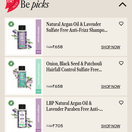
Be
picks
Natural Argan Oil & Lavender
Sulfate Free Anti-Frizz Shampoo
- 400ml
₹
658
SHOP NOW
₹
658
Onion, Black Seed & Patchouli
Hairfall Control Sulfate Free
Shampoo - 400ml
₹
658
SHOP NOW
₹
658
LBP Natural Argan Oil &
Lavender Paraben Free Anti-
Frizz Conditioner - 400ml
₹
705
SHOP NOW
₹
785