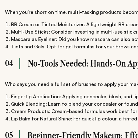
When you're short on time, multi-tasking products become
BB Cream or Tinted Moisturizer: A lightweight BB cream 
Multi-Use Sticks: Consider investing in multi-use stic
Mascara as Eyeliner: Did you know mascara can also act a
Tints and Gels: Opt for gel formulas for your brows an
04
No-Tools Needed: Hands-On Ap
Who says you need a full set of brushes to apply your make
Fingertip Application: Applying concealer, blush, and li
Quick Blending: Learn to blend your concealer or foundat
Cream Products: Cream-based formulas work best for on
Lip Balm for Natural Shine: For quick lip colour, a tin
05
Beginner-Friendly Makeup: Effo