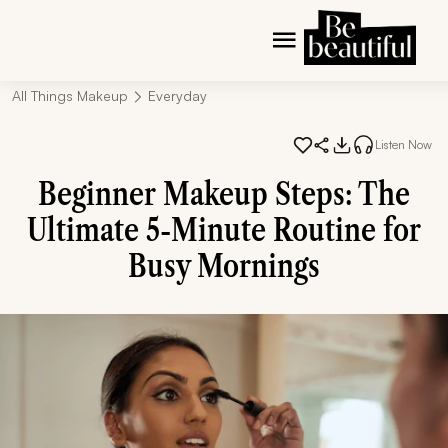
All Things Makeup
Everyday
Listen Now
Beginner Makeup Steps: The
Ultimate 5-Minute Routine for
Busy Mornings