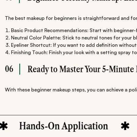
The best makeup for beginners is straightforward and forgi
Basic Product Recommendations: Start with beginner-fri
Neutral Color Palette: Stick to neutral tones for your b
Eyeliner Shortcut: If you want to add definition without
Finishing Touch: Finish your look with a setting spray t
06
Ready to Master Your 5-Minute 
With these beginner makeup steps, you can achieve a polis
ands-On Application
Begin