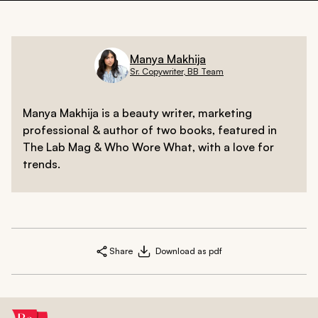
Manya Makhija
Sr. Copywriter, BB Team
Manya Makhija is a beauty writer, marketing
professional & author of two books, featured in
The Lab Mag & Who Wore What, with a love for
trends.
Share
Download as pdf