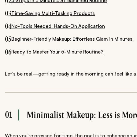
02
5 Steps in 5 Minutes: Streamlined Routine
03
Time-Saving Multi-Tasking Products
04
No-Tools Needed: Hands-On Application
05
Beginner-Friendly Makeup: Effortless Glam in Minutes
06
Ready to Master Your 5-Minute Routine?
Let's be real—getting ready in the morning can feel like a
01
Minimalist Makeup: Less is Mor
When you're pressed for time, the goal is to enhance your