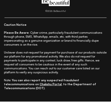
|
|
|
|
|
Lifestyle
Beauty A-Z
About Us
Contact Us
Sitemap
|
|
|
Privacy Policy
Privacy Notice
Refund & Cancellation Policy
©
2026
BeBeautiful
|
|
|
|
Shipping Policy
Terms
Cookie Policy
Accessibility
Caution Notice
Please Be Aware:
Cyber crime, particularly fraudulent communications
through phone, SMS, WhatsApp, emails, etc. with third parties
impersonating as a genuine organization or brand to financially dupe
consumers is on the rise.
Unilever does not request for payment for purchase of our products outside
our platform for any promotional activity. We also do not request for
payments to participate in any contest, luck draw, free gifts. Hence, we
request all consumers to be cautious in the event of any such
communications. You can reach out to our customer care listed on our
platform to verify any suspicious activity.
Note:
You can also report any suspected fraudulent
telecommunications on
Chakshu Portal
, to the Department of
Telecommunications (DOT).