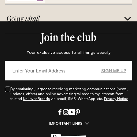
Going
viral!
Join the club
Your exclusive access to all things beauty
SIGN ME UP
By continuing, I agree to receiving marketing communications (news,
updates, offers) and online advertising tailored to my interests from
trusted
Unilever Brands
via email, SMS, WhatsApp, etc.
Privacy Notice
IMPORTANT LINKS
|
|
|
|
All Things Skin
All Things Makeup
All Things Hair
Fashion