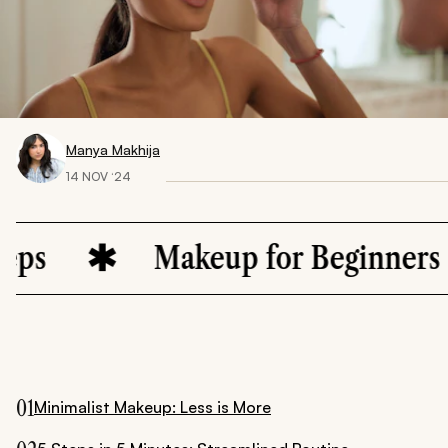
Manya Makhija
14 NOV ‘24
Makeup for Beginners
01
Minimalist Makeup: Less is More