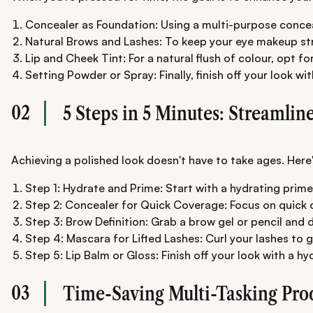
Concealer as Foundation: Using a multi-purpose conceal
Natural Brows and Lashes: To keep your eye makeup stra
Lip and Cheek Tint: For a natural flush of colour, opt 
Setting Powder or Spray: Finally, finish off your look w
02
5 Steps in 5 Minutes: Streamlin
Achieving a polished look doesn't have to take ages. Here'
Step 1: Hydrate and Prime: Start with a hydrating prim
Step 2: Concealer for Quick Coverage: Focus on quick co
Step 3: Brow Definition: Grab a brow gel or pencil and 
Step 4: Mascara for Lifted Lashes: Curl your lashes to 
Step 5: Lip Balm or Gloss: Finish off your look with a hy
03
Time-Saving Multi-Tasking Pro