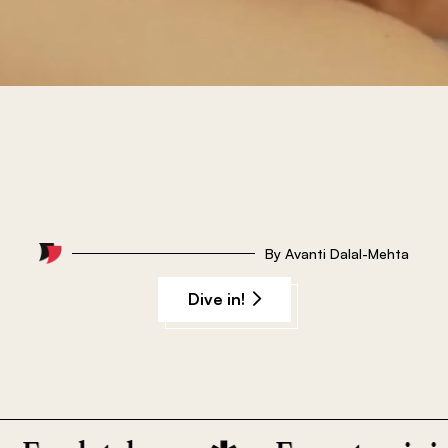
By
Avanti Dalal-Mehta
Dive in!