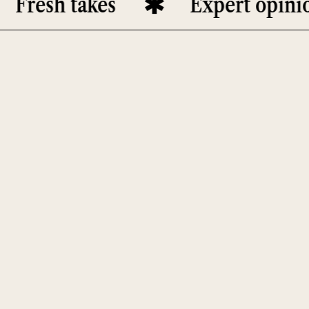
esh takes
Expert opinions