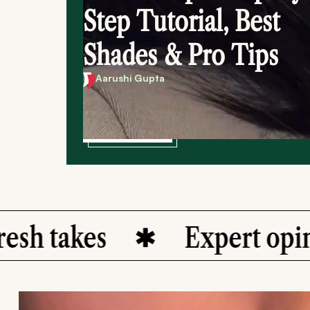
Step Tutorial, Best
Shades & Pro Tips
Aarushi Gupta
Dive in
akes
Expert opinions