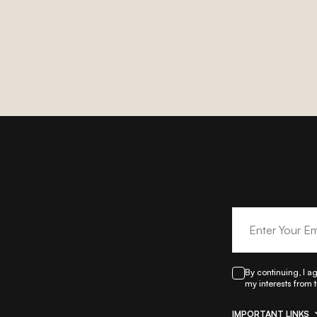
By continuing, I a
my interests from 
IMPORTANT LINKS