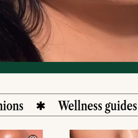
Wellness guides