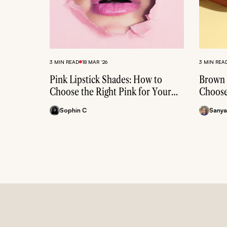
3 MIN READ
18 MAR ‘26
3 MIN REA
Pink Lipstick Shades: How to
Brown 
Choose the Right Pink for Your
Choose
Skin Tone
Skin T
Sophin C
Sanya