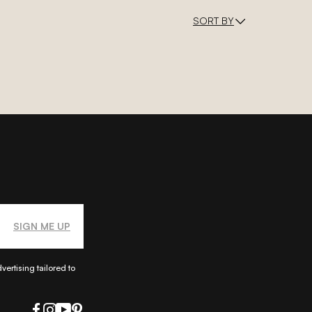
SORT BY
SIGN ME UP
ertising tailored to