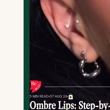
5 MIN
READ
07 AUG 26
Ombre Lips: Step-by