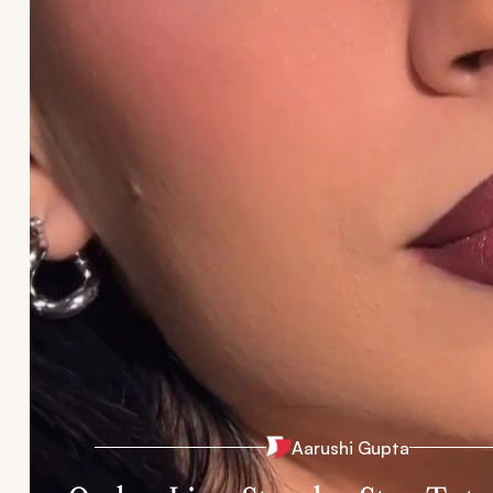
Aarushi Gupta