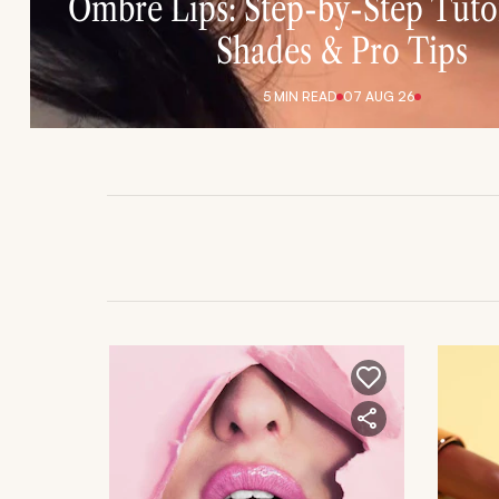
Ombre Lips: Step-by-Step Tutor
Shades & Pro Tips
5 MIN
READ
07 AUG 26