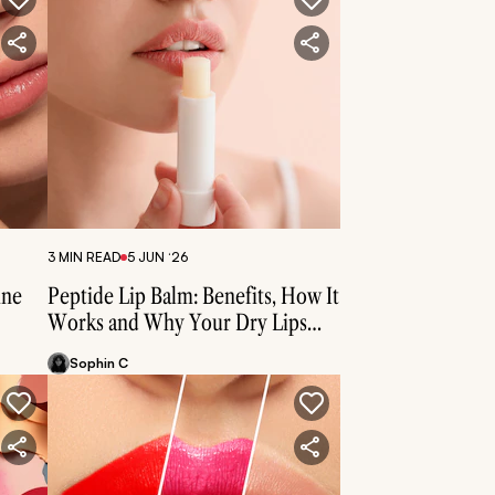
3 MIN READ
5 JUN ‘26
ine
Peptide Lip Balm: Benefits, How It
Works and Why Your Dry Lips
Need Them
Sophin C