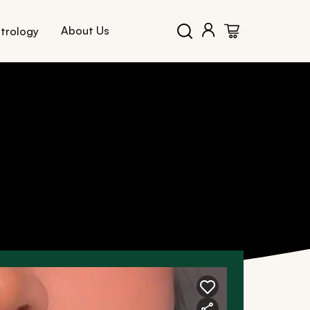
About Us
trology