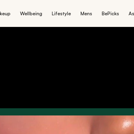
keup
Wellbeing
Lifestyle
Mens
BePicks
As