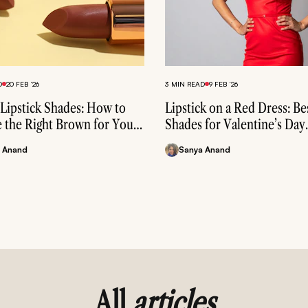
3 MIN READ
4 MAY ‘26
Lip Balm with SPF: Benefits,
D
20 FEB ‘26
& Best Picks for Every Skin 
3 MIN READ
9 FEB ‘26
Lipstick Shades: How to
Lipstick on a Red Dress: Be
Sophin C
 the Right Brown for Your
Shades for Valentine’s Day
one
Makeup
 Anand
Sanya Anand
All
articles