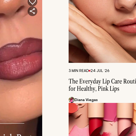
3 MIN READ
24 JUL ‘26
The Everyday Lip Care Rout
for Healthy, Pink Lips
Diana Viegas