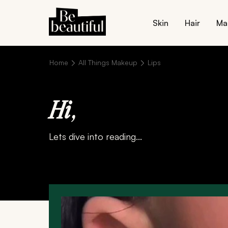
Skin
Hair
Ma
Home
All Things Makeup
Lips
Hi
,
Lets dive into reading...