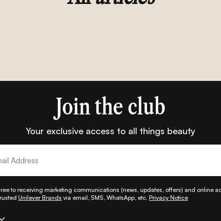
Join the club
Your exclusive access to all things beauty
gree to receiving marketing communications (news, updates, offers) and online adv
trusted
Unilever Brands
via email, SMS, WhatsApp, etc.
Privacy Notice