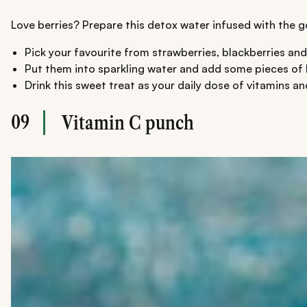
Love berries? Prepare this detox water infused with the goo
Pick your favourite from strawberries, blackberries and
Put them into sparkling water and add some pieces of kiw
Drink this sweet treat as your daily dose of vitamins an
09
Vitamin C punch