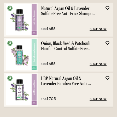
Natural Argan Oil & Lavender
Sulfate Free Anti-Frizz Shampoo
- 400ml
₹
658
SHOP NOW
₹
658
Onion, Black Seed & Patchouli
Hairfall Control Sulfate Free
Shampoo - 400ml
₹
658
SHOP NOW
₹
658
LBP Natural Argan Oil &
Lavender Paraben Free Anti-
Frizz Conditioner - 400ml
₹
705
SHOP NOW
₹
785