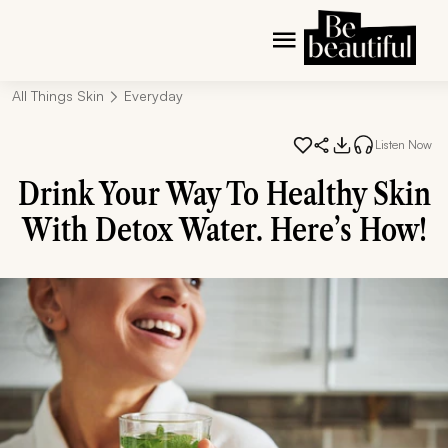
All Things Skin
Everyday
Listen Now
Drink Your Way To Healthy Skin
With Detox Water. Here’s How!