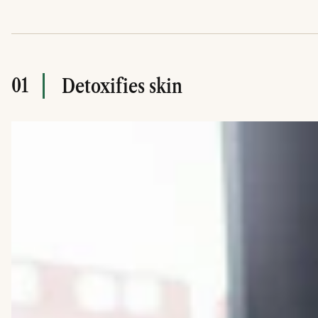
01
Detoxifies skin