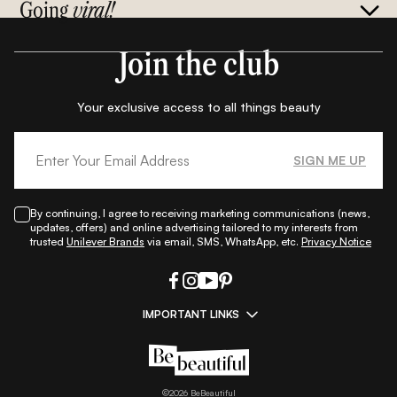
Going
viral!
Join the club
Your exclusive access to all things beauty
SIGN ME UP
By continuing, I agree to receiving marketing communications (news,
updates, offers) and online advertising tailored to my interests from
trusted
Unilever Brands
via email, SMS, WhatsApp, etc.
Privacy Notice
IMPORTANT LINKS
|
|
|
|
All Things Skin
All Things Makeup
All Things Hair
Fashion
|
|
|
|
|
Lifestyle
Beauty A-Z
About Us
Contact Us
Sitemap
|
|
|
Privacy Policy
Privacy Notice
Refund & Cancellation Policy
©
2026
BeBeautiful