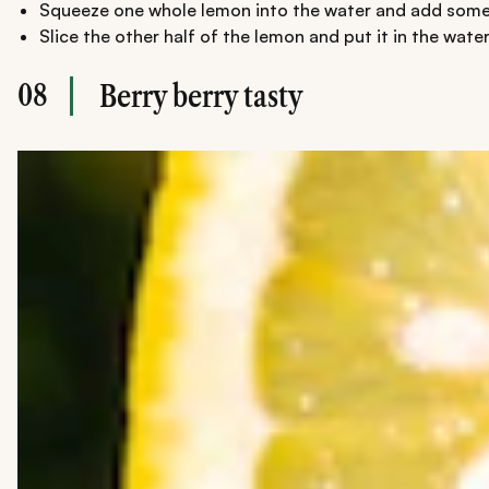
Squeeze one whole lemon into the water and add some 
Slice the other half of the lemon and put it in the water
08
Berry berry tasty