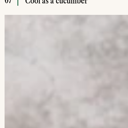
07
Cool as a cucumber