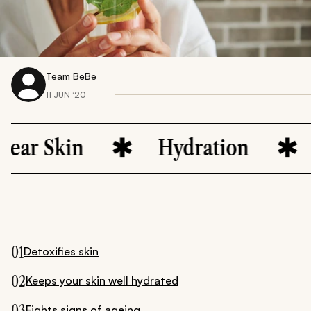
Team BeBe
11 JUN ‘20
n
Hydration
Natural
01
Detoxifies skin
02
Keeps your skin well hydrated
03
Fights signs of ageing