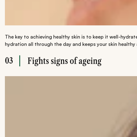
The key to achieving healthy skin is to keep it well-hydrat
hydration all through the day and keeps your skin healthy
03
Fights signs of ageing