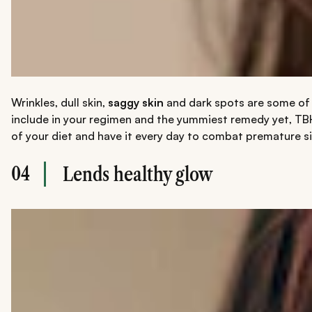
Wrinkles, dull skin,
saggy skin
and dark spots are some of t
include in your regimen and the yummiest remedy yet, TBH.
of your diet and have it every day to combat premature s
04
Lends healthy glow