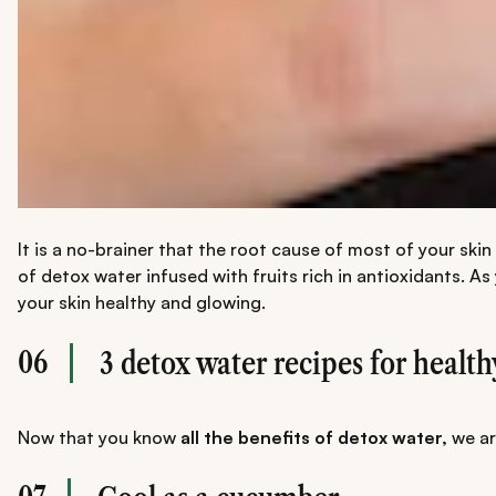
It is a no-brainer that the root cause of most of your ski
of detox water infused with fruits rich in antioxidants.
your skin healthy and glowing.
06
3 detox water recipes for health
Now that you know
all the benefits of detox water,
we ar