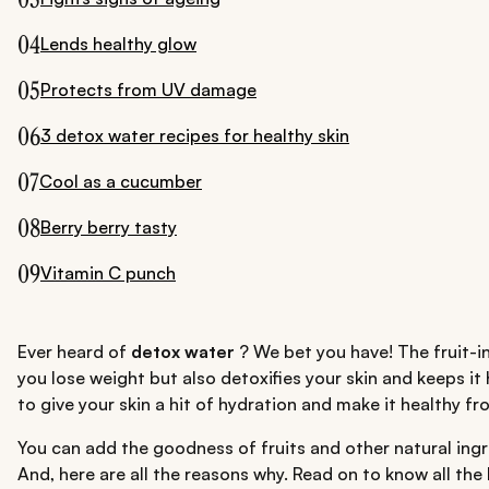
04
Lends healthy glow
05
Protects from UV damage
06
3 detox water recipes for healthy skin
07
Cool as a cucumber
08
Berry berry tasty
09
Vitamin C punch
Ever heard of
detox water
? We bet you have! The fruit-i
you lose weight but also detoxifies your skin and keeps it
to give your skin a hit of hydration and make it healthy fr
You can add the goodness of fruits and other natural ingre
And, here are all the reasons why. Read on to know all th