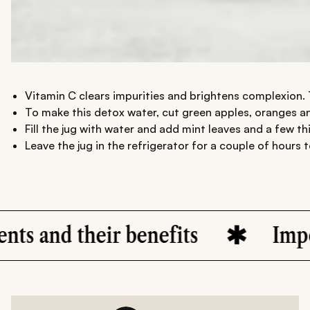
Vitamin C clears impurities and brightens complexion. T
To make this detox water, cut green apples, oranges an
Fill the jug with water and add mint leaves and a few thin
Leave the jug in the refrigerator for a couple of hours t
s
Importance of hydration f