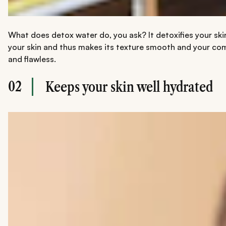
What does detox water do, you ask? It detoxifies your skin
your skin and thus makes its texture smooth and your compl
and flawless.
02
Keeps your skin well hydrated