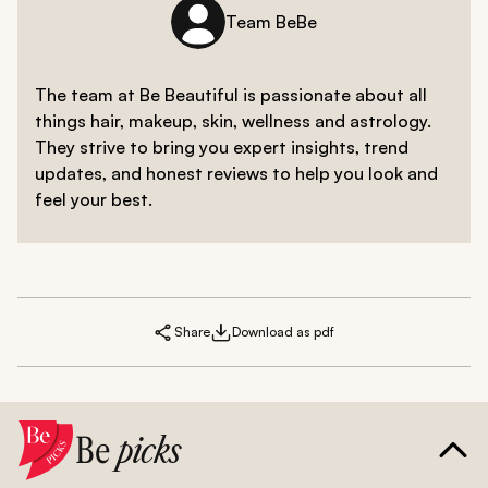
Team BeBe
The team at Be Beautiful is passionate about all
things hair, makeup, skin, wellness and astrology.
They strive to bring you expert insights, trend
updates, and honest reviews to help you look and
feel your best.
Share
Download as pdf
Be
picks