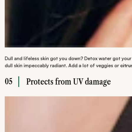
Dull and lifeless skin got you down? Detox water got your b
dull skin impeccably radiant. Add a lot of veggies or
citru
05
Protects from UV damage