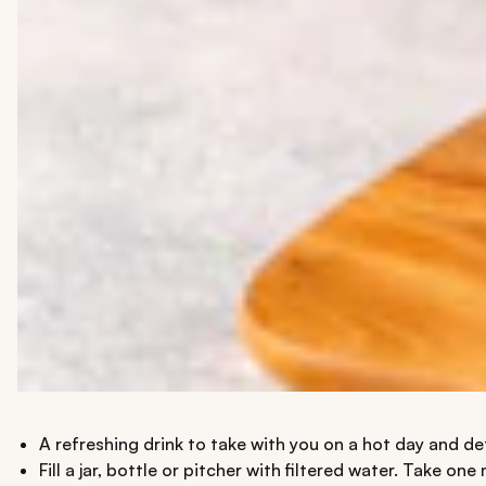
A refreshing drink to take with you on a hot day and d
Fill a jar, bottle or pitcher with filtered water. Take 