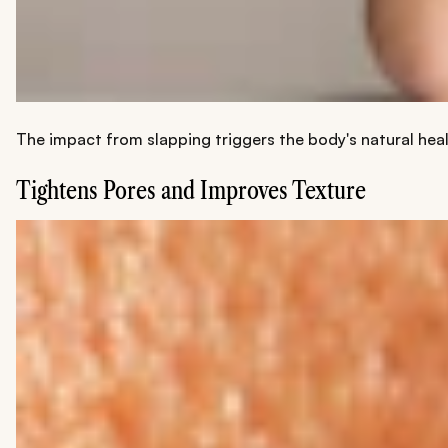
The impact from slapping triggers the body's natural heal
Tightens Pores and Improves Texture