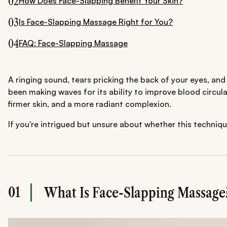
02
How Does Face-Slapping Benefit Your Skin?
03
Is Face-Slapping Massage Right for You?
04
FAQ: Face-Slapping Massage
A ringing sound, tears pricking the back of your eyes, an
been making waves for its ability to improve blood circul
firmer skin, and a more radiant complexion.
If you're intrigued but unsure about whether this technique
01
What Is Face-Slapping Massage