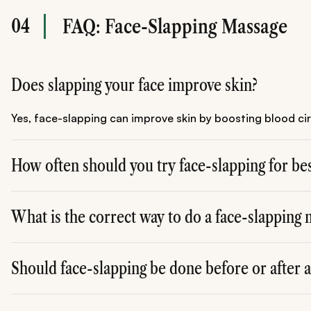
04
FAQ: Face-Slapping Massage
Does slapping your face improve skin?
Yes, face-slapping can improve skin by boosting blood ci
How often should you try face-slapping for bes
For optimal results, you can try face-slapping 2-3 times a 
What is the correct way to do a face-slapping
To perform a face-slapping massage, use the flat of your 
Should face-slapping be done before or after 
It's best to do face-slapping after applying skincare prod