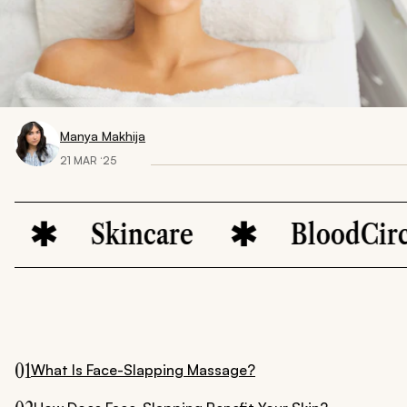
Manya Makhija
21 MAR ‘25
Skincare
BloodCirculatio
01
What Is Face-Slapping Massage?