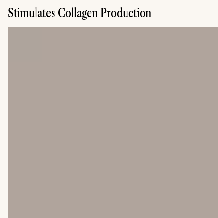
Stimulates Collagen Production