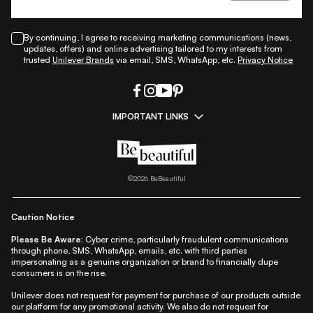
By continuing, I agree to receiving marketing communications (news,
updates, offers) and online advertising tailored to my interests from
trusted
Unilever Brands
via email, SMS, WhatsApp, etc.
Privacy Notice
IMPORTANT LINKS
|
|
|
|
All Things Skin
All Things Makeup
All Things Hair
Fashion
|
|
|
|
|
Lifestyle
Beauty A-Z
About Us
Contact Us
Sitemap
|
|
|
Privacy Policy
Privacy Notice
Refund & Cancellation Policy
©
2026
BeBeautiful
|
|
|
|
Shipping Policy
Terms
Cookie Policy
Accessibility
Caution Notice
Please Be Aware:
Cyber crime, particularly fraudulent communications
through phone, SMS, WhatsApp, emails, etc. with third parties
impersonating as a genuine organization or brand to financially dupe
consumers is on the rise.
Unilever does not request for payment for purchase of our products outside
our platform for any promotional activity. We also do not request for