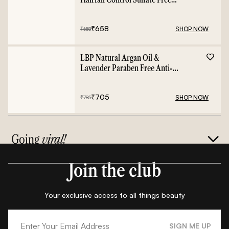
Shampoo - 400ml
₹
658
SHOP NOW
₹
658
LBP Natural Argan Oil &
Lavender Paraben Free Anti-
Frizz Conditioner - 400ml
₹
705
SHOP NOW
₹
785
Going
viral!
Join the club
Your exclusive access to all things beauty
SIGN ME UP