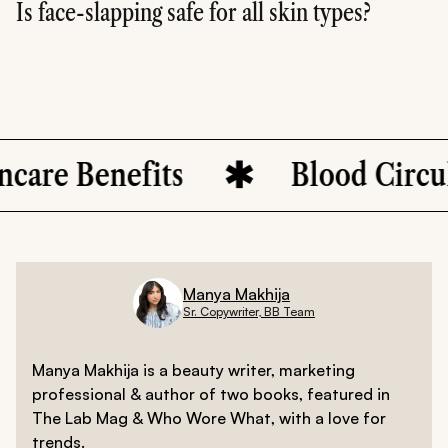
Is face-slapping safe for all skin types?
Face-slapping can be safe for most skin types if done gent
enefits
Blood Circulation
Manya Makhija
Sr. Copywriter, BB Team
Manya Makhija is a beauty writer, marketing
professional & author of two books, featured in
The Lab Mag & Who Wore What, with a love for
trends.