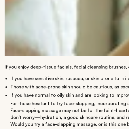
If you enjoy deep-tissue facials, facial cleansing brushes,
If you have sensitive skin, rosacea, or skin prone to i
Those with acne-prone skin should be cautious, as exce
If you have normal to oily skin and are looking to impr
For those hesitant to try face-slapping, incorporating 
Face-slapping massage may not be for the faint-hearted,
don't worry—hydration, a good skincare routine, and re
Would you try a face-slapping massage, or is this one 