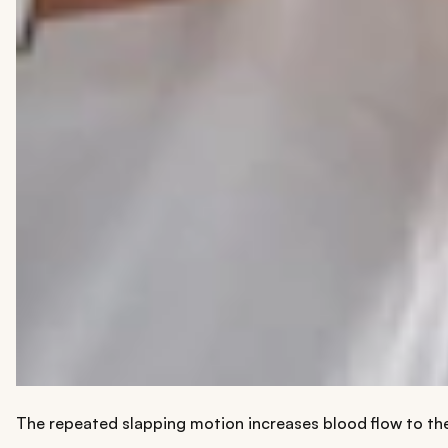
The repeated slapping motion increases blood flow to the f