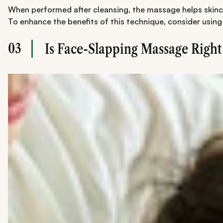
When performed after cleansing, the massage helps skinca
To enhance the benefits of this technique, consider using
03
Is Face-Slapping Massage Right 