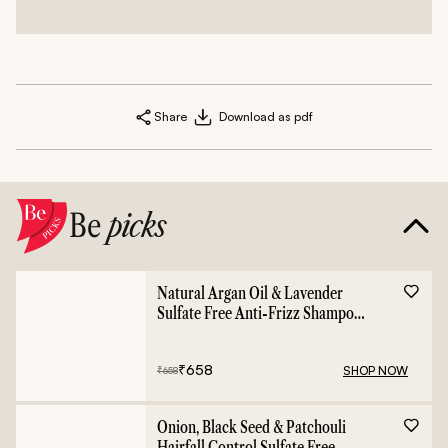
Share
Download as pdf
Be
picks
Natural Argan Oil & Lavender
Sulfate Free Anti-Frizz Shampoo
- 400ml
₹
658
SHOP NOW
₹
658
Onion, Black Seed & Patchouli
Hairfall Control Sulfate Free