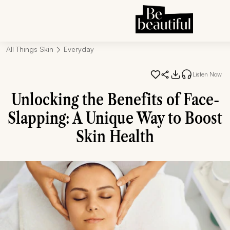
All Things Skin
Everyday
Listen Now
Unlocking the Benefits of Face-
Slapping: A Unique Way to Boost
Skin Health