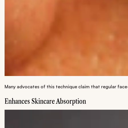
Many advocates of this technique claim that regular face-s
Enhances Skincare Absorption