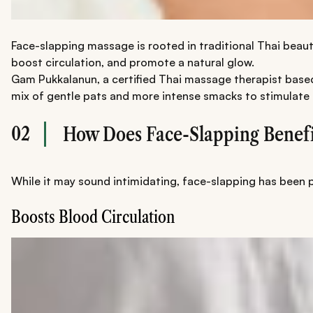
Face-slapping massage is rooted in traditional Thai beaut
boost circulation, and promote a natural glow.
Gam Pukkalanun, a certified Thai massage therapist based i
mix of gentle pats and more intense smacks to stimulate 
02
How Does Face-Slapping Benefi
While it may sound intimidating, face-slapping has been pr
Boosts Blood Circulation