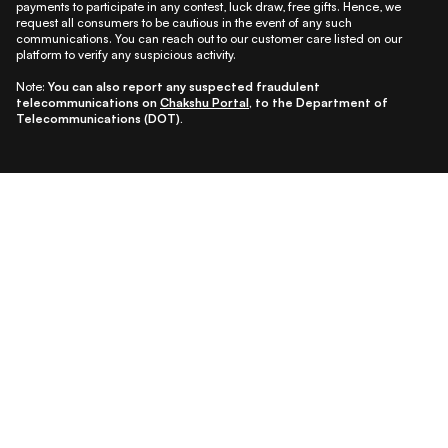
payments to participate in any contest, luck draw, free gifts. Hence, we
request all consumers to be cautious in the event of any such
communications. You can reach out to our customer care listed on our
platform to verify any suspicious activity.
Note:
You can also report any suspected fraudulent
telecommunications on
Chakshu Portal
, to the Department of
Telecommunications (DOT).