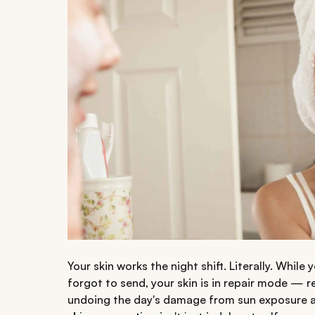
Your skin works the night shift. Literally. Whil
forgot to send, your skin is in repair mode — r
undoing the day's damage from sun exposure a