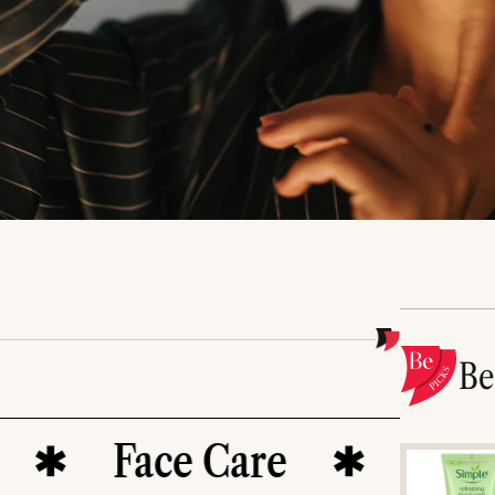
B
Face Care
Serums