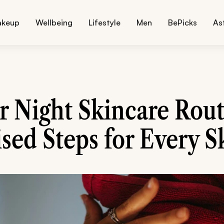
akeup
Wellbeing
Lifestyle
Men
BePicks
As
r Night Skincare Rout
sed Steps for Every S