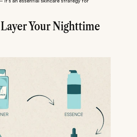
— it's an essential skincare strategy for
 Layer Your Nighttime