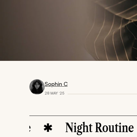
Sophin C
28 MAY ‘25
re
Night Routine