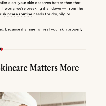
oiler alert: your skin deserves better than that
't worry, we're breaking it all down — from the
ur
skincare routine
needs for dry, oily, or
, because it's time to treat your skin properly
kincare Matters More