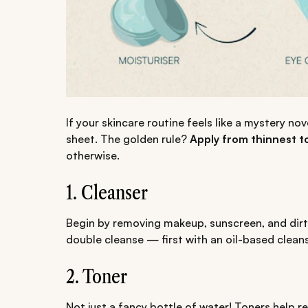
If your skincare routine feels like a mystery no
sheet. The golden rule?
Apply from thinnest t
otherwise.
1. Cleanser
Begin by removing makeup, sunscreen, and dirt.
double cleanse — first with an oil-based clean
2. Toner
Not just a fancy bottle of water! Toners help r