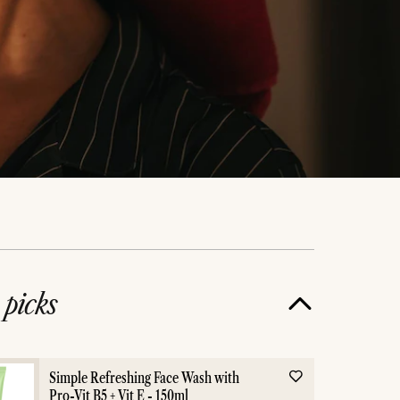
e
picks
Skincare
Night 
Simple Refreshing Face Wash with
Pro-Vit B5 + Vit E - 150ml