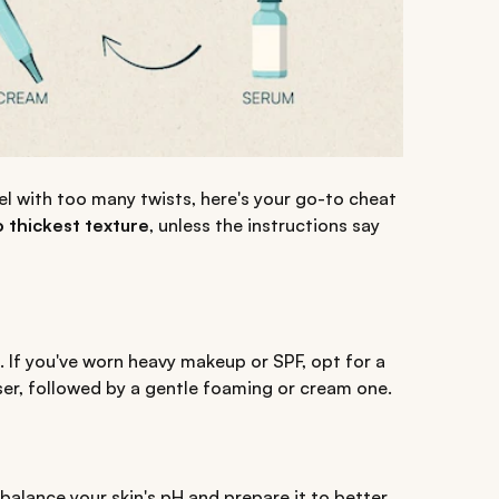
vel with too many twists, here's your go-to cheat
o thickest texture
, unless the instructions say
 If you've worn heavy makeup or SPF, opt for a
ser, followed by a gentle foaming or cream one.
ebalance your skin's pH and prepare it to better