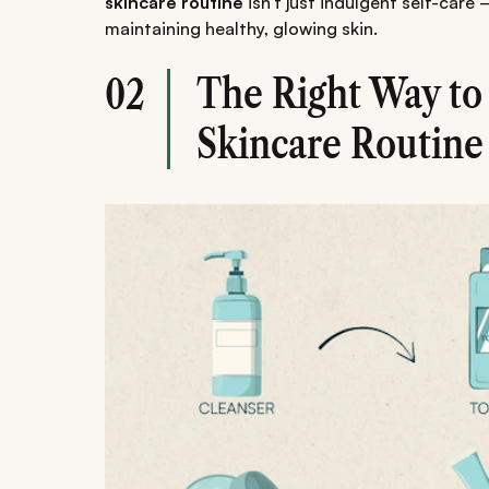
skincare routine
isn't just indulgent self-care 
maintaining healthy, glowing skin.
The Right Way to
02
Skincare Routine