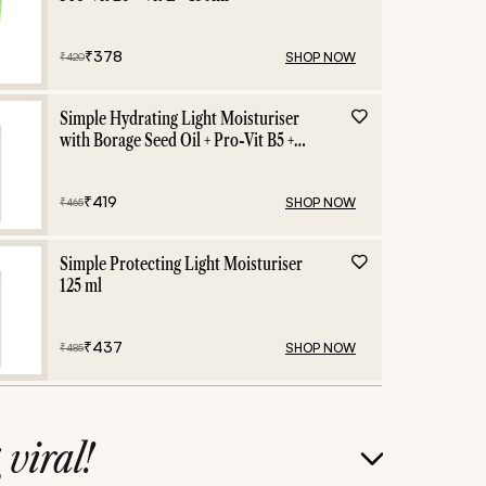
₹
378
SHOP NOW
₹
420
Simple Hydrating Light Moisturiser
with Borage Seed Oil + Pro-Vit B5 +
Vit E -125 ml
₹
419
SHOP NOW
₹
465
Simple Protecting Light Moisturiser
125 ml
₹
437
SHOP NOW
₹
485
g
viral!