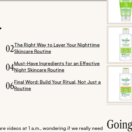
.
The Right Way to Layer Your Nighttime
02
Skincare Routine
Must-Have Ingredients for an Effective
04
Night Skincare Routine
Final Word: Build Your Ritual, Not Just a
06
Routine
Goin
re videos at 1 a.m., wondering if we really need