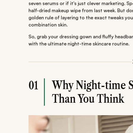
seven serums or if it's just clever marketing. Sp
half-dried makeup wipe from last week. But don
golden rule of layering to the exact tweaks yo
combination skin.
So, grab your dressing gown and fluffy headband
with the ultimate night-time skincare routine.
Why Night-time S
01
Than You Think