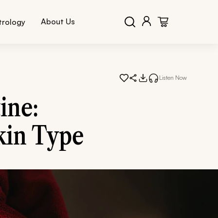
About Us
trology
Listen Now
ine:
kin Type