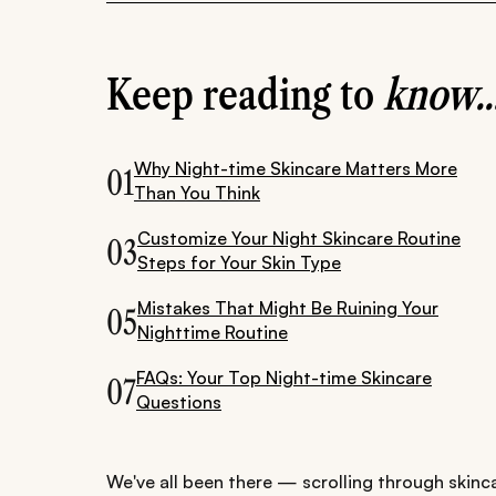
Keep reading to
know..
Why Night-time Skincare Matters More
01
Than You Think
Customize Your Night Skincare Routine
03
Steps for Your Skin Type
Mistakes That Might Be Ruining Your
05
Nighttime Routine
FAQs: Your Top Night-time Skincare
07
Questions
We've all been there — scrolling through skinca