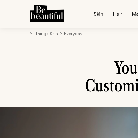
Skin
Hair
M
All Things Skin
Everyday
You
Customi