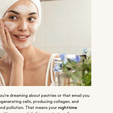
e you're dreaming about pastries or that email you
egenerating cells, producing collagen, and
nd pollution. That means your
nighttime