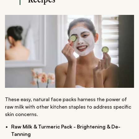
These easy, natural face packs harness the power of
raw milk with other kitchen staples to address specific
skin concerns.
Raw Milk & Turmeric Pack - Brightening & De-
Tanning