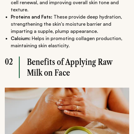
cell renewal, and improving overall skin tone and
texture.
Proteins and Fats:
These provide deep hydration,
strengthening the skin's moisture barrier and
imparting a supple, plump appearance.
Calcium:
Helps in promoting collagen production,
maintaining skin elasticity.
02
Benefits of Applying Raw
Milk on Face