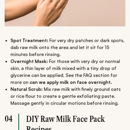
Spot Treatment:
For very dry patches or dark spots,
dab raw milk onto the area and let it sit for 15
minutes before rinsing.
Overnight Mask:
For those with very dry or normal
skin, a thin layer of milk mixed with a tiny drop of
glycerine can be applied. See the FAQ section for
more on
can we apply milk on face overnight.
Natural Scrub:
Mix raw milk with finely ground oats
or rice flour to create a gentle exfoliating paste.
Massage gently in circular motions before rinsing.
04
DIY Raw Milk Face Pack
Recipes