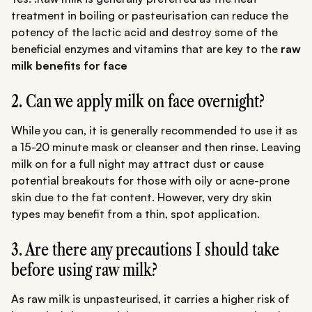
treatment in boiling or pasteurisation can reduce the
potency of the lactic acid and destroy some of the
beneficial enzymes and vitamins that are key to the
raw
milk benefits for face
2. Can we apply milk on face overnight?
While you can, it is generally recommended to use it as
a 15-20 minute mask or cleanser and then rinse. Leaving
milk on for a full night may attract dust or cause
potential breakouts for those with oily or acne-prone
skin due to the fat content. However, very dry skin
types may benefit from a thin, spot application.
3. Are there any precautions I should take
before using raw milk?
As raw milk is unpasteurised, it carries a higher risk of