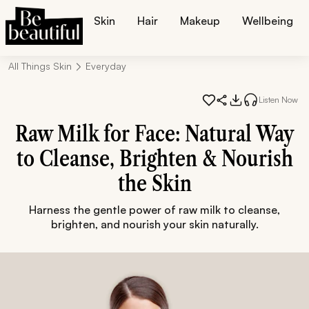
Skin
Hair
Makeup
Wellbeing
All Things Skin
Everyday
Listen Now
Raw Milk for Face: Natural Way
to Cleanse, Brighten & Nourish
the Skin
Harness the gentle power of raw milk to cleanse,
brighten, and nourish your skin naturally.