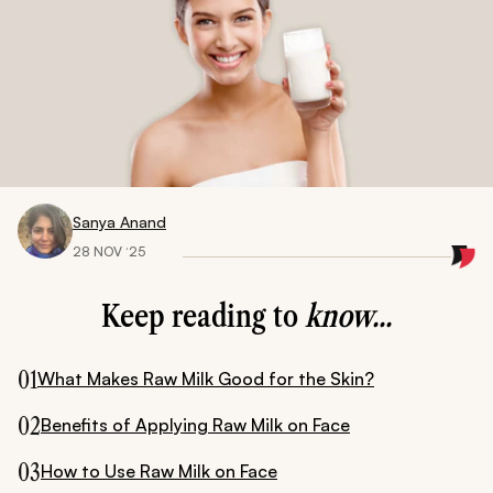
Sanya Anand
28 NOV ‘25
Keep reading to
know...
01
What Makes Raw Milk Good for the Skin?
02
Benefits of Applying Raw Milk on Face
03
How to Use Raw Milk on Face