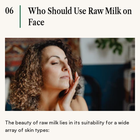
06
Who Should Use Raw Milk on
Face
The beauty of raw milk lies in its suitability for a wide
array of skin types: