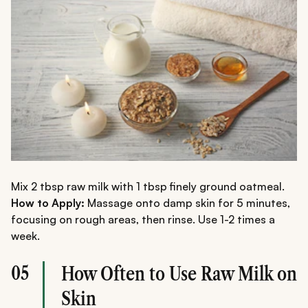
Mix 2 tbsp raw milk with 1 tbsp finely ground oatmeal.
How to Apply:
Massage onto damp skin for 5 minutes,
focusing on rough areas, then rinse. Use 1-2 times a
week.
05
How Often to Use Raw Milk on
Skin