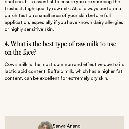
bacteria. It is essential to ensure you are sourcing the
freshest, high-quality raw milk. Also, always perform a
patch test on a small area of your skin before full
application, especially if you have known dairy allergies
or highly sensitive skin.
4. What is the best type of raw milk to use
on the face?
Cow's milk is the most common and effective due to its
lactic acid content. Buffalo milk, which has a higher fat
content, can be excellent for extremely dry skin.
Sanya Anand