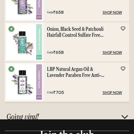
- 400ml
₹
658
SHOP NOW
₹
658
Onion, Black Seed & Patchouli
Hairfall Control Sulfate Free
Shampoo - 400ml
₹
658
SHOP NOW
₹
658
LBP Natural Argan Oil &
Lavender Paraben Free Anti-
Frizz Conditioner - 400ml
₹
705
SHOP NOW
₹
785
Going
viral!