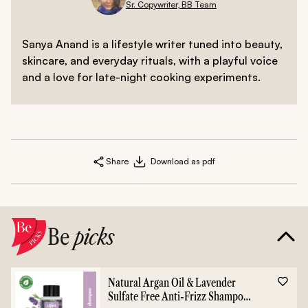
Sr. Copywriter, BB Team
Sanya Anand is a lifestyle writer tuned into beauty,
skincare, and everyday rituals, with a playful voice
and a love for late-night cooking experiments.
Share
Download as pdf
Be
picks
Natural Argan Oil & Lavender
Sulfate Free Anti-Frizz Shampoo