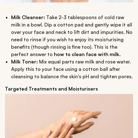
Milk Cleanser:
Take 2-3 tablespoons of cold raw
milk in a bowl. Dip a cotton pad and gently wipe it all
over your face and neck to lift dirt and impurities. No
need to rinse if you wish to enjoy its moisturising
benefits (though rinsing is fine too). This is the
perfect answer to
how to clean face with milk.
Milk Toner:
Mix equal parts raw milk and rose water.
Apply this to your face using a cotton ball after
cleansing to balance the skin's pH and tighten pores.
Targeted Treatments and Moisturisers