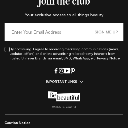
Join the club
Your exclusive access to all things beauty
SIGN ME UP
By continuing, I agree to receiving marketing communications (news,
updates, offers) and online advertising tailored to my interests from
trusted
Unilever Brands
via email, SMS, WhatsApp, etc.
Privacy Notice
IMPORTANT LINKS
|
|
|
|
All Things Skin
All Things Makeup
All Things Hair
Fashion
|
|
|
|
|
Lifestyle
Beauty A-Z
About Us
Contact Us
Sitemap
|
|
|
Privacy Policy
Privacy Notice
Refund & Cancellation Policy
©
2026
BeBeautiful
|
|
|
|
Shipping Policy
Terms
Cookie Policy
Accessibility
Caution Notice