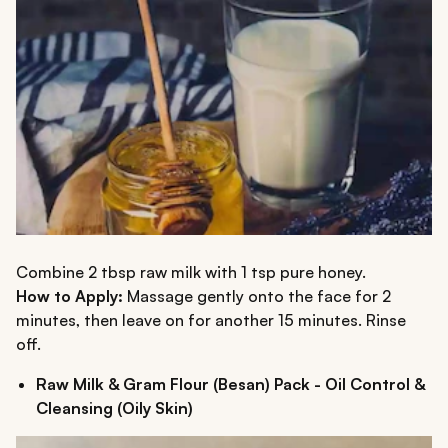
Combine 2 tbsp raw milk with 1 tsp pure honey.
How to Apply:
Massage gently onto the face for 2
minutes, then leave on for another 15 minutes. Rinse
off.
Raw Milk & Gram Flour (Besan) Pack - Oil Control &
Cleansing (Oily Skin)