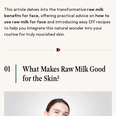
This article delves into the transformative
raw milk
benefits for face,
offering practical advice on
how to
use raw milk for face
and introducing easy DIY recipes
to help you integrate this natural wonder into your
routine for truly nourished skin.
01
What Makes Raw Milk Good
for the Skin?