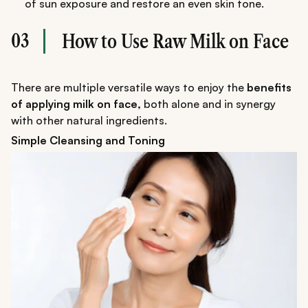
of sun exposure and restore an even skin tone.
03
How to Use Raw Milk on Face
There are multiple versatile ways to enjoy the
benefits
of applying milk on face,
both alone and in synergy
with other natural ingredients.
Simple Cleansing and Toning