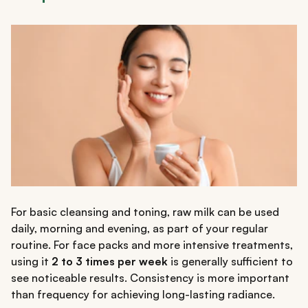
For basic cleansing and toning, raw milk can be used
daily, morning and evening, as part of your regular
routine. For face packs and more intensive treatments,
using it
2 to 3 times per week
is generally sufficient to
see noticeable results. Consistency is more important
than frequency for achieving long-lasting radiance.