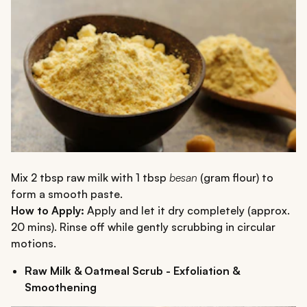
Mix 2 tbsp raw milk with 1 tbsp
besan
(gram flour) to
form a smooth paste.
How to Apply:
Apply and let it dry completely (approx.
20 mins). Rinse off while gently scrubbing in circular
motions.
Raw Milk & Oatmeal Scrub - Exfoliation &
Smoothening