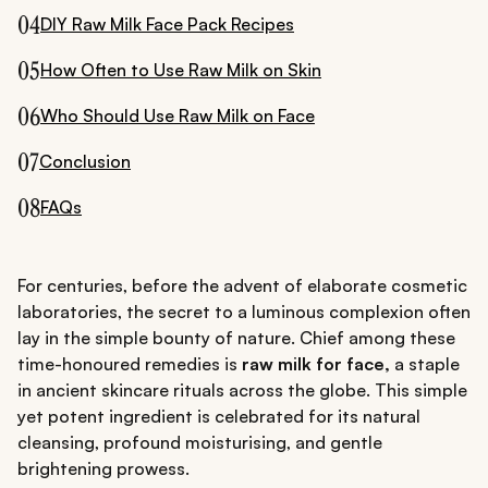
04
DIY Raw Milk Face Pack Recipes
05
How Often to Use Raw Milk on Skin
06
Who Should Use Raw Milk on Face
07
Conclusion
08
FAQs
For centuries, before the advent of elaborate cosmetic
laboratories, the secret to a luminous complexion often
lay in the simple bounty of nature. Chief among these
time-honoured remedies is
raw milk for face,
a staple
in ancient skincare rituals across the globe. This simple
yet potent ingredient is celebrated for its natural
cleansing, profound moisturising, and gentle
brightening prowess.