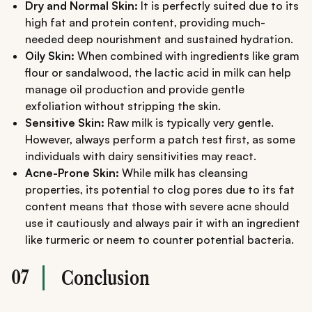
Dry and Normal Skin:
It is perfectly suited due to its
high fat and protein content, providing much-
needed deep nourishment and sustained hydration.
Oily Skin:
When combined with ingredients like gram
flour or sandalwood, the lactic acid in milk can help
manage oil production and provide gentle
exfoliation without stripping the skin.
Sensitive Skin:
Raw milk is typically very gentle.
However, always perform a patch test first, as some
individuals with dairy sensitivities may react.
Acne-Prone Skin:
While milk has cleansing
properties, its potential to clog pores due to its fat
content means that those with severe acne should
use it cautiously and always pair it with an ingredient
like turmeric or neem to counter potential bacteria.
07
Conclusion