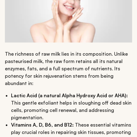
The richness of raw milk lies in its composition. Unlike
pasteurised milk, the raw form retains all its natural
enzymes, fats, and a full spectrum of nutrients. Its
potency for skin rejuvenation stems from being
abundant in:
Lactic Acid (a natural Alpha Hydroxy Acid or AHA):
This gentle exfoliant helps in sloughing off dead skin
cells, promoting cell renewal, and addressing
pigmentation.
Vitamins A, D, B6, and B12:
These essential vitamins
play crucial roles in repairing skin tissues, promoting