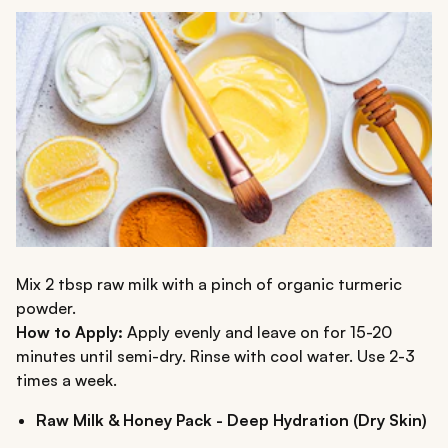
Mix 2 tbsp raw milk with a pinch of organic turmeric
powder.
How to Apply:
Apply evenly and leave on for 15-20
minutes until semi-dry. Rinse with cool water. Use 2-3
times a week.
Raw Milk & Honey Pack - Deep Hydration (Dry Skin)