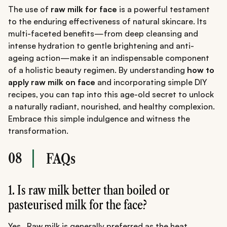
The use of
raw milk for face
is a powerful testament
to the enduring effectiveness of natural skincare. Its
multi-faceted benefits—from deep cleansing and
intense hydration to gentle brightening and anti-
ageing action—make it an indispensable component
of a holistic beauty regimen. By understanding
how to
apply raw milk on face
and incorporating simple DIY
recipes, you can tap into this age-old secret to unlock
a naturally radiant, nourished, and healthy complexion.
Embrace this simple indulgence and witness the
transformation.
08
FAQs
1. Is raw milk better than boiled or
pasteurised milk for the face?
Yes. .Raw milk is generally preferred as the heat