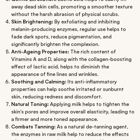
away dead skin cells, promoting a smoother texture
without the harsh abrasion of physical scrubs.
Skin Brightening:
By exfoliating and inhibiting
melanin-producing enzymes, regular use helps to
fade dark spots, reduce pigmentation, and
significantly brighten the complexion.
Anti-Ageing Properties:
The rich content of
Vitamins A and D, along with the collagen-boosting
effect of lactic acid, helps to diminish the
appearance of fine lines and wrinkles.
Soothing and Calming:
Its anti-inflammatory
properties can help soothe irritated or sunburnt
skin, reducing redness and discomfort.
Natural Toning:
Applying milk helps to tighten the
skin's pores and improve overall elasticity, leading to
a firmer and more toned appearance.
Combats Tanning:
As a natural de-tanning agent,
the enzymes in raw milk help to reduce the effects