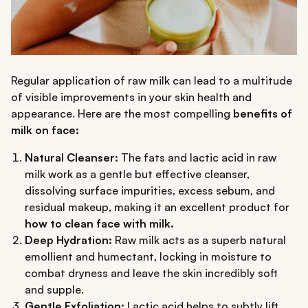
Regular application of raw milk can lead to a multitude
of visible improvements in your skin health and
appearance. Here are the most compelling
benefits of
milk on face:
Natural Cleanser:
The fats and lactic acid in raw
milk work as a gentle but effective cleanser,
dissolving surface impurities, excess sebum, and
residual makeup, making it an excellent product for
how to clean face with milk.
Deep Hydration:
Raw milk acts as a superb natural
emollient and humectant, locking in moisture to
combat dryness and leave the skin incredibly soft
and supple.
Gentle Exfoliation:
Lactic acid helps to subtly lift