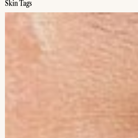
Skin Tags