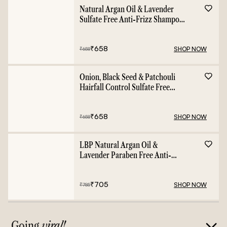
Natural Argan Oil & Lavender
Sulfate Free Anti-Frizz Shampoo
- 400ml
₹
658
SHOP NOW
₹
658
Onion, Black Seed & Patchouli
Hairfall Control Sulfate Free
Shampoo - 400ml
₹
658
SHOP NOW
₹
658
LBP Natural Argan Oil &
Lavender Paraben Free Anti-
Frizz Conditioner - 400ml
₹
705
SHOP NOW
₹
785
Going
viral!