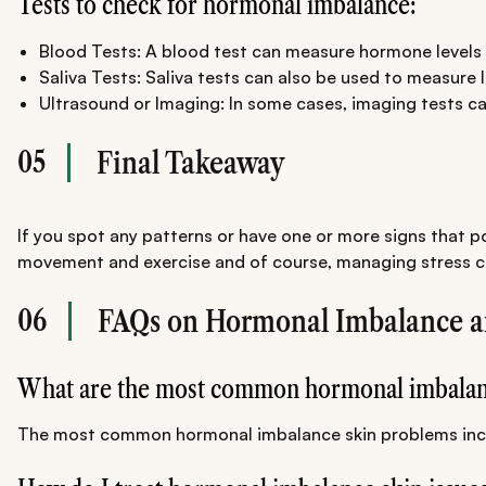
Tests to check for hormonal imbalance:
Blood Tests: A blood test can measure hormone levels 
Saliva Tests: Saliva tests can also be used to measure 
Ultrasound or Imaging: In some cases, imaging tests ca
05
Final Takeaway
If you spot any patterns or have one or more signs that p
movement and exercise and of course, managing stress can
06
FAQs on Hormonal Imbalance a
What are the most common hormonal imbalan
The most common hormonal imbalance skin problems include 