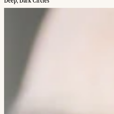
Deep, Dark Circles