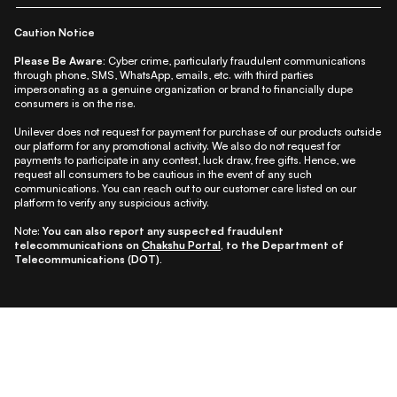
Caution Notice
Please Be Aware:
Cyber crime, particularly fraudulent communications
through phone, SMS, WhatsApp, emails, etc. with third parties
impersonating as a genuine organization or brand to financially dupe
consumers is on the rise.
Unilever does not request for payment for purchase of our products outside
our platform for any promotional activity. We also do not request for
payments to participate in any contest, luck draw, free gifts. Hence, we
request all consumers to be cautious in the event of any such
communications. You can reach out to our customer care listed on our
platform to verify any suspicious activity.
Note:
You can also report any suspected fraudulent
telecommunications on
Chakshu Portal
, to the Department of
Telecommunications (DOT).