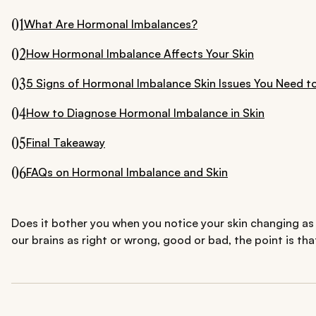
01
What Are Hormonal Imbalances?
02
How Hormonal Imbalance Affects Your Skin
03
5 Signs of Hormonal Imbalance Skin Issues You Need 
04
How to Diagnose Hormonal Imbalance in Skin
05
Final Takeaway
06
FAQs on Hormonal Imbalance and Skin
Does it bother you when you notice your skin changing as 
our brains as right or wrong, good or bad, the point is th