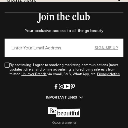
Join the club
Your exclusive access to all things beauty
SIGN ME UP
By continuing, I agree to receiving marketing communications (news,
updates, offers) and online advertising tailored to my interests from
trusted
Unilever Brands
via email, SMS, WhatsApp, etc.
Privacy Notice
IMPORTANT LINKS
|
|
|
|
All Things Skin
All Things Makeup
All Things Hair
Fashion
|
|
|
|
|
Lifestyle
Beauty A-Z
About Us
Contact Us
Sitemap
|
|
|
Privacy Policy
Privacy Notice
Refund & Cancellation Policy
©
2026
BeBeautiful
|
|
|
|
Shipping Policy
Terms
Cookie Policy
Accessibility