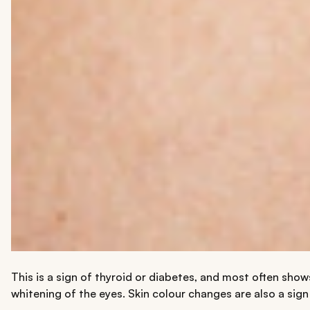
This is a sign of thyroid or diabetes, and most often show
whitening of the eyes. Skin colour changes are also a sign