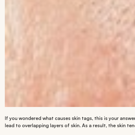
If you wondered what causes skin tags, this is your answer
lead to overlapping layers of skin. As a result, the skin 