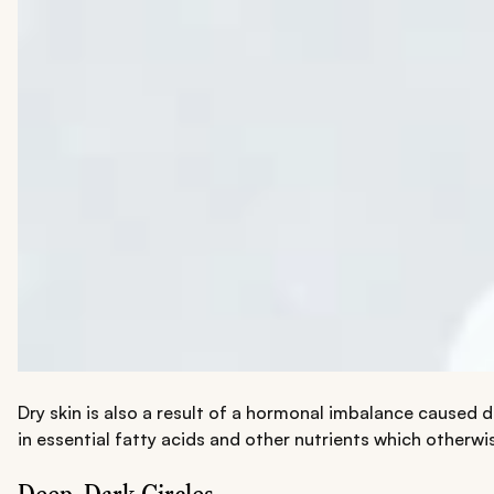
Dry skin is also a result of a hormonal imbalance caused du
in essential fatty acids and other nutrients which otherwi