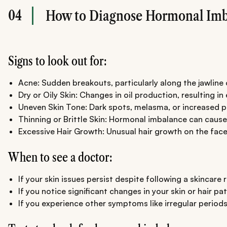
04
How to Diagnose Hormonal Imb
Signs to look out for:
Acne: Sudden breakouts, particularly along the jawline
Dry or Oily Skin: Changes in oil production, resulting in
Uneven Skin Tone: Dark spots, melasma, or increased 
Thinning or Brittle Skin: Hormonal imbalance can cause a
Excessive Hair Growth: Unusual hair growth on the face
When to see a doctor:
If your skin issues persist despite following a skincare
If you notice significant changes in your skin or hair 
If you experience other symptoms like irregular periods