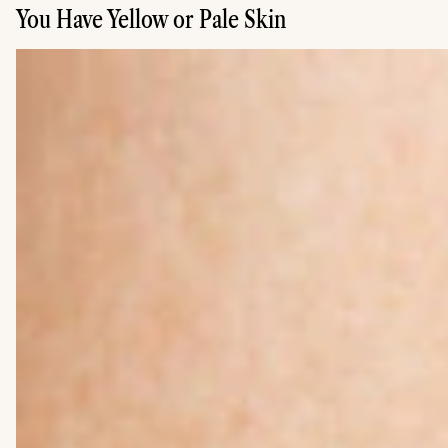
You Have Yellow or Pale Skin