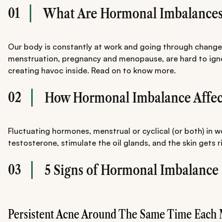
01
What Are Hormonal Imbalances
Our body is constantly at work and going through changes.
menstruation, pregnancy and menopause, are hard to ignore
creating havoc inside. Read on to know more.
02
How Hormonal Imbalance Affect
Fluctuating hormones, menstrual or cyclical (or both) in
testosterone, stimulate the oil glands, and the skin gets ri
03
5 Signs of Hormonal Imbalance 
Persistent Acne Around The Same Time Each