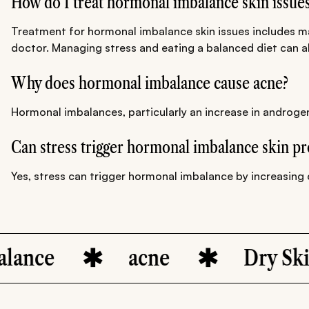
How do I treat hormonal imbalance skin issue
Treatment for hormonal imbalance skin issues includes mai
doctor. Managing stress and eating a balanced diet can al
Why does hormonal imbalance cause acne?
Hormonal imbalances, particularly an increase in androgen
Can stress trigger hormonal imbalance skin p
Yes, stress can trigger hormonal imbalance by increasing c
e
acne
Dry Skin