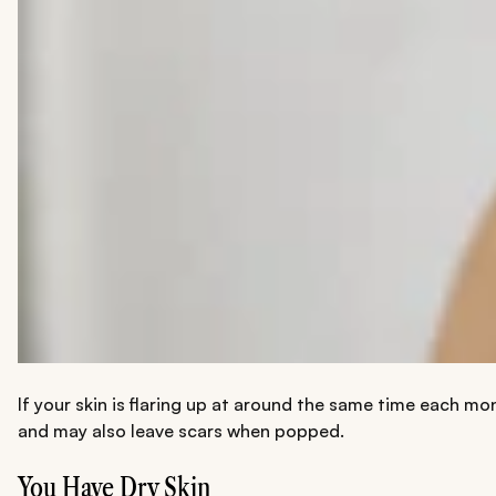
If your skin is flaring up at around the same time each mo
and may also leave scars when popped.
You Have Dry Skin