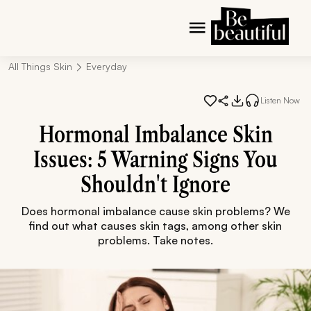
All Things Skin
Everyday
Listen Now
Hormonal Imbalance Skin
Issues: 5 Warning Signs You
Shouldn't Ignore
Does hormonal imbalance cause skin problems? We
find out what causes skin tags, among other skin
problems. Take notes.