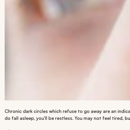
Chronic dark circles which refuse to go away are an indica
do fall asleep, you'll be restless. You may not feel tired, 