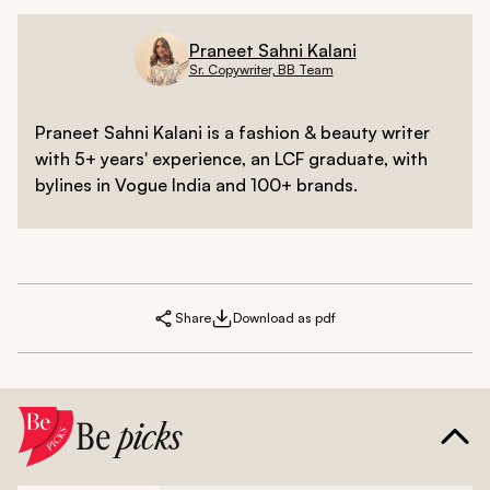
Praneet Sahni Kalani
Sr. Copywriter, BB Team
Praneet Sahni Kalani is a fashion & beauty writer
with 5+ years' experience, an LCF graduate, with
bylines in Vogue India and 100+ brands.
Share
Download as pdf
Be
picks