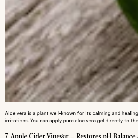
Aloe vera is a plant well-known for its calming and healin
irritations. You can apply pure aloe vera gel directly to 
7. Apple Cider Vinegar – Restores pH Balance 