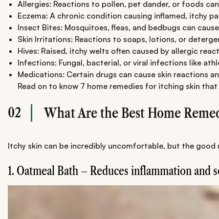
Allergies: Reactions to pollen, pet dander, or foods ca
Eczema: A chronic condition causing inflamed, itchy pa
Insect Bites: Mosquitoes, fleas, and bedbugs can cause 
Skin Irritations: Reactions to soaps, lotions, or deterge
Hives: Raised, itchy welts often caused by allergic react
Infections: Fungal, bacterial, or viral infections like at
Medications: Certain drugs can cause skin reactions an
Read on to know 7 home remedies for itching skin that y
02
What Are the Best Home Remedi
Itchy skin can be incredibly uncomfortable, but the good 
1. Oatmeal Bath – Reduces inflammation and s