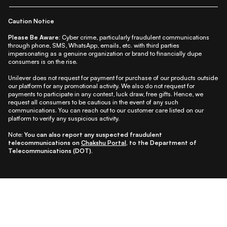
|
|
|
|
Shipping Policy
Terms
Cookie Policy
Accessibility
Caution Notice
Please Be Aware:
Cyber crime, particularly fraudulent communications
through phone, SMS, WhatsApp, emails, etc. with third parties
impersonating as a genuine organization or brand to financially dupe
consumers is on the rise.
Unilever does not request for payment for purchase of our products outside
our platform for any promotional activity. We also do not request for
payments to participate in any contest, luck draw, free gifts. Hence, we
request all consumers to be cautious in the event of any such
communications. You can reach out to our customer care listed on our
platform to verify any suspicious activity.
Note:
You can also report any suspected fraudulent
telecommunications on
Chakshu Portal
, to the Department of
Telecommunications (DOT).