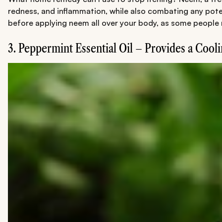
redness, and inflammation, while also combating any potent
before applying neem all over your body, as some people m
3. Peppermint Essential Oil – Provides a Cool