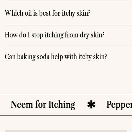
A. To stop itching at night, you can apply moisturising lo
Which oil is best for itchy skin?
A. Several oils can help soothe itchy skin, including coconu
How do I stop itching from dry skin?
A. To stop itching from dry skin, keep your skin hydrated
Can baking soda help with itchy skin?
A. Yes, baking soda can help relieve itching by balancing 
or Itching
Peppermint Oil