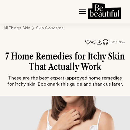
All Things Skin
Skin Concerns
Listen Now
7 Home Remedies for Itchy Skin
That Actually Work
These are the best expert-approved home remedies
for itchy skin! Bookmark this guide and thank us later.