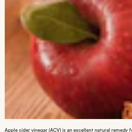
Apple cider vinegar (ACV) is an excellent natural remedy fo