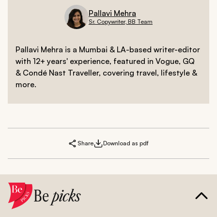
Pallavi Mehra
Sr. Copywriter, BB Team
Pallavi Mehra is a Mumbai & LA-based writer-editor
with 12+ years' experience, featured in Vogue, GQ
& Condé Nast Traveller, covering travel, lifestyle &
more.
Share
Download as pdf
Be
picks