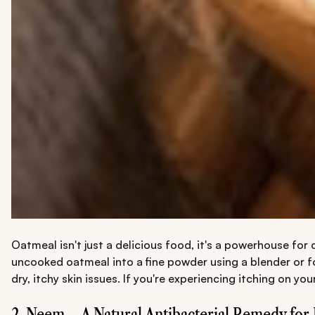
Oatmeal isn't just a delicious food, it's a powerhouse fo
uncooked oatmeal into a fine powder using a blender or fo
dry, itchy skin issues. If you're experiencing itching on yo
2. Neem – A Natural Antibacterial Remedy for 