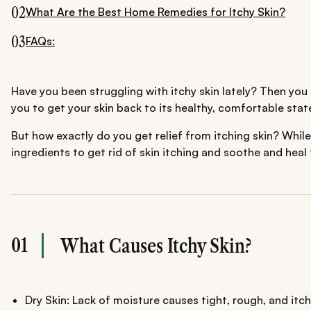
02
What Are the Best Home Remedies for Itchy Skin?
03
FAQs:
Have you been struggling with itchy skin lately? Then you 
you to get your skin back to its healthy, comfortable stat
But how exactly do you get relief from itching skin? While
ingredients to get rid of skin itching and soothe and heal 
01
What Causes Itchy Skin?
Dry Skin: Lack of moisture causes tight, rough, and itch