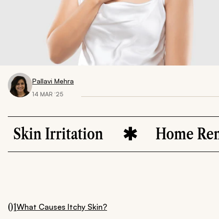
Pallavi Mehra
14 MAR ‘25
ritation
Home Remedies
01
What Causes Itchy Skin?