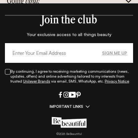
Going
viral!
Join the club
Your exclusive access to all things beauty
SIGN ME UP
By continuing, I agree to receiving marketing communications (news,
updates, offers) and online advertising tailored to my interests from
trusted
Unilever Brands
via email, SMS, WhatsApp, etc.
Privacy Notice
IMPORTANT LINKS
|
|
|
|
All Things Skin
All Things Makeup
All Things Hair
Fashion
|
|
|
|
|
Lifestyle
Beauty A-Z
About Us
Contact Us
Sitemap
|
|
|
Privacy Policy
Privacy Notice
Refund & Cancellation Policy
©
2026
BeBeautiful