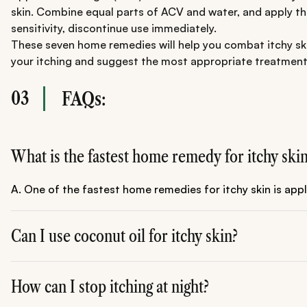
skin. Combine equal parts of ACV and water, and apply the 
sensitivity, discontinue use immediately.
These seven home remedies will help you combat itchy skin.
your itching and suggest the most appropriate treatment pl
03
FAQs:
What is the fastest home remedy for itchy ski
A. One of the fastest home remedies for itchy skin is app
Can I use coconut oil for itchy skin?
A. Yes, coconut oil is a great natural remedy for itchy skin
How can I stop itching at night?