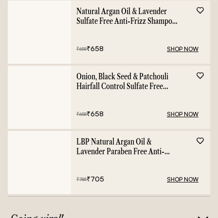
Natural Argan Oil & Lavender
Sulfate Free Anti-Frizz Shampoo
- 400ml
₹
658
SHOP NOW
₹
658
Onion, Black Seed & Patchouli
Hairfall Control Sulfate Free
Shampoo - 400ml
₹
658
SHOP NOW
₹
658
LBP Natural Argan Oil &
Lavender Paraben Free Anti-
Frizz Conditioner - 400ml
₹
705
SHOP NOW
₹
785