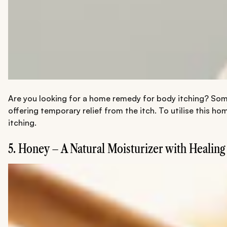
Are you looking for a home remedy for body itching? Some
offering temporary relief from the itch. To utilise this ho
itching.
5. Honey – A Natural Moisturizer with Healing