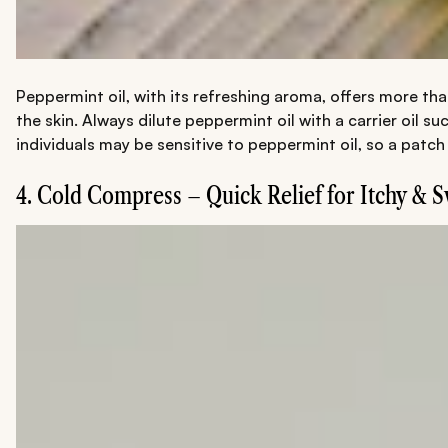
Peppermint oil, with its refreshing aroma, offers more tha
the skin. Always dilute peppermint oil with a carrier oil s
individuals may be sensitive to peppermint oil, so a patch
4. Cold Compress – Quick Relief for Itchy & 