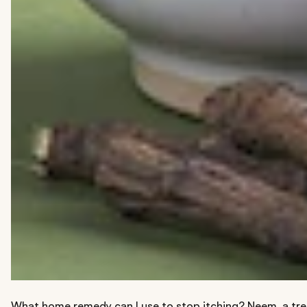
What home remedy can I use to stop itching? Neem, a tree 