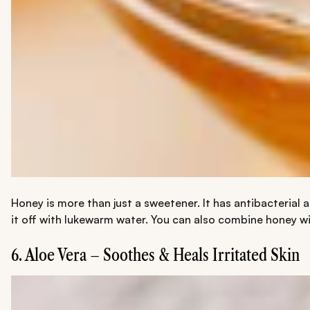
Honey is more than just a sweetener. It has antibacterial
it off with lukewarm water. You can also combine honey wi
6. Aloe Vera – Soothes & Heals Irritated Skin