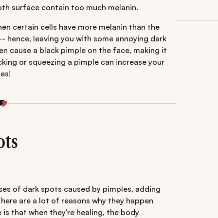
ooth surface contain too much melanin.
when certain cells have more melanin than the
—- hence, leaving you with some annoying dark
en cause a black pimple on the face, making it
cking or squeezing a pimple can increase your
es!
ots
uses of dark spots caused by pimples, adding
There are a lot of reasons why they happen
s that when they're healing, the body