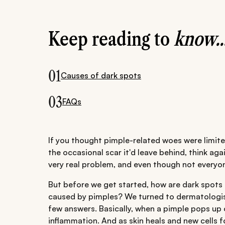
Keep reading to
know..
01
Causes of dark spots
03
FAQs
If you thought pimple-related woes were limite
the occasional scar it'd leave behind, think ag
very real problem, and even though not everyon
But before we get started, how are dark spots
caused by pimples? We turned to dermatologist
few answers. Basically, when a pimple pops up on
inflammation. And as skin heals and new cells f