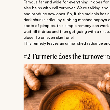
Famous far and wide for everything it does for t
also helps with cell turnover. We're talking abou
and produce new ones. So, if the melanin has a
dark chunks adieu by rubbing mashed papaya on
spots of pimples, this simple remedy can work 
wait till it dries and then get going with a rin
closer to an even skin tone!
This remedy leaves an unmatched radiance and is
#2 Turmeric does the turnover t