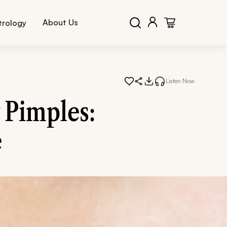
About Us
trology
Listen Now
 Pimples:
e