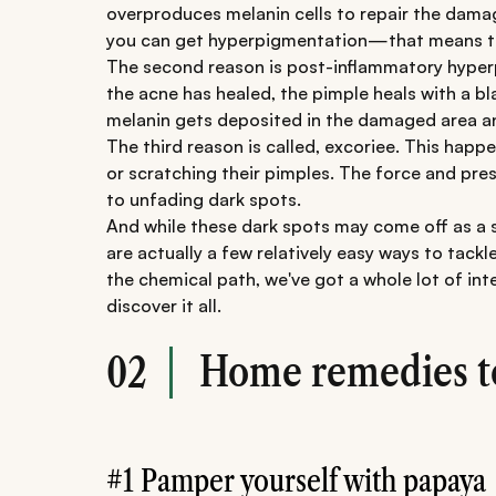
overproduces melanin cells to repair the damag
you can get hyperpigmentation—that means the
The second reason is post-inflammatory hyperp
the acne has healed, the pimple heals with a 
melanin gets deposited in the damaged area an
The third reason is called, excoriee. This happ
or scratching their pimples. The force and pres
to unfading dark spots.
And while these dark spots may come off as a s
are actually a few relatively easy ways to tack
the chemical path, we've got a whole lot of inte
discover it all.
Home remedies to 
02
#1 Pamper yourself with papaya