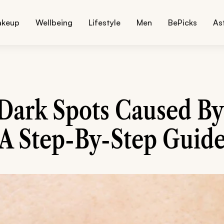
akeup
Wellbeing
Lifestyle
Men
BePicks
As
ark Spots Caused By
A Step-By-Step Guid