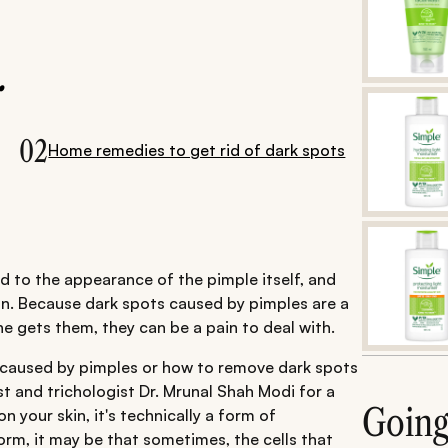
.
02
Home remedies to get rid of dark spots
d to the appearance of the pimple itself, and
ain. Because dark spots caused by pimples are a
e gets them, they can be a pain to deal with.
 caused by pimples or how to remove dark spots
 and trichologist Dr. Mrunal Shah Modi for a
Goin
 your skin, it's technically a form of
orm, it may be that sometimes, the cells that