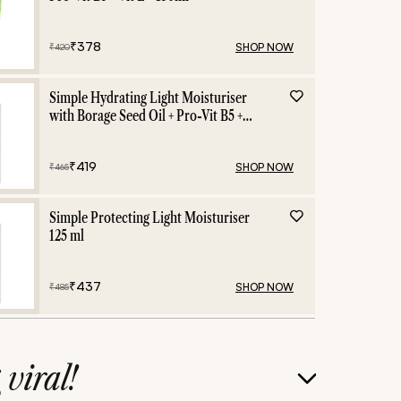
₹
378
SHOP NOW
₹
420
Simple Hydrating Light Moisturiser
with Borage Seed Oil + Pro-Vit B5 +
Vit E -125 ml
₹
419
SHOP NOW
₹
465
Simple Protecting Light Moisturiser
125 ml
₹
437
SHOP NOW
₹
485
g
viral!