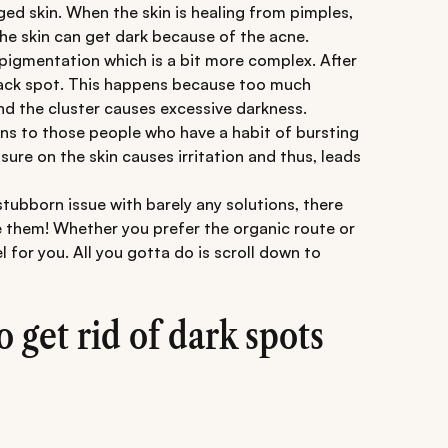
ed skin. When the skin is healing from pimples,
 skin can get dark because of the acne.
igmentation which is a bit more complex. After
black spot. This happens because too much
d the cluster causes excessive darkness.
ens to those people who have a habit of bursting
sure on the skin causes irritation and thus, leads
tubborn issue with barely any solutions, there
le them! Whether you prefer the organic route or
l for you. All you gotta do is scroll down to
get rid of dark spots