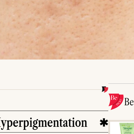
B
gmentation
skin care