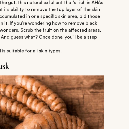
he gut, this natural exfoliant that's rich in AHAs
t its ability to remove the top layer of the skin
ccumulated in one specific skin area, bid those
 it. If you're wondering how to remove black
wonders. Scrub the fruit on the affected areas,
se. And guess what? Once done, you'll be a step
 suitable for all skin types.
ask