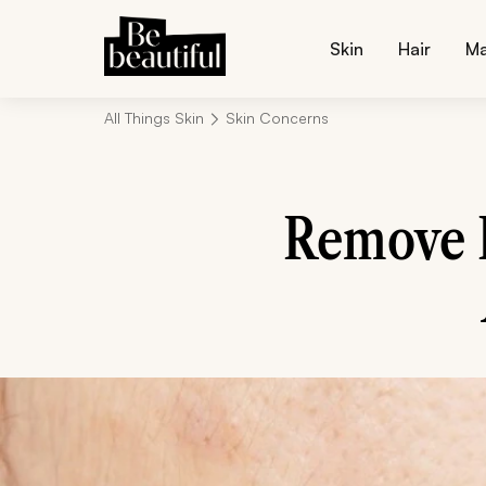
Skin
Hair
M
All Things Skin
Skin Concerns
Remove D