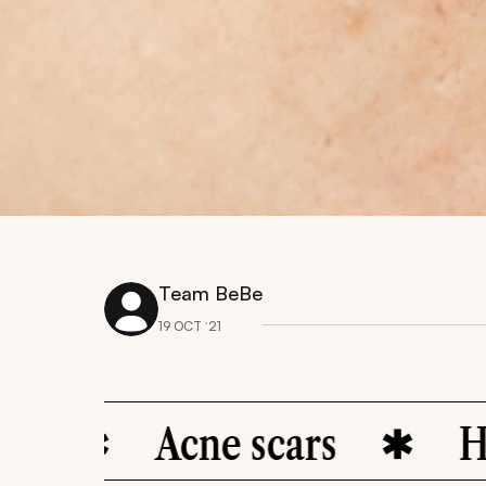
Team BeBe
19 OCT ‘21
Acne scars
Hyperpi