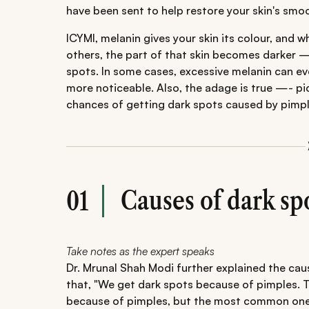
have been sent to help restore your skin's sm
ICYMI, melanin gives your skin its colour, and 
others, the part of that skin becomes darker 
spots. In some cases, excessive melanin can ev
more noticeable. Also, the adage is true —- pi
chances of getting dark spots caused by pimpl
Causes of dark sp
01
Take notes as the expert speaks
Dr. Mrunal Shah Modi further explained the ca
that, "We get dark spots because of pimples. 
because of pimples, but the most common one i