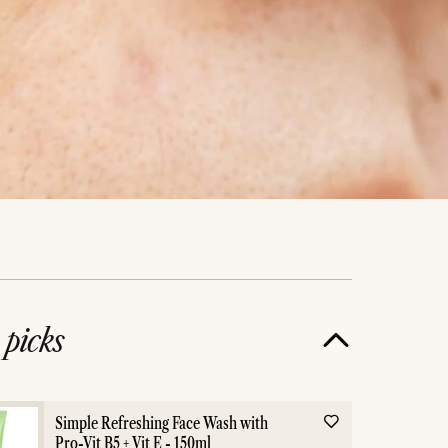
e
picks
Dark Spots
Acn
Simple Refreshing Face Wash with
Pro-Vit B5 + Vit E - 150ml