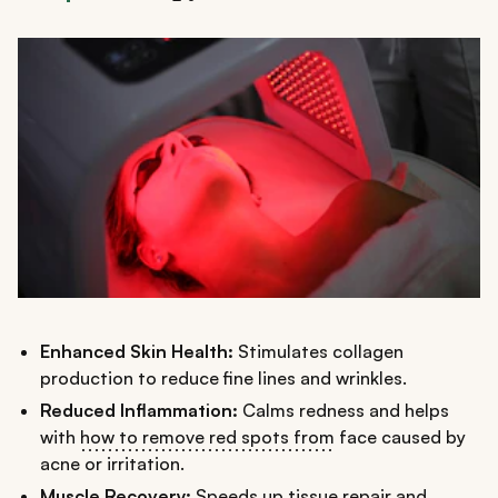
Enhanced Skin Health:
Stimulates collagen
production to reduce fine lines and wrinkles.
Reduced Inflammation:
Calms redness and helps
with
how to remove red spots from
face caused by
acne or irritation.
Muscle Recovery:
Speeds up tissue repair and