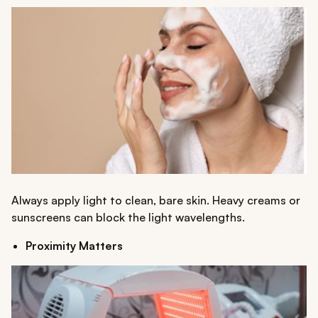
Always apply light to clean, bare skin. Heavy creams or
sunscreens can block the light wavelengths.
Proximity Matters