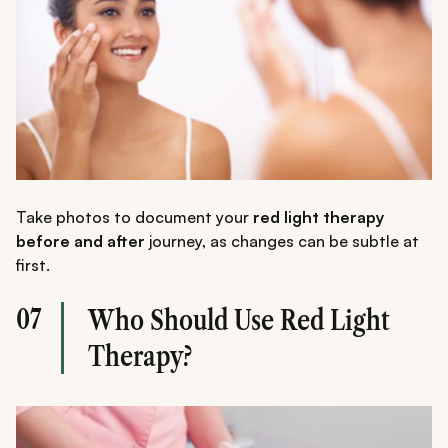
Take photos to document your
red light therapy
before and after
journey, as changes can be subtle at
first.
07
Who Should Use Red Light
Therapy?