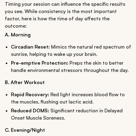
Timing your session can influence the specific results
you see. While consistency is the most important
factor, here is how the time of day affects the
outcome:
A. Morning
Circadian Reset:
Mimics the natural red spectrum of
sunrise, helping to wake up your brain.
Pre-emptive Protection:
Preps the skin to better
handle environmental stressors throughout the day.
B. After Workout
Rapid Recovery:
Red light increases blood flow to
the muscles, flushing out lactic acid.
Reduced DOMS:
Significant reduction in Delayed
Onset Muscle Soreness.
C. Evening/Night