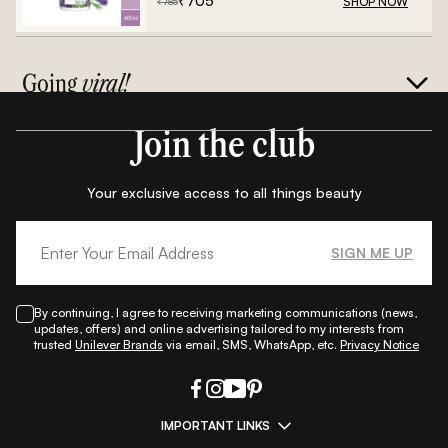
₹
705
SHOP NOW
₹
785
Going
viral!
Join the club
Your exclusive access to all things beauty
SIGN ME UP
By continuing, I agree to receiving marketing communications (news,
updates, offers) and online advertising tailored to my interests from
trusted
Unilever Brands
via email, SMS, WhatsApp, etc.
Privacy Notice
IMPORTANT LINKS