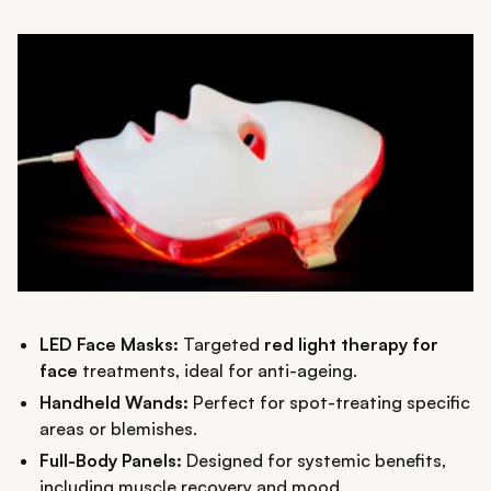
LED Face Masks:
Targeted
red light therapy for
face
treatments, ideal for anti-ageing.
Handheld Wands:
Perfect for spot-treating specific
areas or blemishes.
Full-Body Panels:
Designed for systemic benefits,
including muscle recovery and mood.