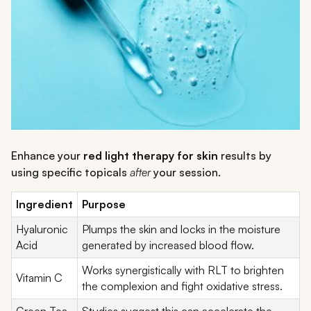
Enhance your
red light therapy for skin
results by
using specific topicals
after
your session.
Ingredient
Purpose
Hyaluronic
Plumps the skin and locks in the moisture
Acid
generated by increased blood flow.
Works synergistically with RLT to brighten
Vitamin C
the complexion and fight oxidative stress.
Green Tea
Studies suggest this can accelerate the