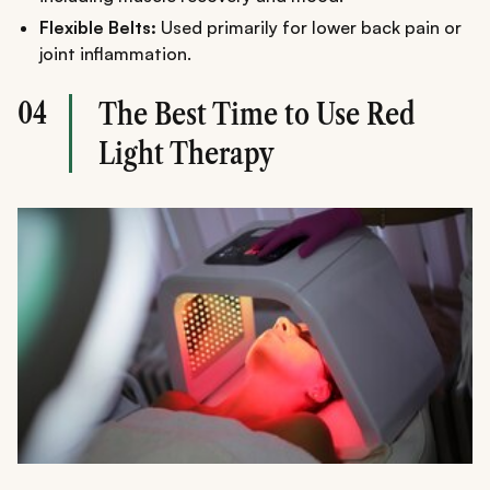
Flexible Belts:
Used primarily for lower back pain or
joint inflammation.
04
The Best Time to Use Red
Light Therapy