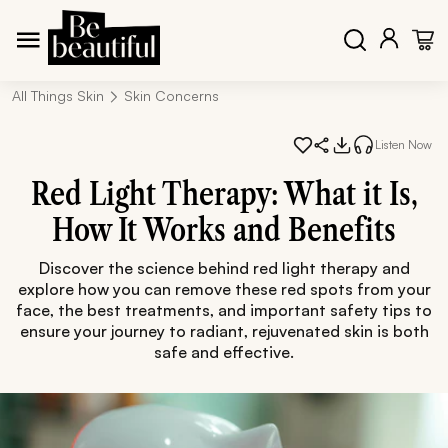
All Things Skin
Skin Concerns
Listen Now
Red Light Therapy: What it Is,
How It Works and Benefits
Discover the science behind red light therapy and
explore how you can remove these red spots from your
face, the best treatments, and important safety tips to
ensure your journey to radiant, rejuvenated skin is both
safe and effective.