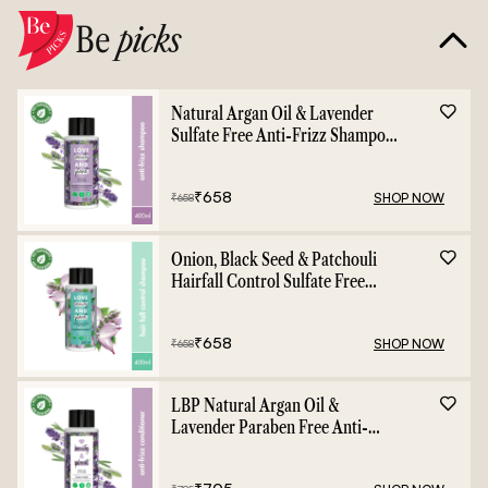
Be
picks
Natural Argan Oil & Lavender
Sulfate Free Anti-Frizz Shampoo
- 400ml
₹
658
SHOP NOW
₹
658
Onion, Black Seed & Patchouli
Hairfall Control Sulfate Free
Shampoo - 400ml
₹
658
SHOP NOW
₹
658
LBP Natural Argan Oil &
Lavender Paraben Free Anti-
Frizz Conditioner - 400ml