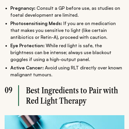
Pregnancy:
Consult a GP before use, as studies on
foetal development are limited.
Photosensitising
Meds:
If you are on medication
that makes you sensitive to light (like certain
antibiotics or Retin-A), proceed with caution.
Eye Protection:
While red light is safe, the
brightness can be intense; always use blackout
goggles if using a high-output panel.
Active Cancer:
Avoid using RLT directly over known
malignant tumours.
09
Best Ingredients to Pair with
Red Light Therapy