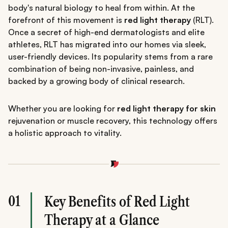
body's natural biology to heal from within. At the
forefront of this movement is
red light therapy
(RLT).
Once a secret of high-end dermatologists and elite
athletes, RLT has migrated into our homes via sleek,
user-friendly devices. Its popularity stems from a rare
combination of being non-invasive, painless, and
backed by a growing body of clinical research.
Whether you are looking for
red light therapy for skin
rejuvenation or muscle recovery, this technology offers
a holistic approach to vitality.
01
Key Benefits of Red Light
Therapy at a Glance