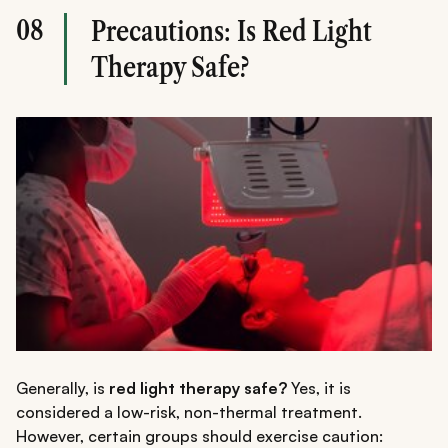
08
Precautions: Is Red Light
Therapy Safe?
Generally, is
red light therapy safe?
Yes, it is
considered a low-risk, non-thermal treatment.
However, certain groups should exercise caution: