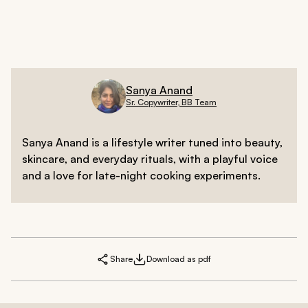
Sanya Anand
Sr. Copywriter, BB Team
Sanya Anand is a lifestyle writer tuned into beauty,
skincare, and everyday rituals, with a playful voice
and a love for late-night cooking experiments.
Share
Download as pdf