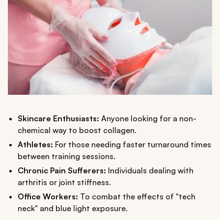
Skincare Enthusiasts:
Anyone looking for a non-
chemical way to boost collagen.
Athletes:
For those needing faster turnaround times
between training sessions.
Chronic Pain Sufferers:
Individuals dealing with
arthritis or joint stiffness.
Office Workers:
To combat the effects of "tech
neck" and blue light exposure.