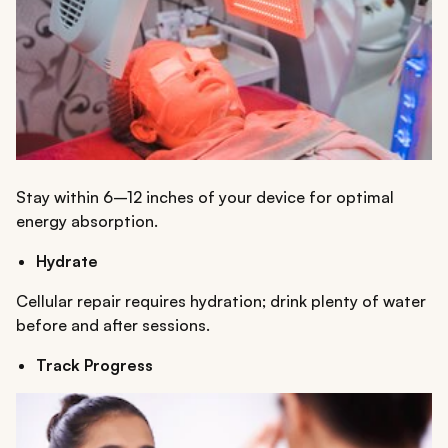
Stay within 6–12 inches of your device for optimal
energy absorption.
Hydrate
Cellular repair requires hydration; drink plenty of water
before and after sessions.
Track Progress