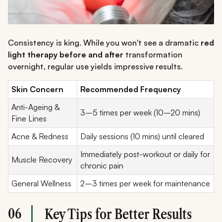
Consistency is king. While you won't see a dramatic
red
light therapy before and after
transformation
overnight, regular use yields impressive results.
Skin Concern
Recommended Frequency
Anti-Ageing &
3–5 times per week (10–20 mins)
Fine Lines
Acne & Redness
Daily sessions (10 mins) until cleared
Immediately post-workout or daily for
Muscle Recovery
chronic pain
General Wellness
2–3 times per week for maintenance
06
Key Tips for Better Results