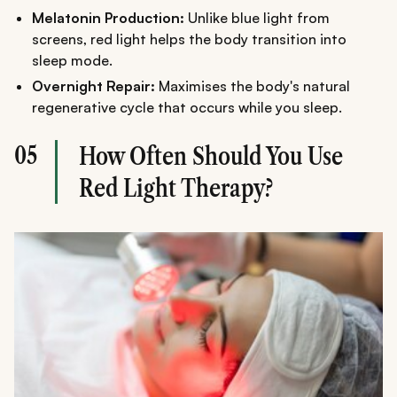
Melatonin Production:
Unlike blue light from
screens, red light helps the body transition into
sleep mode.
Overnight Repair:
Maximises the body's natural
regenerative cycle that occurs while you sleep.
05
How Often Should You Use
Red Light Therapy?