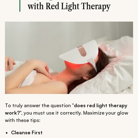
with Red Light Therapy
To truly answer the question "
does red light therapy
work?
", you must use it correctly. Maximize your glow
with these tips:
Cleanse First