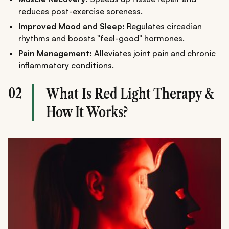
reduces post-exercise soreness.
Improved Mood and Sleep:
Regulates circadian
rhythms and boosts "feel-good" hormones.
Pain Management:
Alleviates joint pain and chronic
inflammatory conditions.
02
What Is Red Light Therapy &
How It Works?