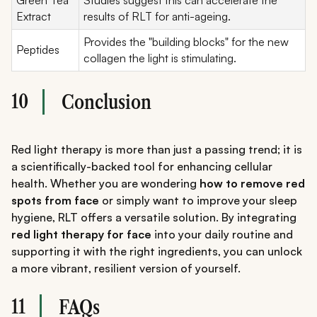
Extract
results of RLT for anti-ageing.
Provides the "building blocks" for the new
Peptides
collagen the light is stimulating.
10
Conclusion
Red light therapy is more than just a passing trend; it is
a scientifically-backed tool for enhancing cellular
health. Whether you are wondering
how to remove red
spots from face
or simply want to improve your sleep
hygiene, RLT offers a versatile solution. By integrating
red light therapy for face
into your daily routine and
supporting it with the right ingredients, you can unlock
a more vibrant, resilient version of yourself.
11
FAQs