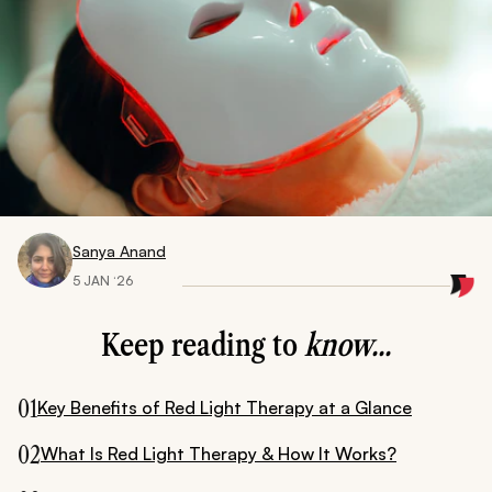
Sanya Anand
5 JAN ‘26
Keep reading to
know...
01
Key Benefits of Red Light Therapy at a Glance
02
What Is Red Light Therapy & How It Works?