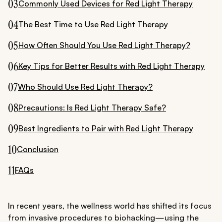
03
Commonly Used Devices for Red Light Therapy
04
The Best Time to Use Red Light Therapy
05
How Often Should You Use Red Light Therapy?
06
Key Tips for Better Results with Red Light Therapy
07
Who Should Use Red Light Therapy?
08
Precautions: Is Red Light Therapy Safe?
09
Best Ingredients to Pair with Red Light Therapy
10
Conclusion
11
FAQs
In recent years, the wellness world has shifted its focus
from invasive procedures to biohacking—using the