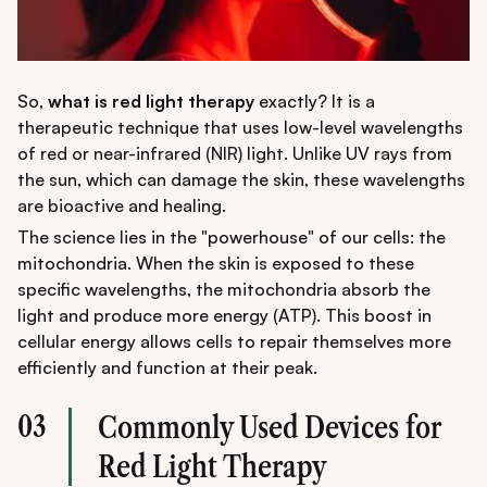
So,
what is red light therapy
exactly? It is a
therapeutic technique that uses low-level wavelengths
of red or near-infrared (NIR) light. Unlike UV rays from
the sun, which can damage the skin, these wavelengths
are bioactive and healing.
The science lies in the "powerhouse" of our cells: the
mitochondria. When the skin is exposed to these
specific wavelengths, the mitochondria absorb the
light and produce more energy (ATP). This boost in
cellular energy allows cells to repair themselves more
efficiently and function at their peak.
03
Commonly Used Devices for
Red Light Therapy