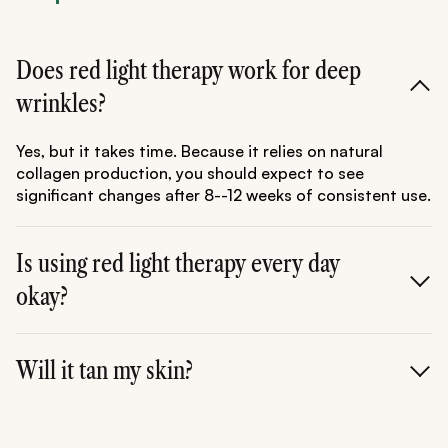
Does red light therapy work for deep
wrinkles?
Yes, but it takes time. Because it relies on natural
collagen production, you should expect to see
significant changes after 8--12 weeks of consistent use.
Is using red light therapy every day
okay?
Absolutely. For most people, daily sessions of 10--20
minutes are perfectly safe and often provide the best
Will it tan my skin?
results for skin health and pain relief.
No. Red light therapy does not contain UVA or UVB
rays, so it will not tan or burn your skin.