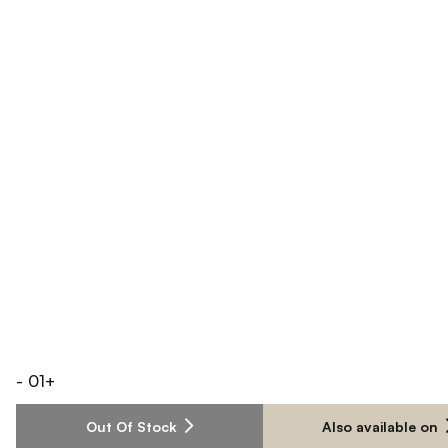
-
01
+
Out Of Stock
Also available on