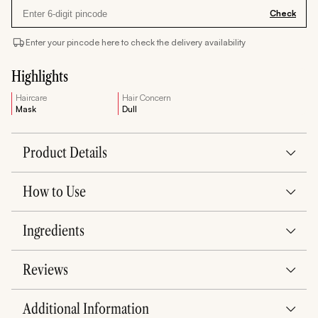
Check
Enter your pincode here to check the delivery availability
Highlights
Haircare
Hair Concern
Mask
Dull
Product Details
How to Use
Ingredients
Reviews
Additional Information