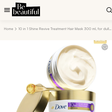
Home
10 in 1 Shine Revive Treatment Hair Mask 300 ml, for dull hair