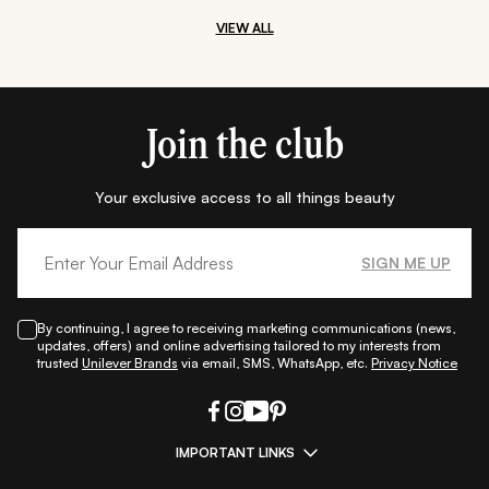
VIEW ALL
Join the club
Your exclusive access to all things beauty
SIGN ME UP
By continuing, I agree to receiving marketing communications (news,
updates, offers) and online advertising tailored to my interests from
trusted
Unilever Brands
via email, SMS, WhatsApp, etc.
Privacy Notice
IMPORTANT LINKS