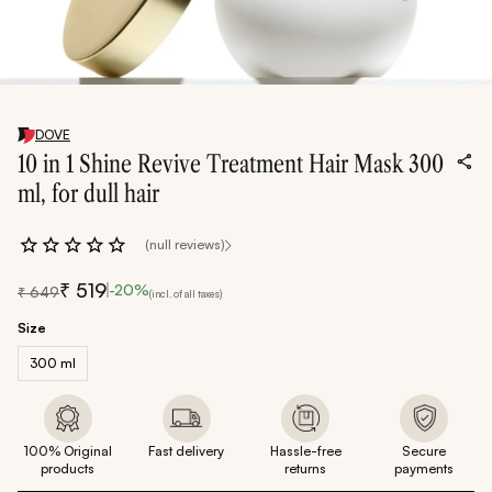
DOVE
10 in 1 Shine Revive Treatment Hair Mask 300
ml, for dull hair
(null reviews)
₹
519
-
20
%
₹
649
(incl. of all taxes)
Size
300 ml
100% Original
Fast delivery
Hassle-free
Secure
products
returns
payments