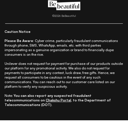
|
|
|
|
All Things Skin
All Things Makeup
All Things Hair
Fashion
|
|
|
|
|
Lifestyle
Beauty A-Z
About Us
Contact Us
Sitemap
|
|
|
Privacy Policy
Privacy Notice
Refund & Cancellation Policy
©
2026
BeBeautiful
|
|
|
|
Shipping Policy
Terms
Cookie Policy
Accessibility
Caution Notice
Please Be Aware:
Cyber crime, particularly fraudulent communications
through phone, SMS, WhatsApp, emails, etc. with third parties
impersonating as a genuine organization or brand to financially dupe
consumers is on the rise.
Unilever does not request for payment for purchase of our products outside
our platform for any promotional activity. We also do not request for
payments to participate in any contest, luck draw, free gifts. Hence, we
request all consumers to be cautious in the event of any such
communications. You can reach out to our customer care listed on our
platform to verify any suspicious activity.
Note:
You can also report any suspected fraudulent
telecommunications on
Chakshu Portal
, to the Department of
Telecommunications (DOT).