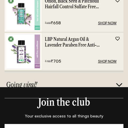
Onion, Black Seed & Patchouli
Hairfall Control Sulfate Free
Shampoo - 400ml
₹
658
SHOP NOW
₹
658
LBP Natural Argan Oil &
Lavender Paraben Free Anti-
Frizz Conditioner - 400ml
₹
705
SHOP NOW
₹
785
Going
viral!
Join the club
Your exclusive access to all things beauty