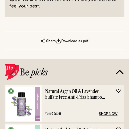
feel your best.
Share
Download as pdf
Be
picks
Natural Argan Oil & Lavender
Sulfate Free Anti-Frizz Shampoo
- 400ml
₹
658
SHOP NOW
₹
658