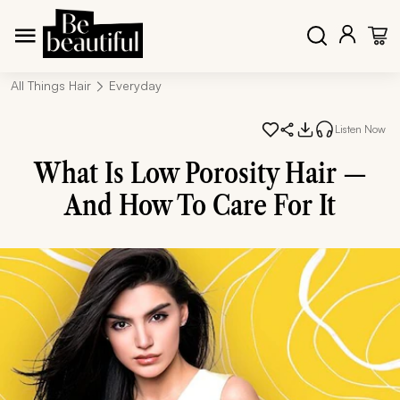
All Things Hair
Everyday
Listen Now
What Is Low Porosity Hair —
And How To Care For It