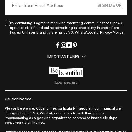
SIGN ME UP
By continuing, I agree to receiving marketing communications (news,
updates, offers) and online advertising tailored to my interests from
trusted
Unilever Brands
via email, SMS, WhatsApp, etc.
Privacy Notice
IMPORTANT LINKS
|
|
|
|
All Things Skin
All Things Makeup
All Things Hair
Fashion
|
|
|
|
|
Lifestyle
Beauty A-Z
About Us
Contact Us
Sitemap
|
|
|
Privacy Policy
Privacy Notice
Refund & Cancellation Policy
©
2026
BeBeautiful
|
|
|
|
Shipping Policy
Terms
Cookie Policy
Accessibility
Caution Notice
Please Be Aware:
Cyber crime, particularly fraudulent communications
through phone, SMS, WhatsApp, emails, etc. with third parties
impersonating as a genuine organization or brand to financially dupe
consumers is on the rise.
Unilever does not request for payment for purchase of our products outside