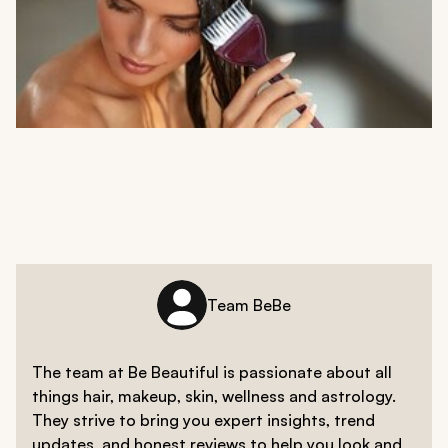
Team BeBe
The team at Be Beautiful is passionate about all
things hair, makeup, skin, wellness and astrology.
They strive to bring you expert insights, trend
updates, and honest reviews to help you look and