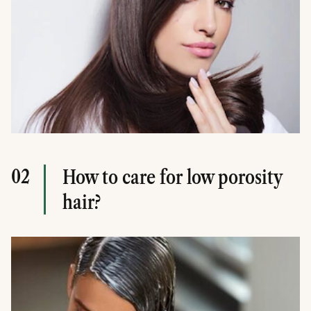
02
How to care for low porosity
hair?