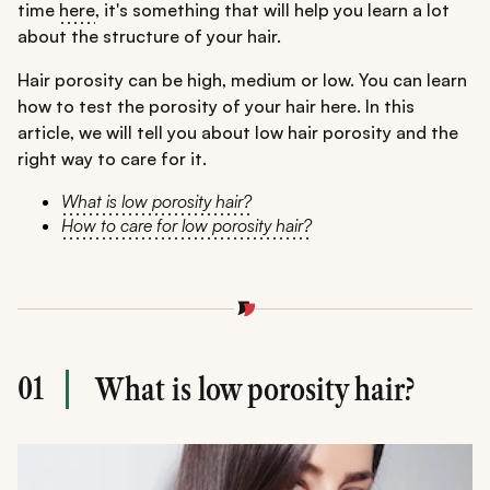
time
here
, it's something that will help you learn a lot
about the structure of your hair.
Hair porosity can be high, medium or low. You can learn
how to test the porosity of your hair here. In this
article, we will tell you about low hair porosity and the
right way to care for it.
What is low porosity hair?
How to care for low porosity hair?
01
What is low porosity hair?