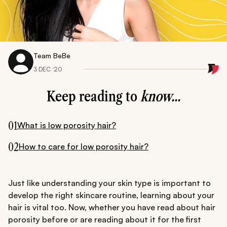
Team BeBe
3 DEC ‘20
Keep reading to
know...
01
What is low porosity hair?
02
How to care for low porosity hair?
Just like understanding your skin type is important to
develop the right skincare routine, learning about your
hair is vital too. Now, whether you have read about hair
porosity before or are reading about it for the first