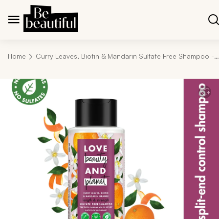
Home
Curry Leaves, Biotin & Mandarin Sulfate Free Shampoo - 400ml