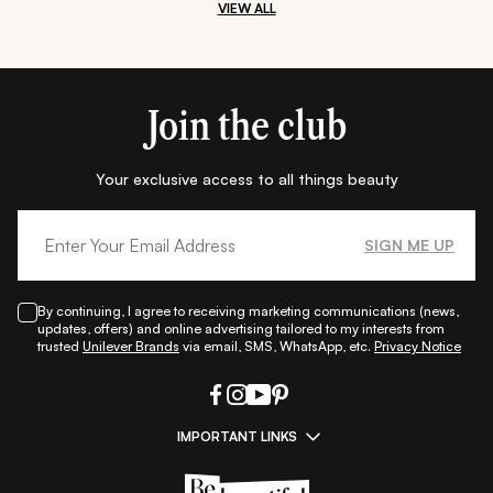
VIEW ALL
Join the club
Your exclusive access to all things beauty
SIGN ME UP
By continuing, I agree to receiving marketing communications (news,
updates, offers) and online advertising tailored to my interests from
trusted
Unilever Brands
via email, SMS, WhatsApp, etc.
Privacy Notice
IMPORTANT LINKS
|
|
|
|
All Things Skin
All Things Makeup
All Things Hair
Fashion