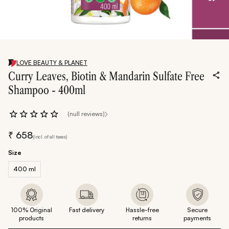
LOVE BEAUTY & PLANET
Curry Leaves, Biotin & Mandarin Sulfate Free
Shampoo - 400ml
(null reviews)
₹
658
(incl. of all taxes)
Size
400 ml
100% Original
Fast delivery
Hassle-free
Secure
products
returns
payments