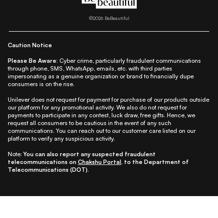
|
|
|
|
|
Lifestyle
Beauty A-Z
About Us
Contact Us
Sitemap
|
|
|
Privacy Policy
Privacy Notice
Refund & Cancellation Policy
©
2026
BeBeautiful
|
|
|
|
Shipping Policy
Terms
Cookie Policy
Accessibility
Caution Notice
Please Be Aware:
Cyber crime, particularly fraudulent communications
through phone, SMS, WhatsApp, emails, etc. with third parties
impersonating as a genuine organization or brand to financially dupe
consumers is on the rise.
Unilever does not request for payment for purchase of our products outside
our platform for any promotional activity. We also do not request for
payments to participate in any contest, luck draw, free gifts. Hence, we
request all consumers to be cautious in the event of any such
communications. You can reach out to our customer care listed on our
platform to verify any suspicious activity.
Note:
You can also report any suspected fraudulent
telecommunications on
Chakshu Portal
, to the Department of
Telecommunications (DOT).