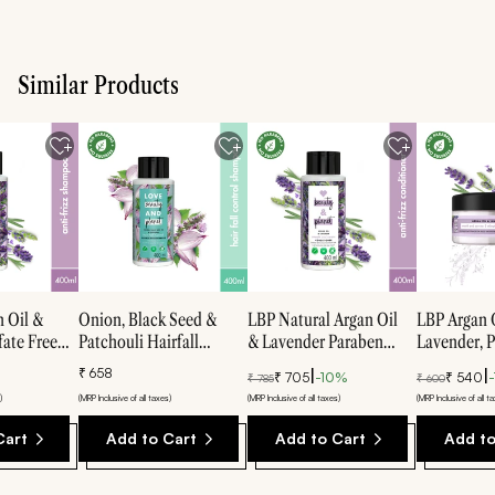
Similar Products
n Oil &
Onion, Black Seed &
LBP Natural Argan Oil
LBP Argan 
fate Free
Patchouli Hairfall
& Lavender Paraben
Lavender, 
hampoo -
Control Sulfate Free
Free Anti-Frizz
Smooth & S
₹
658
|
|
₹
705
-
10
%
₹
540
-
₹
785
₹
600
Shampoo - 400ml
Conditioner - 400ml
Mask - 200
)
(MRP Inclusive of all taxes)
(MRP Inclusive of all taxes)
(MRP Inclusive of all t
Cart
Add to Cart
Add to Cart
Add to