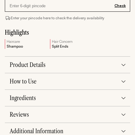
Check
Enter your pincode here to check the delivery availability
Highlights
Haircare
Hair Concern
Shampoo
Split Ends
Product Details
How to Use
Ingredients
Reviews
Additional Information