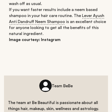
wash off as usual.
If you want faster results include a neem based
shampoo in your hair care routine. The
Lever Ayush
Anti Dandruff Neem Shampoo
is an excellent choice
for anyone looking to get all the benefits of this
natural ingredient.
Image courtesy: Instagram
Team BeBe
The team at Be Beautiful is passionate about all
things hair, makeup, skin, wellness and astrology.