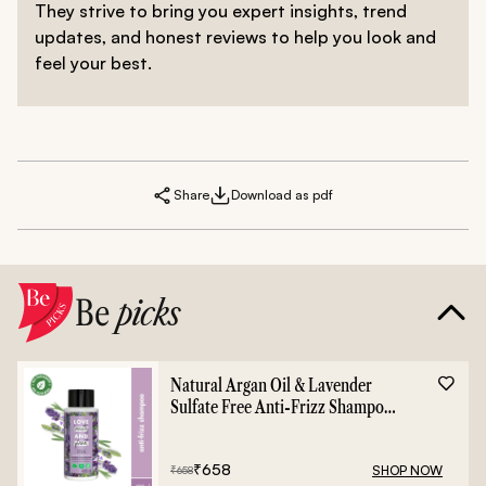
They strive to bring you expert insights, trend
updates, and honest reviews to help you look and
feel your best.
Share
Download as pdf
Be
picks
Natural Argan Oil & Lavender
Sulfate Free Anti-Frizz Shampoo
- 400ml
₹
658
SHOP NOW
₹
658