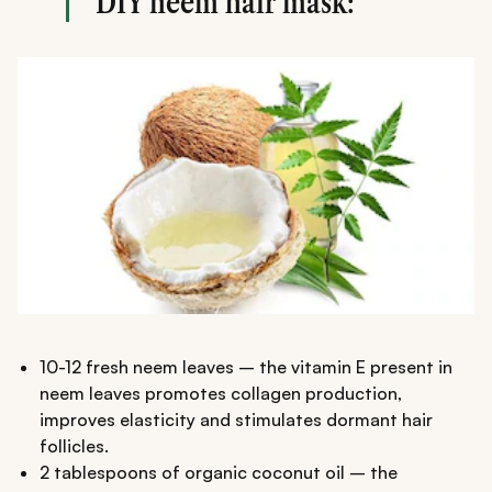
DIY neem hair mask:
10-12 fresh neem leaves – the vitamin E present in
neem leaves promotes collagen production,
improves elasticity and stimulates dormant hair
follicles.
2 tablespoons of organic coconut oil – the