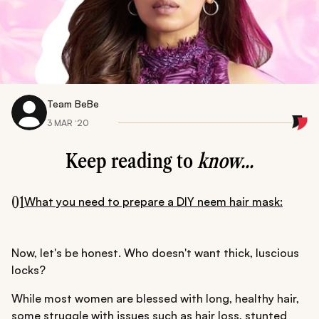
Team BeBe
3 MAR ‘20
Keep reading to
know...
01
What you need to prepare a DIY neem hair mask:
Now, let's be honest. Who doesn't want thick, luscious
locks?
While most women are blessed with long, healthy hair,
some struggle with issues such as hair loss, stunted