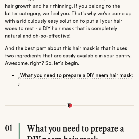
hair growth and hair thinning. If you belong to the
latter category, we feel you. That's why we've come up
with a ridiculously easy solution to put all your hair
woes to rest - a DIY hair mask that is completely
natural and oh-so-effective!
And the best part about this hair mask is that it uses
two ingredients that are easily available in your pantry.
Awesome, right? So, let's begin.
_What you need to prepare a DIY neem hair mask:
_
01
What you need to prepare a