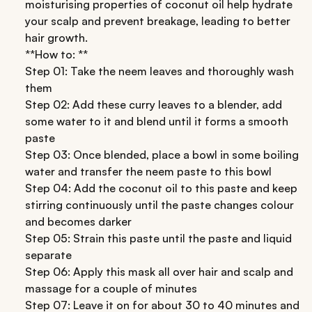
moisturising properties of coconut oil help hydrate
your scalp and prevent breakage, leading to better
hair growth.
**How to: **
Step 01: Take the neem leaves and thoroughly wash
them
Step 02: Add these curry leaves to a blender, add
some water to it and blend until it forms a smooth
paste
Step 03: Once blended, place a bowl in some boiling
water and transfer the neem paste to this bowl
Step 04: Add the coconut oil to this paste and keep
stirring continuously until the paste changes colour
and becomes darker
Step 05: Strain this paste until the paste and liquid
separate
Step 06: Apply this mask all over hair and scalp and
massage for a couple of minutes
Step 07: Leave it on for about 30 to 40 minutes and