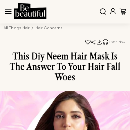
All Things Hair
Hair Concerns
Listen Now
This Diy Neem Hair Mask Is
The Answer To Your Hair Fall
Woes