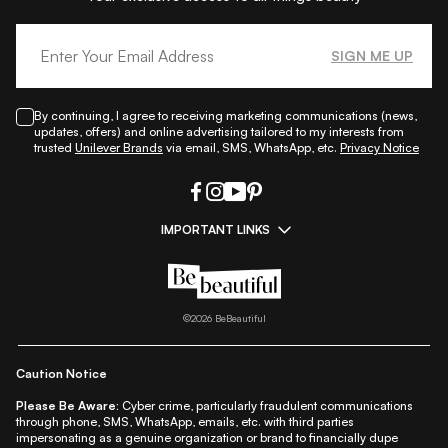
SIGN ME UP
By continuing, I agree to receiving marketing communications (news,
updates, offers) and online advertising tailored to my interests from
trusted
Unilever Brands
via email, SMS, WhatsApp, etc.
Privacy Notice
IMPORTANT LINKS
|
|
|
|
All Things Skin
All Things Makeup
All Things Hair
Fashion
|
|
|
|
|
Lifestyle
Beauty A-Z
About Us
Contact Us
Sitemap
|
|
|
Privacy Policy
Privacy Notice
Refund & Cancellation Policy
©
2026
BeBeautiful
|
|
|
|
Shipping Policy
Terms
Cookie Policy
Accessibility
Caution Notice
Please Be Aware:
Cyber crime, particularly fraudulent communications
through phone, SMS, WhatsApp, emails, etc. with third parties
impersonating as a genuine organization or brand to financially dupe