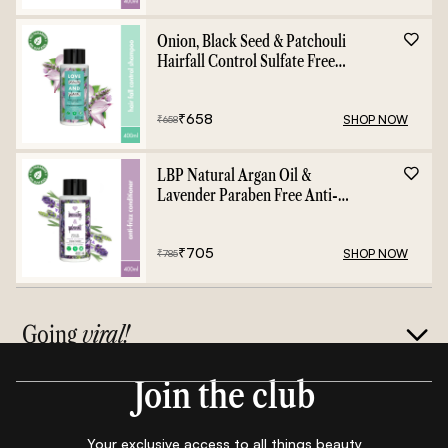
Onion, Black Seed & Patchouli
Hairfall Control Sulfate Free
Shampoo - 400ml
₹
658
SHOP NOW
₹
658
LBP Natural Argan Oil &
Lavender Paraben Free Anti-
Frizz Conditioner - 400ml
₹
705
SHOP NOW
₹
785
Going
viral!
Join the club
Your exclusive access to all things beauty