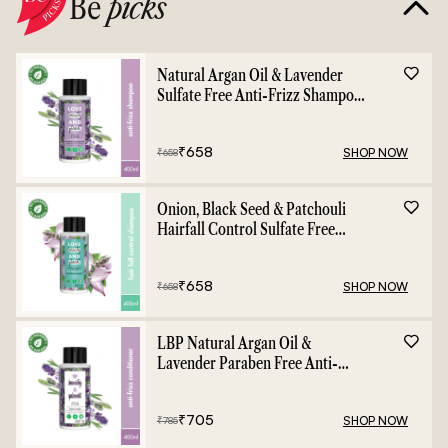
Be
picks
Natural Argan Oil & Lavender
Sulfate Free Anti-Frizz Shampoo
- 400ml
₹
658
SHOP NOW
₹
658
Onion, Black Seed & Patchouli
Hairfall Control Sulfate Free
Shampoo - 400ml
₹
658
SHOP NOW
₹
658
LBP Natural Argan Oil &
Lavender Paraben Free Anti-
Frizz Conditioner - 400ml
₹
705
SHOP NOW
₹
785