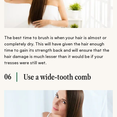
The best time to brush is when your hair is almost or
completely dry. This will have given the hair enough
time to gain its strength back and will ensure that the
hair damage is much lesser than it would be if your
tresses were still wet.
06
Use a wide-tooth comb