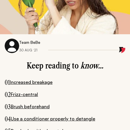
Team BeBe
30 AUG ‘21
Keep reading to
know...
01
Increased breakage
02
Frizz-central
03
Brush beforehand
04
Use a conditioner properly to detangle