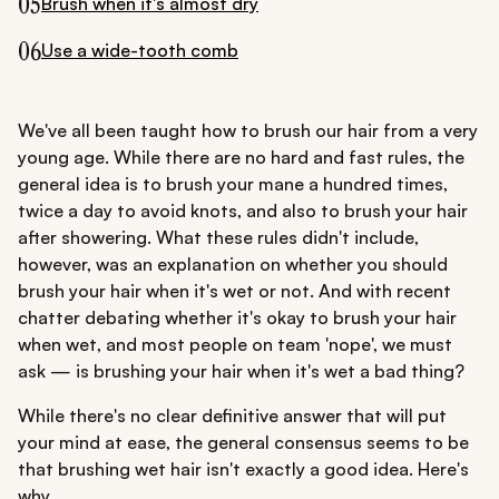
05
Brush when it's almost dry
06
Use a wide-tooth comb
We've all been taught how to brush our hair from a very
young age. While there are no hard and fast rules, the
general idea is to brush your mane a hundred times,
twice a day to avoid knots, and also to brush your hair
after showering. What these rules didn't include,
however, was an explanation on whether you should
brush your hair when it's wet or not. And with recent
chatter debating whether it's okay to brush your hair
when wet, and most people on team 'nope', we must
ask — is brushing your hair when it's wet a bad thing?
While there's no clear definitive answer that will put
your mind at ease, the general consensus seems to be
that brushing wet hair isn't exactly a good idea. Here's
why...