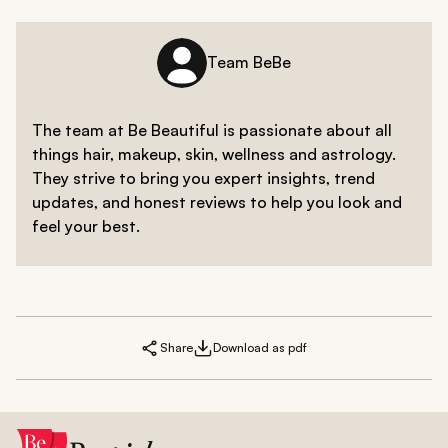
Team BeBe
The team at Be Beautiful is passionate about all
things hair, makeup, skin, wellness and astrology.
They strive to bring you expert insights, trend
updates, and honest reviews to help you look and
feel your best.
Share
Download as pdf