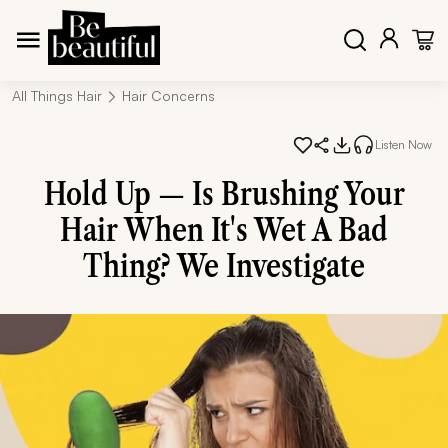
All Things Hair
Hair Concerns
Listen Now
Hold Up — Is Brushing Your
Hair When It's Wet A Bad
Thing? We Investigate