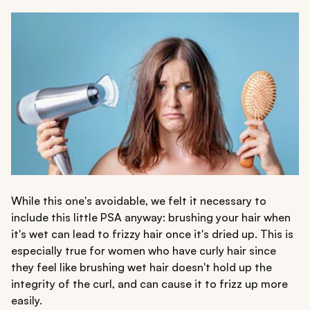
While this one's avoidable, we felt it necessary to
include this little PSA anyway: brushing your hair when
it's wet can lead to frizzy hair once it's dried up. This is
especially true for women who have curly hair since
they feel like brushing wet hair doesn't hold up the
integrity of the curl, and can cause it to frizz up more
easily.