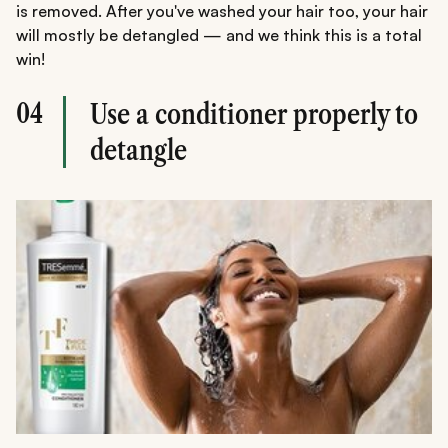
is removed. After you've washed your hair too, your hair
will mostly be detangled — and we think this is a total
win!
04
Use a conditioner properly to
detangle