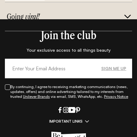
Going
viral!
Join the club
Your exclusive access to all things beauty
SIGN ME UP
By continuing, I agree to receiving marketing communications (news,
updates, offers) and online advertising tailored to my interests from
trusted
Unilever Brands
via email, SMS, WhatsApp, etc.
Privacy Notice
IMPORTANT LINKS
|
|
|
|
All Things Skin
All Things Makeup
All Things Hair
Fashion