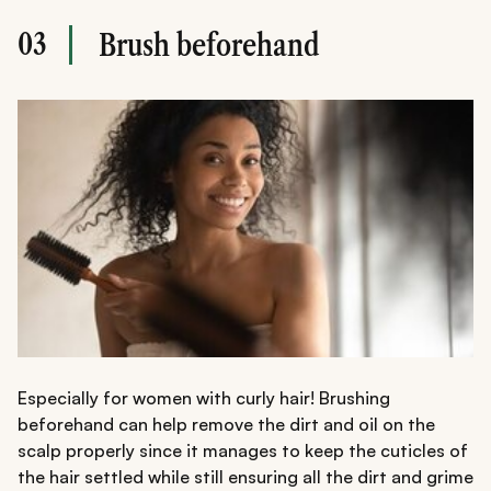
03
Brush beforehand
Especially for women with curly hair! Brushing
beforehand can help remove the dirt and oil on the
scalp properly since it manages to keep the cuticles of
the hair settled while still ensuring all the dirt and grime