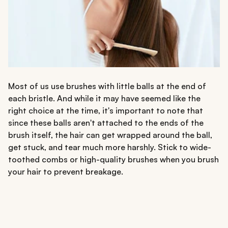
Most of us use brushes with little balls at the end of
each bristle. And while it may have seemed like the
right choice at the time, it's important to note that
since these balls aren't attached to the ends of the
brush itself, the hair can get wrapped around the ball,
get stuck, and tear much more harshly. Stick to wide-
toothed combs or high-quality brushes when you brush
your hair to prevent breakage.