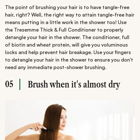
The point of brushing your hair is to have tangle-free
hair, right? Well, the right way to attain tangle-free hair
means putting in a little work in the shower too! Use
the Tresemme Thick & Full Conditioner to properly
detangle your hair in the shower. The conditioner, full
of biotin and wheat protein, will give you voluminous
locks and help prevent hair breakage. Use your fingers
to detangle your hair in the shower to ensure you don't
need any immediate post-shower brushing.
05
Brush when it's almost dry