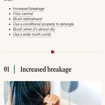
Increased breakage
Frizz-central
Brush beforehand
Use a conditioner properly to detangle
Brush when it's almost dry
Use a wide-tooth comb
01
Increased breakage