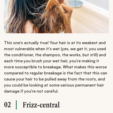
This one's actually true! Your hair is at its weakest and
most vulnerable when it's wet (yes, we get it, you used
the conditioner, the shampoo, the works, but still) and
each time you brush your wet hair, you're making it
more susceptible to breakage. What makes this worse
compared to regular breakage is the fact that this can
cause your hair to be pulled away from the roots, and
you could be looking at some serious permanent hair
damage if you're not careful.
02
Frizz-central