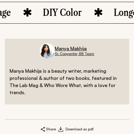
DIY Color
Longevity
Manya Makhija
Sr. Copywriter, BB Team
Manya Makhija is a beauty writer, marketing
professional & author of two books, featured in
The Lab Mag & Who Wore What, with a love for
trends.
Share
Download as pdf