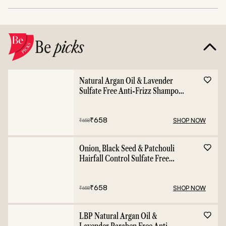
Be
picks
Natural Argan Oil & Lavender
Sulfate Free Anti-Frizz Shampoo
- 400ml
₹
658
SHOP NOW
₹
658
Onion, Black Seed & Patchouli
Hairfall Control Sulfate Free
Shampoo - 400ml
₹
658
SHOP NOW
₹
658
LBP Natural Argan Oil &