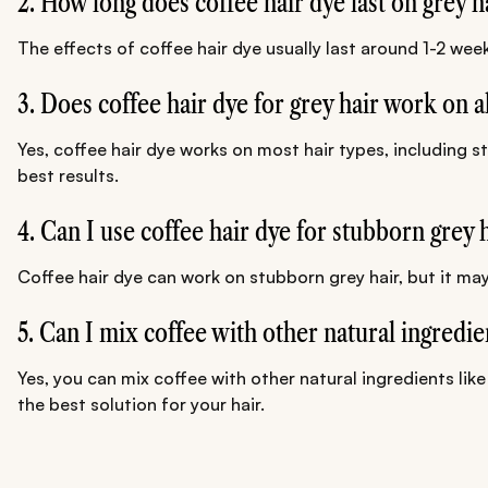
2. How long does coffee hair dye last on grey h
The effects of coffee hair dye usually last around 1-2 wee
3. Does coffee hair dye for grey hair work on al
Yes, coffee hair dye works on most hair types, including st
best results.
4. Can I use coffee hair dye for stubborn grey 
Coffee hair dye can work on stubborn grey hair, but it may 
5. Can I mix coffee with other natural ingredie
Yes, you can mix coffee with other natural ingredients lik
the best solution for your hair.