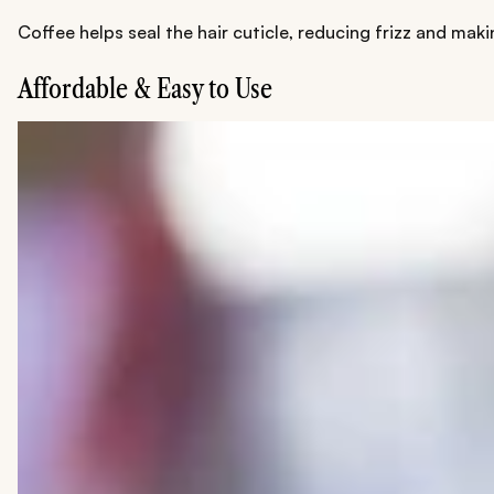
Coffee helps seal the hair cuticle, reducing frizz and mak
Affordable & Easy to Use