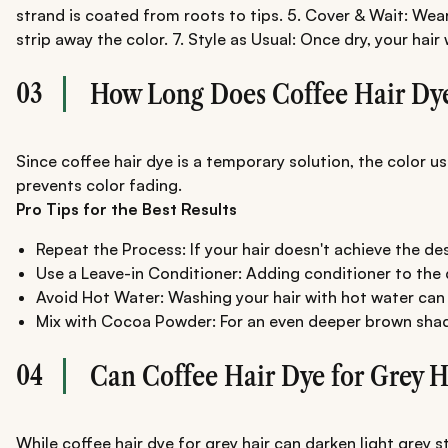
strand is coated from roots to tips. 5. Cover & Wait: Wear
strip away the color. 7. Style as Usual: Once dry, your hai
03
How Long Does Coffee Hair Dye
Since coffee hair dye is a temporary solution, the color u
prevents color fading.
Pro Tips for the Best Results
Repeat the Process: If your hair doesn't achieve the de
Use a Leave-in Conditioner: Adding conditioner to the d
Avoid Hot Water: Washing your hair with hot water can 
Mix with Cocoa Powder: For an even deeper brown sha
04
Can Coffee Hair Dye for Grey H
While coffee hair dye for grey hair can darken light grey 