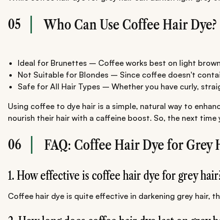
05
Who Can Use Coffee Hair Dye?
Ideal for Brunettes – Coffee works best on light brown
Not Suitable for Blondes – Since coffee doesn't contain 
Safe for All Hair Types – Whether you have curly, straight
Using coffee to dye hair is a simple, natural way to enhan
nourish their hair with a caffeine boost. So, the next tim
06
FAQ: Coffee Hair Dye for Grey 
1. How effective is coffee hair dye for grey hair
Coffee hair dye is quite effective in darkening grey hair,