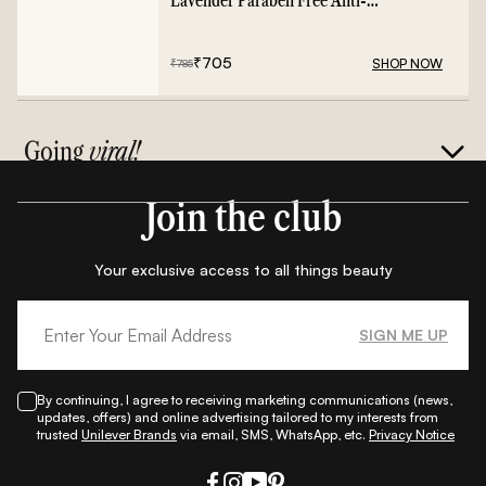
Lavender Paraben Free Anti-
Frizz Conditioner - 400ml
₹
705
SHOP NOW
₹
785
Going
viral!
Join the club
Your exclusive access to all things beauty
SIGN ME UP
By continuing, I agree to receiving marketing communications (news,
updates, offers) and online advertising tailored to my interests from
trusted
Unilever Brands
via email, SMS, WhatsApp, etc.
Privacy Notice