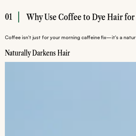
01
Why Use Coffee to Dye Hair for
Coffee isn't just for your morning caffeine fix—it's a nat
Naturally Darkens Hair