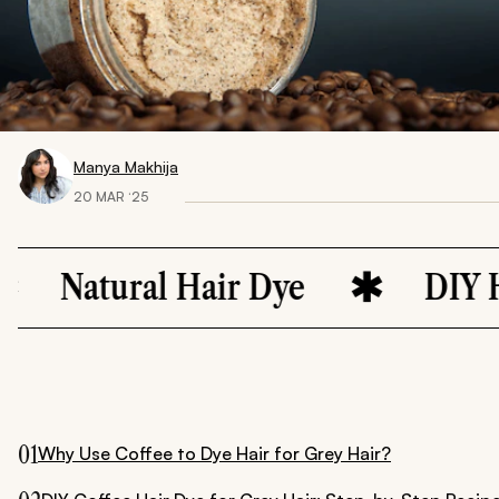
Manya Makhija
20 MAR ‘25
atural Hair Dye
DIY Hair C
01
Why Use Coffee to Dye Hair for Grey Hair?