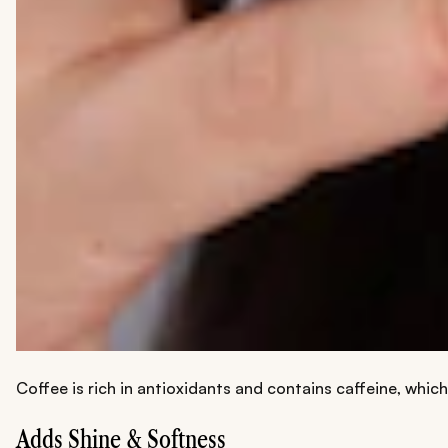
Coffee is rich in antioxidants and contains caffeine, which
Adds Shine & Softness