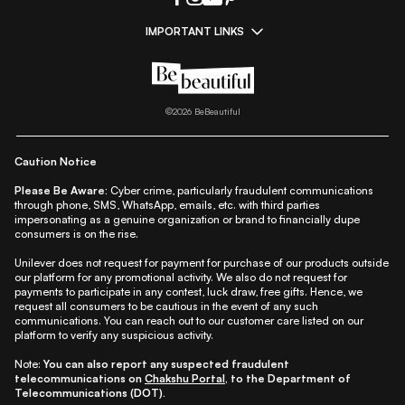
IMPORTANT LINKS
|
|
|
|
All Things Skin
All Things Makeup
All Things Hair
Fashion
|
|
|
|
|
Lifestyle
Beauty A-Z
About Us
Contact Us
Sitemap
|
|
|
Privacy Policy
Privacy Notice
Refund & Cancellation Policy
©
2026
BeBeautiful
|
|
|
|
Shipping Policy
Terms
Cookie Policy
Accessibility
Caution Notice
Please Be Aware:
Cyber crime, particularly fraudulent communications
through phone, SMS, WhatsApp, emails, etc. with third parties
impersonating as a genuine organization or brand to financially dupe
consumers is on the rise.
Unilever does not request for payment for purchase of our products outside
our platform for any promotional activity. We also do not request for
payments to participate in any contest, luck draw, free gifts. Hence, we
request all consumers to be cautious in the event of any such
communications. You can reach out to our customer care listed on our
platform to verify any suspicious activity.
Note:
You can also report any suspected fraudulent
telecommunications on
Chakshu Portal
, to the Department of
Telecommunications (DOT).