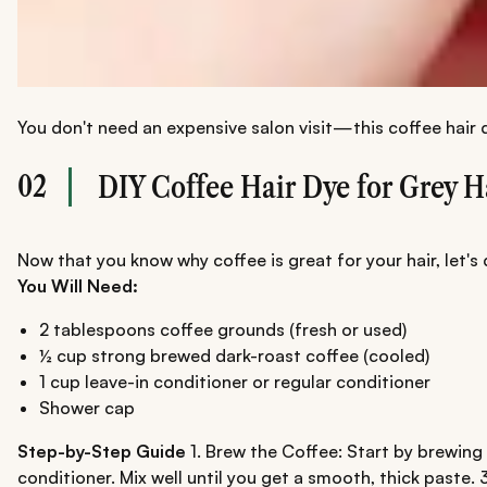
You don't need an expensive salon visit—this coffee hair
02
DIY Coffee Hair Dye for Grey H
Now that you know why coffee is great for your hair, let's
You Will Need:
2 tablespoons coffee grounds (fresh or used)
½ cup strong brewed dark-roast coffee (cooled)
1 cup leave-in conditioner or regular conditioner
Shower cap
Step-by-Step Guide
1. Brew the Coffee: Start by brewing 
conditioner. Mix well until you get a smooth, thick paste.