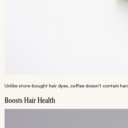
Unlike store-bought hair dyes, coffee doesn't contain har
Boosts Hair Health