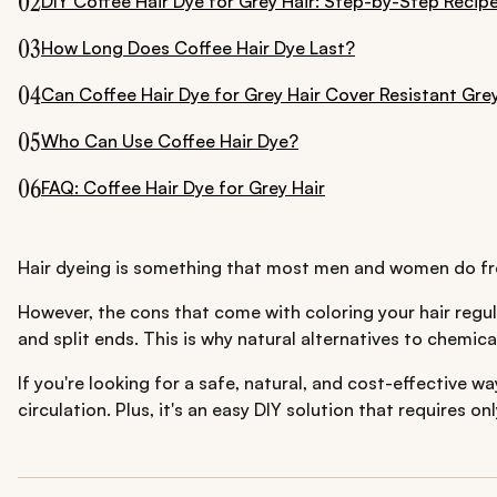
02
DIY Coffee Hair Dye for Grey Hair: Step-by-Step Recip
03
How Long Does Coffee Hair Dye Last?
04
Can Coffee Hair Dye for Grey Hair Cover Resistant Gre
05
Who Can Use Coffee Hair Dye?
06
FAQ: Coffee Hair Dye for Grey Hair
Hair dyeing is something that most men and women do freque
However, the cons that come with coloring your hair regula
and split ends. This is why natural alternatives to chemica
If you're looking for a safe, natural, and cost-effective w
circulation. Plus, it's an easy DIY solution that requires o