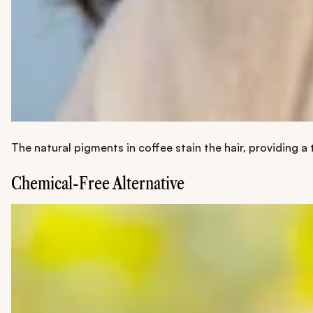
The natural pigments in coffee stain the hair, providing a
Chemical-Free Alternative