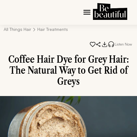
All Things Hair
Hair Treatments
Listen Now
Coffee Hair Dye for Grey Hair:
The Natural Way to Get Rid of
Greys