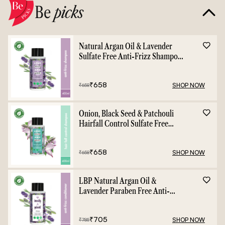
Be
picks
Natural Argan Oil & Lavender
Sulfate Free Anti-Frizz Shampoo
- 400ml
₹
658
SHOP NOW
₹
658
Onion, Black Seed & Patchouli
Hairfall Control Sulfate Free
Shampoo - 400ml
₹
658
SHOP NOW
₹
658
LBP Natural Argan Oil &
Lavender Paraben Free Anti-
Frizz Conditioner - 400ml
₹
705
SHOP NOW
₹
785