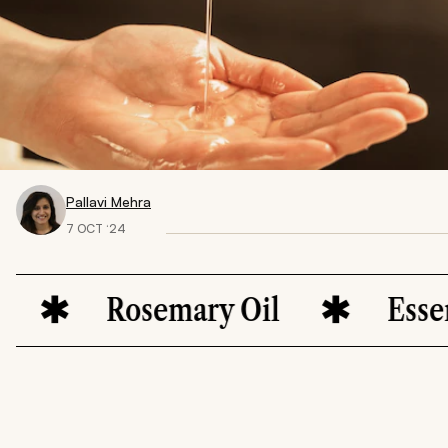
Pallavi Mehra
7 OCT ‘24
Rosemary Oil
Essenti