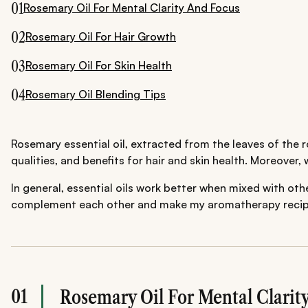
01
Rosemary Oil For Mental Clarity And Focus
02
Rosemary Oil For Hair Growth
03
Rosemary Oil For Skin Health
04
Rosemary Oil Blending Tips
Rosemary essential oil, extracted from the leaves of the r
qualities, and benefits for hair and skin health. Moreover,
In general, essential oils work better when mixed with oth
complement each other and make my aromatherapy recipes w
01
Rosemary Oil For Mental Clarit