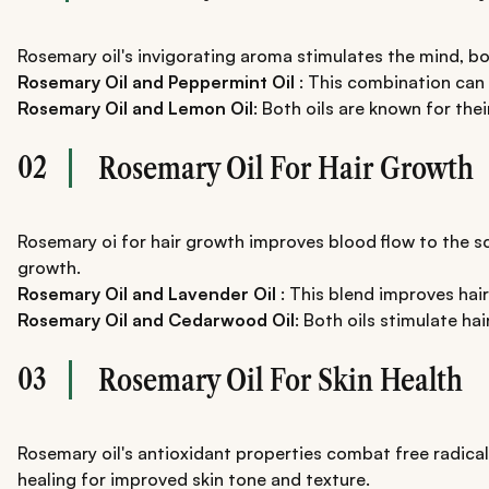
Rosemary oil's invigorating aroma stimulates the mind, b
Rosemary Oil and Peppermint Oil
: This combination can
Rosemary Oil and Lemon Oil
: Both oils are known for th
02
Rosemary Oil For Hair Growth
Rosemary oi for hair growth improves blood flow to the sca
growth.
Rosemary Oil and Lavender Oil
: This blend improves hair
Rosemary Oil and Cedarwood Oil
: Both oils stimulate hai
03
Rosemary Oil For Skin Health
Rosemary oil's antioxidant properties combat free radica
healing for improved skin tone and texture.