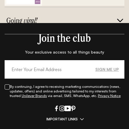
Going
viral!
Join the club
Your exclusive access to all things beauty
SIGN ME UP
By continuing, I agree to receiving marketing communications (news,
updates, offers) and online advertising tailored to my interests from
trusted
Unilever Brands
via email, SMS, WhatsApp, etc.
Privacy Notice
IMPORTANT LINKS