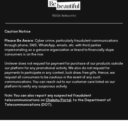
|
|
|
|
All Things Skin
All Things Makeup
All Things Hair
Fashion
|
|
|
|
|
Lifestyle
Beauty A-Z
About Us
Contact Us
Sitemap
|
|
|
Privacy Policy
Privacy Notice
Refund & Cancellation Policy
©
2026
BeBeautiful
|
|
|
|
Shipping Policy
Terms
Cookie Policy
Accessibility
Caution Notice
Please Be Aware:
Cyber crime, particularly fraudulent communications
through phone, SMS, WhatsApp, emails, etc. with third parties
impersonating as a genuine organization or brand to financially dupe
consumers is on the rise.
Unilever does not request for payment for purchase of our products outside
our platform for any promotional activity. We also do not request for
payments to participate in any contest, luck draw, free gifts. Hence, we
request all consumers to be cautious in the event of any such
communications. You can reach out to our customer care listed on our
platform to verify any suspicious activity.
Note:
You can also report any suspected fraudulent
telecommunications on
Chakshu Portal
, to the Department of
Telecommunications (DOT).