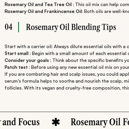
Rosemary Oil and Tea Tree Oil
: This oil mix can help co
Rosemary Oil and Frankincense Oil
: Both oils are well-k
04
Rosemary Oil Blending Tips
Start with a carrier oil: Always dilute essential oils with a c
Start small
: Begin with a small amount of each essential oi
Consider your goals
: Think about the specific benefits y
Patch test
: Before using any new essential oil mix on your
If you are combating hair and scalp issues, you could app
serum's formula helps to soothe and nourish the scalp, min
follicles. With its vegan and cruelty-free composition, th
Focus
Rosemary Oil For Ha