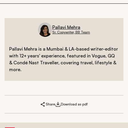
Pallavi Mehra
Sr. Copywriter, BB Team
Pallavi Mehra is a Mumbai & LA-based writer-editor
with 12+ years' experience, featured in Vogue, GQ
& Condé Nast Traveller, covering travel, lifestyle &
more.
Share
Download as pdf