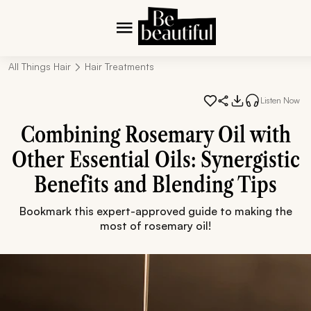
All Things Hair
Hair Treatments
Listen Now
Combining Rosemary Oil with
Other Essential Oils: Synergistic
Benefits and Blending Tips
Bookmark this expert-approved guide to making the
most of rosemary oil!