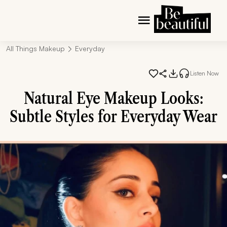
All Things Makeup
Everyday
Listen Now
Natural Eye Makeup Looks:
Subtle Styles for Everyday Wear