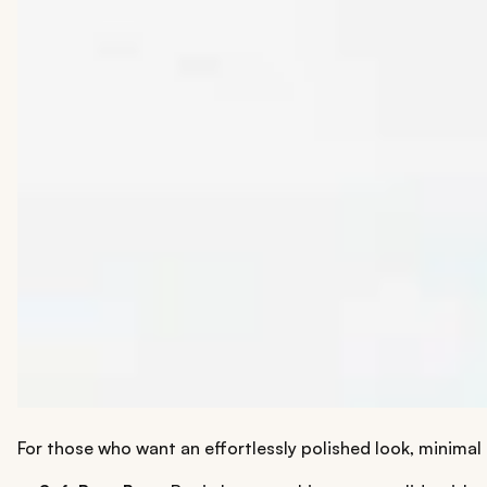
For those who want an effortlessly polished look, minimal