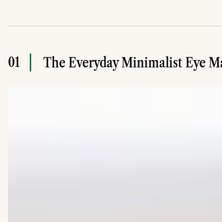
01
The Everyday Minimalist Eye 