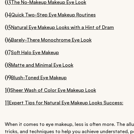
03
The No-Makeup Makeup Eye Look
04
Quick Two-Step Eye Makeup Routines
05
Natural Eye Makeup Looks with a Hint of Dram
06
Barely-There Monochrome Eye Look
07
Soft Halo Eye Makeup
08
Matte and Minimal Eye Look
09
Blush-Toned Eye Makeup
10
Sheer Wash of Color Eye Makeup Look
11
Expert Tips for Natural Eye Makeup Looks Success:
When it comes to eye makeup, less is often more. The allur
tricks, and techniques to help you achieve understated, p