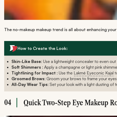
The no-makeup makeup trend is all about enhancing your n
How to Create the Look:
Skin-Like Base
: Use a lightweight concealer to even out 
Soft Shimmers
: Apply a champagne or light pink shimm
Tightlining for Impact
: Use the
Lakmé Eyeconic Kajal
t
Groomed Brows
: Groom your brows to frame your eyes per
All-Day Wear Tips
: Set your look with a light dusting of
04
Quick Two-Step Eye Makeup Ro