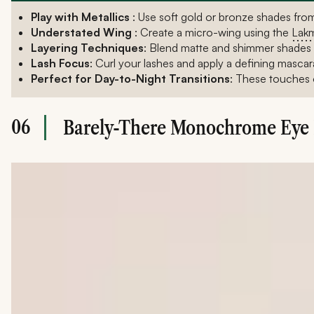
Play with Metallics
: Use soft gold or bronze shades fro
Understated Wing
: Create a micro-wing using the
Lakm
Layering Techniques
: Blend matte and shimmer shades to
Lash Focus
: Curl your lashes and apply a defining mascara
Perfect for Day-to-Night Transitions
: These touches o
06
Barely-There Monochrome Eye