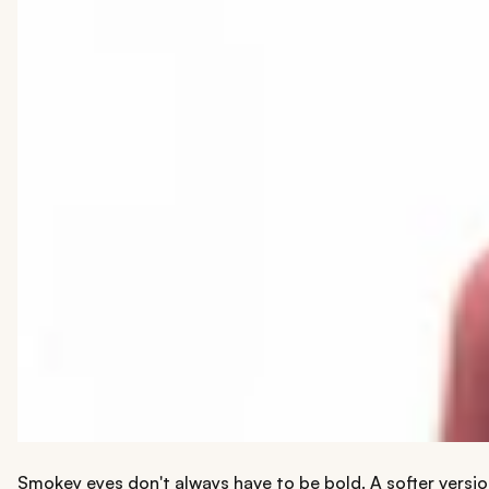
Smokey eyes don't always have to be bold. A softer versio