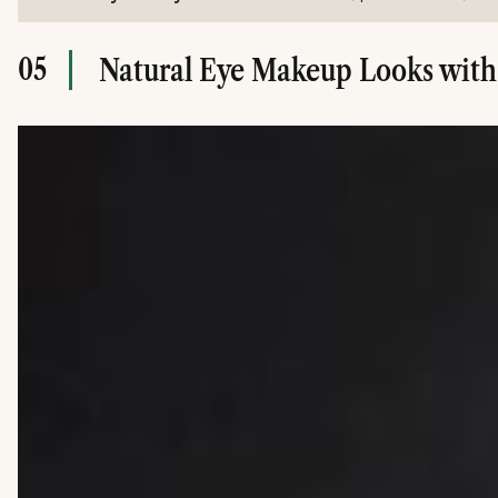
05
Natural Eye Makeup Looks with