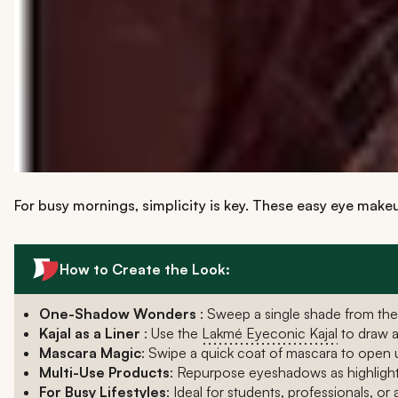
For busy mornings, simplicity is key. These easy eye makeu
How to Create the Look:
One-Shadow Wonders
: Sweep a single shade from th
Kajal as a Liner
: Use the
Lakmé Eyeconic Kajal
to draw a 
Mascara Magic
: Swipe a quick coat of mascara to open u
Multi-Use Products
: Repurpose eyeshadows as highlight
For Busy Lifestyles
: Ideal for students, professionals, o