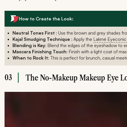
How to Create the Look:
Neutral Tones First
: Use the brown and grey shades fr
Kajal Smudging Technique
: Apply the
Lakmé Eyeconic 
Blending is Key
: Blend the edges of the eyeshadow to en
Mascara Finishing Touch
: Finish with a light coat of m
When to Rock It
: This is perfect for brunch, casual mee
03
The No-Makeup Makeup Eye L