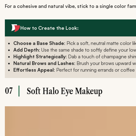
For a cohesive and natural vibe, stick to a single color fam
How to Create the Look:
Choose a Base Shade
: Pick a soft, neutral matte color
Add Depth
: Use the same shade to softly define your lowe
Highlight Strategically
: Dab a touch of champagne shim
Natural Brows and Lashes
: Brush your brows upward wit
Effortless Appeal
: Perfect for running errands or coffee 
07
Soft Halo Eye Makeup