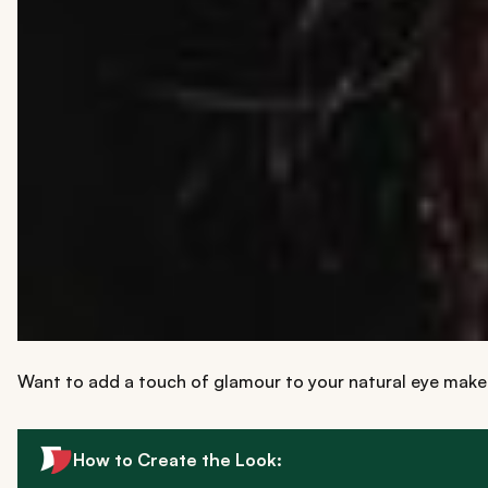
Want to add a touch of glamour to your natural eye mak
How to Create the Look: