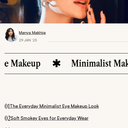
Manya Makhija
29 JAN ‘25
keup
Minimalist Makeup
01
The Everyday Minimalist Eye Makeup Look
02
Soft Smokey Eyes for Everyday Wear