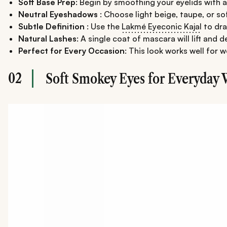
Soft Base Prep
: Begin by smoothing your eyelids with 
Neutral Eyeshadows
: Choose light beige, taupe, or so
Subtle Definition
: Use the
Lakmé Eyeconic Kajal
to dra
Natural Lashes
: A single coat of mascara will lift and
Perfect for Every Occasion
: This look works well for w
02
Soft Smokey Eyes for Everyday