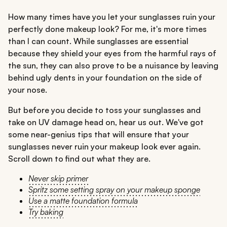
How many times have you let your sunglasses ruin your
perfectly done makeup look? For me, it's more times
than I can count. While sunglasses are essential
because they shield your eyes from the harmful rays of
the sun, they can also prove to be a nuisance by leaving
behind ugly dents in your foundation on the side of
your nose.
But before you decide to toss your sunglasses and
take on UV damage head on, hear us out. We've got
some near-genius tips that will ensure that your
sunglasses never ruin your makeup look ever again.
Scroll down to find out what they are.
Never skip primer
Spritz some setting spray on your makeup sponge
Use a matte foundation formula
Try baking