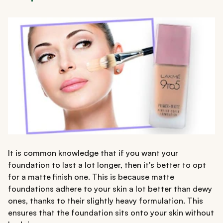
It is common knowledge that if you want your
foundation to last a lot longer, then it's better to opt
for a matte finish one. This is because matte
foundations adhere to your skin a lot better than dewy
ones, thanks to their slightly heavy formulation. This
ensures that the foundation sits onto your skin without