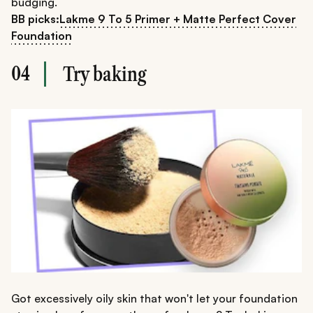
budging.
BB picks:
Lakme 9 To 5 Primer + Matte Perfect Cover
Foundation
04
Try baking
Got excessively oily skin that won't let your foundation