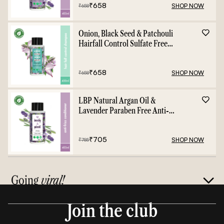
₹
658
SHOP NOW
₹
658
Onion, Black Seed & Patchouli
Hairfall Control Sulfate Free
Shampoo - 400ml
₹
658
SHOP NOW
₹
658
LBP Natural Argan Oil &
Lavender Paraben Free Anti-
Frizz Conditioner - 400ml
₹
705
SHOP NOW
₹
785
Going
viral!
Join the club