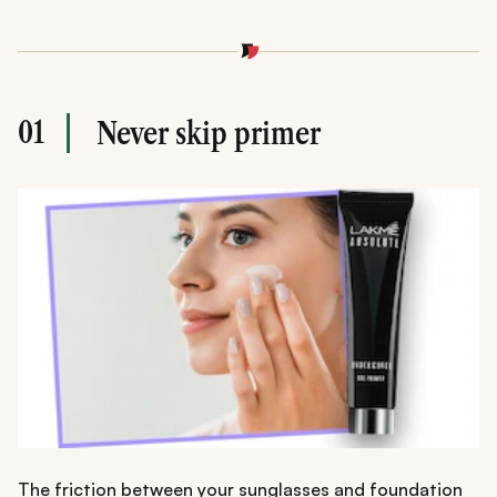
01
Never skip primer
The friction between your sunglasses and foundation