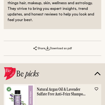
things hair, makeup, skin, wellness and astrology.
They strive to bring you expert insights, trend
updates, and honest reviews to help you look and
feel your best.
Share
Download as pdf
Be
picks
Natural Argan Oil & Lavender
Sulfate Free Anti-Frizz Shampoo
- 400ml