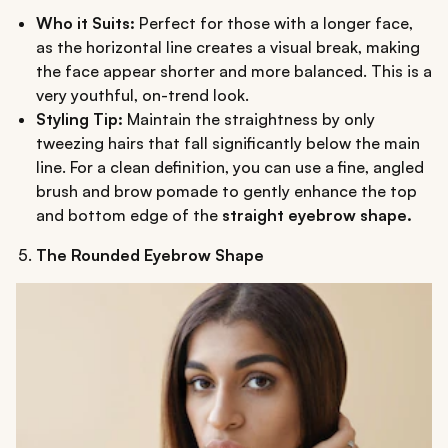
Who it Suits:
Perfect for those with a longer face,
as the horizontal line creates a visual break, making
the face appear shorter and more balanced. This is a
very youthful, on-trend look.
Styling Tip:
Maintain the straightness by only
tweezing hairs that fall significantly below the main
line. For a clean definition, you can use a fine, angled
brush and brow pomade to gently enhance the top
and bottom edge of the
straight eyebrow shape.
The Rounded Eyebrow Shape