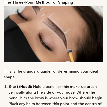
The Three-Point Method for Shaping
This is the standard guide for determining your ideal
shape:
Start (Head):
Hold a pencil or thin make-up brush
vertically along the side of your nose. Where the
pencil hits the brow is where your brow should begin.
Pluck any hairs between this point and the centre of