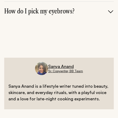
Yes. A defined arch or upward angle can visually lift and
open up the eyes.
How do I pick my eyebrows?
Match your brow shape to your face shape---high
arches for round faces, straight for long faces, and
soft curves for square or oval faces.
Sanya Anand
Sr. Copywriter, BB Team
Sanya Anand is a lifestyle writer tuned into beauty,
skincare, and everyday rituals, with a playful voice
and a love for late-night cooking experiments.