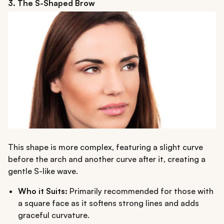
3. The S-Shaped Brow
This shape is more complex, featuring a slight curve
before the arch and another curve after it, creating a
gentle S-like wave.
Who it Suits:
Primarily recommended for those with
a square face as it softens strong lines and adds
graceful curvature.