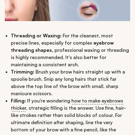
Threading or Waxing:
For the cleanest, most
precise lines, especially for complex
eyebrow
threading shapes,
professional waxing or threading
is highly recommended. It's also better for
maintaining a consistent arch.
Trimming:
Brush your brow hairs straight up with a
spoolie brush. Snip any long hairs that stick far
above the top line of the brow with small, sharp
manicure scissors.
Filling:
If you're wondering
how to make eyebrows
thicker
, strategic filling is the answer. Use fine, hair-
like strokes rather than solid blocks of colour. For
ultimate definition after shaping, line the very
bottom of your brow with a fine pencil, like the