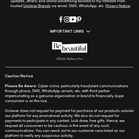
updates, offers) and online advertising tailored to my interests from
trusted
Unilever Brands
via email, SMS, WhatsApp, etc.
Privacy Notice
IMPORTANT LINKS
|
|
|
|
All Things Skin
All Things Makeup
All Things Hair
Fashion
|
|
|
|
|
Lifestyle
Beauty A-Z
About Us
Contact Us
Sitemap
|
|
|
Privacy Policy
Privacy Notice
Refund & Cancellation Policy
©
2026
BeBeautiful
|
|
|
|
Shipping Policy
Terms
Cookie Policy
Accessibility
Caution Notice
Please Be Aware:
Cyber crime, particularly fraudulent communications
through phone, SMS, WhatsApp, emails, etc. with third parties
impersonating as a genuine organization or brand to financially dupe
consumers is on the rise.
Unilever does not request for payment for purchase of our products outside
our platform for any promotional activity. We also do not request for
payments to participate in any contest, luck draw, free gifts. Hence, we
request all consumers to be cautious in the event of any such
communications. You can reach out to our customer care listed on our
platform to verify any suspicious activity.