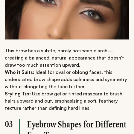
This brow has a subtle, barely noticeable arch—
creating a balanced, natural appearance that doesn't
draw too much attention upward.
Who it Suits:
Ideal for oval or oblong faces, this
understated brow shape adds calmness and symmetry
without elongating the face further.
Styling Tip:
Use brow gel or tinted mascara to brush
hairs upward and out, emphasizing a soft, feathery
texture rather than defining hard lines.
03
Eyebrow Shapes for Different