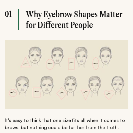
01
Why Eyebrow Shapes Matter
for Different People
It's easy to think that one size fits all when it comes to
brows, but nothing could be further from the truth.