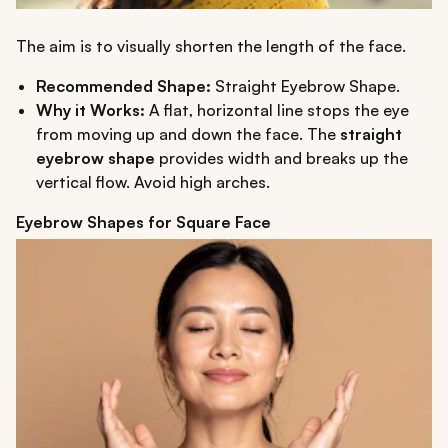
The aim is to visually shorten the length of the face.
Recommended Shape:
Straight Eyebrow Shape.
Why it Works:
A flat, horizontal line stops the eye
from moving up and down the face. The
straight
eyebrow shape
provides width and breaks up the
vertical flow. Avoid high arches.
Eyebrow Shapes for Square Face