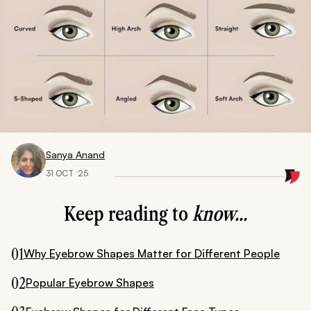
Sanya Anand
31 OCT ‘25
Keep reading to
know...
01
Why Eyebrow Shapes Matter for Different People
02
Popular Eyebrow Shapes