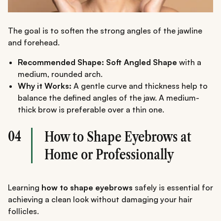
The goal is to soften the strong angles of the jawline
and forehead.
Recommended Shape: Soft Angled Shape
with a
medium, rounded arch.
Why it Works:
A gentle curve and thickness help to
balance the defined angles of the jaw. A medium-
thick brow is preferable over a thin one.
04
How to Shape Eyebrows at
Home or Professionally
Learning
how to shape eyebrows
safely is essential for
achieving a clean look without damaging your hair
follicles.