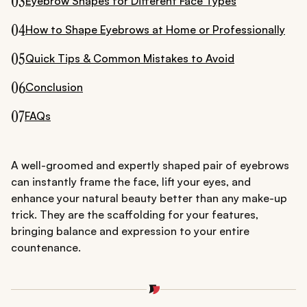
03
Eyebrow Shapes for Different Face Types
04
How to Shape Eyebrows at Home or Professionally
05
Quick Tips & Common Mistakes to Avoid
06
Conclusion
07
FAQs
A well-groomed and expertly shaped pair of eyebrows
can instantly frame the face, lift your eyes, and
enhance your natural beauty better than any make-up
trick. They are the scaffolding for your features,
bringing balance and expression to your entire
countenance.