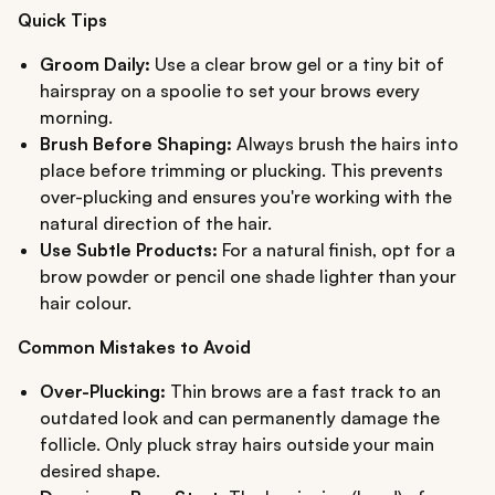
Quick Tips
Groom Daily:
Use a clear brow gel or a tiny bit of
hairspray on a spoolie to set your brows every
morning.
Brush Before Shaping:
Always brush the hairs into
place before trimming or plucking. This prevents
over-plucking and ensures you're working with the
natural direction of the hair.
Use Subtle Products:
For a natural finish, opt for a
brow powder or pencil one shade lighter than your
hair colour.
Common Mistakes to Avoid
Over-Plucking:
Thin brows are a fast track to an
outdated look and can permanently damage the
follicle. Only pluck stray hairs outside your main
desired shape.