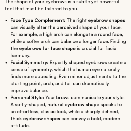
The shape of your eyebrows is a subtle yet powerful
tool that must be tailored to you.
Face Type Complement:
The right
eyebrow shapes
can visually alter the perceived shape of your face.
For example, a high arch can elongate a round face,
while a softer arch can balance a longer face. Finding
the
eyebrows for face shape
is crucial for facial
harmony.
Facial Symmetry:
Expertly shaped eyebrows create a
sense of symmetry, which the human eye naturally
finds more appealing. Even minor adjustments to the
starting point, arch, and tail can dramatically
improve balance.
Personal Style:
Your brows communicate your style.
A softly-shaped,
natural eyebrow shape
speaks to
an effortless, classic look, while a sharply defined,
thick eyebrow shapes
can convey a bold, modern
attitude.