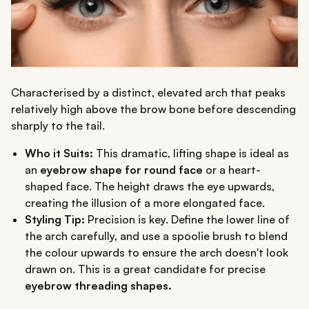
Characterised by a distinct, elevated arch that peaks
relatively high above the brow bone before descending
sharply to the tail.
Who it Suits:
This dramatic, lifting shape is ideal as
an
eyebrow shape for round face
or a heart-
shaped face. The height draws the eye upwards,
creating the illusion of a more elongated face.
Styling Tip:
Precision is key. Define the lower line of
the arch carefully, and use a spoolie brush to blend
the colour upwards to ensure the arch doesn't look
drawn on. This is a great candidate for precise
eyebrow threading shapes.