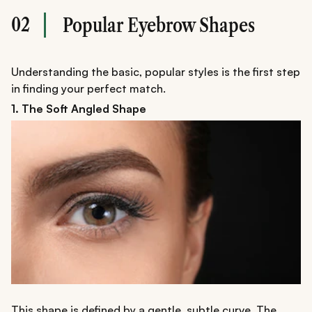
02
Popular Eyebrow Shapes
Understanding the basic, popular styles is the first step
in finding your perfect match.
1. The Soft Angled Shape
This shape is defined by a gentle, subtle curve. The