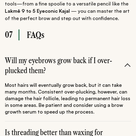
tools—from a fine spoolie to a versatile pencil like the
Lakmē 9 to 5 Eyeconic Kajal
— you can master the art
of the perfect brow and step out with confidence.
07
FAQs
Will my eyebrows grow back if I over-
plucked them?
Most hairs will eventually grow back, but it can take
many months. Consistent over-plucking, however, can
damage the hair follicle, leading to permanent hair loss
in some areas. Be patient and consider using a brow
growth serum to speed up the process.
Is threading better than waxing for