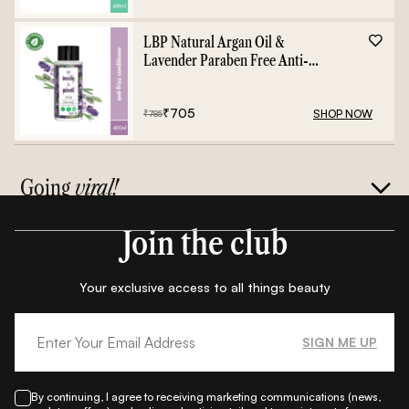
LBP Natural Argan Oil &
Lavender Paraben Free Anti-
Frizz Conditioner - 400ml
₹
705
SHOP NOW
₹
785
Going
viral!
Join the club
Your exclusive access to all things beauty
SIGN ME UP
By continuing, I agree to receiving marketing communications (news,