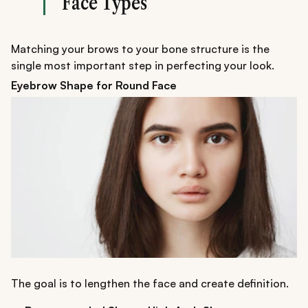
Face Types
Matching your brows to your bone structure is the
single most important step in perfecting your look.
Eyebrow Shape for Round Face
The goal is to lengthen the face and create definition.