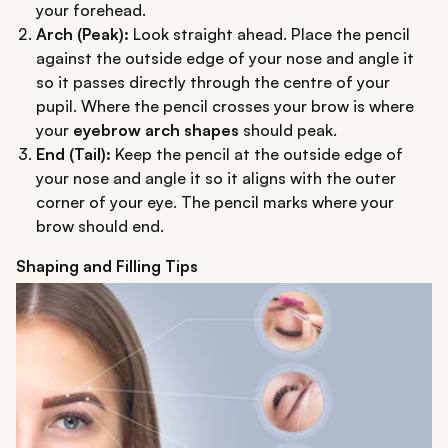
your forehead.
Arch (Peak):
Look straight ahead. Place the pencil
against the outside edge of your nose and angle it
so it passes directly through the centre of your
pupil. Where the pencil crosses your brow is where
your
eyebrow arch shapes
should peak.
End (Tail):
Keep the pencil at the outside edge of
your nose and angle it so it aligns with the outer
corner of your eye. The pencil marks where your
brow should end.
Shaping and Filling Tips