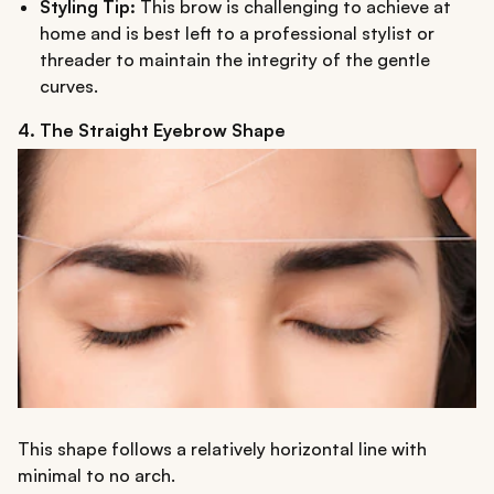
Styling Tip:
This brow is challenging to achieve at
home and is best left to a professional stylist or
threader to maintain the integrity of the gentle
curves.
4. The Straight Eyebrow Shape
This shape follows a relatively horizontal line with
minimal to no arch.