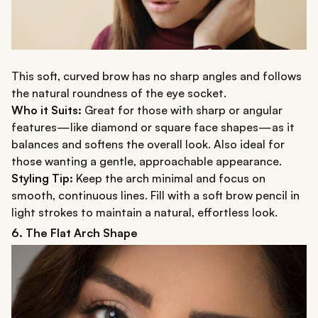
This soft, curved brow has no sharp angles and follows
the natural roundness of the eye socket.
Who it Suits:
Great for those with sharp or angular
features—like diamond or square face shapes—as it
balances and softens the overall look. Also ideal for
those wanting a gentle, approachable appearance.
Styling Tip:
Keep the arch minimal and focus on
smooth, continuous lines. Fill with a soft brow pencil in
light strokes to maintain a natural, effortless look.
6. The Flat Arch Shape