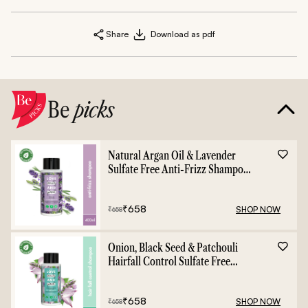
Share
Download as pdf
Be
picks
Natural Argan Oil & Lavender
Sulfate Free Anti-Frizz Shampoo
- 400ml
₹
658
SHOP NOW
₹
658
Onion, Black Seed & Patchouli
Hairfall Control Sulfate Free
Shampoo - 400ml
₹
658
SHOP NOW
₹
658