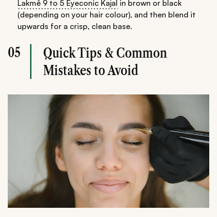
Lakmē 9 to 5 Eyeconic Kajal
in brown or black
(depending on your hair colour), and then blend it
upwards for a crisp, clean base.
05
Quick Tips & Common
Mistakes to Avoid