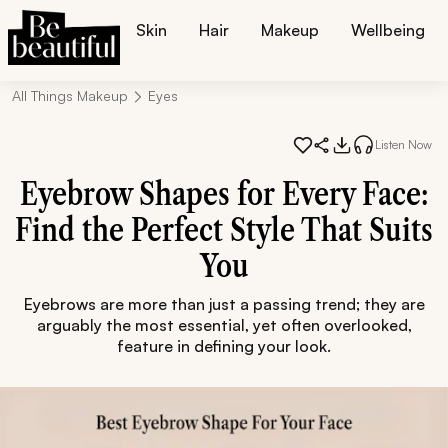
Skin
Hair
Makeup
Wellbeing
All Things Makeup
Eyes
Listen Now
Eyebrow Shapes for Every Face:
Find the Perfect Style That Suits
You
Eyebrows are more than just a passing trend; they are
arguably the most essential, yet often overlooked,
feature in defining your look.