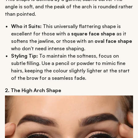
angle is soft, and the peak of the arch is rounded rather
than pointed.
Who it Suits:
This universally flattering shape is
excellent for those with a
square face shape
as it
softens the jawline, or those with an
oval face shape
who don't need intense shaping.
Styling Tip:
To maintain the softness, focus on
subtle filling. Use a pencil or powder to mimic fine
hairs, keeping the colour slightly lighter at the start
of the brow for a seamless fade.
2. The High Arch Shape