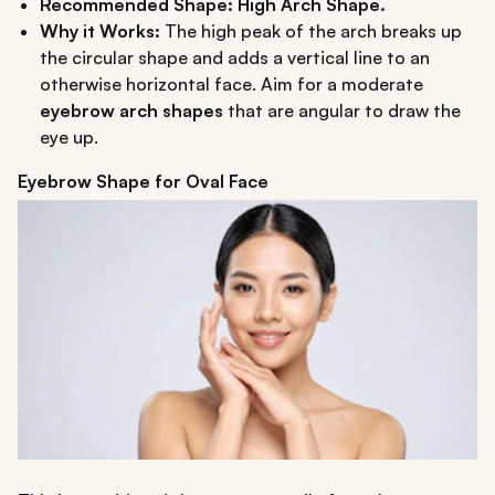
Recommended Shape: High Arch Shape.
Why it Works:
The high peak of the arch breaks up
the circular shape and adds a vertical line to an
otherwise horizontal face. Aim for a moderate
eyebrow arch shapes
that are angular to draw the
eye up.
Eyebrow Shape for Oval Face