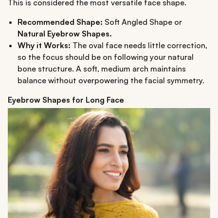
This is considered the most versatile face shape.
Recommended Shape:
Soft Angled Shape or
Natural Eyebrow Shapes.
Why it Works:
The oval face needs little correction,
so the focus should be on following your natural
bone structure. A soft, medium arch maintains
balance without overpowering the facial symmetry.
Eyebrow Shapes for Long Face