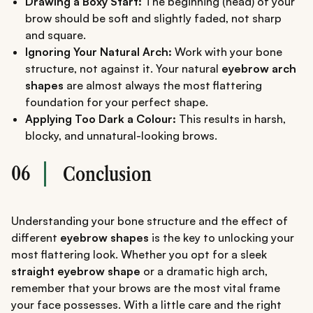
Drawing a Boxy Start:
The beginning (head) of your
brow should be soft and slightly faded, not sharp
and square.
Ignoring Your Natural Arch:
Work with your bone
structure, not against it. Your natural
eyebrow arch
shapes
are almost always the most flattering
foundation for your perfect shape.
Applying Too Dark a Colour:
This results in harsh,
blocky, and unnatural-looking brows.
06
Conclusion
Understanding your bone structure and the effect of
different
eyebrow shapes
is the key to unlocking your
most flattering look. Whether you opt for a sleek
straight eyebrow shape
or a dramatic high arch,
remember that your brows are the most vital frame
your face possesses. With a little care and the right