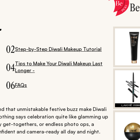
B
.
02
Step-by-Step Diwali Makeup Tutorial
Tips to Make Your Diwali Makeup Last
04
Longer -
06
FAQs
and that unmistakable festive buzz make Diwali
nothing says celebration quite like glamming up
ly get-togethers, or endless photo ops, a
fident and camera-ready all day and night.