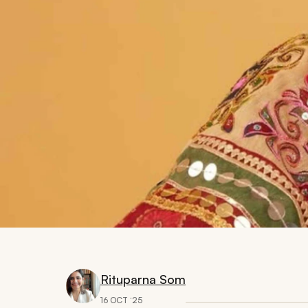
Rituparna Som
16 OCT ‘25