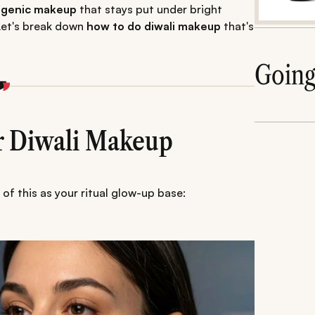
togenic makeup
that stays put under bright
 Let's break down
how to do diwali makeup
that's
Goin
or Diwali Makeup
of this as your ritual glow-up base: