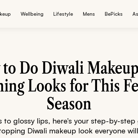
keup
Wellbeing
Lifestyle
Mens
BePicks
As
to Do Diwali Makeup
ing Looks for This Fe
Season
s to glossy lips, here’s your step-by-step
stopping Diwali makeup look everyone wil