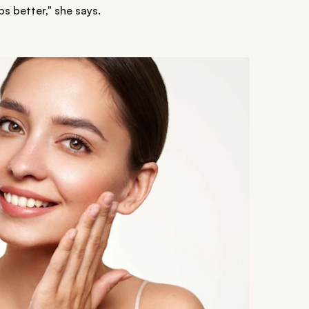
ips better," she says.