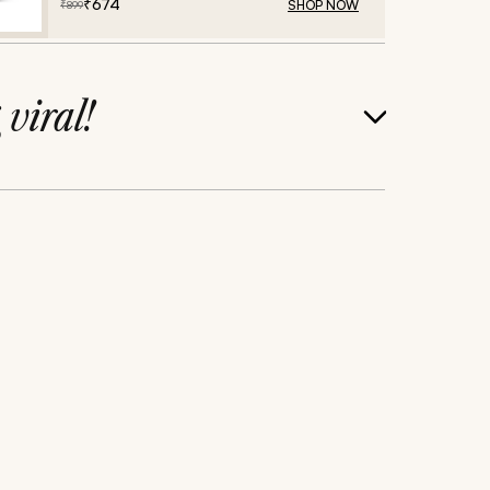
₹
674
SHOP NOW
₹
899
g
viral!