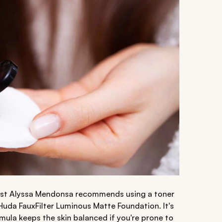
tist Alyssa Mendonsa recommends using a toner
 Huda FauxFilter Luminous Matte Foundation. It's
mula keeps the skin balanced if you're prone to