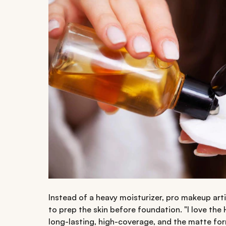
Instead of a heavy moisturizer, pro makeup ar
to prep the skin before foundation. "I love the
long-lasting, high-coverage, and the matte for