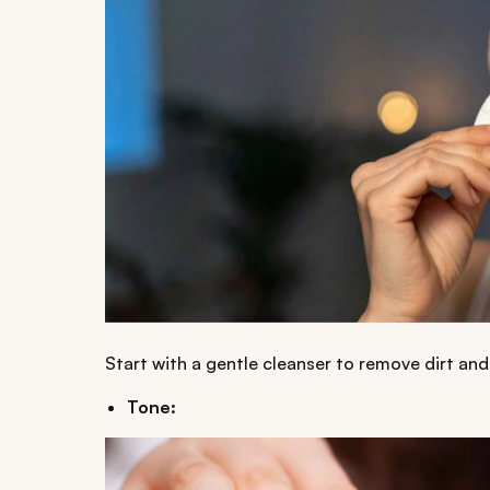
Start with a gentle cleanser to remove dirt and 
Tone: