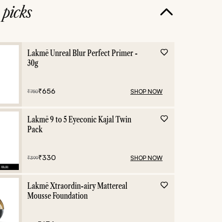
e
picks
Lakmē Unreal Blur Perfect Primer -
30g
₹
656
SHOP NOW
₹
750
Lakmē 9 to 5 Eyeconic Kajal Twin
Pack
₹
330
SHOP NOW
₹
399
Lakmē Xtraordin-airy Mattereal
Mousse Foundation