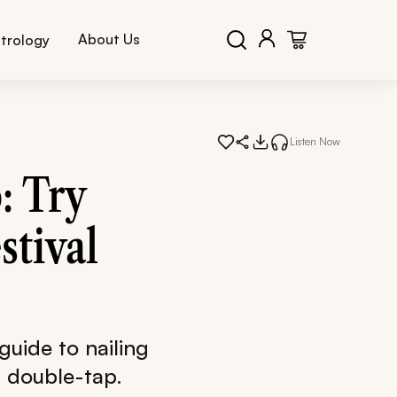
About Us
trology
Listen Now
: Try
stival
 guide to nailing
l double-tap.