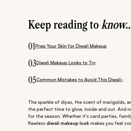
Keep reading to
know..
01
Prep Your Skin for Diwali Makeup
03
Diwali Makeup Looks to Try
05
Common Mistakes to Avoid This Diwali-
The sparkle of diyas, the scent of marigolds, 
the perfect time to glow, inside and out. And 
for the season. Whether it's card parties, fami
flawless
diwali makeup look
makes you feel con