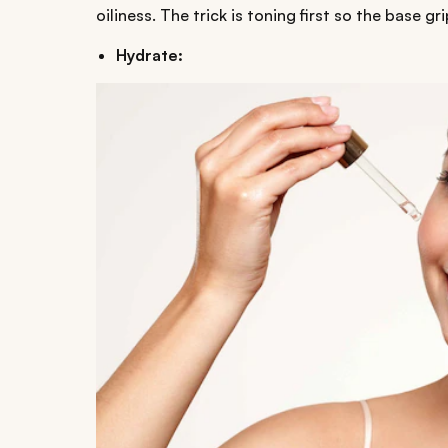
oiliness. The trick is toning first so the base gr
Hydrate: