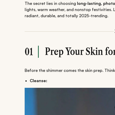
The secret lies in choosing
long-lasting, pho
lights, warm weather, and nonstop festivities.
radiant, durable, and totally 2025-trending.
Prep Your Skin f
01
Before the shimmer comes the skin prep. Think 
Cleanse: