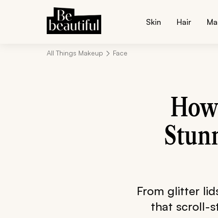
Skin
Hair
Ma
All Things Makeup
Face
How 
Stunn
From glitter lid
that scroll-