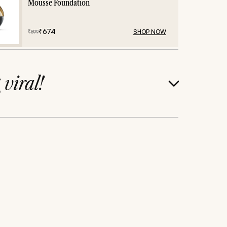
Mousse Foundation
₹
674
SHOP NOW
₹
899
g
viral!