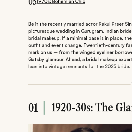
05
1970s: Bohemian Chic
Be it the recently married actor Rakul Preet Si
picturesque wedding in Gurugram, Indian brides
bridal makeup. If a minimal base is in place, the
outfit and event change. Twentieth-century fas
mark on us – from the winged eyeliner borrow
Gatsby glamour. Ahead, a bridal makeup expert
lean into vintage remnants for the 2025 bride.
1920-30s: The Gl
01