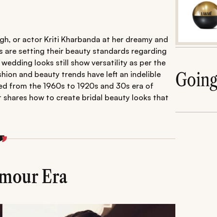
ngh, or actor Kriti Kharbanda at her dreamy and
 are setting their beauty standards regarding
 wedding looks still show versatility as per the
Goin
hion and beauty trends have left an indelible
ed from the 1960s to 1920s and 30s era of
 shares how to create bridal beauty looks that
amour Era