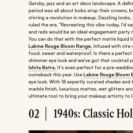
Gatsby, jazz and an art deco landscape. A def
period was all about bobs atop their crowns, bu
stirring a revolution in makeup. Dazzling looks,
ruled the era. "Recreating this vibe today, I'd sa
and reds would be an ideal engagement party m
You can do that with the perfect matte liquid l
Lakme Rouge Bloom Range.
Infused with vita-
food, sweat and waterproof. Is there a perfect
shimmer eye look and we've got that cocktail p
Ishita Batra.
It's even perfect for a pre-weddin
comeback this year. Use
Lakme Rouge Bloom E
eye look. With 18 expertly curated shades and 6
marble finish, luxurious mattes, wet glitters an
ultimate tool to bring your makeup artistry to l
1940s: Classic H
02