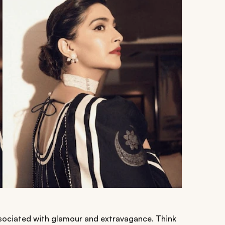
ssociated with glamour and extravagance. Think