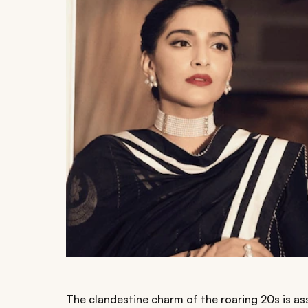
The clandestine charm of the roaring 20s is a