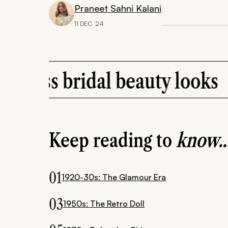
Praneet Sahni Kalani
11 DEC ‘24
ridal beauty looks
Ho
Keep reading to
know..
01
1920-30s: The Glamour Era
03
1950s: The Retro Doll