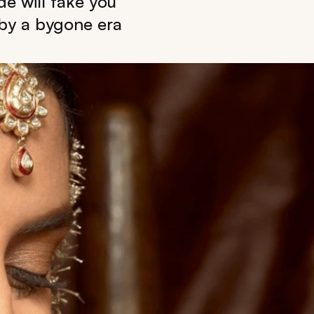
de will take you
 by a bygone era