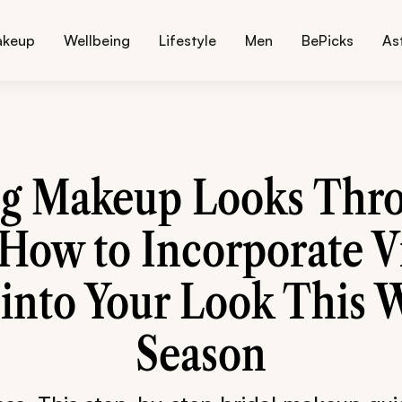
akeup
Wellbeing
Lifestyle
Men
BePicks
As
g Makeup Looks Thro
 How to Incorporate V
 into Your Look This 
Season