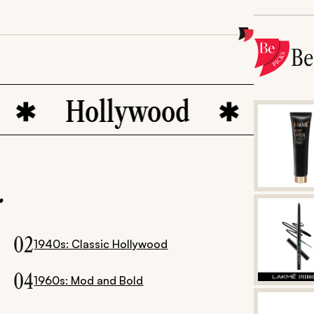
B
llywood
bohemian ch
.
02
1940s: Classic Hollywood
04
1960s: Mod and Bold