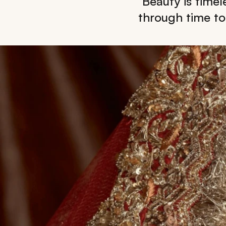
Beauty is timel
through time to