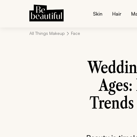
Skin
Hair
M
All Things Makeup
Face
Weddin
Ages:
Trends