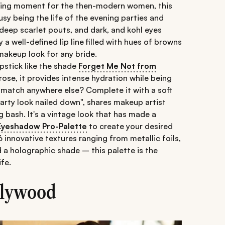
ining moment for the then-modern women, this
sy being the life of the evening parties and
 deep scarlet pouts, and dark, and kohl eyes
y a well-defined lip line filled with hues of browns
akeup look for any bride.
ipstick like the shade
Forget Me Not from
rose, it provides intense hydration while being
 match anywhere else? Complete it with a soft
arty look nailed down", shares makeup artist
g bash. It's a vintage look that has made a
yeshadow Pro-Palette
to create your desired
 innovative textures ranging from metallic foils,
d a holographic shade – this palette is the
ife.
ollywood