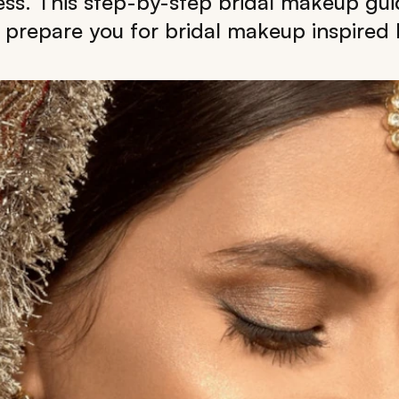
ess. This step-by-step bridal makeup gui
 prepare you for bridal makeup inspired