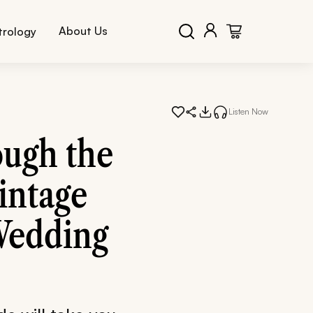
About Us
trology
Listen Now
ugh the
intage
Wedding