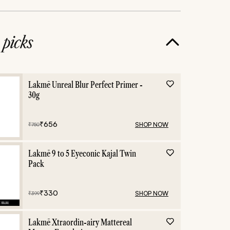
e
picks
ic
graphic eyes
Lakmē Unreal Blur Perfect Primer -
30g
₹
656
SHOP NOW
₹
750
Lakmē 9 to 5 Eyeconic Kajal Twin
Pack
₹
330
SHOP NOW
₹
399
Lakmē Xtraordin-airy Mattereal