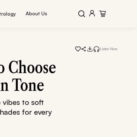
About Us
trology
Listen Now
to Choose
in Tone
vibes to soft
shades for every