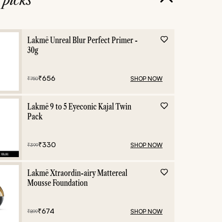
Lakmē Unreal Blur Perfect Primer -
30g
₹
656
SHOP NOW
₹
750
Lakmē 9 to 5 Eyeconic Kajal Twin
Pack
₹
330
SHOP NOW
₹
399
Lakmē Xtraordin-airy Mattereal
Mousse Foundation
₹
674
SHOP NOW
₹
899