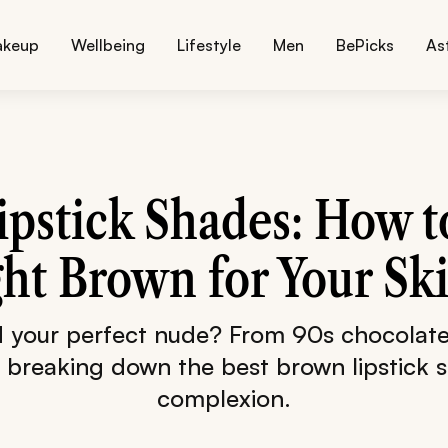
akeup
Wellbeing
Lifestyle
Men
BePicks
As
pstick Shades: How 
ght Brown for Your Sk
d your perfect nude? From 90s chocolate 
 breaking down the best brown lipstick 
complexion.