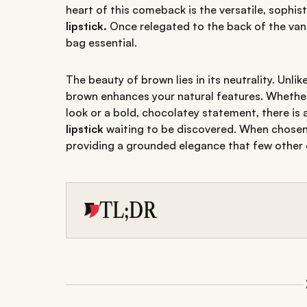
heart of this comeback is the versatile, sophis
lipstick.
Once relegated to the back of the vani
bag essential.
The beauty of brown lies in its neutrality. Unl
brown enhances your natural features. Whether 
look or a bold, chocolatey statement, there is
lipstick
waiting to be discovered. When chosen 
providing a grounded elegance that few other
TL;DR
Discover the best brown lipstick shades tailor
Master the art of choosing the right finishe
Avoid common mistakes with our application 
lipstick look.