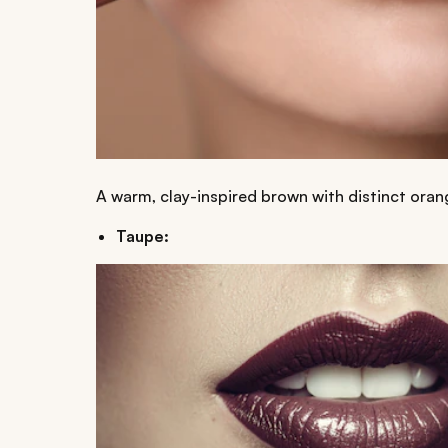
A warm, clay-inspired brown with distinct oran
Taupe: