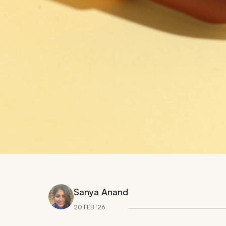
Sanya Anand
20 FEB ‘26