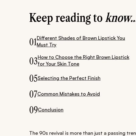
Keep reading to
know..
Different Shades of Brown Lipstick You
01
Must Try
How to Choose the Right Brown Lipstick
03
for Your Skin Tone
05
Selecting the Perfect Finish
07
Common Mistakes to Avoid
09
Conclusion
The 90s revival is more than just a passing trend