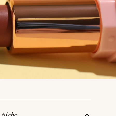
e
picks