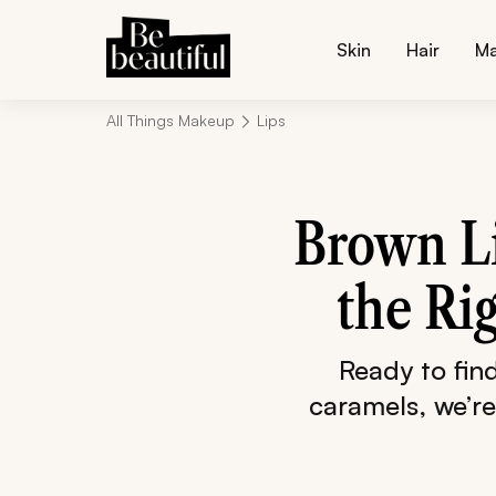
Skin
Hair
M
All Things Makeup
Lips
Brown Li
the Ri
Ready to fin
caramels, we’re