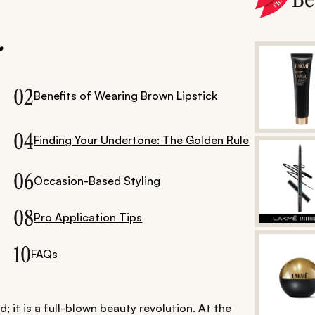
.
02
Benefits of Wearing Brown Lipstick
04
Finding Your Undertone: The Golden Rule
06
Occasion-Based Styling
08
Pro Application Tips
10
FAQs
; it is a full-blown beauty revolution. At the