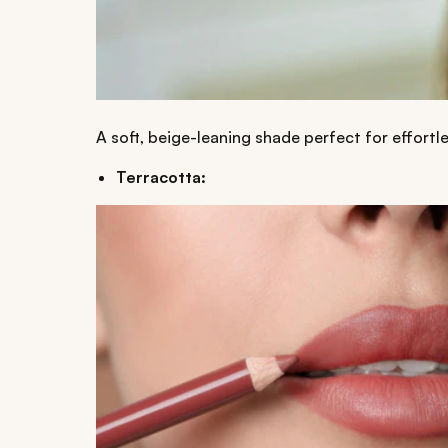
A soft, beige-leaning shade perfect for effortle
Terracotta: