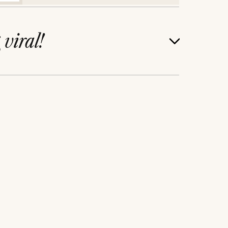
g
viral!