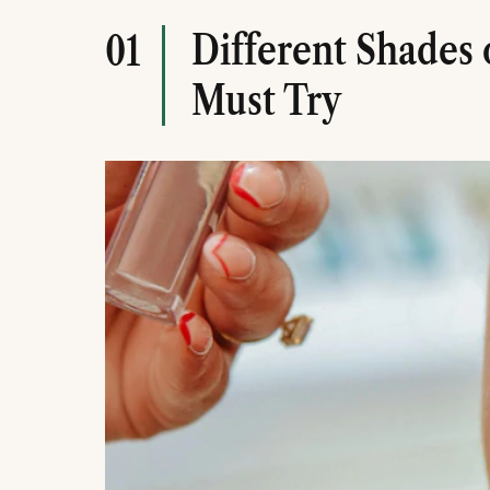
Different Shades 
01
Must Try