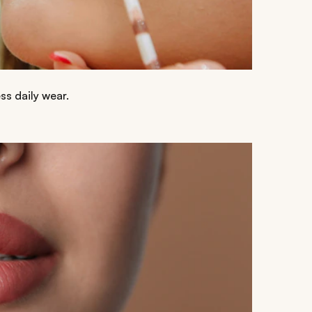
ss daily wear.