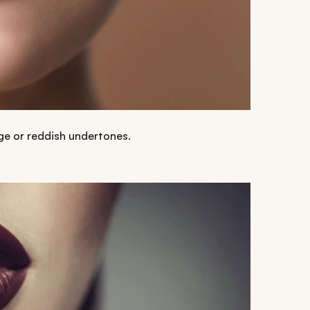
ge or reddish undertones.