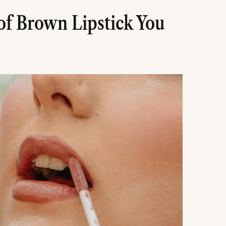
of Brown Lipstick You