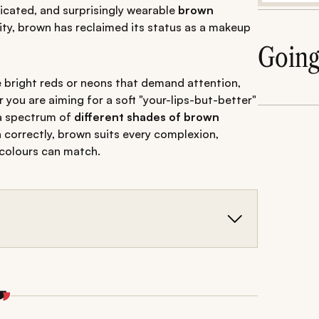
ticated, and surprisingly wearable
brown
ty, brown has reclaimed its status as a makeup
Goin
ike bright reds or neons that demand attention,
you are aiming for a soft "your-lips-but-better"
 a spectrum of
different shades of brown
correctly, brown suits every complexion,
 colours can match.
ed for fair, dusky, and dark skin tones.
s and undertones for any occasion.
tips for a flawless, sophisticated brown shade