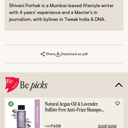
Shivani Pathak is a Mumbai-based lifestyle writer
with 4 years' experience and a Master's in
journalism, with bylines in Tweak India & DNA.
Share
Download as pdf
Be
picks
Natural Argan Oil & Lavender
Sulfate Free Anti-Frizz Shampoo
- 400ml
₹
658
SHOP NOW
₹
658