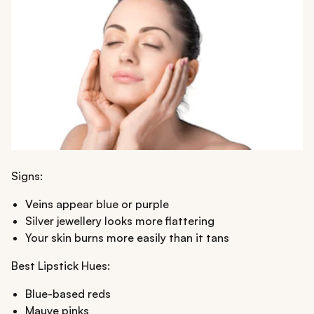
Signs:
Veins appear blue or purple
Silver jewellery looks more flattering
Your skin burns more easily than it tans
Best Lipstick Hues:
Blue-based reds
Mauve pinks