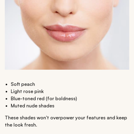
Soft peach
Light rose pink
Blue-toned red (for boldness)
Muted nude shades
These shades won't overpower your features and keep
the look fresh.