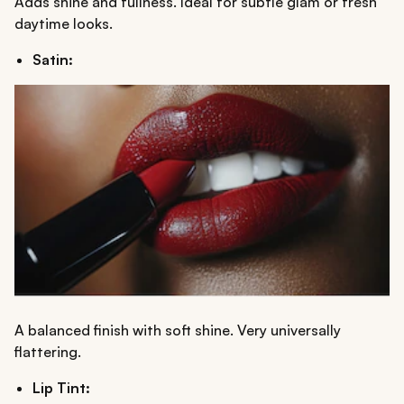
Adds shine and fullness. Ideal for subtle glam or fresh
daytime looks.
Satin:
A balanced finish with soft shine. Very universally
flattering.
Lip Tint: