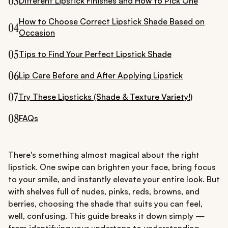
03
Different Lipstick Finishes and How to Pick One
How to Choose Correct Lipstick Shade Based on
04
Occasion
05
Tips to Find Your Perfect Lipstick Shade
06
Lip Care Before and After Applying Lipstick
07
Try These Lipsticks (Shade & Texture Variety!)
08
FAQs
There's something almost magical about the right
lipstick. One swipe can brighten your face, bring focus
to your smile, and instantly elevate your entire look. But
with shelves full of nudes, pinks, reds, browns, and
berries, choosing the shade that suits you can feel,
well, confusing. This guide breaks it down simply —