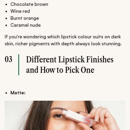
Chocolate brown
Wine red
Burnt orange
Caramel nude
If you're wondering which lipstick colour suits on dark
skin, richer pigments with depth always look stunning.
03
Different Lipstick Finishes
and How to Pick One
Matte: