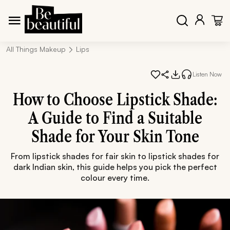
All Things Makeup
Lips
Listen Now
How to Choose Lipstick Shade:
A Guide to Find a Suitable
Shade for Your Skin Tone
From lipstick shades for fair skin to lipstick shades for
dark Indian skin, this guide helps you pick the perfect
colour every time.