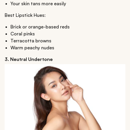
Your skin tans more easily
Best Lipstick Hues:
Brick or orange-based reds
Coral pinks
Terracotta browns
Warm peachy nudes
3. Neutral Undertone