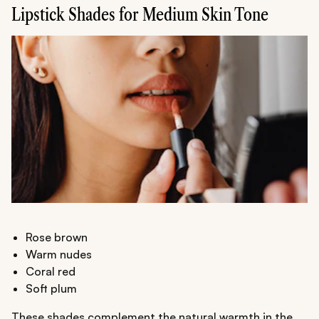
Lipstick Shades for Medium Skin Tone
Rose brown
Warm nudes
Coral red
Soft plum
These shades complement the natural warmth in the