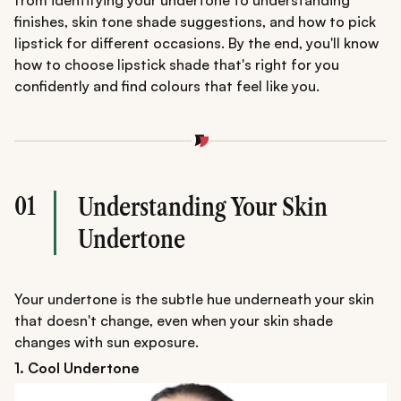
from identifying your undertone to understanding
finishes, skin tone shade suggestions, and how to pick
lipstick for different occasions. By the end, you'll know
how to choose lipstick shade that's right for you
confidently and find colours that feel like you.
01
Understanding Your Skin
Undertone
Your undertone is the subtle hue underneath your skin
that doesn't change, even when your skin shade
changes with sun exposure.
1. Cool Undertone