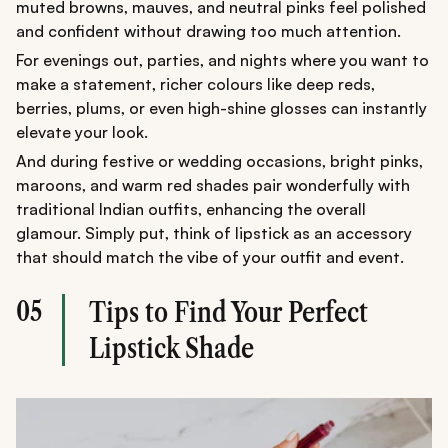
muted browns, mauves, and neutral pinks feel polished
and confident without drawing too much attention.
For evenings out, parties, and nights where you want to
make a statement, richer colours like deep reds,
berries, plums, or even high-shine glosses can instantly
elevate your look.
And during festive or wedding occasions, bright pinks,
maroons, and warm red shades pair wonderfully with
traditional Indian outfits, enhancing the overall
glamour. Simply put, think of lipstick as an accessory
that should match the vibe of your outfit and event.
05
Tips to Find Your Perfect
Lipstick Shade