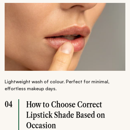
Lightweight wash of colour. Perfect for minimal,
effortless makeup days.
04
How to Choose Correct
Lipstick Shade Based on
Occasion