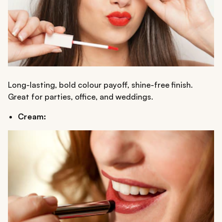
Long-lasting, bold colour payoff, shine-free finish.
Great for parties, office, and weddings.
Cream: