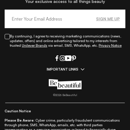
Your exclusive access to all things beauty
SIGN ME UP
By continuing, I agree to receiving marketing communications (news,
updates, offers) and online advertising tailored to my interests from
trusted
Unilever Brands
via email, SMS, WhatsApp, etc.
Privacy Notice
IMPORTANT LINKS
|
|
|
|
All Things Skin
All Things Makeup
All Things Hair
Fashion
|
|
|
|
|
Lifestyle
Beauty A-Z
About Us
Contact Us
Sitemap
|
|
|
Privacy Policy
Privacy Notice
Refund & Cancellation Policy
©
2026
BeBeautiful
|
|
|
|
Shipping Policy
Terms
Cookie Policy
Accessibility
Caution Notice
Please Be Aware:
Cyber crime, particularly fraudulent communications
through phone, SMS, WhatsApp, emails, etc. with third parties
impersonating as a genuine organization or brand to financially dupe