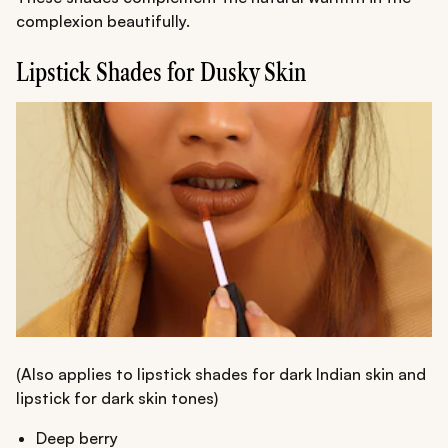
complexion beautifully.
Lipstick Shades for Dusky Skin
(Also applies to lipstick shades for dark Indian skin and
lipstick for dark skin tones)
Deep berry