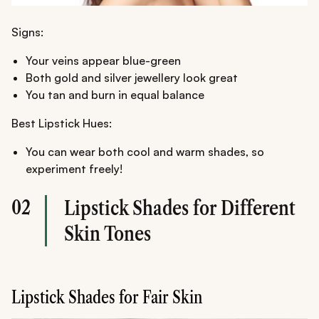
Signs:
Your veins appear blue-green
Both gold and silver jewellery look great
You tan and burn in equal balance
Best Lipstick Hues:
You can wear both cool and warm shades, so
experiment freely!
02
Lipstick Shades for Different
Skin Tones
Lipstick Shades for Fair Skin