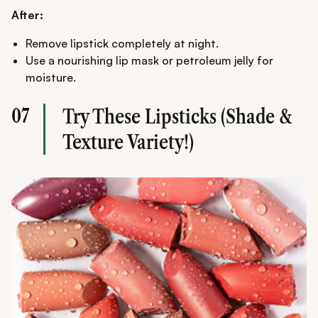
After:
Remove lipstick completely at night.
Use a nourishing lip mask or petroleum jelly for
moisture.
07
Try These Lipsticks (Shade &
Texture Variety!)