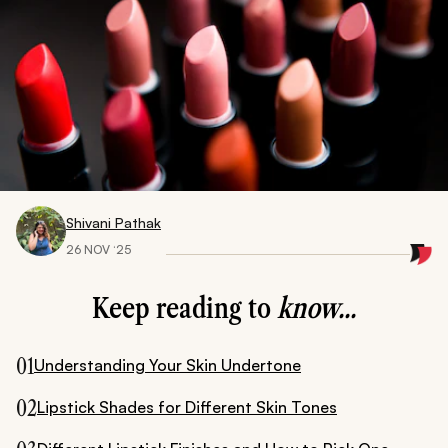
Shivani Pathak
26 NOV ‘25
Keep reading to
know...
01
Understanding Your Skin Undertone
02
Lipstick Shades for Different Skin Tones