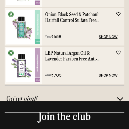
Onion, Black Seed & Patchouli
Hairfall Control Sulfate Free
Shampoo - 400ml
₹
658
SHOP NOW
₹
658
LBP Natural Argan Oil &
Lavender Paraben Free Anti-
Frizz Conditioner - 400ml
₹
705
SHOP NOW
₹
785
Going
viral!
Join the club