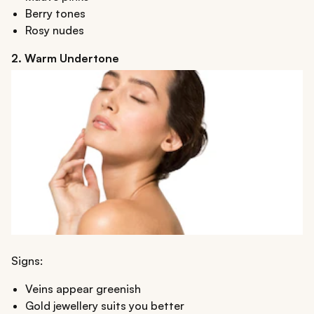
Berry tones
Rosy nudes
2. Warm Undertone
Signs:
Veins appear greenish
Gold jewellery suits you better