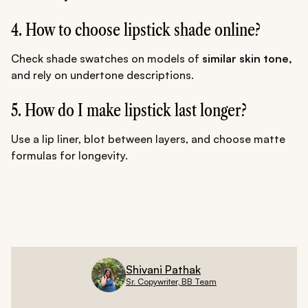
4. How to choose lipstick shade online?
Check shade swatches on models of
similar skin tone,
and rely on undertone descriptions.
5. How do I make lipstick last longer?
Use a lip liner, blot between layers, and choose matte
formulas for longevity.
Shivani Pathak
Sr. Copywriter, BB Team