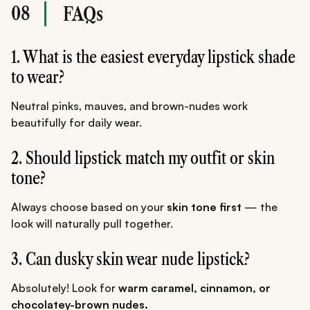
08
FAQs
1. What is the easiest everyday lipstick shade
to wear?
Neutral pinks, mauves, and brown-nudes work
beautifully for daily wear.
2. Should lipstick match my outfit or skin
tone?
Always choose based on your
skin tone first
— the
look will naturally pull together.
3. Can dusky skin wear nude lipstick?
Absolutely! Look for
warm caramel, cinnamon, or
chocolatey-brown nudes.