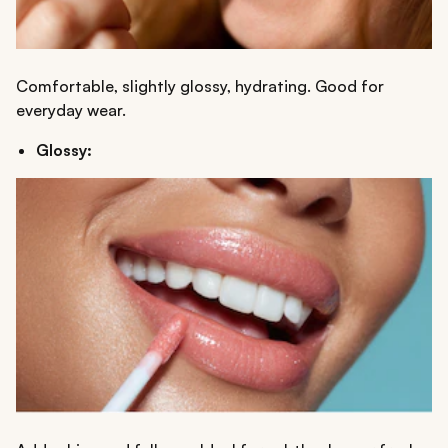
Comfortable, slightly glossy, hydrating. Good for
everyday wear.
Glossy: