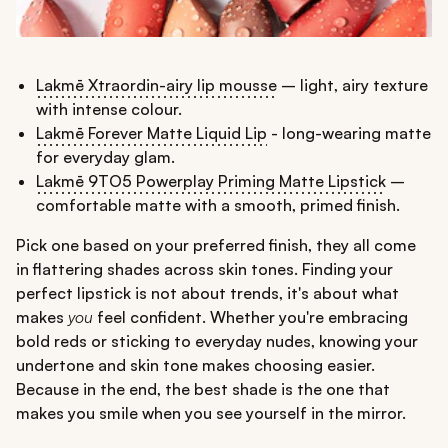
Lakmē Xtraordin-airy lip mousse
– light, airy texture
with intense colour.
Lakmē Forever Matte Liquid Lip
- long-wearing matte
for everyday glam.
Lakmē 9TO5 Powerplay Priming Matte Lipstick
–
comfortable matte with a smooth, primed finish.
Pick one based on your preferred finish, they all come
in flattering shades across skin tones. Finding your
perfect lipstick is not about trends, it's about what
makes
you
feel confident. Whether you're embracing
bold reds or sticking to everyday nudes, knowing your
undertone and skin tone makes choosing easier.
Because in the end, the best shade is the one that
makes you smile when you see yourself in the mirror.