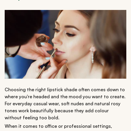
Choosing the right lipstick shade often comes down to
where you're headed and the mood you want to create.
For everyday casual wear, soft nudes and natural rosy
tones work beautifully because they add colour
without feeling too bold.
When it comes to office or professional settings,