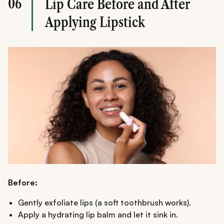
06
Lip Care Before and After
Applying Lipstick
Before:
Gently exfoliate lips (a soft toothbrush works).
Apply a hydrating lip balm and let it sink in.