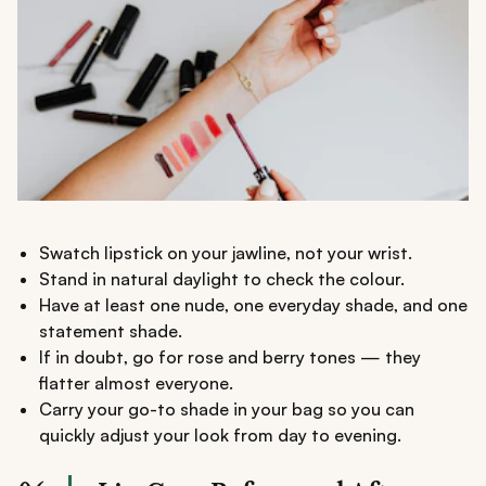
Swatch lipstick on your jawline, not your wrist.
Stand in natural daylight to check the colour.
Have at least one nude, one everyday shade, and one
statement shade.
If in doubt, go for rose and berry tones — they
flatter almost everyone.
Carry your go-to shade in your bag so you can
quickly adjust your look from day to evening.