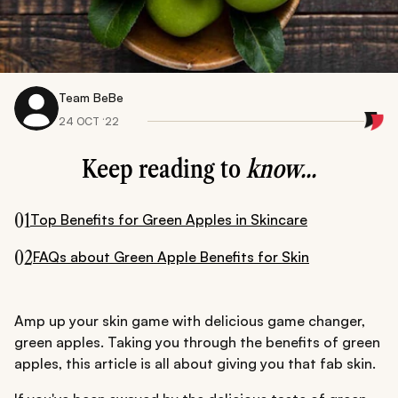
Team BeBe
24 OCT ‘22
Keep reading to
know...
01
Top Benefits for Green Apples in Skincare
02
FAQs about Green Apple Benefits for Skin
Amp up your skin game with delicious game changer,
green apples. Taking you through the benefits of green
apples, this article is all about giving you that fab skin.