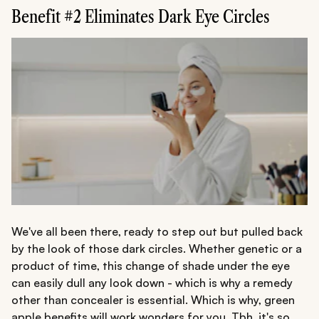
Benefit #2 Eliminates Dark Eye Circles
We've all been there, ready to step out but pulled back
by the look of those dark circles. Whether genetic or a
product of time, this change of shade under the eye
can easily dull any look down - which is why a remedy
other than concealer is essential. Which is why, green
apple benefits will work wonders for you. Tbh, it's so