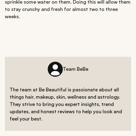
sprinkle some water on them. Doing this will allow them
to stay crunchy and fresh for almost two to three
weeks.
Team BeBe
The team at Be Beautiful is passionate about all
things hair, makeup, skin, wellness and astrology.
They strive to bring you expert insights, trend
updates, and honest reviews to help you look and
feel your best.