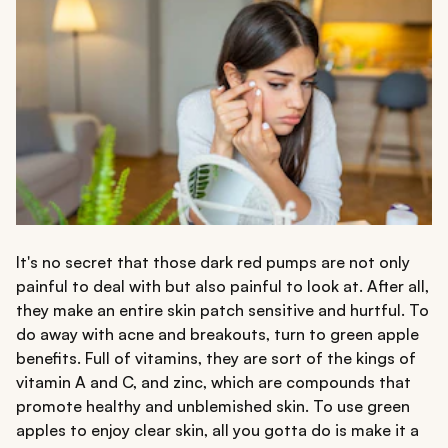
It's no secret that those dark red pumps are not only
painful to deal with but also painful to look at. After all,
they make an entire skin patch sensitive and hurtful. To
do away with acne and breakouts, turn to green apple
benefits. Full of vitamins, they are sort of the kings of
vitamin A and C, and zinc, which are compounds that
promote healthy and unblemished skin. To use green
apples to enjoy clear skin, all you gotta do is make it a