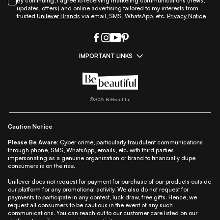
By continuing, I agree to receiving marketing communications (news,
updates, offers) and online advertising tailored to my interests from
trusted
Unilever Brands
via email, SMS, WhatsApp, etc.
Privacy Notice
IMPORTANT LINKS
|
|
|
|
All Things Skin
All Things Makeup
All Things Hair
Fashion
|
|
|
|
|
Lifestyle
Beauty A-Z
About Us
Contact Us
Sitemap
|
|
|
Privacy Policy
Privacy Notice
Refund & Cancellation Policy
©
2026
BeBeautiful
|
|
|
|
Shipping Policy
Terms
Cookie Policy
Accessibility
Caution Notice
Please Be Aware:
Cyber crime, particularly fraudulent communications
through phone, SMS, WhatsApp, emails, etc. with third parties
impersonating as a genuine organization or brand to financially dupe
consumers is on the rise.
Unilever does not request for payment for purchase of our products outside
our platform for any promotional activity. We also do not request for
payments to participate in any contest, luck draw, free gifts. Hence, we
request all consumers to be cautious in the event of any such
communications. You can reach out to our customer care listed on our