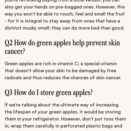
also get your hands on pre-bagged ones. However, this
way you won't be able to touch, feel and smell the fruit
- for it is integral to stay away from ones that have a
distinct musky smell; they can do more bad than good.
Q2 How do green apples help prevent skin
cancer?
Green apples are rich in vitamin C; a special vitamin
that doesn't allow your skin to be damaged by free
radicals and thus reduces the chances of skin cancer.
Q3 How do I store green apples?
If we're talking about the ultimate way of increasing
the lifespan of your green apples, it would be storing
them in your refrigerator. However, don't just toss them
in, wrap them carefully in perforated plastic bags and