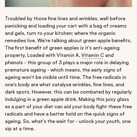
Troubled by those fine lines and wrinkles, well before
panicking and loading your cart with a bag of creams
and gels, turn to your kitchen; where the organic
remedies live. We're talking about green apple benefits.
The first benefit of green apples is it's anti-ageing
property. Loaded with Vitamin A,
Vitamin C
and
phenols - this group of 3 plays a major role in delaying
premature ageing - which means, the early signs of
ageing won't be visible until time. The free radicals in
one's body are what catalyse wrinkles, fine lines, and
dark spots. However, this can be combated by regularly
indulging in a green apple drink. Making this juicy glass
as a part of your diet can aid your body fight these free
radicals and have a better hold on the quick signs of
ageing. So, what's the wait for - unlock your youth, one
sip at a time.