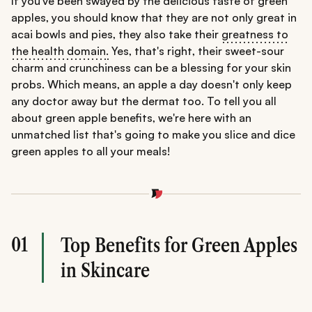
If you've been swayed by the delicious taste of green
apples, you should know that they are not only great in
acai bowls and pies, they also take their
greatness to
the health domain
.
Yes, that's right, their sweet-sour
charm and crunchiness can be a blessing for your skin
probs. Which means, an apple a day doesn't only keep
any doctor away but the dermat too. To tell you all
about green apple benefits, we're here with an
unmatched list that's going to make you slice and dice
green apples to all your meals!
01
Top Benefits for Green Apples
in Skincare