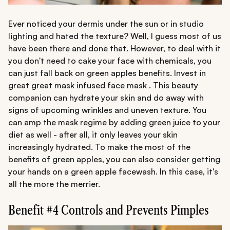
Ever noticed your dermis under the sun or in studio
lighting and hated the texture? Well, I guess most of us
have been there and done that. However, to deal with it
you don't need to cake your face with chemicals, you
can just fall back on green apples benefits. Invest in
great great mask infused face mask . This beauty
companion can hydrate your skin and do away with
signs of upcoming wrinkles and uneven texture. You
can amp the mask regime by adding green juice to your
diet as well - after all, it only leaves your skin
increasingly hydrated. To make the most of the
benefits of green apples, you can also consider getting
your hands on a green apple facewash. In this case, it's
all the more the merrier.
Benefit #4 Controls and Prevents Pimples