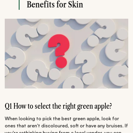
Benefits for Skin
Q1 How to select the right green apple?
When looking to pick the best green apple, look for
ones that aren't discoloured, soft or have any bruises. If
you're rethinking buying from a local vendor, you can