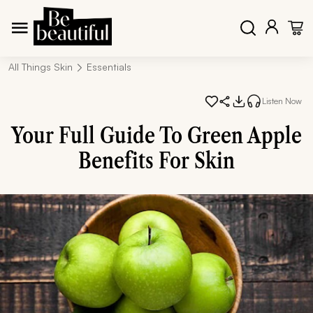
All Things Skin
Essentials
Listen Now
Your Full Guide To Green Apple
Benefits For Skin