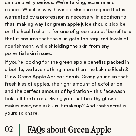
can be pretty serious. We're talking, eczema and
cancer. Which is why, having a skincare regime that is
warranted by a profession is necessary. In addition to
that, making way for green apple juice should also be
on the health charts for one of green apples' benefits is
that it ensures that the skin gets the required levels of
nourishment, while shielding the skin from any
potential skin issues.
If you're looking for the green apple benefits packed in
a bottle, we love nothing more than the
Lakme Blush &
Glow Green Apple Apricot Scrub.
Giving your skin that
fresh kiss of apples, the right amount of exfoliation
and the perfect amount of hydration - this facewash
ticks all the boxes. Giving you that healthy glow, it
makes everyone ask - is it makeup? And that secret is
yours to share!
02
FAQs about Green Apple