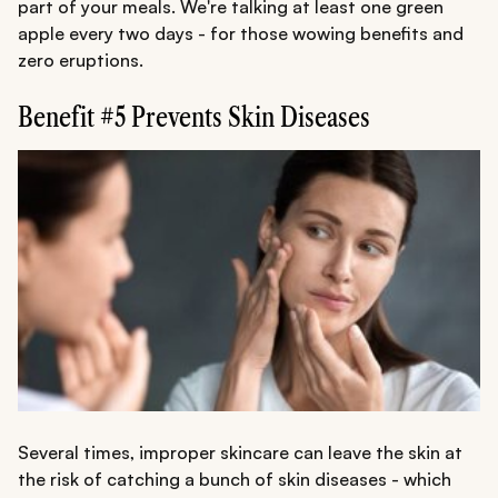
part of your meals. We're talking at least one green
apple every two days - for those wowing benefits and
zero eruptions.
Benefit #5 Prevents Skin Diseases
Several times, improper skincare can leave the skin at
the risk of catching a bunch of skin diseases - which