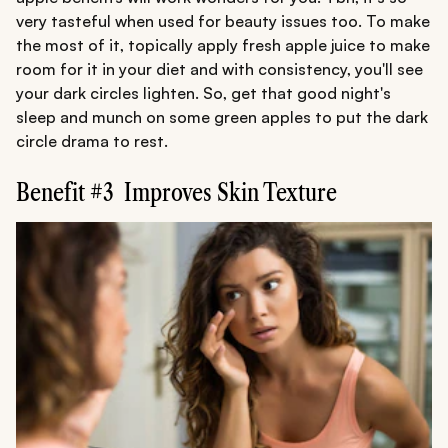
very tasteful when used for beauty issues too. To make
the most of it, topically apply fresh apple juice to make
room for it in your diet and with consistency, you'll see
your dark circles lighten. So, get that good night's
sleep and munch on some green apples to put the dark
circle drama to rest.
Benefit #3 Improves Skin Texture