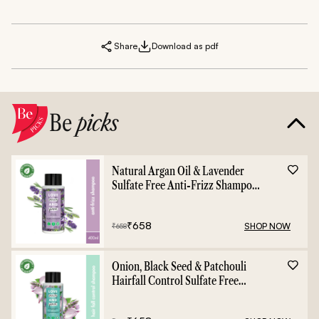
Share
Download as pdf
Be
picks
Natural Argan Oil & Lavender
Sulfate Free Anti-Frizz Shampoo
- 400ml
₹
658
SHOP NOW
₹
658
Onion, Black Seed & Patchouli
Hairfall Control Sulfate Free
Shampoo - 400ml