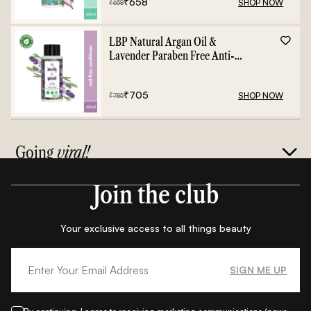
₹
658
SHOP NOW
₹
658
LBP Natural Argan Oil &
Lavender Paraben Free Anti-
Frizz Conditioner - 400ml
₹
705
SHOP NOW
₹
785
Going
viral!
Join the club
Your exclusive access to all things beauty
SIGN ME UP