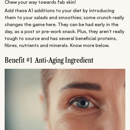
Chew your way towards fab skin!
Add these A1 additions to your diet by introducing
them to your salads and smoothies; some crunch really
changes the game here. They can be had early in the
day, as a post or pre-work snack. Plus, they aren't really
tough to source and has several beneficial proteins,
fibres, nutrients and minerals. Know more below.
Benefit #1 Anti-Aging Ingredient