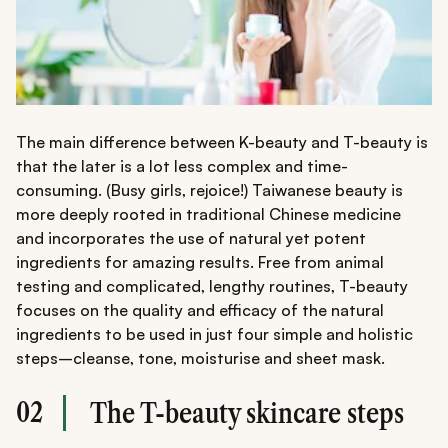
The main difference between K-beauty and T-beauty is
that the later is a lot less complex and time-
consuming. (Busy girls, rejoice!) Taiwanese beauty is
more deeply rooted in traditional Chinese medicine
and incorporates the use of natural yet potent
ingredients for amazing results. Free from animal
testing and complicated, lengthy routines, T-beauty
focuses on the quality and efficacy of the natural
ingredients to be used in just four simple and holistic
steps–cleanse, tone, moisturise and sheet mask.
02
The T-beauty skincare steps