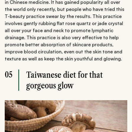
in Chinese medicine. It has gained popularity all over
the world only recently, but people who have tried this
T-beauty practice swear by the results. This practice
involves gently rubbing flat rose quartz or jade crystal
all over your face and neck to promote lymphatic
drainage. This practice is also very effective to help
promote better absorption of skincare products,
improve blood circulation, even out the skin tone and
texture as well as keep the skin youthful and glowing.
05
Taiwanese diet for that
gorgeous glow