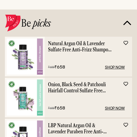
Be
picks
Natural Argan Oil & Lavender
Sulfate Free Anti-Frizz Shampoo
- 400ml
₹
658
SHOP NOW
₹
658
Onion, Black Seed & Patchouli
Hairfall Control Sulfate Free
Shampoo - 400ml
₹
658
SHOP NOW
₹
658
LBP Natural Argan Oil &
Lavender Paraben Free Anti-