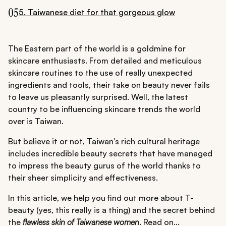
05
5. Taiwanese diet for that gorgeous glow
The Eastern part of the world is a goldmine for
skincare enthusiasts. From detailed and meticulous
skincare routines to the use of really unexpected
ingredients and tools, their take on beauty never fails
to leave us pleasantly surprised. Well, the latest
country to be influencing skincare trends the world
over is Taiwan.
But believe it or not, Taiwan's rich cultural heritage
includes incredible beauty secrets that have managed
to impress the beauty gurus of the world thanks to
their sheer simplicity and effectiveness.
In this article, we help you find out more about T-
beauty (yes, this really is a thing) and the secret behind
the
flawless skin of Taiwanese women
. Read on...