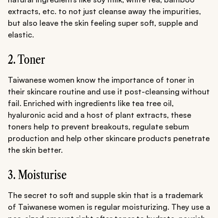
extracts, etc. to not just cleanse away the impurities,
but also leave the skin feeling super soft, supple and
elastic.
2. Toner
Taiwanese women know the importance of toner in
their skincare routine and use it post-cleansing without
fail. Enriched with ingredients like tea tree oil,
hyaluronic acid and a host of plant extracts, these
toners help to prevent breakouts, regulate sebum
production and help other skincare products penetrate
the skin better.
3. Moisturise
The secret to soft and supple skin that is a trademark
of Taiwanese women is regular moisturizing. They use a