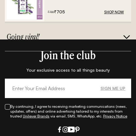
Frizz Conditioner - 400ml
₹
705
SHOP NOW
₹
785
Going
viral!
Join the club
Your exclusive access to all things beauty
SIGN ME UP
By continuing, I agree to receiving marketing communications (news,
updates, offers) and online advertising tailored to my interests from
trusted
Unilever Brands
via email, SMS, WhatsApp, etc.
Privacy Notice