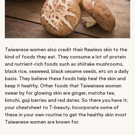
Taiwanese women also credit their flawless skin to the
kind of foods they eat. They consume a lot of protein
and nutrient-rich foods such as shiitake mushrooms,
black rice, seaweed, black sesame seeds, etc on a daily
basis. They believe these foods help heal the skin and
keep it healthy. Other foods that Taiwanese women
swear by for glowing skin are ginger, matcha tea,
kimchi, goji berries and red dates. So there you have it;
your cheatsheet to T-beauty. Incorporate some of
these in your own routine to get the healthy skin most
Taiwanese women are known for.