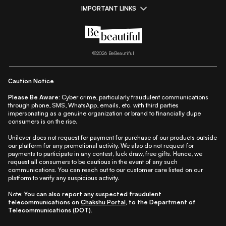
IMPORTANT LINKS
|
|
|
|
All Things Skin
All Things Makeup
All Things Hair
Fashion
|
|
|
|
|
Lifestyle
Beauty A-Z
About Us
Contact Us
Sitemap
|
|
|
Privacy Policy
Privacy Notice
Refund & Cancellation Policy
©
2026
BeBeautiful
|
|
|
|
Shipping Policy
Terms
Cookie Policy
Accessibility
Caution Notice
Please Be Aware:
Cyber crime, particularly fraudulent communications
through phone, SMS, WhatsApp, emails, etc. with third parties
impersonating as a genuine organization or brand to financially dupe
consumers is on the rise.
Unilever does not request for payment for purchase of our products outside
our platform for any promotional activity. We also do not request for
payments to participate in any contest, luck draw, free gifts. Hence, we
request all consumers to be cautious in the event of any such
communications. You can reach out to our customer care listed on our
platform to verify any suspicious activity.
Note:
You can also report any suspected fraudulent
telecommunications on
Chakshu Portal
, to the Department of
Telecommunications (DOT).