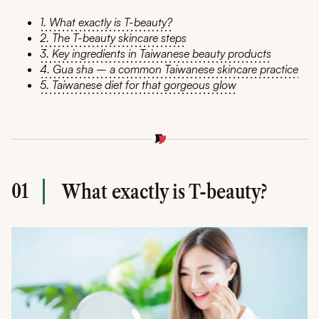
1. What exactly is T-beauty?
2. The T-beauty skincare steps
3. Key ingredients in Taiwanese beauty products
4. Gua sha – a common Taiwanese skincare practice
5. Taiwanese diet for that gorgeous glow
01
What exactly is T-beauty?