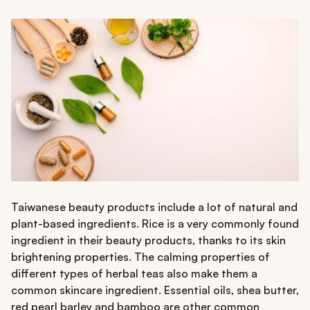
Taiwanese beauty products include a lot of natural and
plant-based ingredients. Rice is a very commonly found
ingredient in their beauty products, thanks to its skin
brightening properties. The calming properties of
different types of herbal teas also make them a
common skincare ingredient. Essential oils, shea butter,
red pearl barley and bamboo are other common