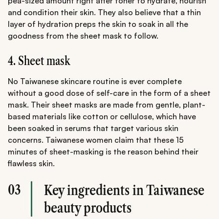
pea-sized amount right after toner to hydrate, nourish
and condition their skin. They also believe that a thin
layer of hydration preps the skin to soak in all the
goodness from the sheet mask to follow.
4. Sheet mask
No Taiwanese skincare routine is ever complete
without a good dose of self-care in the form of a sheet
mask. Their sheet masks are made from gentle, plant-
based materials like cotton or cellulose, which have
been soaked in serums that target various skin
concerns. Taiwanese women claim that these 15
minutes of sheet-masking is the reason behind their
flawless skin.
03
Key ingredients in Taiwanese
beauty products