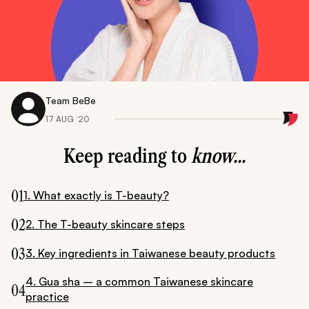
Team BeBe
17 AUG ‘20
Keep reading to
know...
01
1. What exactly is T-beauty?
02
2. The T-beauty skincare steps
03
3. Key ingredients in Taiwanese beauty products
4. Gua sha – a common Taiwanese skincare
04
practice