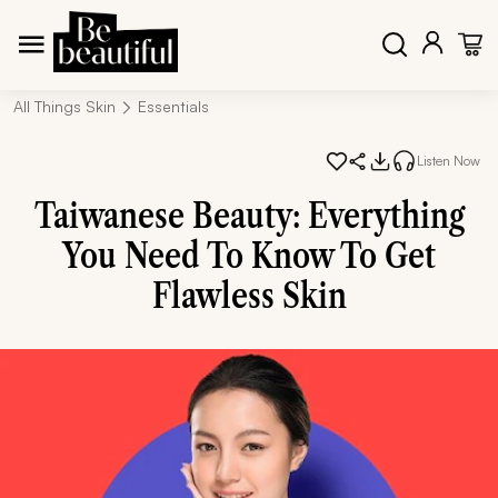
All Things Skin
Essentials
Listen Now
Taiwanese Beauty: Everything
You Need To Know To Get
Flawless Skin