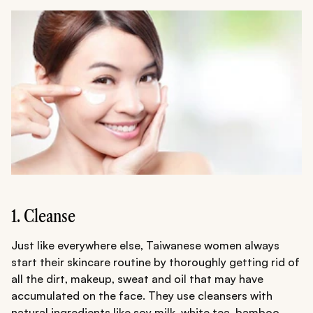
1. Cleanse
Just like everywhere else, Taiwanese women always
start their skincare routine by thoroughly getting rid of
all the dirt, makeup, sweat and oil that may have
accumulated on the face. They use cleansers with
natural ingredients like soy milk, white tea, bamboo