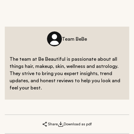
Team BeBe
The team at Be Beautiful is passionate about all
things hair, makeup, skin, wellness and astrology.
They strive to bring you expert insights, trend
updates, and honest reviews to help you look and
feel your best.
Share
Download as pdf