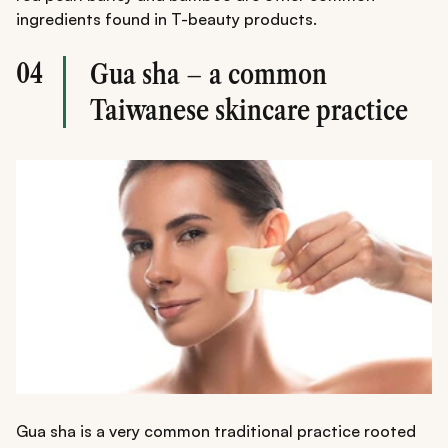
ingredients found in T-beauty products.
04
Gua sha – a common
Taiwanese skincare practice
Gua sha is a very common traditional practice rooted