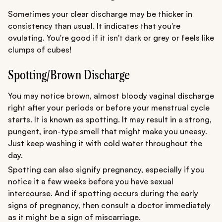
Sometimes your clear discharge may be thicker in
consistency than usual. It indicates that you're
ovulating. You're good if it isn't dark or grey or feels like
clumps of cubes!
Spotting/Brown Discharge
You may notice brown, almost bloody vaginal discharge
right after your periods or before your menstrual cycle
starts. It is known as spotting. It may result in a strong,
pungent, iron-type smell that might make you uneasy.
Just keep washing it with cold water throughout the
day.
Spotting can also signify pregnancy, especially if you
notice it a few weeks before you have sexual
intercourse. And if spotting occurs during the early
signs of pregnancy, then consult a doctor immediately
as it might be a sign of miscarriage.