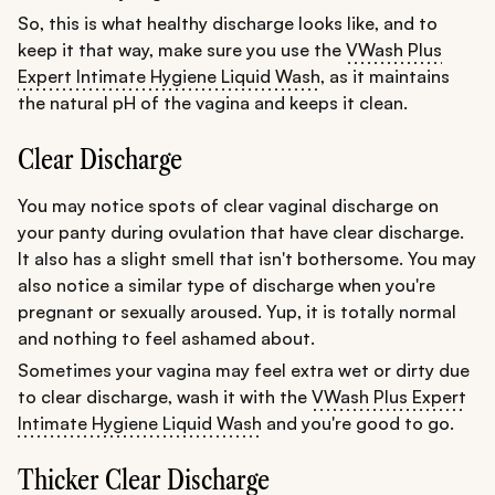
So, this is what healthy discharge looks like, and to
keep it that way, make sure you use the
VWash Plus
Expert Intimate Hygiene Liquid Wash
, as it maintains
the natural pH of the vagina and keeps it clean.
Clear Discharge
You may notice spots of clear vaginal discharge on
your panty during ovulation that have clear discharge.
It also has a slight smell that isn't bothersome. You may
also notice a similar type of discharge when you're
pregnant or sexually aroused. Yup, it is totally normal
and nothing to feel ashamed about.
Sometimes your vagina may feel extra wet or dirty due
to clear discharge, wash it with the
VWash Plus Expert
Intimate Hygiene Liquid Wash
and you're good to go.
Thicker Clear Discharge