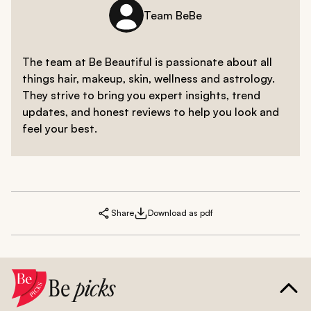
Team BeBe
The team at Be Beautiful is passionate about all
things hair, makeup, skin, wellness and astrology.
They strive to bring you expert insights, trend
updates, and honest reviews to help you look and
feel your best.
Share
Download as pdf
Be
picks