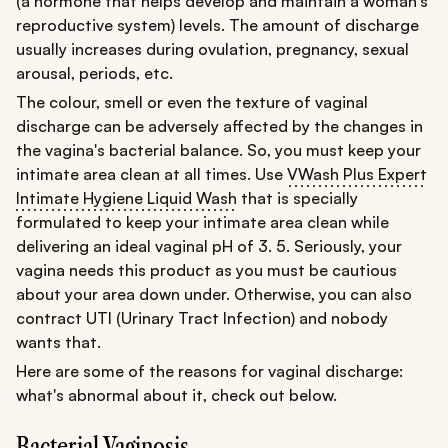
(a hormone that helps develop and maintain a woman's
reproductive system) levels. The amount of discharge
usually increases during ovulation, pregnancy, sexual
arousal, periods, etc.
The colour, smell or even the texture of vaginal
discharge can be adversely affected by the changes in
the vagina's bacterial balance. So, you must keep your
intimate area clean at all times. Use
VWash Plus Expert
Intimate Hygiene Liquid Wash
that is specially
formulated to keep your intimate area clean while
delivering an ideal vaginal pH of 3. 5. Seriously, your
vagina needs this product as you must be cautious
about your area down under. Otherwise, you can also
contract UTI (Urinary Tract Infection) and nobody
wants that.
Here are some of the reasons for vaginal discharge:
what's abnormal about it, check out below.
Bacterial Vaginosis