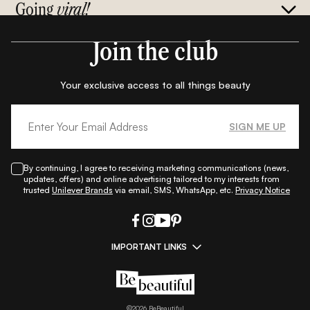
Going
viral!
Join the club
Your exclusive access to all things beauty
SIGN ME UP
By continuing, I agree to receiving marketing communications (news,
updates, offers) and online advertising tailored to my interests from
trusted
Unilever Brands
via email, SMS, WhatsApp, etc.
Privacy Notice
IMPORTANT LINKS
|
|
|
|
All Things Skin
All Things Makeup
All Things Hair
Fashion
|
|
|
|
|
Lifestyle
Beauty A-Z
About Us
Contact Us
Sitemap
|
|
|
Privacy Policy
Privacy Notice
Refund & Cancellation Policy
©
2026
BeBeautiful