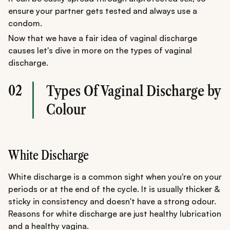
ensure your partner gets tested and always use a
condom.
Now that we have a fair idea of vaginal discharge
causes let's dive in more on the types of vaginal
discharge.
02
Types Of Vaginal Discharge by
Colour
White Discharge
White discharge is a common sight when you're on your
periods or at the end of the cycle. It is usually thicker &
sticky in consistency and doesn't have a strong odour.
Reasons for white discharge are just healthy lubrication
and a healthy vagina.