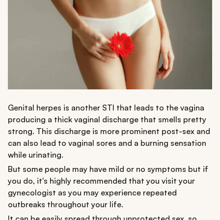
Genital herpes is another STI that leads to the vagina
producing a thick vaginal discharge that smells pretty
strong. This discharge is more prominent post-sex and
can also lead to vaginal sores and a burning sensation
while urinating.
But some people may have mild or no symptoms but if
you do, it's highly recommended that you visit your
gynecologist as you may experience repeated
outbreaks throughout your life.
It can be easily spread through unprotected sex, so