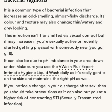
It is a common type of bacterial infection that
increases an odd-smelling, almost-fishy discharge. Its
colour and texture may also change; thin/watery and
grey looking.
This infection isn't transmitted via sexual contact but
it may increase if you're sexually active or recently
started getting physical with somebody new (you go,
girl!).
It can also be due to pH imbalance in your area down
under. Make sure you use the
VWash Plus Expert
Intimate Hygiene Liquid Wash
daily as it's really gentle
on the skin and maintains the right pH as well!
If you notice a change in your discharge after sex, then
you should take precautions as it can also put you at a
higher risk of contracting STI (Sexually Transmitted
Infection).