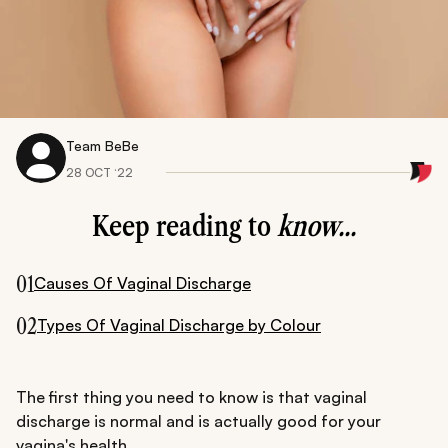
Team BeBe
28 OCT ‘22
Keep reading to
know...
01
Causes Of Vaginal Discharge
02
Types Of Vaginal Discharge by Colour
The first thing you need to know is that vaginal
discharge is normal and is actually good for your
vagina's health.