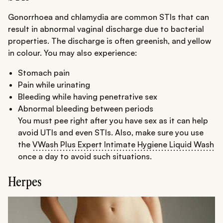
Gonorrhoea and chlamydia are common STIs that can
result in abnormal vaginal discharge due to bacterial
properties. The discharge is often greenish, and yellow
in colour. You may also experience:
Stomach pain
Pain while urinating
Bleeding while having penetrative sex
Abnormal bleeding between periods
You must pee right after you have sex as it can help
avoid UTIs and even STIs. Also, make sure you use
the
VWash Plus Expert Intimate Hygiene Liquid Wash
once a day to avoid such situations.
Herpes