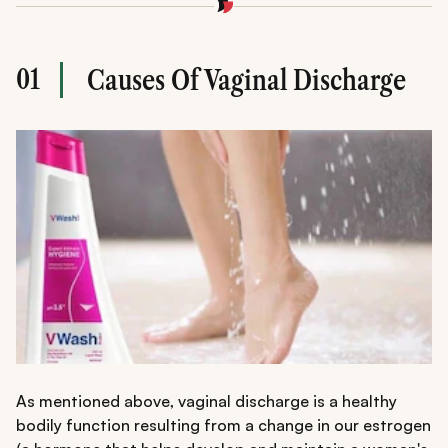
01
Causes Of Vaginal Discharge
As mentioned above, vaginal discharge is a healthy
bodily function resulting from a change in our estrogen