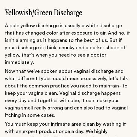
Yellowish/Green Discharge
A pale yellow discharge is usually a white discharge
that has changed color after exposure to air. And no, it
isn't alarming as it happens to the best of us. But if
your discharge is thick, chunky and a darker shade of
yellow, that's when you need to see a doctor
immediately.
Now that we've spoken about vaginal discharge and
what different types could mean excessively, let's talk
about the common practice you need to maintain- to
keep your vagina clean. Vaginal discharge happens
every day and together with pee, it can make your
vagina smell really strong and can also lead to vaginal
itching in some cases.
You must keep your intimate area clean by washing it
with an expert product once a day. We highly