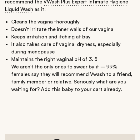
recommend the
VWash Plus Expert Intimate Hygiene
Liquid Wash
as it:
Cleans the vagina thoroughly
Doesn't irritate the inner walls of our vagina
Keeps irritation and itching at bay
It also takes care of vaginal dryness, especially
during menopause
Maintains the right vaginal pH of 3. 5
We aren't the only ones to swear by it – 99%
females say they will recommend Vwash to a friend,
family member or relative. Seriously what are you
waiting for? Add this baby to your cart already.