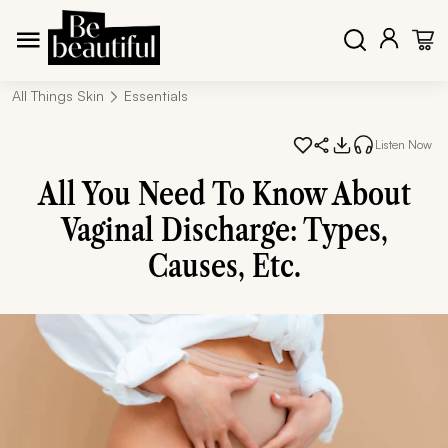
All Things Skin
Essentials
Listen Now
All You Need To Know About
Vaginal Discharge: Types,
Causes, Etc.