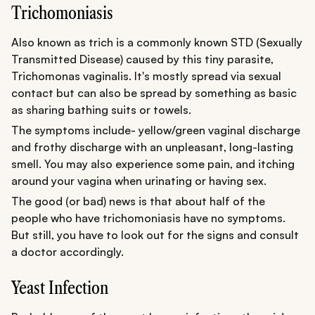
Trichomoniasis
Also known as trich is a commonly known STD (Sexually
Transmitted Disease) caused by this tiny parasite,
Trichomonas vaginalis. It's mostly spread via sexual
contact but can also be spread by something as basic
as sharing bathing suits or towels.
The symptoms include- yellow/green vaginal discharge
and frothy discharge with an unpleasant, long-lasting
smell. You may also experience some pain, and itching
around your vagina when urinating or having sex.
The good (or bad) news is that about half of the
people who have trichomoniasis have no symptoms.
But still, you have to look out for the signs and consult
a doctor accordingly.
Yeast Infection