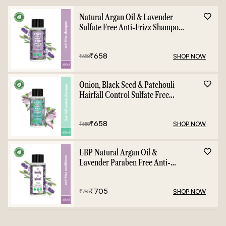
Natural Argan Oil & Lavender
Sulfate Free Anti-Frizz Shampoo
- 400ml
₹
658
SHOP NOW
₹
658
Onion, Black Seed & Patchouli
Hairfall Control Sulfate Free
Shampoo - 400ml
₹
658
SHOP NOW
₹
658
LBP Natural Argan Oil &
Lavender Paraben Free Anti-
Frizz Conditioner - 400ml
₹
705
SHOP NOW
₹
785