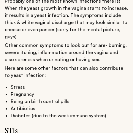
Probably one of the most known infections there is!
When the yeast growth in the vagina starts to increase,
it results in a yeast infection. The symptoms include
thick & white vaginal discharge that may look similar to
cheese or even paneer (sorry for the mental picture,
guys).
Other common symptoms to look out for are- burning,
severe itching, inflammation around the vagina and
also soreness when urinating or having sex.
Here are some other factors that can also contribute
to yeast infection:
Stress
Pregnancy
Being on birth control pills
Antibiotics
Diabetes (due to the weak immune system)
STIs