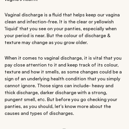
Vaginal discharge is a fluid that helps keep our vagina
clean and infection-free. It is the clear or yellowish
'liquid' that you see on your panties, especially when
your period is near. But the colour of discharge &
texture may change as you grow older.
When it comes to vaginal discharge, it is vital that you
pay close attention to it and keep track of its colour,
texture and how it smells, as some changes could be a
sign of an underlying health condition that you simply
cannot ignore. Those signs can include- heavy and
thick discharge, darker discharge with a strong,
pungent smell, etc. But before you go checking your
panties, as you should, let's know more about the
causes and types of discharges.