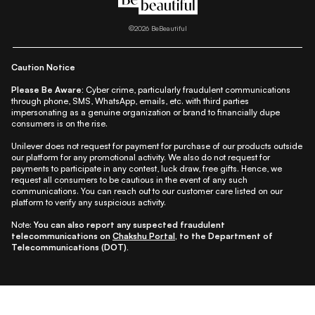
|
|
|
|
|
Lifestyle
Beauty A-Z
About Us
Contact Us
Sitemap
|
|
|
Privacy Policy
Privacy Notice
Refund & Cancellation Policy
©
2026
BeBeautiful
|
|
|
|
Shipping Policy
Terms
Cookie Policy
Accessibility
Caution Notice
Please Be Aware:
Cyber crime, particularly fraudulent communications
through phone, SMS, WhatsApp, emails, etc. with third parties
impersonating as a genuine organization or brand to financially dupe
consumers is on the rise.
Unilever does not request for payment for purchase of our products outside
our platform for any promotional activity. We also do not request for
payments to participate in any contest, luck draw, free gifts. Hence, we
request all consumers to be cautious in the event of any such
communications. You can reach out to our customer care listed on our
platform to verify any suspicious activity.
Note:
You can also report any suspected fraudulent
telecommunications on
Chakshu Portal
, to the Department of
Telecommunications (DOT).