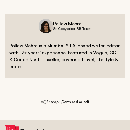
Pallavi Mehra
Sr. Copywriter, BB Team
Pallavi Mehra is a Mumbai & LA-based writer-editor
with 12+ years' experience, featured in Vogue, GQ
& Condé Nast Traveller, covering travel, lifestyle &
more.
Share
Download as pdf