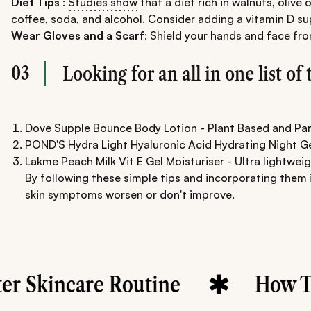
Diet Tips
:
Studies show
that a diet rich in walnuts, olive
coffee, soda, and alcohol. Consider adding a vitamin D s
Wear Gloves and a Scarf
: Shield your hands and face fro
03
Looking for an all in one list o
Dove Supple Bounce Body Lotion - Plant Based and Pa
POND'S Hydra Light Hyaluronic Acid Hydrating Night Gel
Lakme Peach Milk Vit E Gel Moisturiser - Ultra lightwei
By following these simple tips and incorporating them i
skin symptoms worsen or don't improve.
kincare Routine
How To Ke