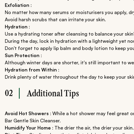
Exfoliation
:
No matter how many serums or moisturisers you apply, dry s
Avoid harsh scrubs that can irritate your skin.
Hydration
:
Use a hydrating toner after cleansing to balance your skin
During the day, lock in hydration with a lightweight yet n
Don't forget to apply lip balm and body lotion to keep you
Sun Protection
:
Although winter days are shorter, it's still important to
Hydration from Within
:
Drink plenty of water throughout the day to keep your sk
02
Additional Tips
Avoid Hot Showers
: While a hot shower may feel great on
Bar Gentle Skin Cleanser.
Humidify Your Home
: The drier the air, the drier your skin