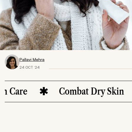
Pallavi Mehra
24 OCT ‘24
Care
Combat Dry Skin