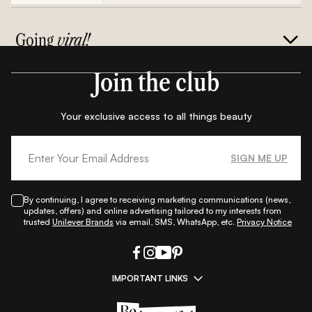
Going
viral!
Join the club
Your exclusive access to all things beauty
SIGN ME UP
By continuing, I agree to receiving marketing communications (news,
updates, offers) and online advertising tailored to my interests from
trusted
Unilever Brands
via email, SMS, WhatsApp, etc.
Privacy Notice
IMPORTANT LINKS
|
|
|
|
All Things Skin
All Things Makeup
All Things Hair
Fashion