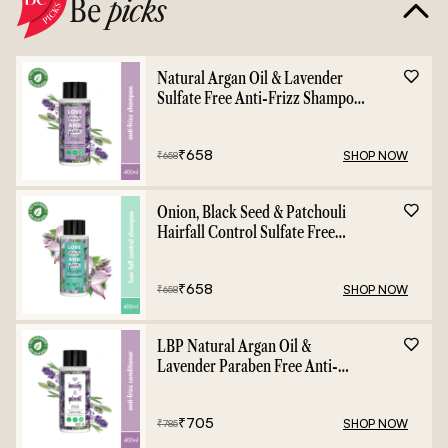
Be
picks
Natural Argan Oil & Lavender
Sulfate Free Anti-Frizz Shampoo
- 400ml
₹
658
SHOP NOW
₹
658
Onion, Black Seed & Patchouli
Hairfall Control Sulfate Free
Shampoo - 400ml
₹
658
SHOP NOW
₹
658
LBP Natural Argan Oil &
Lavender Paraben Free Anti-
Frizz Conditioner - 400ml
₹
705
SHOP NOW
₹
785