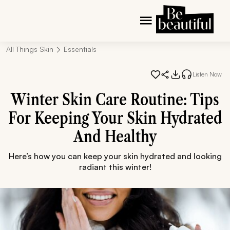
All Things Skin
Essentials
Listen Now
Winter Skin Care Routine: Tips
For Keeping Your Skin Hydrated
And Healthy
Here’s how you can keep your skin hydrated and looking
radiant this winter!