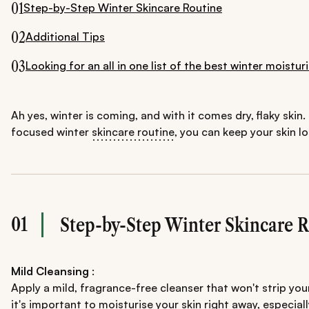
01
Step-by-Step Winter Skincare Routine
02
Additional Tips
03
Looking for an all in one list of the best winter moist
Ah yes, winter is coming, and with it comes dry, flaky skin.
focused winter
skincare routine
, you can keep your skin l
01
Step-by-Step Winter Skincare 
Mild Cleansing
:
Apply a mild, fragrance-free cleanser that won't strip your
it's important to moisturise your skin right away, especia