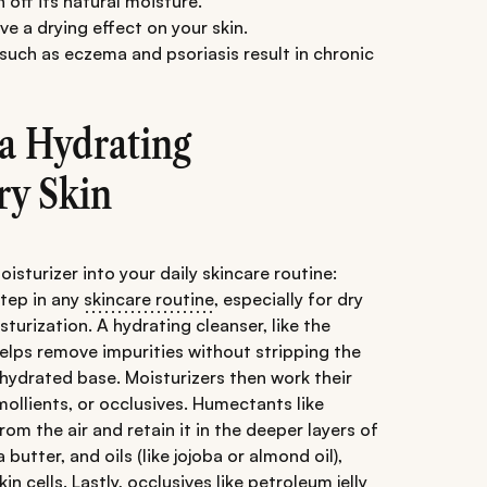
n off its natural moisture.
e a drying effect on your skin.
 such as eczema and psoriasis result in chronic
 a Hydrating
ry Skin
sturizer into your daily skincare routine:
 step in any
skincare routine
, especially for dry
sturization. A hydrating cleanser, like the
helps remove impurities without stripping the
 hydrated base. Moisturizers then work their
ollients, or occlusives. Humectants like
om the air and retain it in the deeper layers of
butter, and oils (like jojoba or almond oil),
in cells. Lastly, occlusives like petroleum jelly