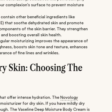
your complexion's surface to prevent moisture
contain other beneficial ingredients like
n E) that soothe dehydrated skin and promote
 components of the skin barrier. They strengthen
 and boosting overall skin health.
egular moisturizing improves the appearance of
ughness, boosts skin tone and texture, enhances
ance of fine lines and wrinkles.
ry Skin: Choosing The
that offer intense hydration. The
Novology
 moisturizer for dry skin. If you have mildly dry
nough. The
Vaseline Deep Moisture Body Cream
is