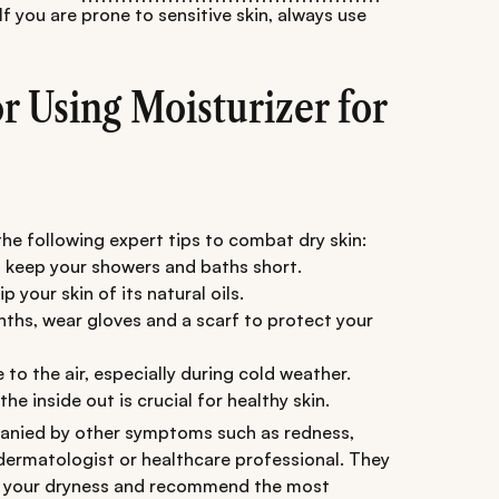
If you are prone to sensitive skin, always use
or Using Moisturizer for
the following expert tips to combat dry skin:
 keep your showers and baths short.
p your skin of its natural oils.
nths, wear gloves and a scarf to protect your
 to the air, especially during cold weather.
he inside out is crucial for healthy skin.
ompanied by other symptoms such as redness,
a dermatologist or healthcare professional. They
of your dryness and recommend the most