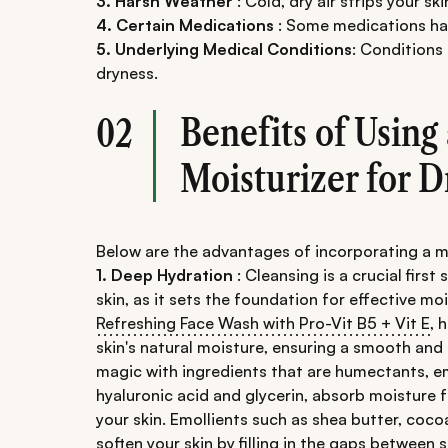
3. Harsh Weather
: Cold, dry air strips your ski
4. Certain Medications
: Some medications hav
5. Underlying Medical Conditions
: Conditions
dryness.
Benefits of Using
02
Moisturizer for D
Below are the advantages of incorporating a moi
1. Deep Hydration
: Cleansing is a crucial first
skin, as it sets the foundation for effective moi
Refreshing Face Wash with Pro-Vit B5 + Vit E
, 
skin's natural moisture, ensuring a smooth and
magic with ingredients that are humectants, em
hyaluronic acid and glycerin, absorb moisture fr
your skin. Emollients such as shea butter, cocoa 
soften your skin by filling in the gaps between sk