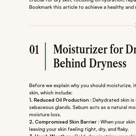
Bookmark this article to achieve a healthy and
Moisturizer for D
01
Behind Dryness
Before we explain why you should moisturize, i
skin, which include:
1. Reduced Oil Production
: Dehydrated skin is
sebaceous glands. Sebum acts as a natural mois
moisture loss.
2. Compromised Skin Barrier
: When your skin 
leaving your skin feeling tight, dry, and flaky.