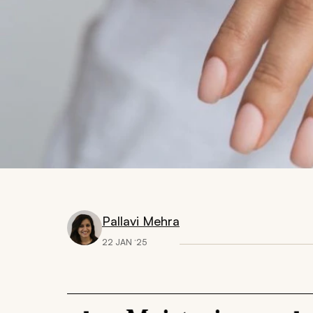
Pallavi Mehra
22 JAN ‘25