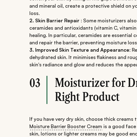
and mineral oil, create a protective shield on 
loss.
2. Skin Barrier Repair
: Some moisturizers also 
ceramides and antioxidants (vitamin C, vitami
healing. In particular, ceramides are essential
and repair the barrier, preventing moisture loss
3. Improved Skin Texture and Appearance
: R
dehydrated skin. It minimises flakiness and ro
skin's radiance and glow and reduces the appear
Moisturizer for D
03
Right Product
If you have very dry skin, choose thick creams 
Moisture Barrier Booster Cream
is a ​​good face
skin, lotions or lighter creams may be good e