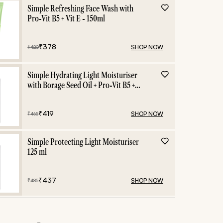
e
Dry Skin
Mois
Simple Refreshing Face Wash with
Pro-Vit B5 + Vit E - 150ml
₹
378
SHOP NOW
₹
420
Simple Hydrating Light Moisturiser
with Borage Seed Oil + Pro-Vit B5 +
Vit E -125 ml
₹
419
SHOP NOW
₹
465
Simple Protecting Light Moisturiser
125 ml
₹
437
SHOP NOW
₹
485