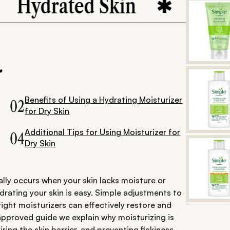
ydrated Skin
Skincar
.
Benefits of Using a Hydrating Moisturizer
02
for Dry Skin
Additional Tips for Using Moisturizer for
04
Dry Skin
ally occurs when your skin lacks moisture or
ydrating your skin is easy. Simple adjustments to
right moisturizers can effectively restore and
-approved guide we explain why moisturizing is
iring the skin barrier, and preventing flakiness.