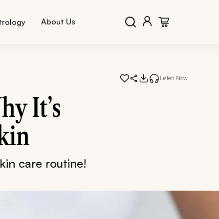
About Us
trology
Listen Now
hy It’s
kin
kin care routine!