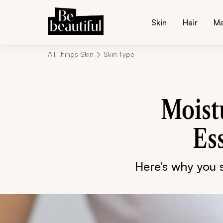
Skin
Hair
M
All Things Skin
Skin Type
Moistu
Es
Here’s why you s