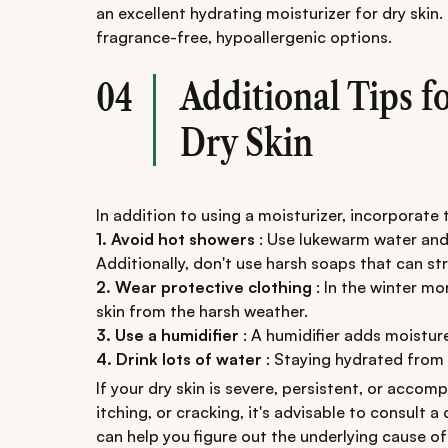
an excellent hydrating moisturizer for dry skin. 
fragrance-free, hypoallergenic options.
Additional Tips f
04
Dry Skin
In addition to using a moisturizer, incorporate 
1. Avoid hot showers
: Use lukewarm water and
Additionally, don't use harsh soaps that can stri
2. Wear protective clothing
: In the winter mo
skin from the harsh weather.
3. Use a humidifier
: A humidifier adds moisture
4. Drink lots of water
: Staying hydrated from t
If your dry skin is severe, persistent, or acc
itching, or cracking, it's advisable to consult 
can help you figure out the underlying cause 