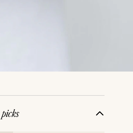
e
picks