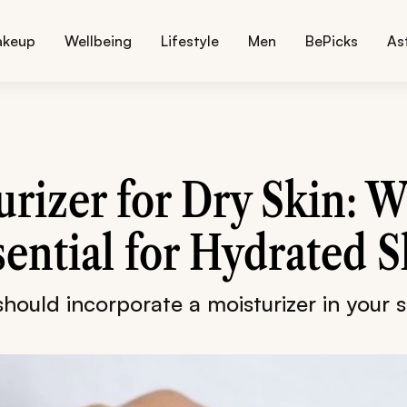
akeup
Wellbeing
Lifestyle
Men
BePicks
As
rizer for Dry Skin: W
sential for Hydrated S
hould incorporate a moisturizer in your s