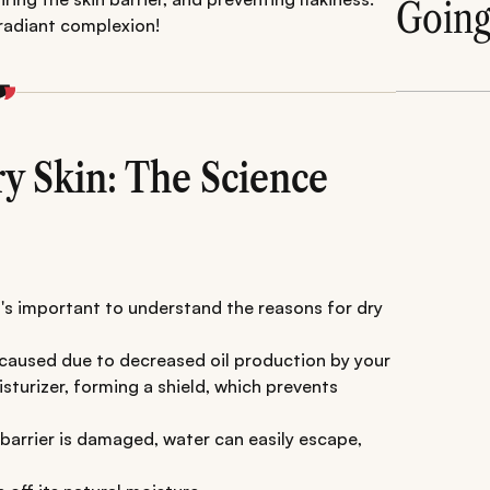
Goin
 radiant complexion!
ry Skin: The Science
t's important to understand the reasons for dry
 caused due to decreased oil production by your
turizer, forming a shield, which prevents
barrier is damaged, water can easily escape,