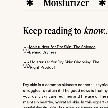
Moisturizer
H
Keep reading to
know..
Moisturizer for Dry Skin: The Science
01
Behind Dryness
Moisturizer for Dry Skin: Choosing The
03
Right Product
Dry skin is a common skincare concern. It typic
struggles to retain it. The good news is that h
your daily skincare regimen and the use of the 
maintain healthy, hydrated skin. In this expert
crucial for dry skin, focusing on hydration, repa