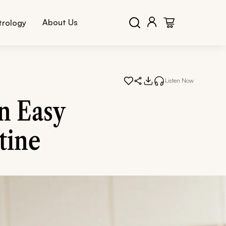
About Us
trology
Listen Now
n Easy
tine