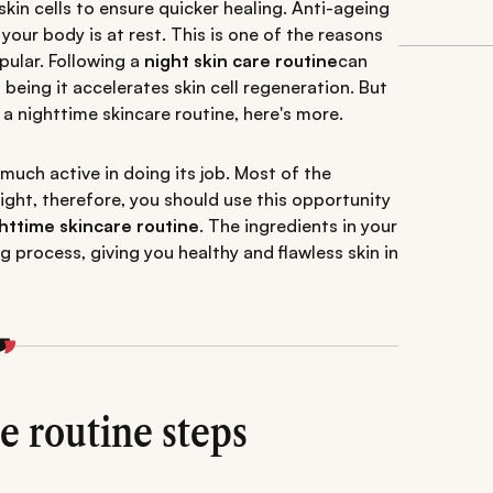
skin cells to ensure quicker healing. Anti-ageing
your body is at rest. This is one of the reasons
ular. Following a
night skin care routine
can
eing it accelerates skin cell regeneration. But
 a nighttime skincare routine, here's more.
 much active in doing its job. Most of the
ght, therefore, you should use this opportunity
httime skincare routine
. The ingredients in your
g process, giving you healthy and flawless skin in
e routine steps