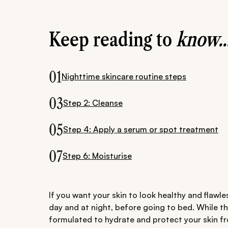
Keep reading to
know..
01
Nighttime skincare routine steps
03
Step 2: Cleanse
05
Step 4: Apply a serum or spot treatment
07
Step 6: Moisturise
If you want your skin to look healthy and flawles
day and at night, before going to bed. While t
formulated to hydrate and protect your skin f