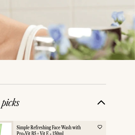
e
picks
 Skin
skin care
Simple Refreshing Face Wash with
Pro-Vit B5 + Vit E - 150ml