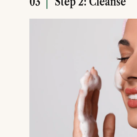
Step 2: Cleanse
03