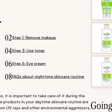
.
02
Step 1: Remove makeup
04
Step 3: Use toner
06
Step 5: Eye cream
08
FAQs about nighttime skincare routine
s, it is important to take care of it during the
he products in your daytime skincare routine are
Goin
rom UV rays and other environmental aggressors,