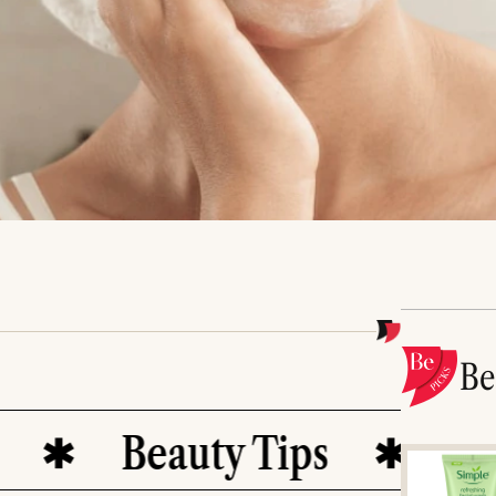
B
Beauty Tips
Healthy