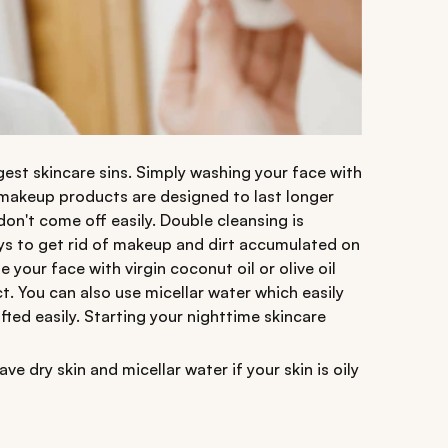
est skincare sins. Simply washing your face with
 makeup products are designed to last longer
on't come off easily. Double cleansing is
ys to get rid of makeup and dirt accumulated on
our face with virgin coconut oil or olive oil
t. You can also use micellar water which easily
ted easily. Starting your nighttime skincare
ave dry skin and micellar water if your skin is oily