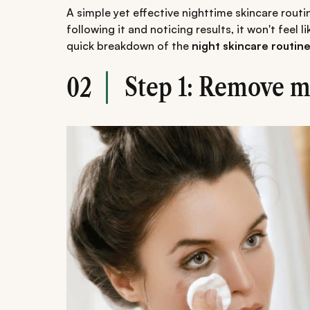
A simple yet effective nighttime skincare routi
following it and noticing results, it won't feel 
quick breakdown of the
night skincare routin
Step 1: Remove 
02