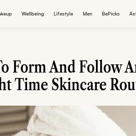
akeup
Wellbeing
Lifestyle
Men
BePicks
As
o Form And Follow A
ht Time Skincare Rou