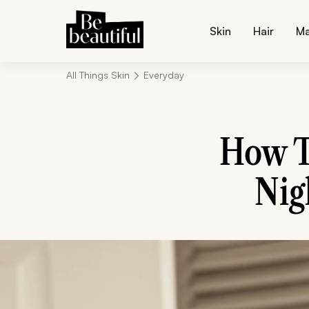
Skin
Hair
M
All Things Skin
Everyday
How T
Nig