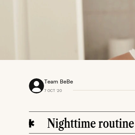
Team BeBe
7 OCT ‘20
Nighttime routine