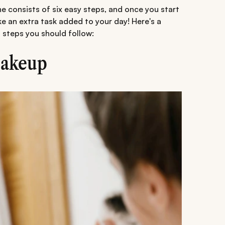
ne consists of six easy steps, and once you start
like an extra task added to your day! Here's a
e
steps you should follow:
makeup