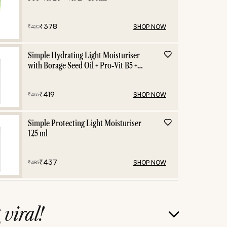
₹
378
SHOP NOW
₹
420
Simple Hydrating Light Moisturiser
with Borage Seed Oil + Pro-Vit B5 +
Vit E -125 ml
₹
419
SHOP NOW
₹
465
Simple Protecting Light Moisturiser
125 ml
₹
437
SHOP NOW
₹
485
g
viral!