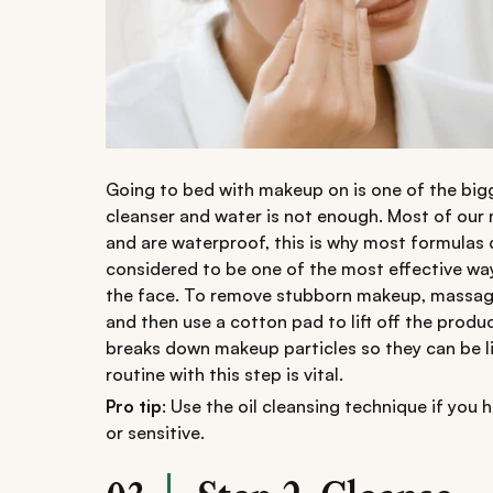
Going to bed with makeup on is one of the bigg
cleanser and water is not enough. Most of our
and are waterproof, this is why most formulas d
considered to be one of the most effective wa
the face. To remove stubborn makeup, massage y
and then use a cotton pad to lift off the produc
breaks down makeup particles so they can be lif
routine with this step is vital.
Pro tip
: Use the oil cleansing technique if you h
or sensitive.