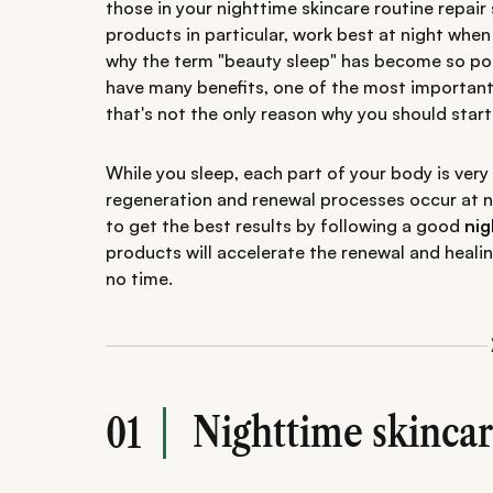
those in your nighttime skincare routine repair 
products in particular, work best at night when 
why the term "beauty sleep" has become so pop
have many benefits, one of the most important b
that's not the only reason why you should start
While you sleep, each part of your body is very
regeneration and renewal processes occur at ni
to get the best results by following a good
nig
products will accelerate the renewal and healin
no time.
Nighttime skincar
01