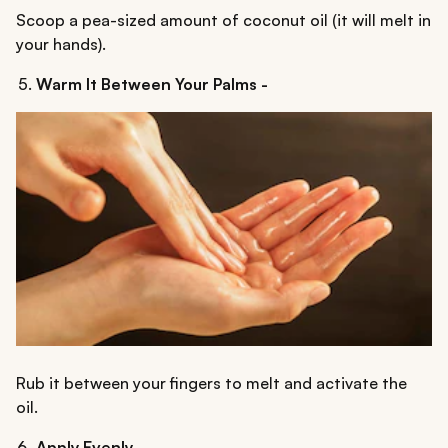
Scoop a pea-sized amount of coconut oil (it will melt in
your hands).
Warm It Between Your Palms -
Rub it between your fingers to melt and activate the
oil.
Apply Evenly -