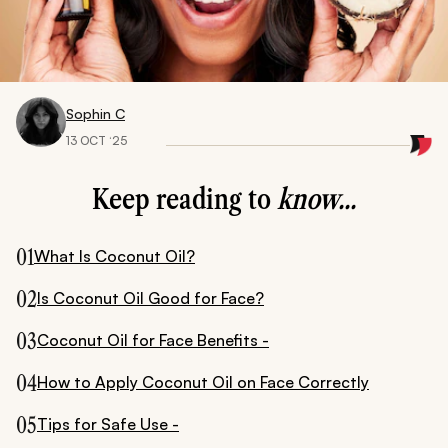
Sophin C
13 OCT ‘25
Keep reading to
know...
01
What Is Coconut Oil?
02
Is Coconut Oil Good for Face?
03
Coconut Oil for Face Benefits -
04
How to Apply Coconut Oil on Face Correctly
05
Tips for Safe Use -