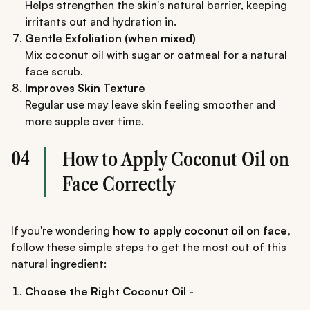
Helps strengthen the skin's natural barrier, keeping
irritants out and hydration in.
Gentle Exfoliation (when mixed)
Mix coconut oil with sugar or oatmeal for a natural
face scrub.
Improves Skin Texture
Regular use may leave skin feeling smoother and
more supple over time.
04
How to Apply Coconut Oil on
Face Correctly
If you're wondering
how to apply coconut oil on face,
follow these simple steps to get the most out of this
natural ingredient:
Choose the Right Coconut Oil -