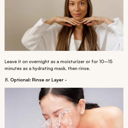
Leave it on overnight as a moisturizer or for 10–15
minutes as a hydrating mask, then rinse.
Optional: Rinse or Layer -