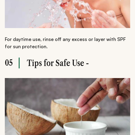
For daytime use, rinse off any excess or layer with SPF
for sun protection.
05
Tips for Safe Use -