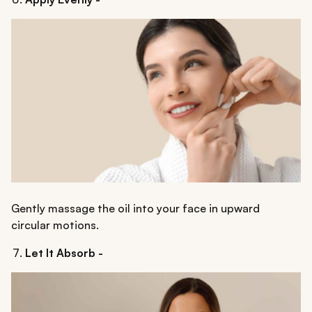
Gently massage the oil into your face in upward
circular motions.
Let It Absorb -