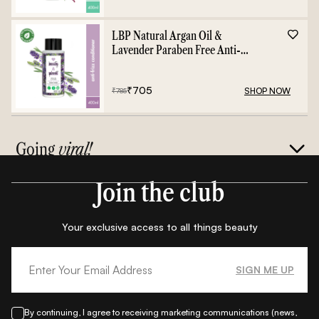
LBP Natural Argan Oil &
Lavender Paraben Free Anti-
Frizz Conditioner - 400ml
₹
705
SHOP NOW
₹
785
Going
viral!
Join the club
Your exclusive access to all things beauty
SIGN ME UP
By continuing, I agree to receiving marketing communications (news,