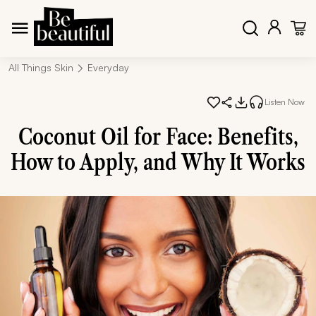
All Things Skin
Everyday
Listen Now
Coconut Oil for Face: Benefits,
How to Apply, and Why It Works