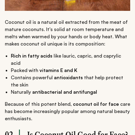
Coconut oil is a natural oil extracted from the meat of
mature coconuts. It's solid at room temperature and
melts when warmed by your hands or body heat. What
makes coconut oil unique is its composition:
Rich in fatty acids
like lauric, capric, and caprylic
acid
Packed with
vitamins E and K
Contains powerful
antioxidants
that help protect
the skin
Naturally
antibacterial and antifungal
Because of this potent blend,
coconut oil for face
care
has become increasingly popular among natural beauty
enthusiasts.
02