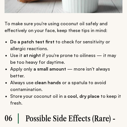
To make sure you're using coconut oil safely and
effectively on your face, keep these tips in mind:
Do a patch test first
to check for sensitivity or
allergic reactions.
Use it
at night
if you're prone to oiliness — it may
be too heavy for daytime.
Apply only
a small amount
— more isn't always
better.
Always use
clean hands
or a spatula to avoid
contamination.
Store your coconut oil in a
cool, dry place
to keep it
fresh.
06
Possible Side Effects (Rare) -