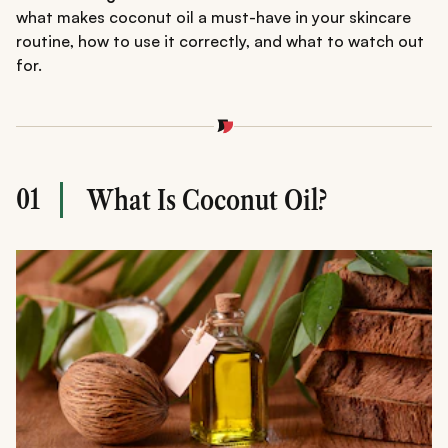
what makes coconut oil a must-have in your skincare
routine, how to use it correctly, and what to watch out
for.
01
What Is Coconut Oil?