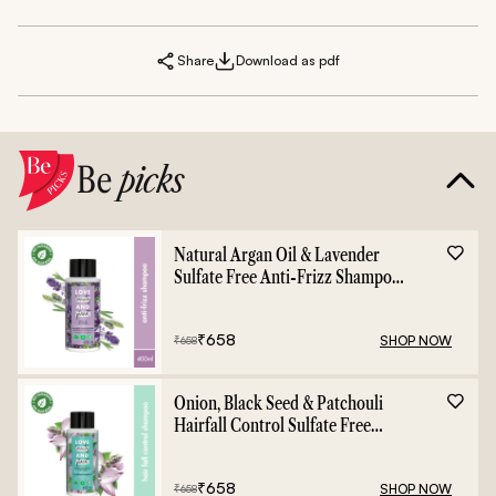
Share
Download as pdf
Be
picks
Natural Argan Oil & Lavender
Sulfate Free Anti-Frizz Shampoo
- 400ml
₹
658
SHOP NOW
₹
658
Onion, Black Seed & Patchouli
Hairfall Control Sulfate Free
Shampoo - 400ml
₹
658
SHOP NOW
₹
658