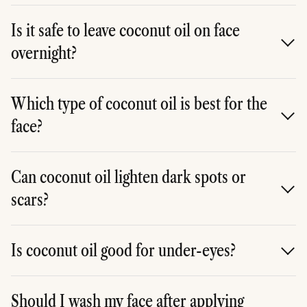
It has antibacterial properties, but it may clog pores.
It's best for dry, non-acne-prone skin.
Is it safe to leave coconut oil on face
overnight?
Yes, many people use it as an overnight moisturizer or
mask --- just apply a thin layer.
Which type of coconut oil is best for the
face?
Go for cold-pressed, unrefined, organic coconut oil for
maximum benefits.
Can coconut oil lighten dark spots or
scars?
It may help fade marks over time thanks to its
moisturizing and healing properties, but results vary.
Is coconut oil good for under-eyes?
Yes, it can be gently dabbed under the eyes to
moisturize and soften fine lines.
Should I wash my face after applying