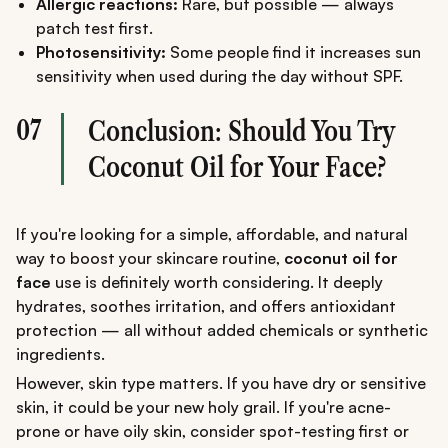
Allergic reactions:
Rare, but possible — always
patch test first.
Photosensitivity:
Some people find it increases sun
sensitivity when used during the day without SPF.
07
Conclusion: Should You Try
Coconut Oil for Your Face?
If you're looking for a simple, affordable, and natural
way to boost your skincare routine,
coconut oil for
face
use is definitely worth considering. It deeply
hydrates, soothes irritation, and offers antioxidant
protection — all without added chemicals or synthetic
ingredients.
However, skin type matters. If you have dry or sensitive
skin, it could be your new holy grail. If you're acne-
prone or have oily skin, consider spot-testing first or