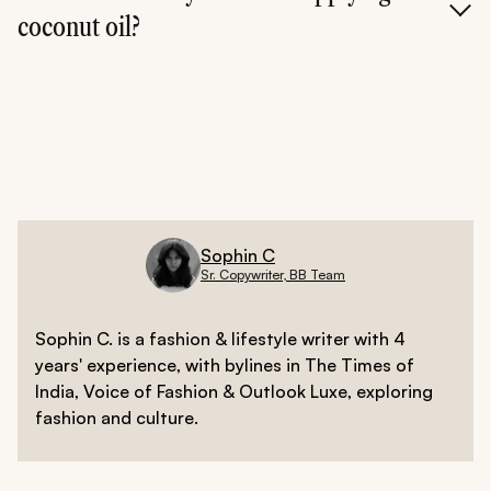
coconut oil?
If you're using it as a mask or cleanser, yes. If using it as
a moisturizer, you can leave it on.
Sophin C
Sr. Copywriter, BB Team
Sophin C. is a fashion & lifestyle writer with 4
years' experience, with bylines in The Times of
India, Voice of Fashion & Outlook Luxe, exploring
fashion and culture.