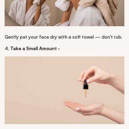
Gently pat your face dry with a soft towel — don't rub.
Take a Small Amount -