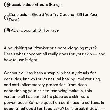
06
Possible Side Effects (Rare) -
Conclusion: Should You Try Coconut Oil for Your
07
Face?
08
FAQs: Coconut Oil for Face
A nourishing multitasker or a pore-clogging myth?
Here's what coconut oil really does for your skin — and
how to use it right.
Coconut oil has been a staple in beauty rituals for
centuries, known for its natural healing, moisturizing,
and anti-inflammatory properties. From deep
conditioning your hair to removing makeup, this
versatile oil has earned its place as a skin-care
powerhouse. But one question continues to surface:
Is
coconut oil good for face care?
Let's break it down —