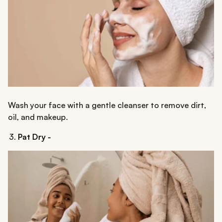
Wash your face with a gentle cleanser to remove dirt,
oil, and makeup.
Pat Dry -