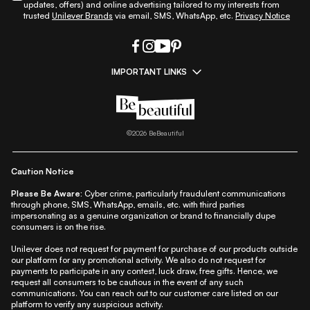
updates, offers) and online advertising tailored to my interests from
trusted
Unilever Brands
via email, SMS, WhatsApp, etc.
Privacy Notice
IMPORTANT LINKS
|
|
|
|
All Things Skin
All Things Makeup
All Things Hair
Fashion
|
|
|
|
|
Lifestyle
Beauty A-Z
About Us
Contact Us
Sitemap
|
|
|
Privacy Policy
Privacy Notice
Refund & Cancellation Policy
©
2026
BeBeautiful
|
|
|
|
Shipping Policy
Terms
Cookie Policy
Accessibility
Caution Notice
Please Be Aware:
Cyber crime, particularly fraudulent communications
through phone, SMS, WhatsApp, emails, etc. with third parties
impersonating as a genuine organization or brand to financially dupe
consumers is on the rise.
Unilever does not request for payment for purchase of our products outside
our platform for any promotional activity. We also do not request for
payments to participate in any contest, luck draw, free gifts. Hence, we
request all consumers to be cautious in the event of any such
communications. You can reach out to our customer care listed on our
platform to verify any suspicious activity.