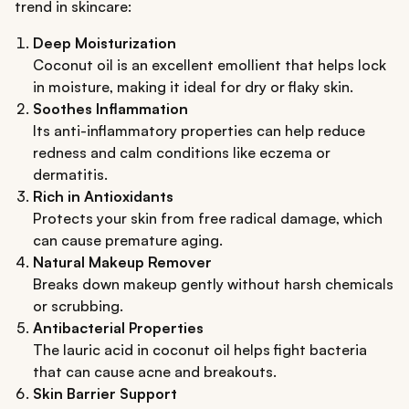
trend in skincare:
Deep Moisturization
Coconut oil is an excellent emollient that helps lock
in moisture, making it ideal for dry or flaky skin.
Soothes Inflammation
Its anti-inflammatory properties can help reduce
redness and calm conditions like eczema or
dermatitis.
Rich in Antioxidants
Protects your skin from free radical damage, which
can cause premature aging.
Natural Makeup Remover
Breaks down makeup gently without harsh chemicals
or scrubbing.
Antibacterial Properties
The lauric acid in coconut oil helps fight bacteria
that can cause acne and breakouts.
Skin Barrier Support