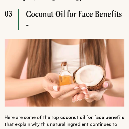
03
Coconut Oil for Face Benefits
-
Here are some of the top
coconut oil for face benefits
that explain why this natural ingredient continues to