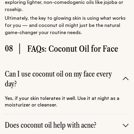
exploring lighter, non-comedogenic oils like jojoba or
rosehip.
Ultimately, the key to glowing skin is using what works
for you — and coconut oil might just be the natural
game-changer your routine needs.
08
FAQs: Coconut Oil for Face
Can I use coconut oil on my face every
day?
Yes, if your skin tolerates it well. Use it at night as a
moisturizer or cleanser.
Does coconut oil help with acne?