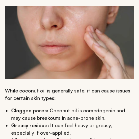
While coconut oil is generally safe, it can cause issues
for certain skin types:
Clogged pores:
Coconut oil is comedogenic and
may cause breakouts in acne-prone skin.
Greasy residue:
It can feel heavy or greasy,
especially if over-applied.