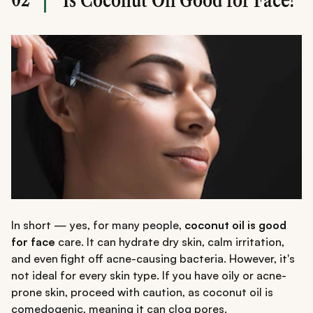
Is Coconut Oil Good for Face?
In short — yes, for many people,
coconut oil is good
for face
care. It can hydrate dry skin, calm irritation,
and even fight off acne-causing bacteria. However, it's
not ideal for every skin type. If you have oily or acne-
prone skin, proceed with caution, as coconut oil is
comedogenic, meaning it can clog pores.