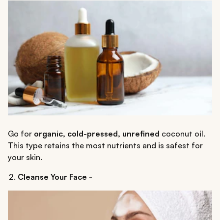
Go for
organic, cold-pressed, unrefined
coconut oil.
This type retains the most nutrients and is safest for
your skin.
Cleanse Your Face -