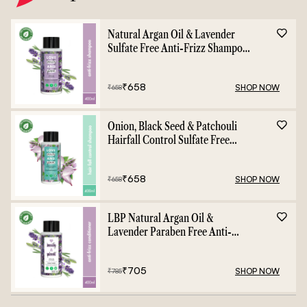
Natural Argan Oil & Lavender
Sulfate Free Anti-Frizz Shampoo
- 400ml
₹
658
SHOP NOW
₹
658
Onion, Black Seed & Patchouli
Hairfall Control Sulfate Free
Shampoo - 400ml
₹
658
SHOP NOW
₹
658
LBP Natural Argan Oil &
Lavender Paraben Free Anti-
Frizz Conditioner - 400ml
₹
705
SHOP NOW
₹
785