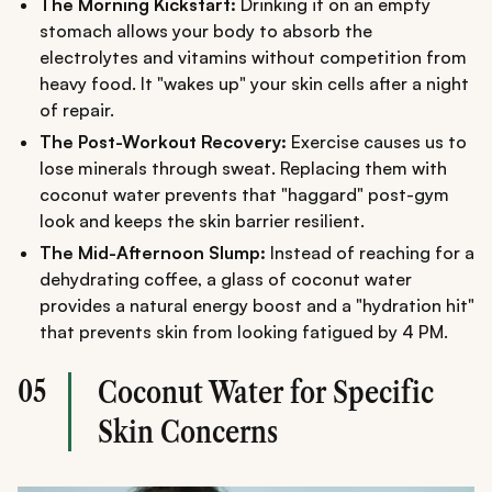
The Morning Kickstart:
Drinking it on an empty
stomach allows your body to absorb the
electrolytes and vitamins without competition from
heavy food. It "wakes up" your skin cells after a night
of repair.
The Post-Workout Recovery:
Exercise causes us to
lose minerals through sweat. Replacing them with
coconut water prevents that "haggard" post-gym
look and keeps the skin barrier resilient.
The Mid-Afternoon Slump:
Instead of reaching for a
dehydrating coffee, a glass of coconut water
provides a natural energy boost and a "hydration hit"
that prevents skin from looking fatigued by 4 PM.
05
Coconut Water for Specific
Skin Concerns