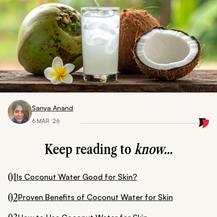
Sanya Anand
6 MAR ‘26
Keep reading to
know...
01
Is Coconut Water Good for Skin?
02
Proven Benefits of Coconut Water for Skin