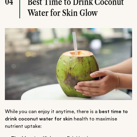
04
Best Time to Drink Coconut
Water for Skin Glow
While you can enjoy it anytime, there is a
best time to
drink coconut water for skin
health to maximise
nutrient uptake: