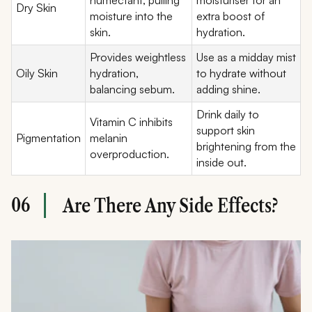
Dry Skin
moisture into the
extra boost of
skin.
hydration.
Provides weightless
Use as a midday mist
Oily Skin
hydration,
to hydrate without
balancing sebum.
adding shine.
Drink daily to
Vitamin C inhibits
support skin
Pigmentation
melanin
brightening from the
overproduction.
inside out.
06
Are There Any Side Effects?