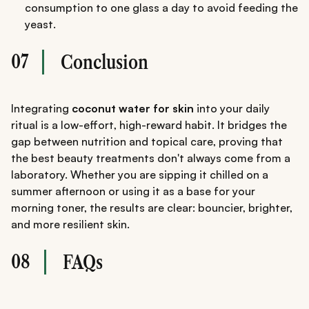
consumption to one glass a day to avoid feeding the
yeast.
07
Conclusion
Integrating
coconut water for skin
into your daily
ritual is a low-effort, high-reward habit. It bridges the
gap between nutrition and topical care, proving that
the best beauty treatments don't always come from a
laboratory. Whether you are sipping it chilled on a
summer afternoon or using it as a base for your
morning toner, the results are clear: bouncier, brighter,
and more resilient skin.
08
FAQs