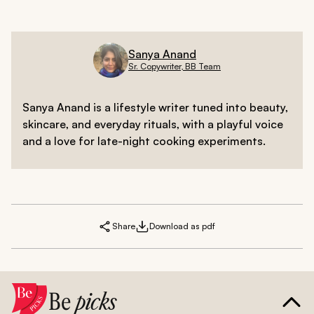
Sanya Anand
Sr. Copywriter, BB Team
Sanya Anand is a lifestyle writer tuned into beauty,
skincare, and everyday rituals, with a playful voice
and a love for late-night cooking experiments.
Share
Download as pdf
Be
picks