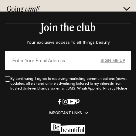
Going
viral!
Join the club
Your exclusive access to all things beauty
SIGN ME UP
By continuing, I agree to receiving marketing communications (news,
updates, offers) and online advertising tailored to my interests from
trusted
Unilever Brands
via email, SMS, WhatsApp, etc.
Privacy Notice
IMPORTANT LINKS
|
|
|
|
All Things Skin
All Things Makeup
All Things Hair
Fashion
|
|
|
|
|
Lifestyle
Beauty A-Z
About Us
Contact Us
Sitemap