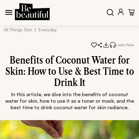
All Things Skin
Everyday
Listen Now
Benefits of Coconut Water for
Skin: How to Use & Best Time to
Drink It
In this article, we dive into the benefits of coconut
water for skin, how to use it as a toner or mask, and the
best time to drink coconut water for skin radiance.