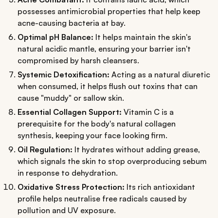
possesses antimicrobial properties that help keep
acne-causing bacteria at bay.
Optimal pH Balance:
It helps maintain the skin's
natural acidic mantle, ensuring your barrier isn't
compromised by harsh cleansers.
Systemic Detoxification:
Acting as a natural diuretic
when consumed, it helps flush out toxins that can
cause "muddy" or sallow skin.
Essential Collagen Support:
Vitamin C is a
prerequisite for the body's natural collagen
synthesis, keeping your face looking firm.
Oil Regulation:
It hydrates without adding grease,
which signals the skin to stop overproducing sebum
in response to dehydration.
Oxidative Stress Protection:
Its rich antioxidant
profile helps neutralise free radicals caused by
pollution and UV exposure.