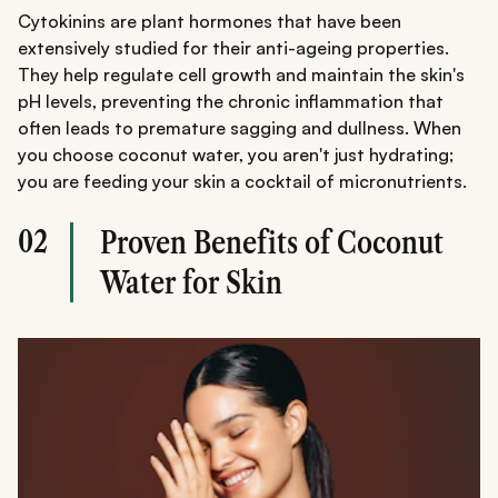
Cytokinins are plant hormones that have been
extensively studied for their anti-ageing properties.
They help regulate cell growth and maintain the skin's
pH levels, preventing the chronic inflammation that
often leads to premature sagging and dullness. When
you choose coconut water, you aren't just hydrating;
you are feeding your skin a cocktail of micronutrients.
02
Proven Benefits of Coconut
Water for Skin