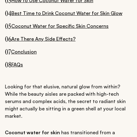
03
How to Use Coconut Water for Skin
04
Best Time to Drink Coconut Water for Skin Glow
05
Coconut Water for Specific Skin Concerns
06
Are There Any Side Effects?
07
Conclusion
08
FAQs
Looking for that elusive, natural glow from within?
While the beauty aisles are packed with high-tech
serums and complex acids, the secret to radiant skin
might actually be sitting in a green shell at your local
market.
Coconut water for skin
has transitioned from a