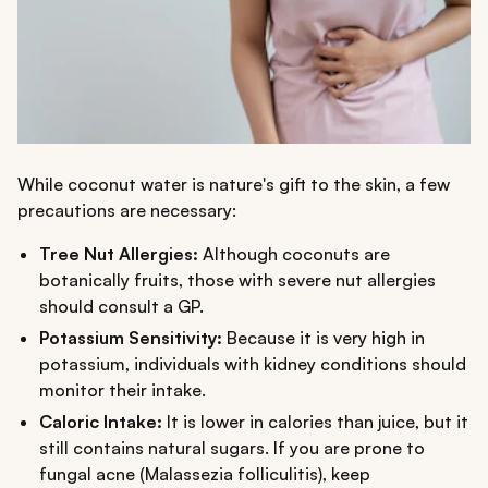
While coconut water is nature's gift to the skin, a few
precautions are necessary:
Tree Nut Allergies:
Although coconuts are
botanically fruits, those with severe nut allergies
should consult a GP.
Potassium Sensitivity:
Because it is very high in
potassium, individuals with kidney conditions should
monitor their intake.
Caloric Intake:
It is lower in calories than juice, but it
still contains natural sugars. If you are prone to
fungal acne (Malassezia folliculitis), keep