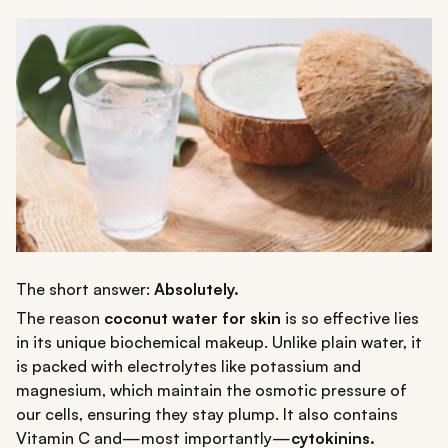
The short answer:
Absolutely.
The reason
coconut water for skin
is so effective lies
in its unique biochemical makeup. Unlike plain water, it
is packed with electrolytes like potassium and
magnesium, which maintain the osmotic pressure of
our cells, ensuring they stay plump. It also contains
Vitamin C and—most importantly—
cytokinins.