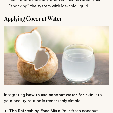
"shocking" the system with ice-cold liquid.
Applying Coconut Water
Integrating
how to use coconut water for skin
into
your beauty routine is remarkably simple:
The Refreshing Face Mist:
Pour fresh coconut