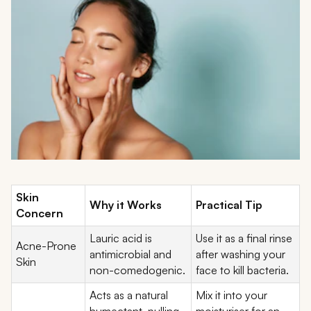
Skin
Why it Works
Practical Tip
Concern
Lauric acid is
Use it as a final rinse
Acne-Prone
antimicrobial and
after washing your
Skin
non-comedogenic.
face to kill bacteria.
Acts as a natural
Mix it into your
humectant, pulling
moisturiser for an