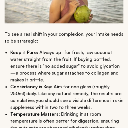
To see a real shift in your complexion, your intake needs
to be strategic:
Keep it Pure:
Always opt for fresh, raw coconut
water straight from the fruit. If buying bottled,
ensure there is "no added sugar" to avoid glycation
—a process where sugar attaches to collagen and
makes it brittle.
Consistency is Key:
Aim for one glass (roughly
250ml) daily. Like any natural remedy, the results are
cumulative; you should see a visible difference in skin
suppleness within two to three weeks.
Temperature Matters:
Drinking it at room
temperature is often better for digestion, ensuring
the nutrients are absorbed efficiently rather than