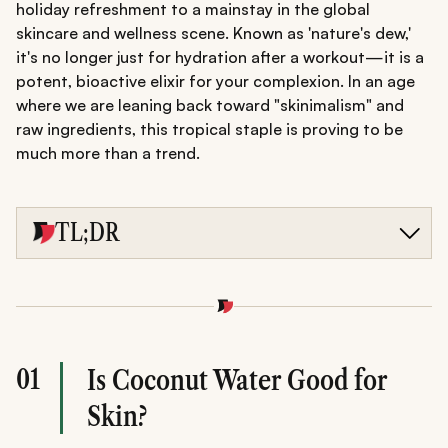
holiday refreshment to a mainstay in the global
skincare and wellness scene. Known as 'nature's dew,'
it's no longer just for hydration after a workout—it is a
potent, bioactive elixir for your complexion. In an age
where we are leaning back toward "skinimalism" and
raw ingredients, this tropical staple is proving to be
much more than a trend.
TL;DR
Nature's Elixir: Discover how coconut water for skin
provides deep hydration and anti-ageing cytokinins.
Daily Rituals: Learn the best time to drink coconut water
for skin glow and how to apply it as a toner.
Targeted Care: Explore how to use coconut water for
skin to combat acne, dryness, and pigmentation for a
01
Is Coconut Water Good for
radiant complexion.
Skin?