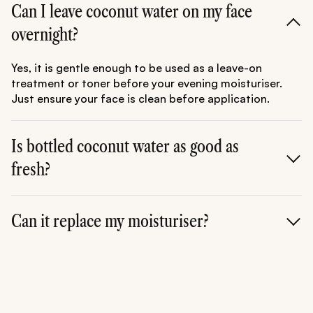
Can I leave coconut water on my face
overnight?
Yes, it is gentle enough to be used as a leave-on
treatment or toner before your evening moisturiser.
Just ensure your face is clean before application.
Is bottled coconut water as good as
fresh?
Fresh is always superior as heat-pasteurisation in
bottled versions can degrade some of the delicate
Can it replace my moisturiser?
Vitamin C and enzymes. Look for "Cold-Pressed" if
fresh isn't an option.
No. Coconut water is a humectant (it adds water), but
it doesn't contain the oils (occlusives) needed to lock
that water in. Always follow up with a cream or oil to
seal the hydration.