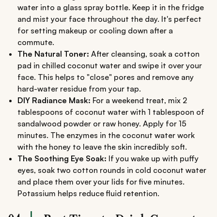
water into a glass spray bottle. Keep it in the fridge
and mist your face throughout the day. It's perfect
for setting makeup or cooling down after a
commute.
The Natural Toner:
After cleansing, soak a cotton
pad in chilled coconut water and swipe it over your
face. This helps to "close" pores and remove any
hard-water residue from your tap.
DIY Radiance Mask:
For a weekend treat, mix 2
tablespoons of coconut water with 1 tablespoon of
sandalwood powder or raw honey. Apply for 15
minutes. The enzymes in the coconut water work
with the honey to leave the skin incredibly soft.
The Soothing Eye Soak:
If you wake up with puffy
eyes, soak two cotton rounds in cold coconut water
and place them over your lids for five minutes.
Potassium helps reduce fluid retention.