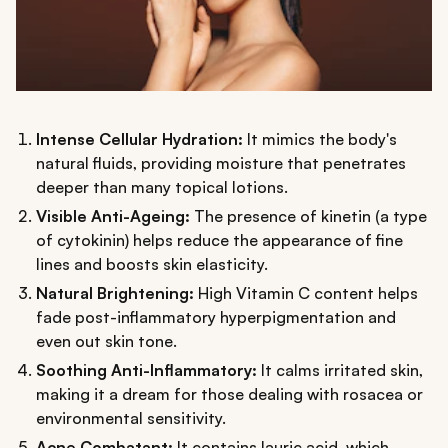
Intense Cellular Hydration:
It mimics the body's
natural fluids, providing moisture that penetrates
deeper than many topical lotions.
Visible Anti-Ageing:
The presence of kinetin (a type
of cytokinin) helps reduce the appearance of fine
lines and boosts skin elasticity.
Natural Brightening:
High Vitamin C content helps
fade post-inflammatory hyperpigmentation and
even out skin tone.
Soothing Anti-Inflammatory:
It calms irritated skin,
making it a dream for those dealing with rosacea or
environmental sensitivity.
Acne Combatant:
It contains lauric acid, which