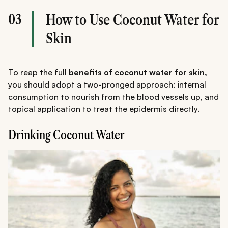
03
How to Use Coconut Water for
Skin
To reap the full
benefits of coconut water for skin,
you should adopt a two-pronged approach: internal
consumption to nourish from the blood vessels up, and
topical application to treat the epidermis directly.
Drinking Coconut Water