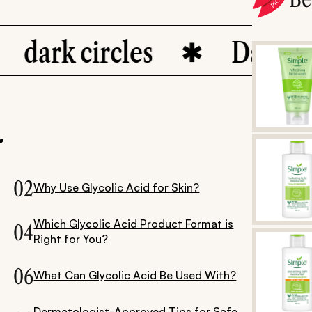
ark circles
Dark Spots
.
02
Why Use Glycolic Acid for Skin?
Which Glycolic Acid Product Format is
04
Right for You?
06
What Can Glycolic Acid Be Used With?
Dermatologist-Approved Tips for Safe