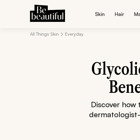
Skin
Hair
M
All Things Skin
Everyday
Glycoli
Bene
Discover how t
dermatologist-