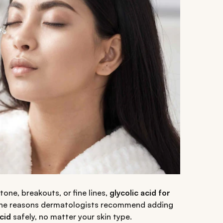
one, breakouts, or fine lines,
glycolic acid for
ll the reasons dermatologists recommend adding
cid
safely, no matter your skin type.