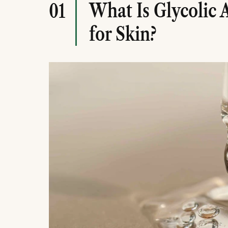
What Is Glycolic 
01
for Skin?