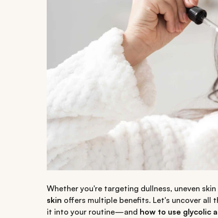
Whether you're targeting dullness, uneven skin t
skin
offers multiple benefits. Let's uncover a
it into your routine—and
how to use glycolic a