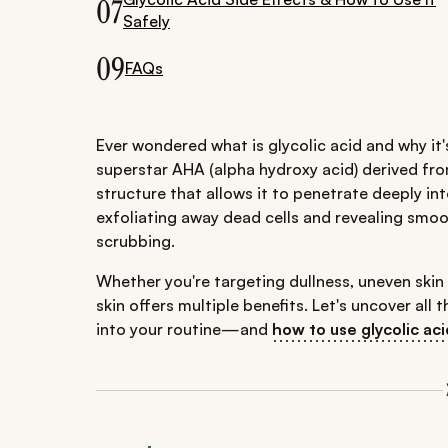
07
Safely
09
FAQs
Ever wondered what is glycolic acid and why it'
superstar AHA (alpha hydroxy acid) derived from
structure that allows it to penetrate deeply int
exfoliating away dead cells and revealing smo
scrubbing.
Whether you're targeting dullness, uneven skin t
skin offers multiple benefits. Let's uncover a
into your routine—and
how to use glycolic aci