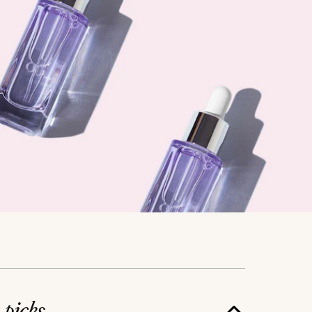
e
picks