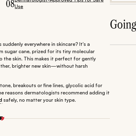
08
Use
Goin
s suddenly everywhere in skincare? It's a
 sugar cane, prized for its tiny molecular
o the skin. This makes it perfect for gently
other, brighter new skin—without harsh
one, breakouts or fine lines, glycolic acid for
ll the reasons dermatologists recommend adding it
d
safely, no matter your skin type.