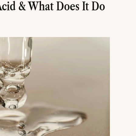
Acid & What Does It Do