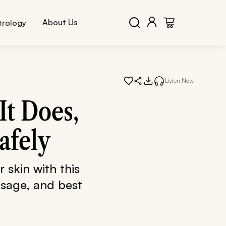
About Us
trology
Listen Now
It Does,
afely
 skin with this
usage, and best