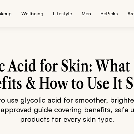
akeup
Wellbeing
Lifestyle
Men
BePicks
As
c Acid for Skin: What 
fits & How to Use It S
o use glycolic acid for smoother, brighter
approved guide covering benefits, safe 
products for every skin type.