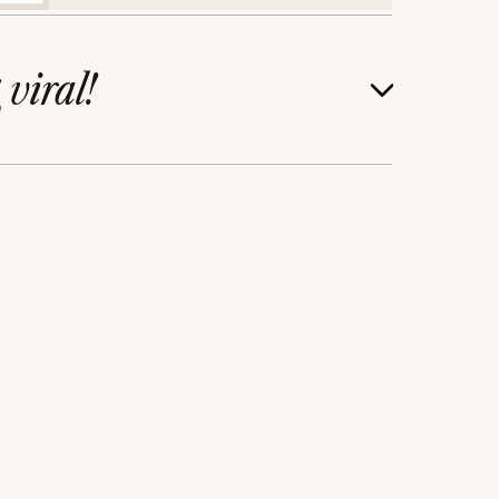
g
viral!