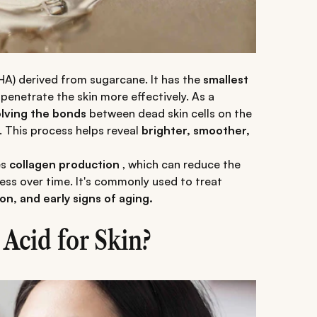
AHA) derived from sugarcane. It has the
smallest
penetrate the skin more effectively. As a
olving the bonds
between dead skin cells on the
. This process helps reveal
brighter, smoother,
es
collagen production
, which can reduce the
ess over time. It's commonly used to treat
n, and early signs of aging.
Acid for Skin?