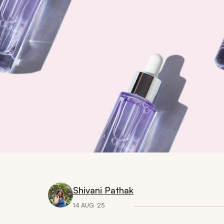
Shivani Pathak
14 AUG ‘25