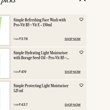
Beauty Blogs
Simple Refreshing Face Wash with
Pro-Vit B5 + Vit E - 150ml
₹
378
SHOP NOW
₹
420
Simple Hydrating Light Moisturiser
with Borage Seed Oil + Pro-Vit B5 +
Vit E -125 ml
₹
419
SHOP NOW
₹
465
Simple Protecting Light Moisturiser
125 ml
₹
437
SHOP NOW
₹
485