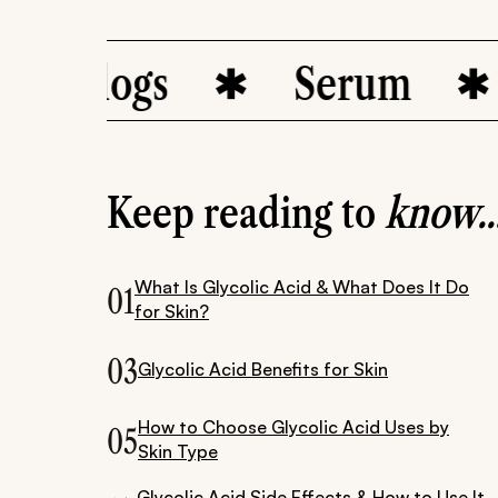
 Blogs
Serum
d
Keep reading to
know..
What Is Glycolic Acid & What Does It Do
01
for Skin?
03
Glycolic Acid Benefits for Skin
How to Choose Glycolic Acid Uses by
05
Skin Type
Glycolic Acid Side Effects & How to Use It