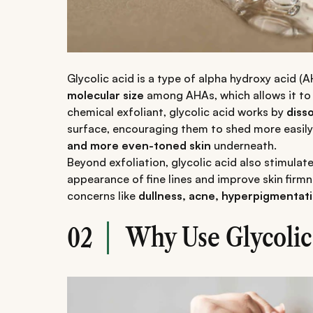
Glycolic acid is a type of alpha hydroxy acid (
molecular size
among AHAs, which allows it to 
chemical exfoliant, glycolic acid works by
diss
surface, encouraging them to shed more easily
and more even-toned skin
underneath.
Beyond exfoliation, glycolic acid also stimulat
appearance of fine lines and improve skin firmn
concerns like
dullness, acne, hyperpigmentatio
Why Use Glycolic 
02