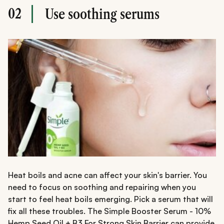
02
Use soothing serums
Heat boils and acne can affect your skin's barrier. You
need to focus on soothing and repairing when you
start to feel heat boils emerging. Pick a serum that will
fix all these troubles. The Simple Booster Serum - 10%
Hemp Seed Oil + B3 For Strong Skin Barrier can provide