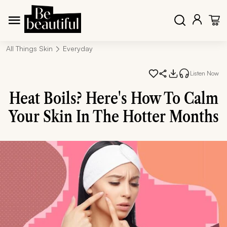
All Things Skin
Everyday
Listen Now
Heat Boils? Here's How To Calm
Your Skin In The Hotter Months