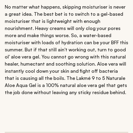
No matter what happens, skipping moisturiser is never
a great idea. The best bet is to switch to a gel-based
moisturiser that is lightweight with enough
nourishment. Heavy creams will only clog your pores
more and make things worse. So, a water-based
moisturiser with loads of hydration can be your BFF this
summer. But if that still ain't working out, turn to good
ol' aloe vera gel. You cannot go wrong with this natural
healer, humectant and soothing solution. Aloe vera will
instantly cool down your skin and fight off bacteria
that is causing all the boils. The Lakmé 9 to 5 Naturale
Aloe Aqua Gel is a 100% natural aloe vera gel that gets
the job done without leaving any sticky residue behind.