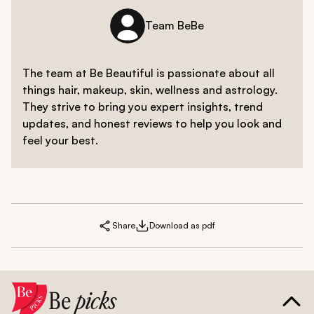
Team BeBe
The team at Be Beautiful is passionate about all
things hair, makeup, skin, wellness and astrology.
They strive to bring you expert insights, trend
updates, and honest reviews to help you look and
feel your best.
Share
Download as pdf
Be
picks