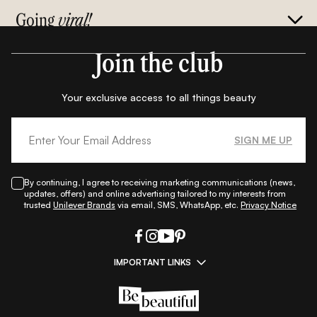
Going
viral!
Join the club
Your exclusive access to all things beauty
SIGN ME UP
By continuing, I agree to receiving marketing communications (news,
updates, offers) and online advertising tailored to my interests from
trusted
Unilever Brands
via email, SMS, WhatsApp, etc.
Privacy Notice
IMPORTANT LINKS
|
|
|
|
All Things Skin
All Things Makeup
All Things Hair
Fashion
|
|
|
|
|
Lifestyle
Beauty A-Z
About Us
Contact Us
Sitemap