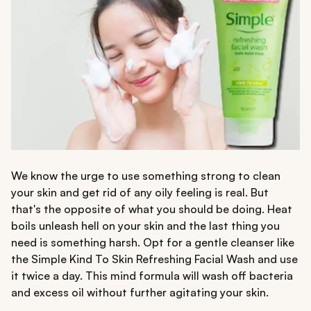
We know the urge to use something strong to clean
your skin and get rid of any oily feeling is real. But
that's the opposite of what you should be doing. Heat
boils unleash hell on your skin and the last thing you
need is something harsh. Opt for a gentle cleanser like
the Simple Kind To Skin Refreshing Facial Wash and use
it twice a day. This mind formula will wash off bacteria
and excess oil without further agitating your skin.