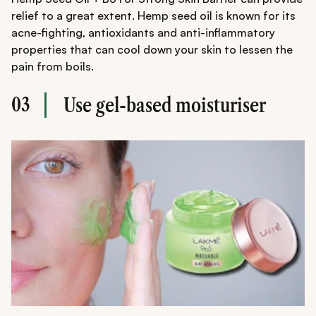
relief to a great extent. Hemp seed oil is known for its
acne-fighting, antioxidants and anti-inflammatory
properties that can cool down your skin to lessen the
pain from boils.
03
Use gel-based moisturiser