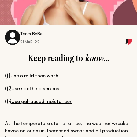
Team BeBe
21 MAR ‘22
Keep reading to
know...
01
Use a mild face wash
02
Use soothing serums
03
Use gel-based moisturiser
As the temperature starts to rise, the weather wreaks
havoc on our skin. Increased sweat and oil production