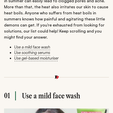
in summer can easily lead to clogged pores and acne.
More than that, the heat also irritates our skin to cause
heat boils. Anyone who suffers from heat boils in
summers knows how painful and agitating these little
demons can get. If you're exhausted from looking for
solutions, our list could help! Keep scrolling and you
might find your answer.
Use a mild face wash
Use soothing serums
Use gel-based moisturiser
01
Use a mild face wash