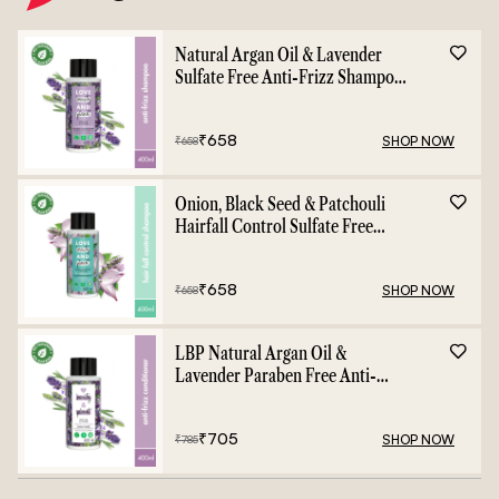
Natural Argan Oil & Lavender
Sulfate Free Anti-Frizz Shampoo
- 400ml
₹
658
SHOP NOW
₹
658
Onion, Black Seed & Patchouli
Hairfall Control Sulfate Free
Shampoo - 400ml
₹
658
SHOP NOW
₹
658
LBP Natural Argan Oil &
Lavender Paraben Free Anti-
Frizz Conditioner - 400ml
₹
705
SHOP NOW
₹
785