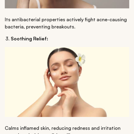
Its antibacterial properties actively fight acne-causing
bacteria, preventing breakouts.
Soothing Relief:
Calms inflamed skin, reducing redness and irritation