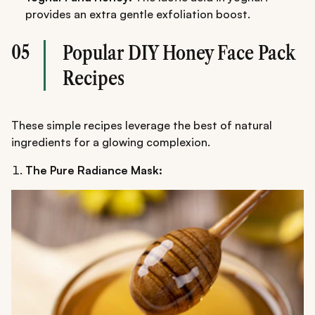
provides an extra gentle exfoliation boost.
05
Popular DIY Honey Face Pack
Recipes
These simple recipes leverage the best of natural
ingredients for a glowing complexion.
The Pure Radiance Mask: