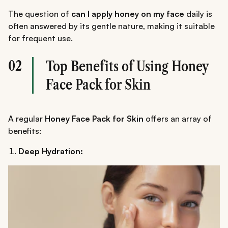
The question of
can I apply honey on my face
daily is
often answered by its gentle nature, making it suitable
for frequent use.
02
Top Benefits of Using Honey
Face Pack for Skin
A regular
Honey Face Pack for Skin
offers an array of
benefits:
Deep Hydration: