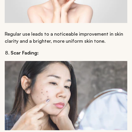
Regular use leads to a noticeable improvement in skin
clarity and a brighter, more uniform skin tone.
Scar Fading: