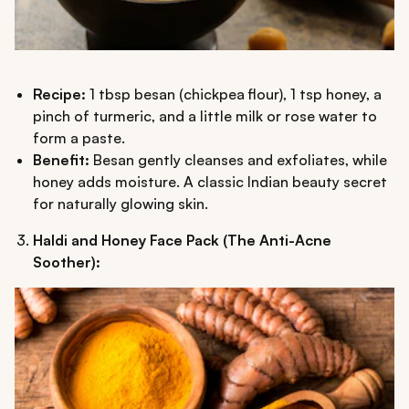
Recipe:
1 tbsp besan (chickpea flour), 1 tsp honey, a
pinch of turmeric, and a little milk or rose water to
form a paste.
Benefit:
Besan gently cleanses and exfoliates, while
honey adds moisture. A classic Indian beauty secret
for naturally glowing skin.
Haldi and Honey Face Pack (The Anti-Acne
Soother):