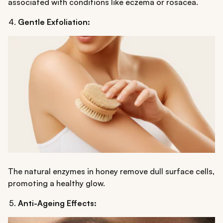
associated with conditions like eczema or rosacea.
Gentle Exfoliation:
The natural enzymes in honey remove dull surface cells,
promoting a healthy glow.
Anti-Ageing Effects: