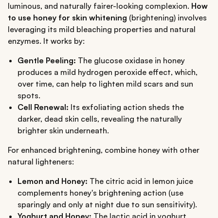
luminous, and naturally fairer-looking complexion.
How
to use honey for skin whitening
(brightening) involves
leveraging its mild bleaching properties and natural
enzymes. It works by:
Gentle Peeling:
The glucose oxidase in honey
produces a mild hydrogen peroxide effect, which,
over time, can help to lighten mild scars and sun
spots.
Cell Renewal:
Its exfoliating action sheds the
darker, dead skin cells, revealing the naturally
brighter skin underneath.
For enhanced brightening, combine honey with other
natural lighteners:
Lemon and Honey:
The citric acid in lemon juice
complements honey's brightening action (use
sparingly and only at night due to sun sensitivity).
Yoghurt and Honey:
The lactic acid in yoghurt