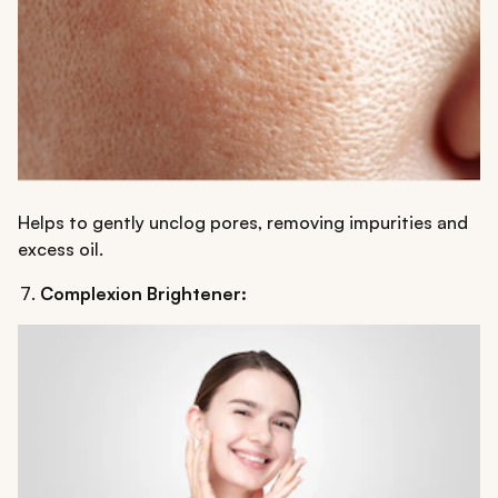
Helps to gently unclog pores, removing impurities and
excess oil.
Complexion Brightener: