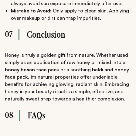
always avoid sun exposure immediately after use.
Mistake to Avoid:
Only apply to clean skin. Applying
over makeup or dirt can trap impurities.
07
Conclusion
Honey is truly a golden gift from nature. Whether used
simply as an application of raw honey or mixed into a
honey besan face pack
or a soothing
haldi and honey
face pack,
its natural properties offer undeniable
benefits for achieving glowing, radiant skin. Embracing
honey in your beauty ritual is a simple, effective, and
naturally sweet step towards a healthier complexion.
08
FAQs