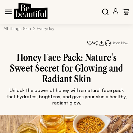
All Things Skin
Everyday
Listen Now
Honey Face Pack: Nature's
Sweet Secret for Glowing and
Radiant Skin
Unlock the power of honey with a natural face pack
that hydrates, brightens, and gives your skin a healthy,
radiant glow.