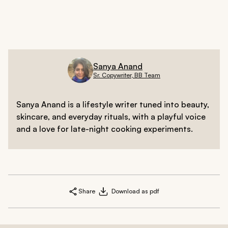
and lighten blemishes, leading to a naturally brighter
look over time.
Sanya Anand
Sr. Copywriter, BB Team
Sanya Anand is a lifestyle writer tuned into beauty,
skincare, and everyday rituals, with a playful voice
and a love for late-night cooking experiments.
Share
Download as pdf