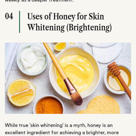
04
Uses of Honey for Skin
Whitening (Brightening)
While true 'skin whitening' is a myth, honey is an
excellent ingredient for achieving a brighter, more