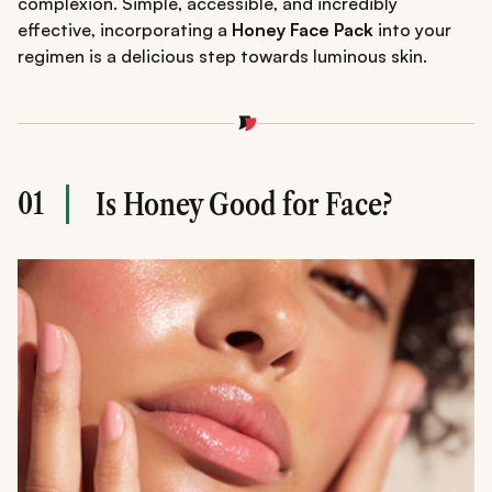
complexion. Simple, accessible, and incredibly
effective, incorporating a
Honey Face Pack
into your
regimen is a delicious step towards luminous skin.
01
Is Honey Good for Face?