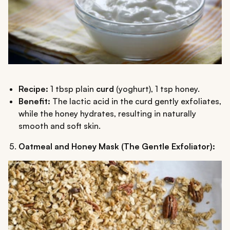
Recipe:
1 tbsp plain
curd
(yoghurt), 1 tsp honey.
Benefit:
The lactic acid in the curd gently exfoliates,
while the honey hydrates, resulting in naturally
smooth and soft skin.
Oatmeal and Honey Mask (The Gentle Exfoliator):