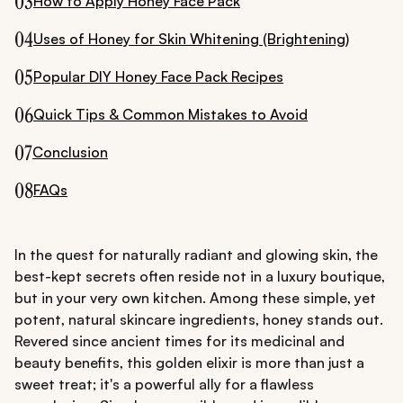
03
How to Apply Honey Face Pack
04
Uses of Honey for Skin Whitening (Brightening)
05
Popular DIY Honey Face Pack Recipes
06
Quick Tips & Common Mistakes to Avoid
07
Conclusion
08
FAQs
In the quest for naturally radiant and glowing skin, the
best-kept secrets often reside not in a luxury boutique,
but in your very own kitchen. Among these simple, yet
potent, natural skincare ingredients, honey stands out.
Revered since ancient times for its medicinal and
beauty benefits, this golden elixir is more than just a
sweet treat; it's a powerful ally for a flawless