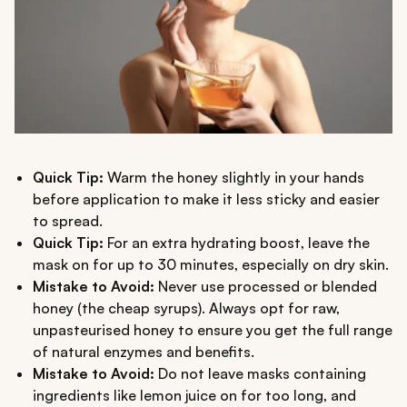
Quick Tip:
Warm the honey slightly in your hands
before application to make it less sticky and easier
to spread.
Quick Tip:
For an extra hydrating boost, leave the
mask on for up to 30 minutes, especially on dry skin.
Mistake to Avoid:
Never use processed or blended
honey (the cheap syrups). Always opt for raw,
unpasteurised honey to ensure you get the full range
of natural enzymes and benefits.
Mistake to Avoid:
Do not leave masks containing
ingredients like lemon juice on for too long, and