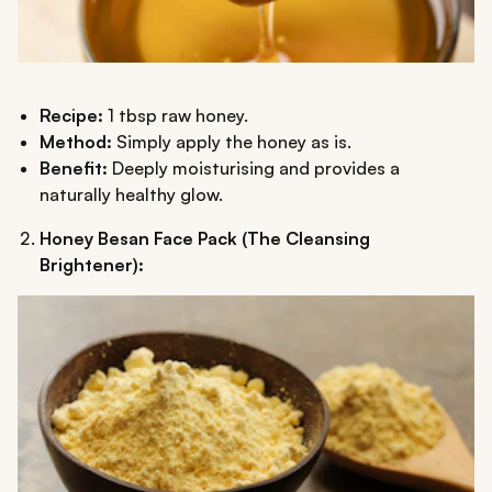
Recipe:
1 tbsp raw honey.
Method:
Simply apply the honey as is.
Benefit:
Deeply moisturising and provides a
naturally healthy glow.
Honey Besan Face Pack (The Cleansing
Brightener):