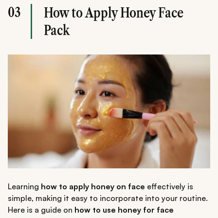
03
How to Apply Honey Face
Pack
Learning
how to apply honey on face
effectively is
simple, making it easy to incorporate into your routine.
Here is a guide on
how to use honey for face