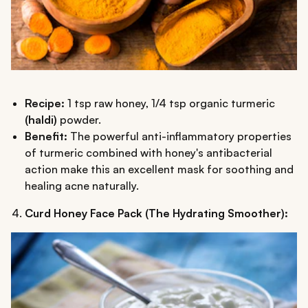
Recipe:
1 tsp raw honey, 1/4 tsp organic turmeric
(haldi)
powder.
Benefit:
The powerful anti-inflammatory properties
of turmeric combined with honey's antibacterial
action make this an excellent mask for soothing and
healing acne naturally.
Curd Honey Face Pack (The Hydrating Smoother):