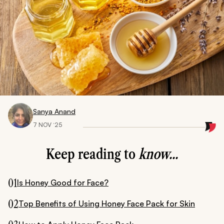
Sanya Anand
7 NOV ‘25
Keep reading to
know...
01
Is Honey Good for Face?
02
Top Benefits of Using Honey Face Pack for Skin