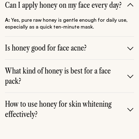
Can I apply honey on my face every day?
A:
Yes, pure raw honey is gentle enough for daily use,
especially as a quick ten-minute mask.
Is honey good for face acne?
A:
Yes, its strong antibacterial and anti-inflammatory
properties make it highly effective at fighting acne-
What kind of honey is best for a face
causing bacteria and calming existing breakouts.
pack?
A:
Raw, organic, unpasteurised honey (such as Manuka
or local wild honey) is always best as it retains all its
How to use honey for skin whitening
natural enzymes and beneficial properties.
effectively?
A:
Regular use of a pack like the
curd honey face pack
or the
honey besan face pack
helps gently exfoliate