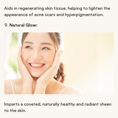
Aids in regenerating skin tissue, helping to lighten the
appearance of acne scars and hyperpigmentation.
Natural Glow:
Imparts a coveted, naturally healthy and radiant sheen
to the skin.