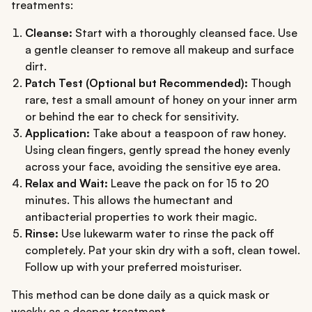
treatments:
Cleanse:
Start with a thoroughly cleansed face. Use
a gentle cleanser to remove all makeup and surface
dirt.
Patch Test (Optional but Recommended):
Though
rare, test a small amount of honey on your inner arm
or behind the ear to check for sensitivity.
Application:
Take about a teaspoon of raw honey.
Using clean fingers, gently spread the honey evenly
across your face, avoiding the sensitive eye area.
Relax and Wait:
Leave the pack on for 15 to 20
minutes. This allows the humectant and
antibacterial properties to work their magic.
Rinse:
Use lukewarm water to rinse the pack off
completely. Pat your skin dry with a soft, clean towel.
Follow up with your preferred moisturiser.
This method can be done daily as a quick mask or
weekly as a deeper treatment.