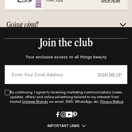
₹
705
SHOP NOW
₹
785
Going
viral!
Join the club
Your exclusive access to all things beauty
SIGN ME UP
By continuing, I agree to receiving marketing communications (news,
updates, offers) and online advertising tailored to my interests from
trusted
Unilever Brands
via email, SMS, WhatsApp, etc.
Privacy Notice
IMPORTANT LINKS