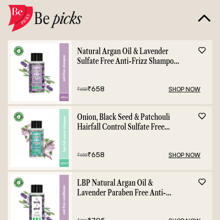
Be
picks
Natural Argan Oil & Lavender
Sulfate Free Anti-Frizz Shampoo
- 400ml
₹
658
SHOP NOW
₹
658
Onion, Black Seed & Patchouli
Hairfall Control Sulfate Free
Shampoo - 400ml
₹
658
SHOP NOW
₹
658
LBP Natural Argan Oil &
Lavender Paraben Free Anti-
Frizz Conditioner - 400ml