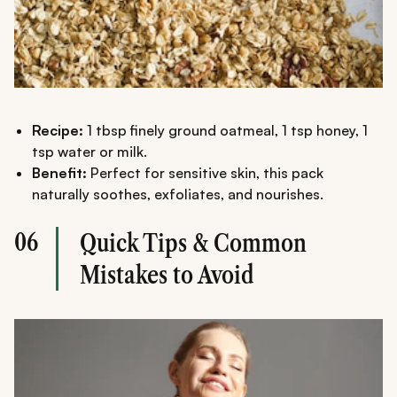
Recipe:
1 tbsp finely ground oatmeal, 1 tsp honey, 1
tsp water or milk.
Benefit:
Perfect for sensitive skin, this pack
naturally soothes, exfoliates, and nourishes.
06
Quick Tips & Common
Mistakes to Avoid