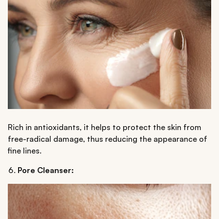
Rich in antioxidants, it helps to protect the skin from
free-radical damage, thus reducing the appearance of
fine lines.
Pore Cleanser: