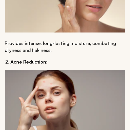
Provides intense, long-lasting moisture, combating
dryness and flakiness.
Acne Reduction: