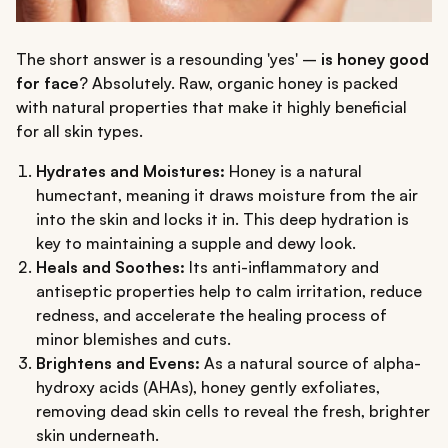
The short answer is a resounding 'yes' –
is honey good
for face
? Absolutely. Raw, organic honey is packed
with natural properties that make it highly beneficial
for all skin types.
Hydrates and Moistures:
Honey is a natural
humectant, meaning it draws moisture from the air
into the skin and locks it in. This deep hydration is
key to maintaining a supple and dewy look.
Heals and Soothes:
Its anti-inflammatory and
antiseptic properties help to calm irritation, reduce
redness, and accelerate the healing process of
minor blemishes and cuts.
Brightens and Evens:
As a natural source of alpha-
hydroxy acids (AHAs), honey gently exfoliates,
removing dead skin cells to reveal the fresh, brighter
skin underneath.