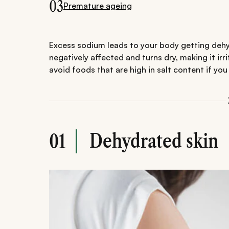
03
Premature ageing
Excess sodium leads to your body getting dehy
negatively affected and turns dry, making it irr
avoid foods that are high in salt content if you 
Dehydrated skin
01