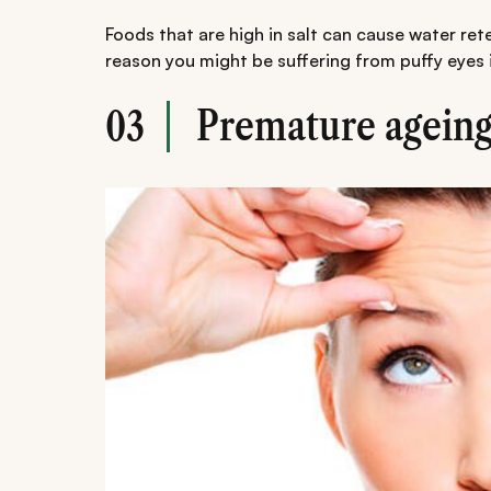
Foods that are high in salt can cause water ret
reason you might be suffering from puffy eyes 
Premature agein
03