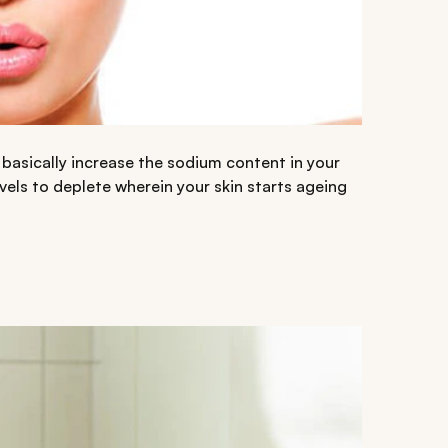
 basically increase the sodium content in your
vels to deplete wherein your skin starts ageing