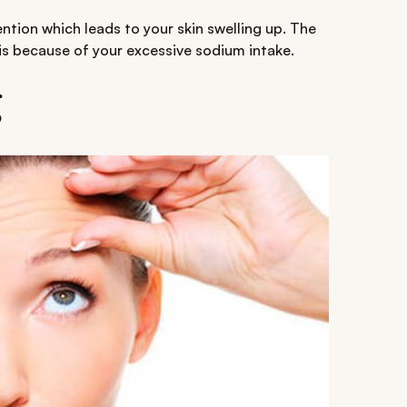
ention which leads to your skin swelling up. The
is because of your excessive sodium intake.
g