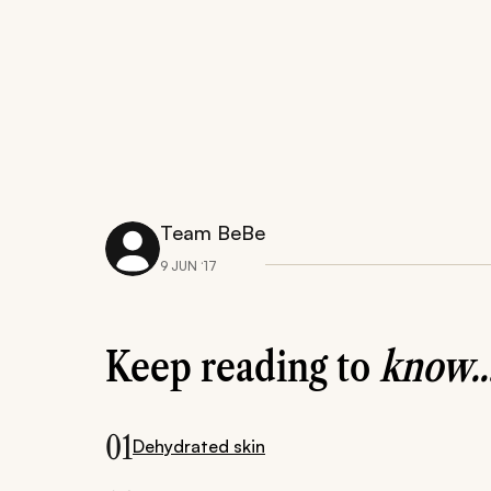
Team BeBe
9 JUN ‘17
Keep reading to
know..
01
Dehydrated skin