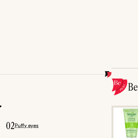
B
.
02
Puffy eyes