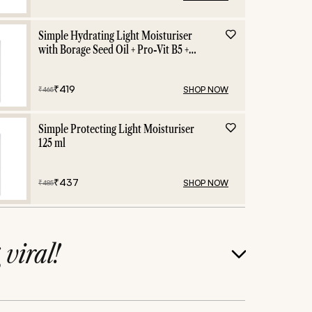
Simple Hydrating Light Moisturiser
with Borage Seed Oil + Pro-Vit B5 +
Vit E -125 ml
₹
419
SHOP NOW
₹
465
Simple Protecting Light Moisturiser
125 ml
₹
437
SHOP NOW
₹
485
g
viral!