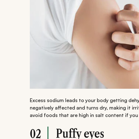
Excess sodium leads to your body getting dehy
negatively affected and turns dry, making it irr
avoid foods that are high in salt content if you 
Puffy eyes
02