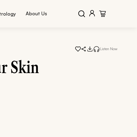
About Us
trology
Listen Now
r Skin