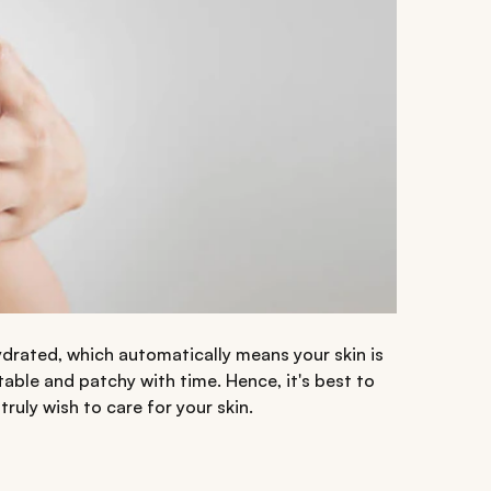
drated, which automatically means your skin is
itable and patchy with time. Hence, it's best to
truly wish to care for your skin.