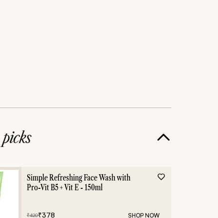
e
picks
Simple Refreshing Face Wash with
Pro-Vit B5 + Vit E - 150ml
₹
378
SHOP NOW
₹
420