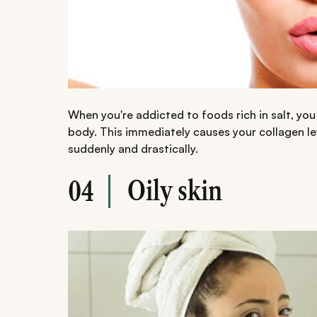
When you're addicted to foods rich in salt, you
body. This immediately causes your collagen le
suddenly and drastically.
Oily skin
04