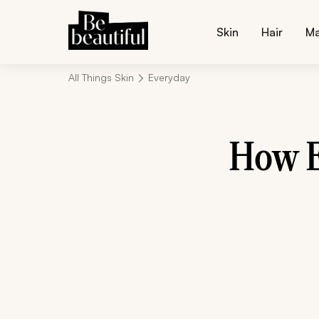
Skin
Hair
M
All Things Skin
Everyday
How E