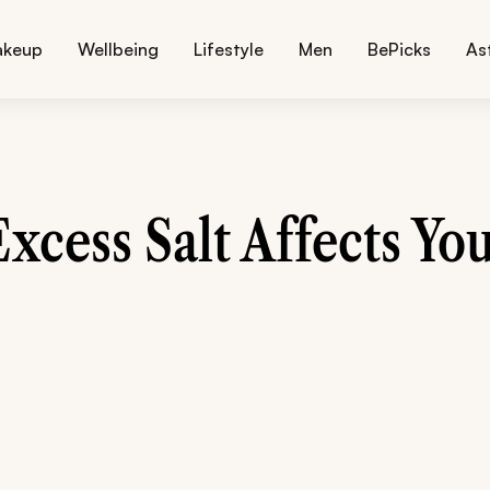
akeup
Wellbeing
Lifestyle
Men
BePicks
As
xcess Salt Affects You