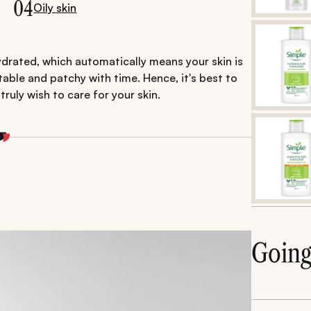
04
Oily skin
drated, which automatically means your skin is
itable and patchy with time. Hence, it's best to
truly wish to care for your skin.
Goin