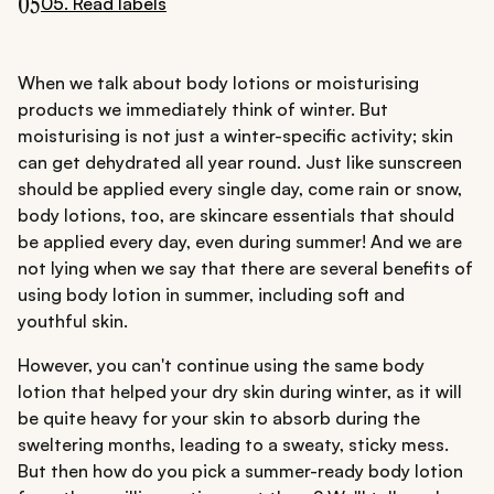
05
05. Read labels
When we talk about body lotions or moisturising
products we immediately think of winter. But
moisturising is not just a winter-specific activity; skin
can get dehydrated all year round. Just like sunscreen
should be applied every single day, come rain or snow,
body lotions, too, are skincare essentials that should
be applied every day, even during summer! And we are
not lying when we say that there are several benefits of
using body lotion in summer, including soft and
youthful skin.
However, you can't continue using the same body
lotion that helped your dry skin during winter, as it will
be quite heavy for your skin to absorb during the
sweltering months, leading to a sweaty, sticky mess.
But then how do you pick a summer-ready body lotion