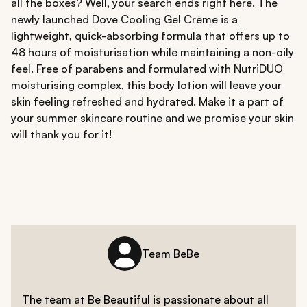
all the boxes? Well, your search ends right here. The
newly launched Dove Cooling Gel Crème is a
lightweight, quick-absorbing formula that offers up to
48 hours of moisturisation while maintaining a non-oily
feel. Free of parabens and formulated with NutriDUO
moisturising complex, this body lotion will leave your
skin feeling refreshed and hydrated. Make it a part of
your summer skincare routine and we promise your skin
will thank you for it!
Team BeBe
The team at Be Beautiful is passionate about all