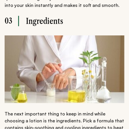
into your skin instantly and makes it soft and smooth.
03
Ingredients
The next important thing to keep in mind while
choosing a lotion is the ingredients. Pick a formula that
contains skin-soothing and cooling ingredients to beat