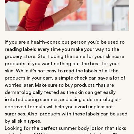
If you are a health-conscious person you'd be used to
reading labels every time you make your way to the
grocery store. Start doing the same for your skincare
products, if you want nothing but the best for your
skin. While it's not easy to read the labels of all the
products in your cart, a simple check can save a lot of
worries later. Make sure to buy products that are
dermatologically tested as the skin can get easily
irritated during summer, and using a dermatologist-
approved formula will help you avoid unpleasant
surprises. Also, products with these labels can be used
by all skin types.
Looking for the perfect summer body lotion that ticks