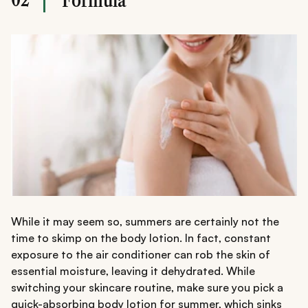
Formula
While it may seem so, summers are certainly not the
time to skimp on the body lotion. In fact, constant
exposure to the air conditioner can rob the skin of
essential moisture, leaving it dehydrated. While
switching your skincare routine, make sure you pick a
quick-absorbing body lotion for summer, which sinks