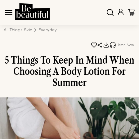
All Things Skin
Everyday
Listen Now
5 Things To Keep In Mind When
Choosing A Body Lotion For
Summer