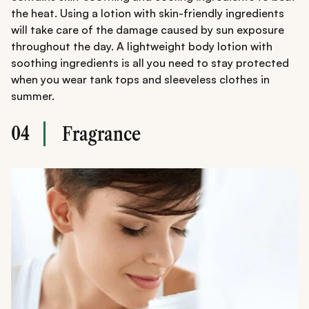
the heat. Using a lotion with skin-friendly ingredients
will take care of the damage caused by sun exposure
throughout the day. A lightweight body lotion with
soothing ingredients is all you need to stay protected
when you wear tank tops and sleeveless clothes in
summer.
04
Fragrance