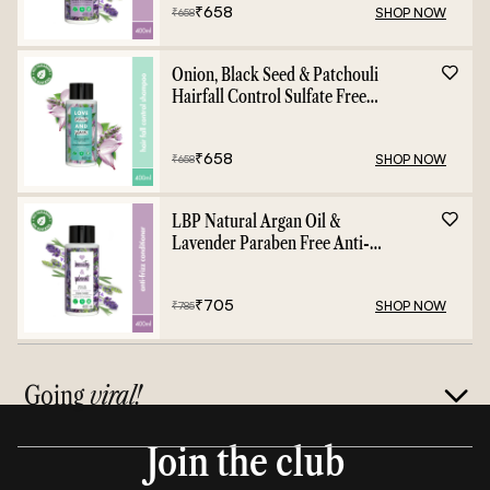
₹
658
SHOP NOW
₹
658
Onion, Black Seed & Patchouli
Hairfall Control Sulfate Free
Shampoo - 400ml
₹
658
SHOP NOW
₹
658
LBP Natural Argan Oil &
Lavender Paraben Free Anti-
Frizz Conditioner - 400ml
₹
705
SHOP NOW
₹
785
Going
viral!
Join the club