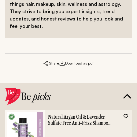
things hair, makeup, skin, wellness and astrology.
They strive to bring you expert insights, trend
updates, and honest reviews to help you look and
feel your best.
Share
Download as pdf
Be
picks
Natural Argan Oil & Lavender
Sulfate Free Anti-Frizz Shampoo
- 400ml