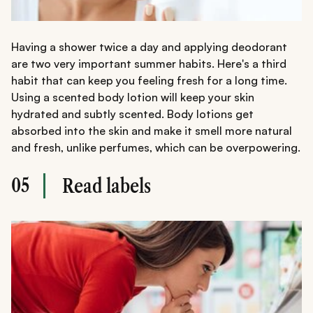
Having a shower twice a day and applying deodorant
are two very important summer habits. Here's a third
habit that can keep you feeling fresh for a long time.
Using a scented body lotion will keep your skin
hydrated and subtly scented. Body lotions get
absorbed into the skin and make it smell more natural
and fresh, unlike perfumes, which can be overpowering.
05
Read labels