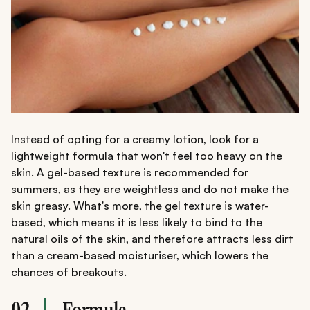
Instead of opting for a creamy lotion, look for a
lightweight formula that won't feel too heavy on the
skin. A gel-based texture is recommended for
summers, as they are weightless and do not make the
skin greasy. What's more, the gel texture is water-
based, which means it is less likely to bind to the
natural oils of the skin, and therefore attracts less dirt
than a cream-based moisturiser, which lowers the
chances of breakouts.
02