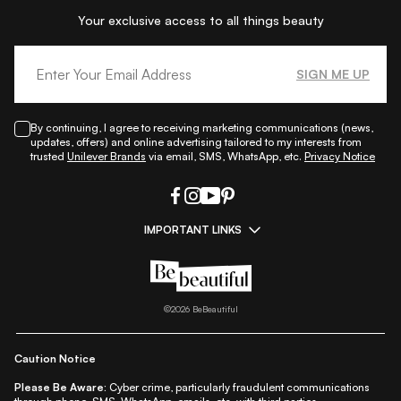
Your exclusive access to all things beauty
SIGN ME UP
By continuing, I agree to receiving marketing communications (news,
updates, offers) and online advertising tailored to my interests from
trusted
Unilever Brands
via email, SMS, WhatsApp, etc.
Privacy Notice
IMPORTANT LINKS
|
|
|
|
All Things Skin
All Things Makeup
All Things Hair
Fashion
|
|
|
|
|
Lifestyle
Beauty A-Z
About Us
Contact Us
Sitemap
|
|
|
Privacy Policy
Privacy Notice
Refund & Cancellation Policy
©
2026
BeBeautiful
|
|
|
|
Shipping Policy
Terms
Cookie Policy
Accessibility
Caution Notice
Please Be Aware:
Cyber crime, particularly fraudulent communications