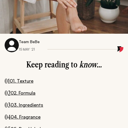
Team BeBe
15 MAY ‘21
Keep reading to
know...
01
01. Texture
02
02. Formula
03
03. Ingredients
04
04. Fragrance