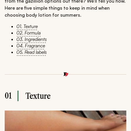
from the gazillion options out there? We'll tell you how.
Here are five simple things to keep in mind when
choosing body lotion for summers.
01. Texture
02. Formula
03. Ingredients
04. Fragrance
05. Read labels
01
Texture