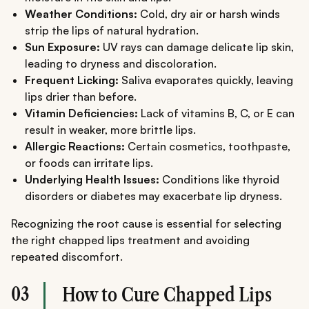
Weather Conditions:
Cold, dry air or harsh winds
strip the lips of natural hydration.
Sun Exposure:
UV rays can damage delicate lip skin,
leading to dryness and discoloration.
Frequent Licking:
Saliva evaporates quickly, leaving
lips drier than before.
Vitamin Deficiencies:
Lack of vitamins B, C, or E can
result in weaker, more brittle lips.
Allergic Reactions:
Certain cosmetics, toothpaste,
or foods can irritate lips.
Underlying Health Issues:
Conditions like thyroid
disorders or diabetes may exacerbate lip dryness.
Recognizing the root cause is essential for selecting
the right chapped lips treatment and avoiding
repeated discomfort.
03
How to Cure Chapped Lips