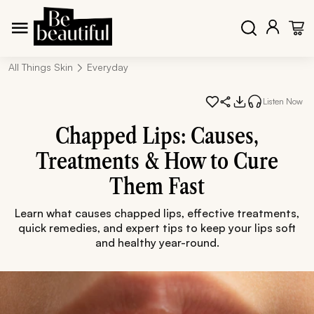
All Things Skin
Everyday
Listen Now
Chapped Lips: Causes,
Treatments & How to Cure
Them Fast
Learn what causes chapped lips, effective treatments,
quick remedies, and expert tips to keep your lips soft
and healthy year-round.