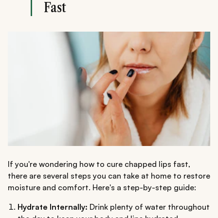
Fast
If you're wondering how to cure chapped lips fast,
there are several steps you can take at home to restore
moisture and comfort. Here's a step-by-step guide:
Hydrate Internally:
Drink plenty of water throughout