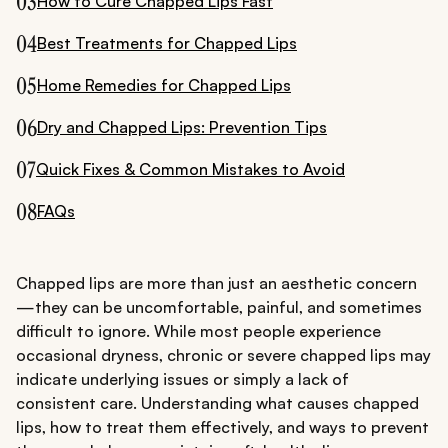
03
How to Cure Chapped Lips Fast
04
Best Treatments for Chapped Lips
05
Home Remedies for Chapped Lips
06
Dry and Chapped Lips: Prevention Tips
07
Quick Fixes & Common Mistakes to Avoid
08
FAQs
Chapped lips are more than just an aesthetic concern
—they can be uncomfortable, painful, and sometimes
difficult to ignore. While most people experience
occasional dryness, chronic or severe chapped lips may
indicate underlying issues or simply a lack of
consistent care. Understanding what causes chapped
lips, how to treat them effectively, and ways to prevent