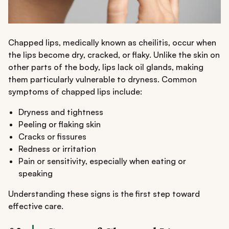
Chapped lips, medically known as cheilitis, occur when
the lips become dry, cracked, or flaky. Unlike the skin on
other parts of the body, lips lack oil glands, making
them particularly vulnerable to dryness. Common
symptoms of chapped lips include:
Dryness and tightness
Peeling or flaking skin
Cracks or fissures
Redness or irritation
Pain or sensitivity, especially when eating or
speaking
Understanding these signs is the first step toward
effective care.