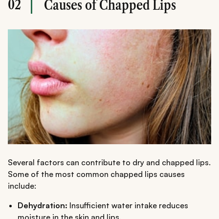
02
Causes of Chapped Lips
Several factors can contribute to dry and chapped lips.
Some of the most common chapped lips causes
include:
Dehydration:
Insufficient water intake reduces
moisture in the skin and lips.