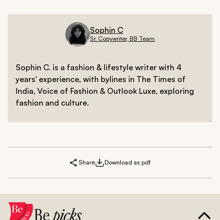
Sophin C
Sr. Copywriter, BB Team
Sophin C. is a fashion & lifestyle writer with 4
years' experience, with bylines in The Times of
India, Voice of Fashion & Outlook Luxe, exploring
fashion and culture.
Share
Download as pdf
Be
picks