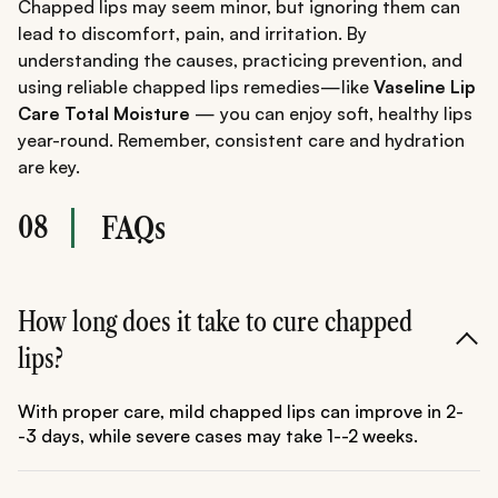
Chapped lips may seem minor, but ignoring them can
lead to discomfort, pain, and irritation. By
understanding the causes, practicing prevention, and
using reliable chapped lips remedies—like
Vaseline Lip
Care Total Moisture
— you can enjoy soft, healthy lips
year-round. Remember, consistent care and hydration
are key.
08
FAQs
How long does it take to cure chapped
lips?
With proper care, mild chapped lips can improve in 2-
-3 days, while severe cases may take 1--2 weeks.