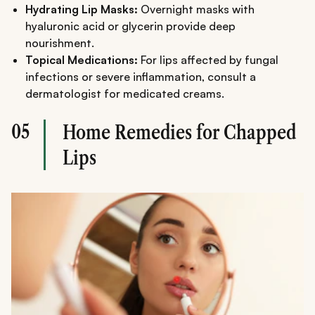
Hydrating Lip Masks:
Overnight masks with
hyaluronic acid or glycerin provide deep
nourishment.
Topical Medications:
For lips affected by fungal
infections or severe inflammation, consult a
dermatologist for medicated creams.
05
Home Remedies for Chapped
Lips