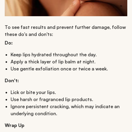
To see fast results and prevent further damage, follow
these do's and don'ts:
Do:
Keep lips hydrated throughout the day.
Apply a thick layer of lip balm at night.
Use gentle exfoliation once or twice a week.
Don't:
Lick or bite your lips.
Use harsh or fragranced lip products.
Ignore persistent cracking, which may indicate an
underlying condition.
Wrap Up