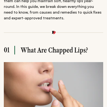
them can help you maintain soft, healthy lips year-
round. In this guide, we break down everything you
need to know, from causes and remedies to quick fixes
and expert-approved treatments.
01
What Are Chapped Lips?