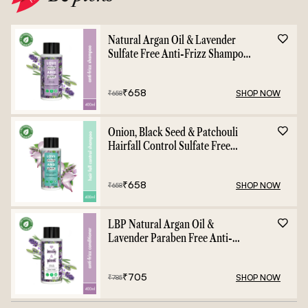
Natural Argan Oil & Lavender
Sulfate Free Anti-Frizz Shampoo
- 400ml
₹
658
SHOP NOW
₹
658
Onion, Black Seed & Patchouli
Hairfall Control Sulfate Free
Shampoo - 400ml
₹
658
SHOP NOW
₹
658
LBP Natural Argan Oil &
Lavender Paraben Free Anti-
Frizz Conditioner - 400ml
₹
705
SHOP NOW
₹
785