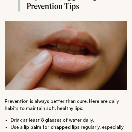
Prevention Tips
Prevention is always better than cure. Here are daily
habits to maintain soft, healthy lips:
Drink at least 8 glasses of water daily.
Use a
lip balm for chapped lips
regularly, especially