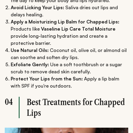
the day to keep your body and lips hydrated.
Avoid Licking Your Lips:
Saliva dries out lips and
delays healing.
Apply a Moisturizing Lip Balm for Chapped Lips:
Products like
Vaseline Lip Care Total Moisture
provide long-lasting hydration and create a
protective barrier.
Use Natural Oils:
Coconut oil, olive oil, or almond oil
can soothe and soften dry lips.
Exfoliate Gently:
Use a soft toothbrush or a sugar
scrub to remove dead skin carefully.
Protect Your Lips from the Sun:
Apply a lip balm
with SPF if you're outdoors.
04
Best Treatments for Chapped
Lips