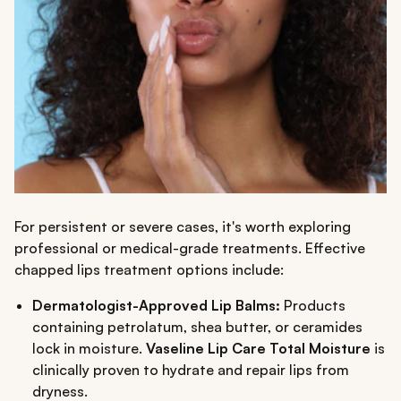
For persistent or severe cases, it's worth exploring
professional or medical-grade treatments. Effective
chapped lips treatment options include:
Dermatologist-Approved Lip Balms:
Products
containing petrolatum, shea butter, or ceramides
lock in moisture.
Vaseline Lip Care Total Moisture
is
clinically proven to hydrate and repair lips from
dryness.