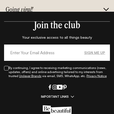
Going
viral!
Join the club
Your exclusive access to all things beauty
SIGN ME UP
By continuing, I agree to receiving marketing communications (news,
updates, offers) and online advertising tailored to my interests from
trusted
Unilever Brands
via email, SMS, WhatsApp, etc.
Privacy Notice
IMPORTANT LINKS
|
|
|
|
All Things Skin
All Things Makeup
All Things Hair
Fashion
|
|
|
|
|
Lifestyle
Beauty A-Z
About Us
Contact Us
Sitemap