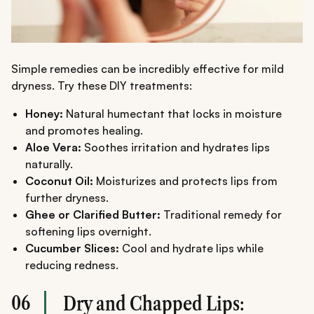
Simple remedies can be incredibly effective for mild
dryness. Try these DIY treatments:
Honey:
Natural humectant that locks in moisture
and promotes healing.
Aloe Vera:
Soothes irritation and hydrates lips
naturally.
Coconut Oil:
Moisturizes and protects lips from
further dryness.
Ghee or Clarified Butter:
Traditional remedy for
softening lips overnight.
Cucumber Slices:
Cool and hydrate lips while
reducing redness.
06
Dry and Chapped Lips: