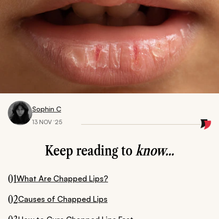
Sophin C
13 NOV ‘25
Keep reading to
know...
01
What Are Chapped Lips?
02
Causes of Chapped Lips