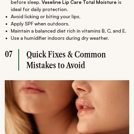
before sleep.
Vaseline Lip Care Total Moisture
is
ideal for daily protection.
Avoid licking or biting your lips.
Apply SPF when outdoors.
Maintain a balanced diet rich in vitamins B, C, and E.
Use a humidifier indoors during dry weather.
07
Quick Fixes & Common
Mistakes to Avoid