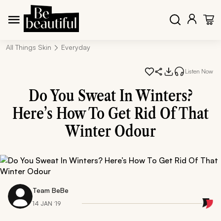
All Things Skin
Everyday
Listen Now
Do You Sweat In Winters?
Here’s How To Get Rid Of That
Winter Odour
Team BeBe
14 JAN ‘19