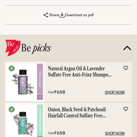
Share
Download as pdf
Be
picks
Natural Argan Oil & Lavender
Sulfate Free Anti-Frizz Shampoo
- 400ml
₹
658
SHOP NOW
₹
658
Onion, Black Seed & Patchouli
Hairfall Control Sulfate Free
Shampoo - 400ml
₹
658
SHOP NOW
₹
658