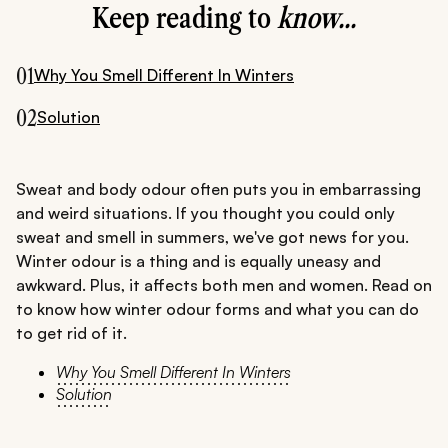
Keep reading to
know...
01
Why You Smell Different In Winters
02
Solution
Sweat and body odour often puts you in embarrassing
and weird situations. If you thought you could only
sweat and smell in summers, we've got news for you.
Winter odour is a thing and is equally uneasy and
awkward. Plus, it affects both men and women. Read on
to know how winter odour forms and what you can do
to get rid of it.
Why You Smell Different In Winters
Solution