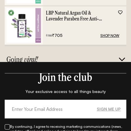
LBP Natural Argan Oil &
Lavender Paraben Free Anti-
Frizz Conditioner - 400ml
₹
705
SHOP NOW
₹
785
Going
viral!
Join the club
Your exclusive access to all things beauty
SIGN ME UP
By continuing, I agree to receiving marketing communications (news,