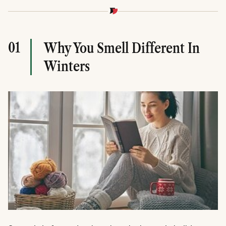
01
Why You Smell Different In
Winters