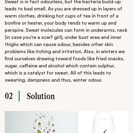
Sweat is in fact odourless, but the bacteria build-up
leads to bad smell. As you are dressed up in layers of
warm clothes, drinking hot cups of tea in front of a
bonfire or heater, your body tends to warm up and
perspire. Sweat molecules can form in underarms, neck
(in case you're a scarf girl), under bust area and inner
thighs which can cause odour, besides other skin
problems like itching and irritation. Also, in winters we
find ourselves drawing toward foods like fried snacks,
sugar, caffeine and alcohol which contain sulphur,
which is a catalyst for sweat. All of this leads to
sweating, dampness and thus, winter odour.
02
Solution