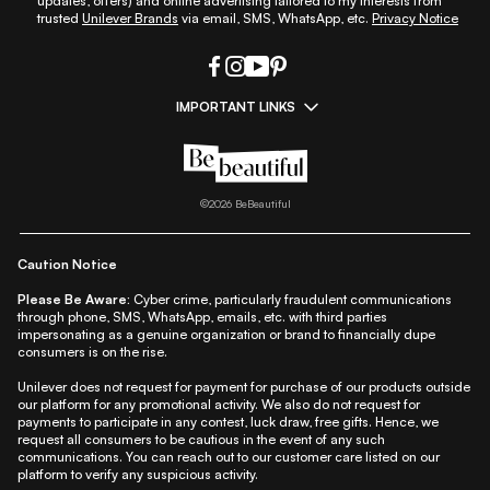
updates, offers) and online advertising tailored to my interests from
trusted
Unilever Brands
via email, SMS, WhatsApp, etc.
Privacy Notice
IMPORTANT LINKS
|
|
|
|
All Things Skin
All Things Makeup
All Things Hair
Fashion
|
|
|
|
|
Lifestyle
Beauty A-Z
About Us
Contact Us
Sitemap
|
|
|
Privacy Policy
Privacy Notice
Refund & Cancellation Policy
©
2026
BeBeautiful
|
|
|
|
Shipping Policy
Terms
Cookie Policy
Accessibility
Caution Notice
Please Be Aware:
Cyber crime, particularly fraudulent communications
through phone, SMS, WhatsApp, emails, etc. with third parties
impersonating as a genuine organization or brand to financially dupe
consumers is on the rise.
Unilever does not request for payment for purchase of our products outside
our platform for any promotional activity. We also do not request for
payments to participate in any contest, luck draw, free gifts. Hence, we
request all consumers to be cautious in the event of any such
communications. You can reach out to our customer care listed on our
platform to verify any suspicious activity.