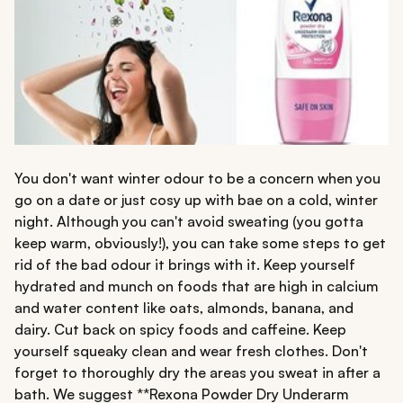
You don't want winter odour to be a concern when you
go on a date or just cosy up with bae on a cold, winter
night. Although you can't avoid sweating (you gotta
keep warm, obviously!), you can take some steps to get
rid of the bad odour it brings with it. Keep yourself
hydrated and munch on foods that are high in calcium
and water content like oats, almonds, banana, and
dairy. Cut back on spicy foods and caffeine. Keep
yourself squeaky clean and wear fresh clothes. Don't
forget to thoroughly dry the areas you sweat in after a
bath. We suggest **Rexona Powder Dry Underarm