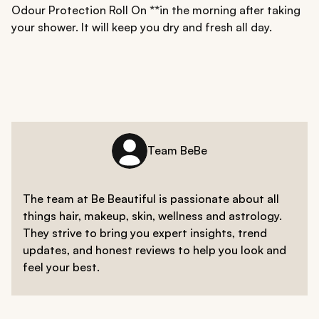
Odour Protection Roll On **in the morning after taking
your shower. It will keep you dry and fresh all day.
Team BeBe
The team at Be Beautiful is passionate about all
things hair, makeup, skin, wellness and astrology.
They strive to bring you expert insights, trend
updates, and honest reviews to help you look and
feel your best.