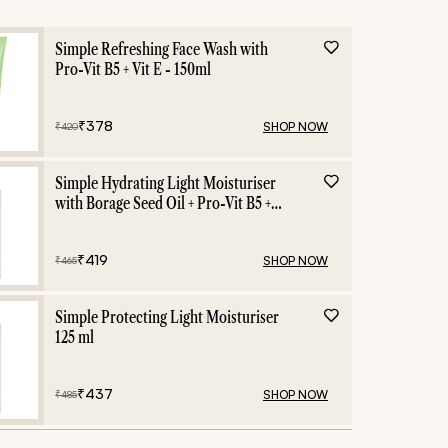
ing
Beauty Certificat
Simple Refreshing Face Wash with
Pro-Vit B5 + Vit E - 150ml
₹
378
SHOP NOW
₹
420
Simple Hydrating Light Moisturiser
with Borage Seed Oil + Pro-Vit B5 +
Vit E -125 ml
₹
419
SHOP NOW
₹
465
Simple Protecting Light Moisturiser
125 ml
₹
437
SHOP NOW
₹
485