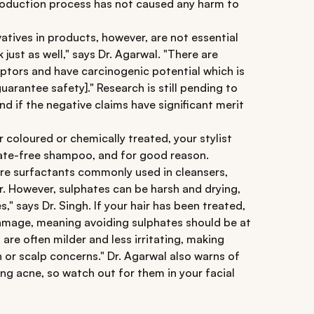
production process has not caused any harm to
atives in products, however, are not essential
 just as well," says Dr. Agarwal. "There are
ptors and have carcinogenic potential which is
guarantee safety]." Research is still pending to
d if the negative claims have significant merit
r coloured or chemically treated, your stylist
ate-free shampoo, and for good reason.
 are surfactants commonly used in cleansers,
. However, sulphates can be harsh and drying,
es," says Dr. Singh. If your hair has been treated,
 damage, meaning avoiding sulphates should be at
 are often milder and less irritating, making
n or scalp concerns." Dr. Agarwal also warns of
ing acne, so watch out for them in your facial