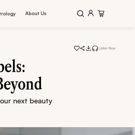
About Us
trology
Listen Now
els:
 Beyond
your next beauty