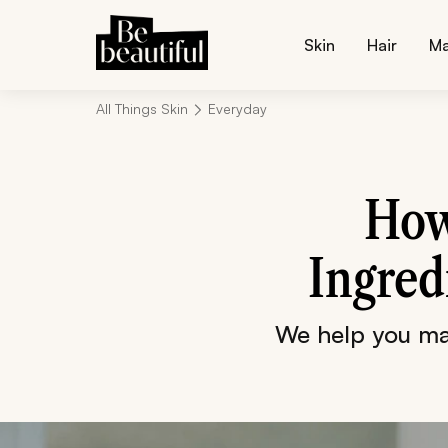
Skin
Hair
M
All Things Skin
Everyday
How
Ingred
We help you mak