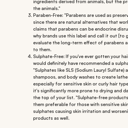
ingredients derived from animals, but the 
the animals."
Paraben-Free: "Parabens are used as preserv
since there are natural alternatives that work
claims that parabens can be endocrine disru
why brands use this label and call it out [to 
evaluate the long-term effect of parabens an
to them.
Sulphate-Free: If you've ever gotten your hai
would definitely have recommended a sulph
"Sulphates like SLS (Sodium Lauryl Sulfate)
shampoos, and body washes to create lather
especially for sensitive skin or curly hair typ
it's significantly more prone to drying and
the top of your list. "Sulphate-free products
them preferable for those with sensitive ski
sulphates causing skin irritation and worsen
products as well.