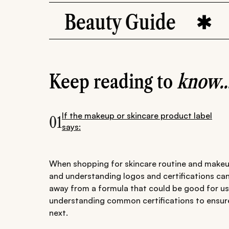
Beauty Guide
Ingred
Keep reading to
know..
If the makeup or skincare product label
01
says:
When shopping for skincare routine and makeup
and understanding logos and certifications can
away from a formula that could be good for us.
understanding common certifications to ensur
next.