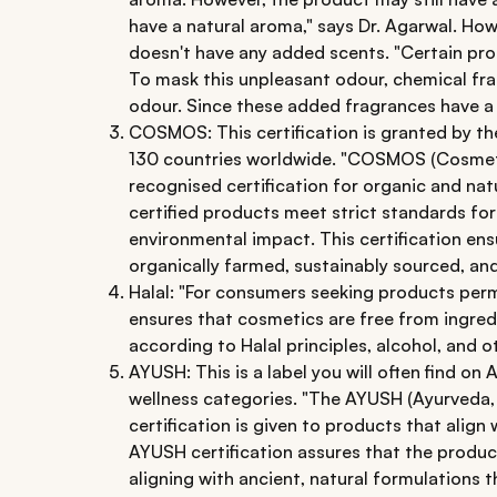
have a natural aroma," says Dr. Agarwal. H
doesn't have any added scents. "Certain pro
To mask this unpleasant odour, chemical fra
odour. Since these added fragrances have a n
COSMOS: This certification is granted by t
130 countries worldwide. "COSMOS (Cosmetic
recognised certification for organic and na
certified products meet strict standards fo
environmental impact. This certification ens
organically farmed, sustainably sourced, an
Halal: "For consumers seeking products permis
ensures that cosmetics are free from ingred
according to Halal principles, alcohol, and o
AYUSH: This is a label you will often find o
wellness categories. "The AYUSH (Ayurveda,
certification is given to products that align 
AYUSH certification assures that the produc
aligning with ancient, natural formulations t