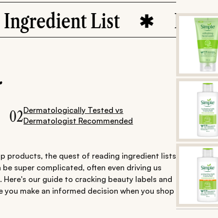
ient List
Label Decod
.
Dermatologically Tested vs
02
Dermatologist Recommended
 products, the quest of reading ingredient lists
 be super complicated, often even driving us
 Here's our guide to cracking beauty labels and
e you make an informed decision when you shop