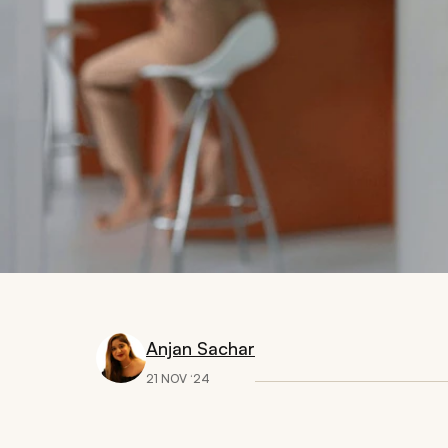
Anjan Sachar
21 NOV ‘24