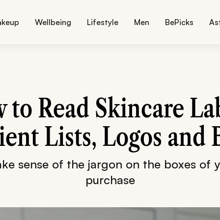
akeup
Wellbeing
Lifestyle
Men
BePicks
As
 to Read Skincare Lab
ient Lists, Logos and
e sense of the jargon on the boxes of 
purchase