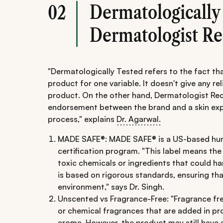
Dermatologically
02
Dermatologist 
"Dermatologically Tested refers to the fact th
product for one variable. It doesn't give any rel
product. On the other hand, Dermatologist R
endorsement between the brand and a skin expe
process," explains
Dr. Agarwal.
MADE SAFE®: MADE SAFE® is a US-based hu
certification program. "This label means th
toxic chemicals or ingredients that could h
is based on rigorous standards, ensuring th
environment," says Dr. Singh.
Unscented vs Fragrance-Free: "Fragrance free
or chemical fragrances that are added in pro
aroma. However, the product may still have a