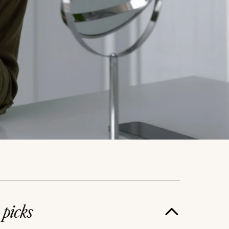
e
picks