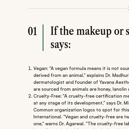
If the makeup or 
01
says:
Vegan: "A vegan formula means it is not so
derived from an animal," explains Dr. Madhu
dermatologist and founder of Yavana Aesthe
are sourced from animals are honey, lanolin
Cruelty-Free: "A cruelty-free certification 
at any stage of its development," says Dr. Mi
Common organization logos to spot for this
International. "Vegan and cruelty-free are t
one," warns Dr. Agarwal. "The cruelty-free l