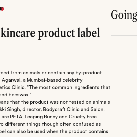
Goin
skincare product label
urced from animals or contain any by-product
ri Agarwal, a Mumbai-based celebrity
tics Clinic. "The most common ingredients that
 and beeswax."
means that the product was not tested on animals
kki Singh, director, Bodycraft Clinic and Salon.
 are PETA, Leaping Bunny and Cruelty Free
wo different things though often confused as
abel can also be used when the product contains