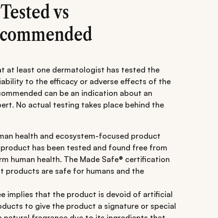
 Tested vs
Recommended
at at least one dermatologist has tested the
iability to the efficacy or adverse effects of the
ecommended can be an indication about an
rt. No actual testing takes place behind the
man health and ecosystem-focused product
e product has been tested and found free from
arm human health. The Made Safe® certification
at products are safe for humans and the
 implies that the product is devoid of artificial
ducts to give the product a signature or special
 natural fragrance due to its ingredients that