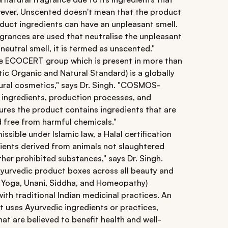
owever, Unscented doesn't mean that the product
duct ingredients can have an unpleasant smell.
grances are used that neutralise the unpleasant
eutral smell, it is termed as unscented."
he ECOCERT group which is present in more than
 Organic and Natural Standard) is a globally
tural cosmetics," says Dr. Singh. "COSMOS-
r ingredients, production processes, and
ures the product contains ingredients that are
d free from harmful chemicals."
sible under Islamic law, a Halal certification
ients derived from animals not slaughtered
ther prohibited substances," says Dr. Singh.
n Ayurvedic product boxes across all beauty and
 Yoga, Unani, Siddha, and Homeopathy)
with traditional Indian medicinal practices. An
t uses Ayurvedic ingredients or practices,
hat are believed to benefit health and well-