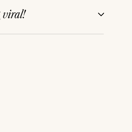
g
viral!