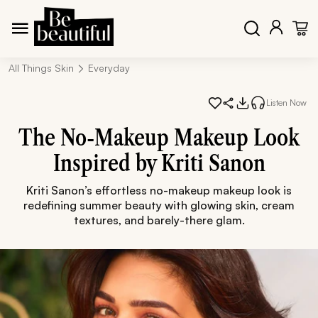
All Things Skin
Everyday
Listen Now
The No-Makeup Makeup Look
Inspired by Kriti Sanon
Kriti Sanon’s effortless no-makeup makeup look is
redefining summer beauty with glowing skin, cream
textures, and barely-there glam.