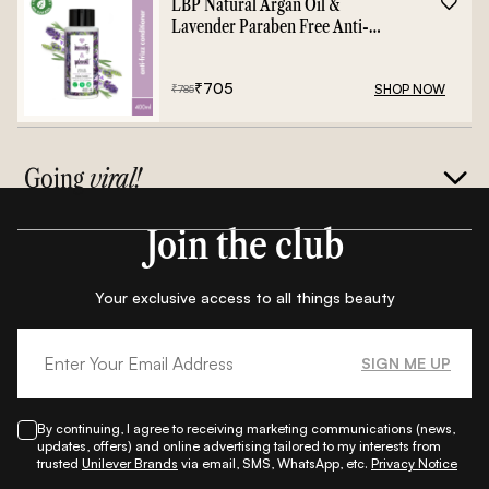
LBP Natural Argan Oil &
Lavender Paraben Free Anti-
Frizz Conditioner - 400ml
₹
705
SHOP NOW
₹
785
Going
viral!
Join the club
Your exclusive access to all things beauty
SIGN ME UP
By continuing, I agree to receiving marketing communications (news,
updates, offers) and online advertising tailored to my interests from
trusted
Unilever Brands
via email, SMS, WhatsApp, etc.
Privacy Notice