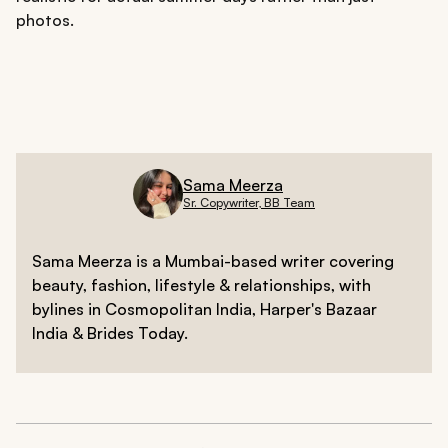
photos.
Sama Meerza
Sr. Copywriter, BB Team
Sama Meerza is a Mumbai-based writer covering
beauty, fashion, lifestyle & relationships, with
bylines in Cosmopolitan India, Harper's Bazaar
India & Brides Today.