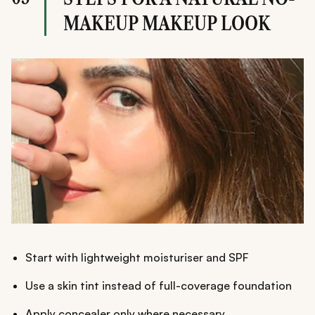
MAKEUP MAKEUP LOOK
Start with lightweight moisturiser and SPF
Use a skin tint instead of full-coverage foundation
Apply concealer only where necessary