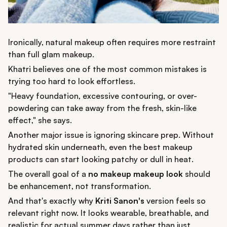
Ironically, natural makeup often requires more restraint
than full glam makeup.
Khatri believes one of the most common mistakes is
trying too hard to look effortless.
"Heavy foundation, excessive contouring, or over-
powdering can take away from the fresh, skin-like
effect," she says.
Another major issue is ignoring skincare prep. Without
hydrated skin underneath, even the best makeup
products can start looking patchy or dull in heat.
The overall goal of a
no makeup makeup look
should
be enhancement, not transformation.
And that's exactly why
Kriti Sanon's
version feels so
relevant right now. It looks wearable, breathable, and
realistic for actual summer days rather than just