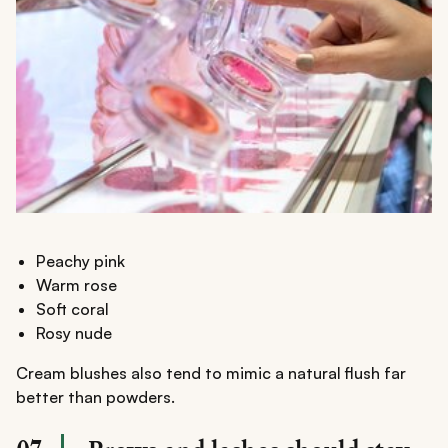
Peachy pink
Warm rose
Soft coral
Rosy nude
Cream blushes also tend to mimic a natural flush far
better than powders.