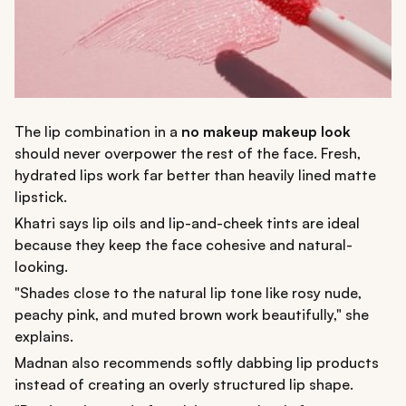
The lip combination in a
no makeup makeup look
should never overpower the rest of the face. Fresh,
hydrated lips work far better than heavily lined matte
lipstick.
Khatri says lip oils and lip-and-cheek tints are ideal
because they keep the face cohesive and natural-
looking.
"Shades close to the natural lip tone like rosy nude,
peachy pink, and muted brown work beautifully," she
explains.
Madnan also recommends softly dabbing lip products
instead of creating an overly structured lip shape.