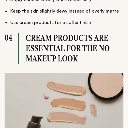
Keep the skin slightly dewy instead of overly matte
Use cream products for a softer finish
04
CREAM PRODUCTS ARE
ESSENTIAL FOR THE NO
MAKEUP LOOK