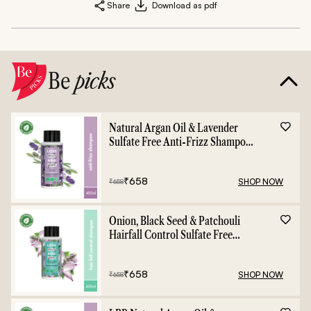
Share
Download as pdf
Be
picks
Natural Argan Oil & Lavender
Sulfate Free Anti-Frizz Shampoo
- 400ml
₹
658
SHOP NOW
₹
658
Onion, Black Seed & Patchouli
Hairfall Control Sulfate Free
Shampoo - 400ml
₹
658
SHOP NOW
₹
658