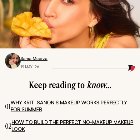
Sama Meerza
19 MAY ‘26
Keep reading to
know...
WHY KRITI SANON’S MAKEUP WORKS PERFECTLY
01
FOR SUMMER
HOW TO BUILD THE PERFECT NO-MAKEUP MAKEUP
02
LOOK