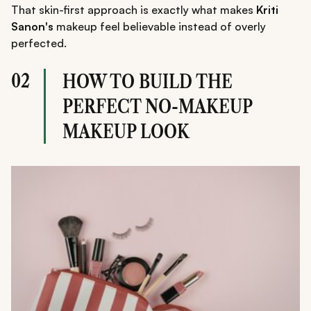
That skin-first approach is exactly what makes
Kriti
Sanon's
makeup feel believable instead of overly
perfected.
02
HOW TO BUILD THE
PERFECT NO-MAKEUP
MAKEUP LOOK