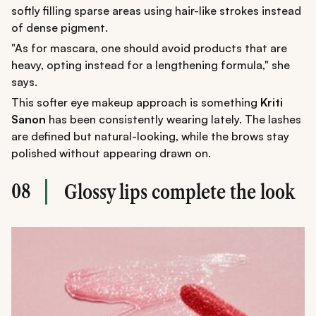
softly filling sparse areas using hair-like strokes instead
of dense pigment.
"As for mascara, one should avoid products that are
heavy, opting instead for a lengthening formula," she
says.
This softer eye makeup approach is something
Kriti
Sanon
has been consistently wearing lately. The lashes
are defined but natural-looking, while the brows stay
polished without appearing drawn on.
08
Glossy lips complete the look