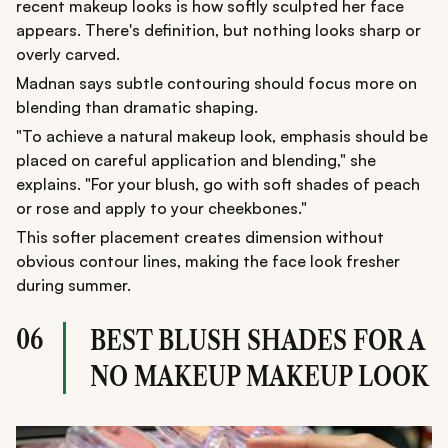
recent makeup looks is how softly sculpted her face
appears. There's definition, but nothing looks sharp or
overly carved.
Madnan says subtle contouring should focus more on
blending than dramatic shaping.
"To achieve a natural makeup look, emphasis should be
placed on careful application and blending," she
explains. "For your blush, go with soft shades of peach
or rose and apply to your cheekbones."
This softer placement creates dimension without
obvious contour lines, making the face look fresher
during summer.
06
BEST BLUSH SHADES FOR A
NO MAKEUP MAKEUP LOOK