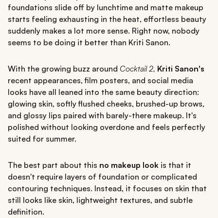
foundations slide off by lunchtime and matte makeup
starts feeling exhausting in the heat, effortless beauty
suddenly makes a lot more sense. Right now, nobody
seems to be doing it better than Kriti Sanon.
With the growing buzz around
Cocktail 2,
Kriti Sanon's
recent appearances, film posters, and social media
looks have all leaned into the same beauty direction:
glowing skin, softly flushed cheeks, brushed-up brows,
and glossy lips paired with barely-there makeup. It's
polished without looking overdone and feels perfectly
suited for summer.
The best part about this
no makeup look
is that it
doesn't require layers of foundation or complicated
contouring techniques. Instead, it focuses on skin that
still looks like skin, lightweight textures, and subtle
definition.