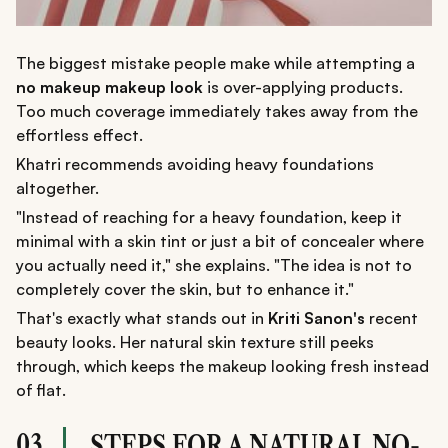
The biggest mistake people make while attempting a
no makeup makeup look
is over-applying products.
Too much coverage immediately takes away from the
effortless effect.
Khatri recommends avoiding heavy foundations
altogether.
"Instead of reaching for a heavy foundation, keep it
minimal with a skin tint or just a bit of concealer where
you actually need it," she explains. "The idea is not to
completely cover the skin, but to enhance it."
That's exactly what stands out in
Kriti Sanon's
recent
beauty looks. Her natural skin texture still peeks
through, which keeps the makeup looking fresh instead
of flat.
03
STEPS FOR A NATURAL NO-