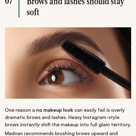
07
Brows and lashes should stay
soft
One reason a
no makeup look
can easily fail is overly
dramatic brows and lashes. Heavy Instagram-style
brows instantly shift the makeup into full glam territory.
Madnan recommends brushing brows upward and