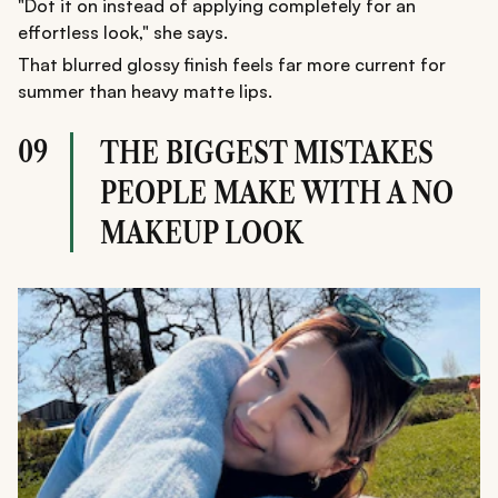
"Dot it on instead of applying completely for an
effortless look," she says.
That blurred glossy finish feels far more current for
summer than heavy matte lips.
09
THE BIGGEST MISTAKES
PEOPLE MAKE WITH A NO
MAKEUP LOOK