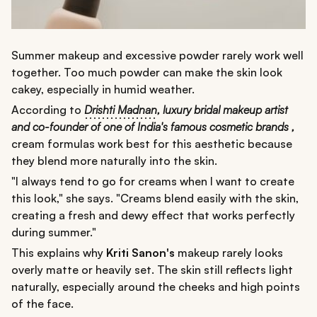
Summer makeup and excessive powder rarely work well
together. Too much powder can make the skin look
cakey, especially in humid weather.
According to
Drishti Madnan
,
luxury bridal makeup artist
and co-founder of one of India's famous cosmetic brands ,
cream formulas work best for this aesthetic because
they blend more naturally into the skin.
"I always tend to go for creams when I want to create
this look," she says. "Creams blend easily with the skin,
creating a fresh and dewy effect that works perfectly
during summer."
This explains why
Kriti Sanon's
makeup rarely looks
overly matte or heavily set. The skin still reflects light
naturally, especially around the cheeks and high points
of the face.