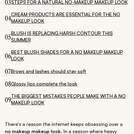
03
STEPS FOR A NATURAL NO-MAKEUP MAKEUP LOOK
CREAM PRODUCTS ARE ESSENTIAL FOR THE NO
04
MAKEUP LOOK
BLUSH IS REPLACING HARSH CONTOUR THIS
05
SUMMER
BEST BLUSH SHADES FOR A NO MAKEUP MAKEUP
06
LOOK
07
Brows and lashes should stay soft
08
Glossy lips complete the look
THE BIGGEST MISTAKES PEOPLE MAKE WITH A NO
09
MAKEUP LOOK
There's a reason the internet keeps obsessing over a
no makeup makeup look.
In a season where heavy