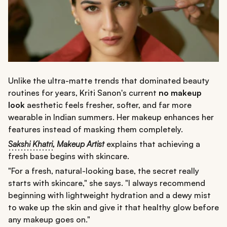
Unlike the ultra-matte trends that dominated beauty
routines for years, Kriti Sanon's current
no makeup
look
aesthetic feels fresher, softer, and far more
wearable in Indian summers. Her makeup enhances her
features instead of masking them completely.
Sakshi Khatri
,
Makeup Artist
explains that achieving a
fresh base begins with skincare.
"For a fresh, natural-looking base, the secret really
starts with skincare," she says. "I always recommend
beginning with lightweight hydration and a dewy mist
to wake up the skin and give it that healthy glow before
any makeup goes on."