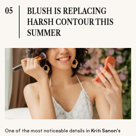
05
BLUSH IS REPLACING
HARSH CONTOUR THIS
SUMMER
One of the most noticeable details in
Kriti Sanon's