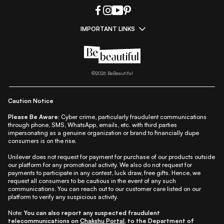
IMPORTANT LINKS
|
|
|
|
All Things Skin
All Things Makeup
All Things Hair
Fashion
|
|
|
|
|
Lifestyle
Beauty A-Z
About Us
Contact Us
Sitemap
|
|
|
Privacy Policy
Privacy Notice
Refund & Cancellation Policy
©
2026
BeBeautiful
|
|
|
|
Shipping Policy
Terms
Cookie Policy
Accessibility
Caution Notice
Please Be Aware:
Cyber crime, particularly fraudulent communications
through phone, SMS, WhatsApp, emails, etc. with third parties
impersonating as a genuine organization or brand to financially dupe
consumers is on the rise.
Unilever does not request for payment for purchase of our products outside
our platform for any promotional activity. We also do not request for
payments to participate in any contest, luck draw, free gifts. Hence, we
request all consumers to be cautious in the event of any such
communications. You can reach out to our customer care listed on our
platform to verify any suspicious activity.
Note:
You can also report any suspected fraudulent
telecommunications on
Chakshu Portal
, to the Department of