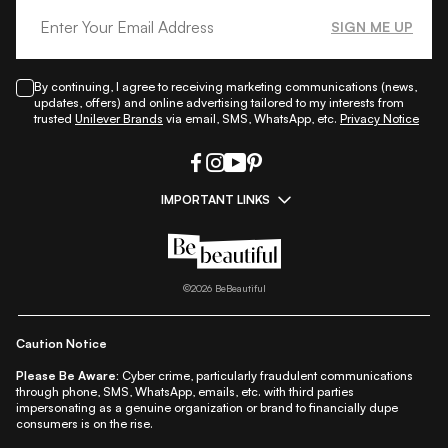
SIGN ME UP
By continuing, I agree to receiving marketing communications (news,
updates, offers) and online advertising tailored to my interests from
trusted
Unilever Brands
via email, SMS, WhatsApp, etc.
Privacy Notice
IMPORTANT LINKS
|
|
|
|
All Things Skin
All Things Makeup
All Things Hair
Fashion
|
|
|
|
|
Lifestyle
Beauty A-Z
About Us
Contact Us
Sitemap
|
|
|
Privacy Policy
Privacy Notice
Refund & Cancellation Policy
©
2026
BeBeautiful
|
|
|
|
Shipping Policy
Terms
Cookie Policy
Accessibility
Caution Notice
Please Be Aware:
Cyber crime, particularly fraudulent communications
through phone, SMS, WhatsApp, emails, etc. with third parties
impersonating as a genuine organization or brand to financially dupe
consumers is on the rise.