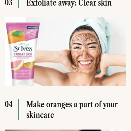
03
Exfoliate away: Clear skin
04
Make oranges a part of your
skincare