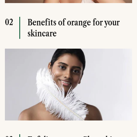
02
Benefits of orange for your
skincare