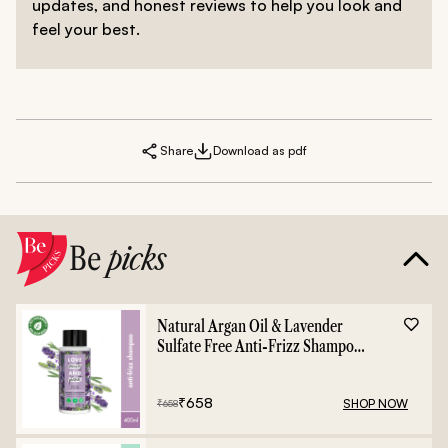
updates, and honest reviews to help you look and
feel your best.
Share
Download as pdf
Be
picks
Natural Argan Oil & Lavender
Sulfate Free Anti-Frizz Shampoo
- 400ml
₹
658
SHOP NOW
₹
658