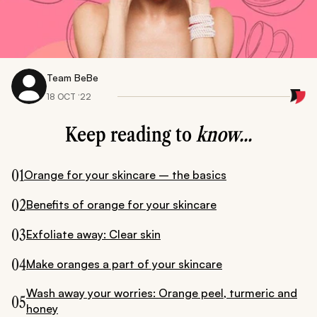
Team BeBe
18 OCT ‘22
Keep reading to
know...
01
Orange for your skincare – the basics
02
Benefits of orange for your skincare
03
Exfoliate away: Clear skin
04
Make oranges a part of your skincare
Wash away your worries: Orange peel, turmeric and
05
honey