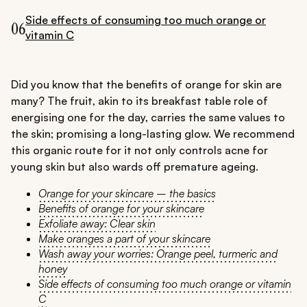
Side effects of consuming too much orange or
06
vitamin C
Did you know that the benefits of orange for skin are
many? The fruit, akin to its breakfast table role of
energising one for the day, carries the same values to
the skin; promising a long-lasting glow. We recommend
this organic route for it not only controls acne for
young skin but also wards off premature ageing.
Orange for your skincare – the basics
Benefits of orange for your skincare
Exfoliate away: Clear skin
Make oranges a part of your skincare
Wash away your worries: Orange peel, turmeric and
honey
Side effects of consuming too much orange or vitamin
C