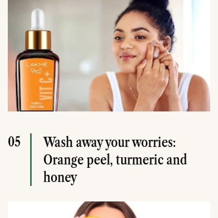
05
Wash away your worries:
Orange peel, turmeric and
honey