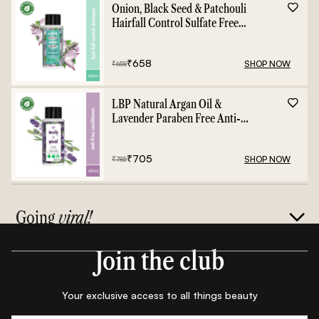
Onion, Black Seed & Patchouli
Hairfall Control Sulfate Free
Shampoo - 400ml
₹
658
SHOP NOW
₹
658
LBP Natural Argan Oil &
Lavender Paraben Free Anti-
Frizz Conditioner - 400ml
₹
705
SHOP NOW
₹
785
Going
viral!
Join the club
Your exclusive access to all things beauty