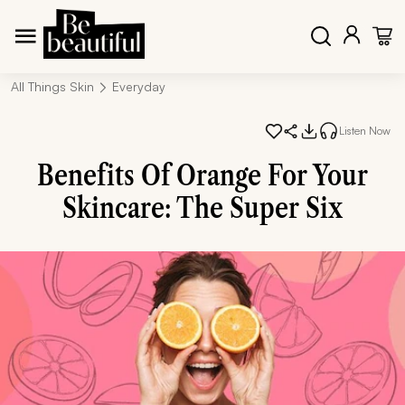
All Things Skin
Everyday
Listen Now
Benefits Of Orange For Your
Skincare: The Super Six