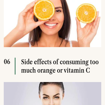
06
Side effects of consuming too
much orange or vitamin C