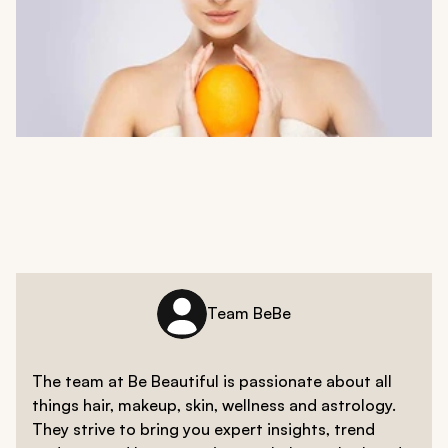
Team BeBe
The team at Be Beautiful is passionate about all
things hair, makeup, skin, wellness and astrology.
They strive to bring you expert insights, trend