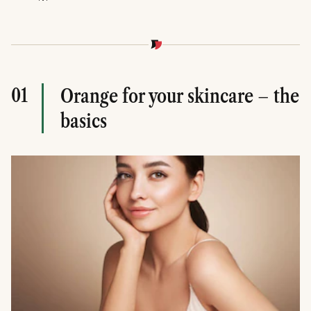
01
Orange for your skincare – the
basics