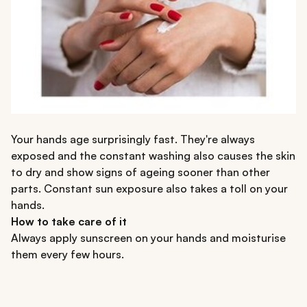
Your hands age surprisingly fast. They're always
exposed and the constant washing also causes the skin
to dry and show signs of ageing sooner than other
parts. Constant sun exposure also takes a toll on your
hands.
How to take care of it
Always apply sunscreen on your hands and moisturise
them every few hours.