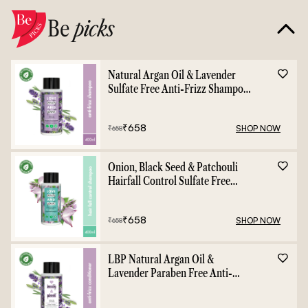
Be
picks
Natural Argan Oil & Lavender
Sulfate Free Anti-Frizz Shampoo
- 400ml
₹
658
SHOP NOW
₹
658
Onion, Black Seed & Patchouli
Hairfall Control Sulfate Free
Shampoo - 400ml
₹
658
SHOP NOW
₹
658
LBP Natural Argan Oil &
Lavender Paraben Free Anti-
Frizz Conditioner - 400ml