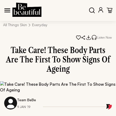
All Things Skin
Everyday
Listen Now
Take Care! These Body Parts
Are The First To Show Signs Of
Ageing
Team BeBe
9 JAN ‘19