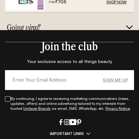
₹
705
SHOP NOW
₹
785
Going
viral!
Join the club
Your exclusive access to all things beauty
SIGN ME UP
By continuing, I agree to receiving marketing communications (news,
updates, offers) and online advertising tailored to my interests from
trusted
Unilever Brands
via email, SMS, WhatsApp, etc.
Privacy Notice
IMPORTANT LINKS