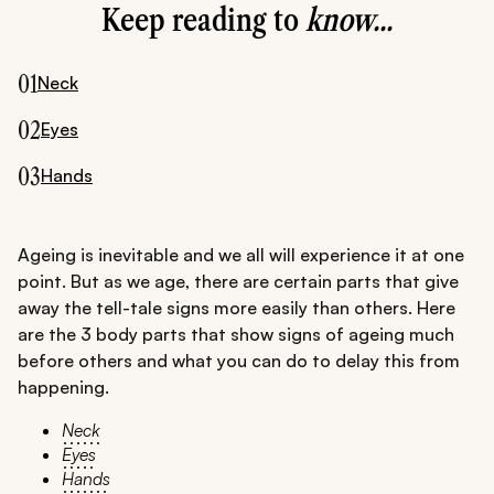
Keep reading to
know...
01
Neck
02
Eyes
03
Hands
Ageing is inevitable and we all will experience it at one
point. But as we age, there are certain parts that give
away the tell-tale signs more easily than others. Here
are the 3 body parts that show signs of ageing much
before others and what you can do to delay this from
happening.
Neck
Eyes
Hands