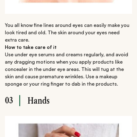
You all know fine lines around eyes can easily make you
look tired and old. The skin around your eyes need
extra care.
How to take care of it
Use under eye serums and creams regularly, and avoid
any dragging motions when you apply products like
concealer in the under eye areas. This will tug at the
skin and cause premature wrinkles. Use a makeup
sponge or your ring finger to dab in the products.
03
Hands