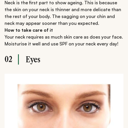
Neck is the first part to show ageing. This is because
the skin on your neck is thinner and more delicate than
the rest of your body. The sagging on your chin and
neck may appear sooner than you expected.
How to take care of it
Your neck requires as much skin care as does your face.
Moisturise it well and use SPF on your neck every day!
02
Eyes