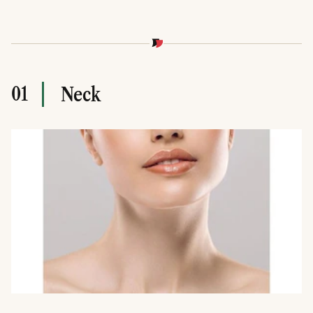
01
Neck