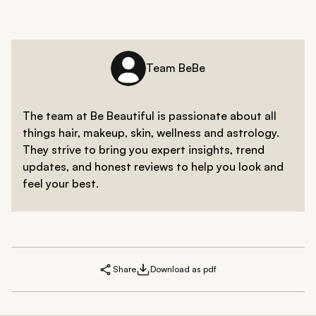
Team BeBe
The team at Be Beautiful is passionate about all
things hair, makeup, skin, wellness and astrology.
They strive to bring you expert insights, trend
updates, and honest reviews to help you look and
feel your best.
Share
Download as pdf