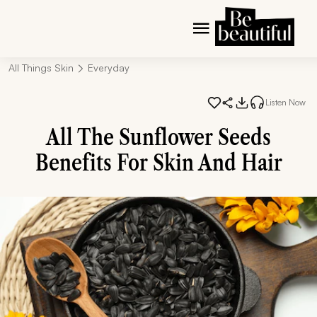
All Things Skin
Everyday
Listen Now
All The Sunflower Seeds
Benefits For Skin And Hair