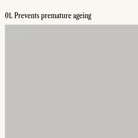
01. Prevents premature ageing