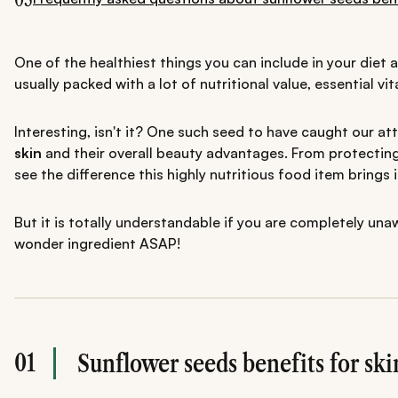
One of the healthiest things you can include in your diet 
usually packed with a lot of nutritional value, essential 
Interesting, isn't it? One such seed to have caught our at
skin
and their overall beauty advantages. From protecting
see the difference this highly nutritious food item brings i
But it is totally understandable if you are completely un
wonder ingredient ASAP!
01
Sunflower seeds benefits for ski