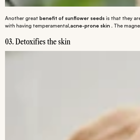
Another great
benefit of sunflower seeds
is that they ar
with having temperamental,
acne-prone skin
. The magnes
03. Detoxifies the skin