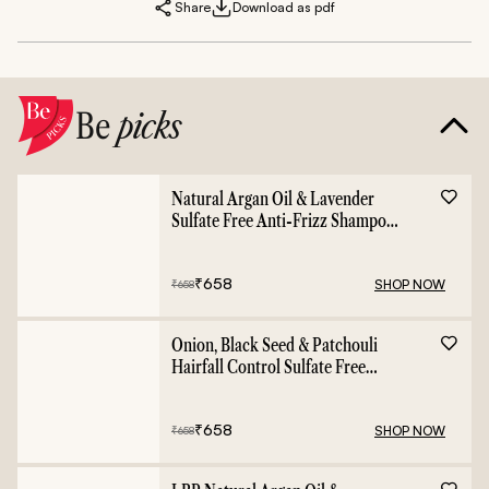
Share
Download as pdf
Be
picks
Natural Argan Oil & Lavender
Sulfate Free Anti-Frizz Shampoo
- 400ml
₹
658
SHOP NOW
₹
658
Onion, Black Seed & Patchouli
Hairfall Control Sulfate Free
Shampoo - 400ml
₹
658
SHOP NOW
₹
658