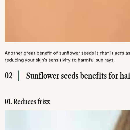
Another great benefit of sunflower seeds is that it acts 
reducing your skin's sensitivity to harmful sun rays.
02
Sunflower seeds benefits for hai
01. Reduces frizz