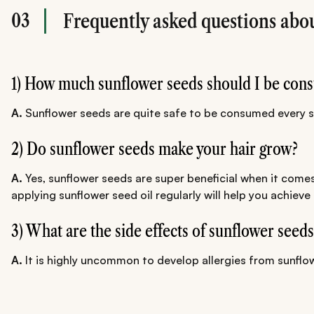
03
Frequently asked questions abou
1) How much sunflower seeds should I be cons
A.
Sunflower seeds are quite safe to be consumed every si
2) Do sunflower seeds make your hair grow?
A.
Yes, sunflower seeds are super beneficial when it comes
applying sunflower seed oil regularly will help you achieve
3) What are the side effects of sunflower seeds
A.
It is highly uncommon to develop allergies from sunflo