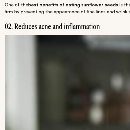
One of the
best benefits of eating sunflower seeds
is th
firm by preventing the appearance of fine lines and wrinkl
02. Reduces acne and inflammation