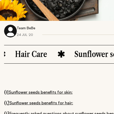
Team BeBe
24 JUL ‘20
air Care
Sunflower seeds
01
Sunflower seeds benefits for skin:
02
Sunflower seeds benefits for hair:
03
Frequently asked questions about sunflower seeds bene