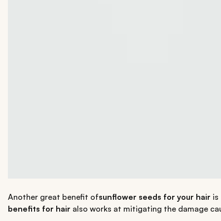
Another great benefit of
sunflower seeds for your hair
is 
benefits for hair
also works at mitigating the damage ca