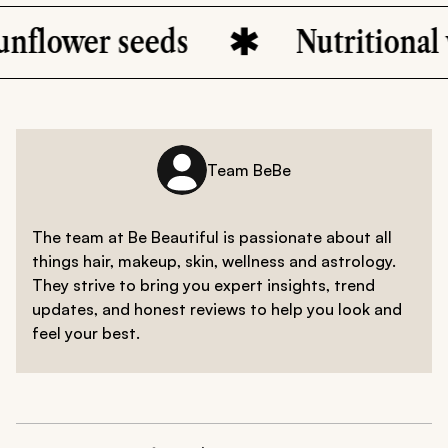
eeds
Nutritional value
Team BeBe
The team at Be Beautiful is passionate about all
things hair, makeup, skin, wellness and astrology.
They strive to bring you expert insights, trend
updates, and honest reviews to help you look and
feel your best.