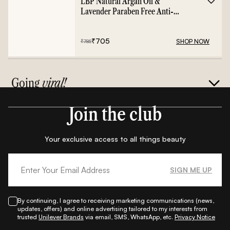
LBP Natural Argan Oil &
Lavender Paraben Free Anti-
Frizz Conditioner - 400ml
₹
705
SHOP NOW
₹
785
Going
viral!
Join the club
Your exclusive access to all things beauty
SIGN ME UP
By continuing, I agree to receiving marketing communications (news,
updates, offers) and online advertising tailored to my interests from
trusted
Unilever Brands
via email, SMS, WhatsApp, etc.
Privacy Notice