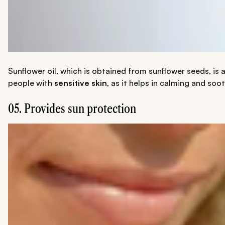
Sunflower oil, which is obtained from sunflower seeds, is 
people with
sensitive skin
, as it helps in calming and soo
05. Provides sun protection