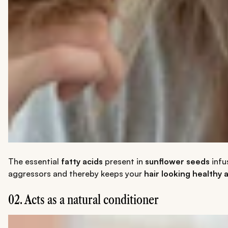
The essential
fatty acids
present in
sunflower seeds
infu
aggressors and thereby keeps your
hair looking healthy 
02. Acts as a natural conditioner