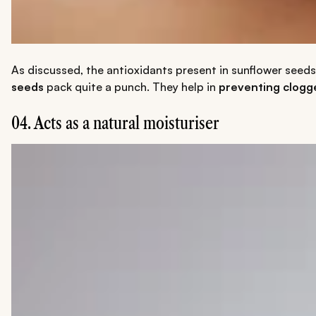
As discussed, the antioxidants present in sunflower seeds 
seeds
pack quite a punch. They help in
preventing clogg
04. Acts as a natural moisturiser