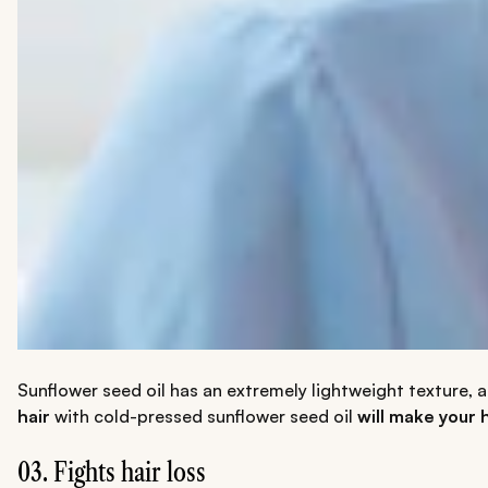
Sunflower seed oil has an extremely lightweight texture, a
hair
with cold-pressed sunflower seed oil
will make your h
03. Fights hair loss