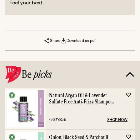
feel your best.
Share
Download as pdf
Be
picks
Natural Argan Oil & Lavender
Sulfate Free Anti-Frizz Shampoo
- 400ml
₹
658
SHOP NOW
₹
658
Onion, Black Seed & Patchouli