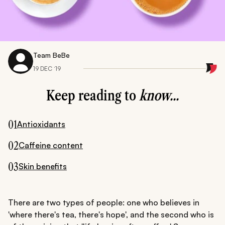
Team BeBe
19 DEC ‘19
Keep reading to
know...
01
Antioxidants
02
Caffeine content
03
Skin benefits
There are two types of people: one who believes in
'where there's tea, there's hope', and the second who is