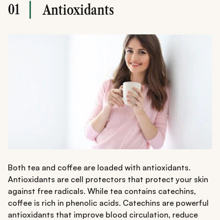
01
Antioxidants
Both tea and coffee are loaded with antioxidants.
Antioxidants are cell protectors that protect your skin
against free radicals. While tea contains catechins,
coffee is rich in phenolic acids. Catechins are powerful
antioxidants that improve blood circulation, reduce