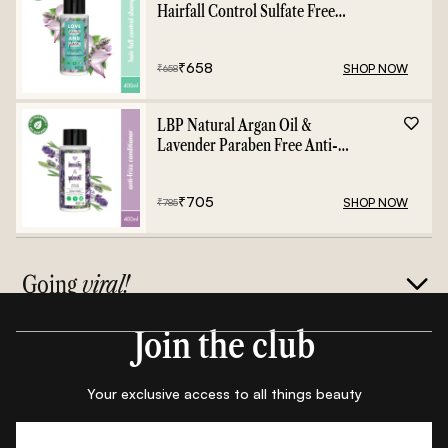
Hairfall Control Sulfate Free
Shampoo - 400ml
₹
658
SHOP NOW
₹
658
LBP Natural Argan Oil &
Lavender Paraben Free Anti-
Frizz Conditioner - 400ml
₹
705
SHOP NOW
₹
785
Going
viral!
Join the club
Your exclusive access to all things beauty