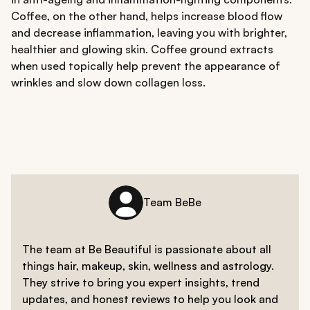
Coffee, on the other hand, helps increase blood flow
and decrease inflammation, leaving you with brighter,
healthier and glowing skin. Coffee ground extracts
when used topically help prevent the appearance of
wrinkles and slow down collagen loss.
Team BeBe
The team at Be Beautiful is passionate about all
things hair, makeup, skin, wellness and astrology.
They strive to bring you expert insights, trend
updates, and honest reviews to help you look and