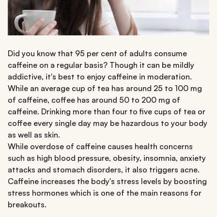
Did you know that 95 per cent of adults consume
caffeine on a regular basis? Though it can be mildly
addictive, it's best to enjoy caffeine in moderation.
While an average cup of tea has around 25 to 100 mg
of caffeine, coffee has around 50 to 200 mg of
caffeine. Drinking more than four to five cups of tea or
coffee every single day may be hazardous to your body
as well as skin.
While overdose of caffeine causes health concerns
such as high blood pressure, obesity, insomnia, anxiety
attacks and stomach disorders, it also triggers acne.
Caffeine increases the body's stress levels by boosting
stress hormones which is one of the main reasons for
breakouts.