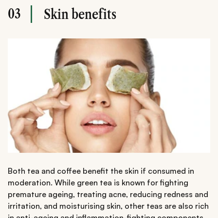
03
Skin benefits
Both tea and coffee benefit the skin if consumed in
moderation. While green tea is known for fighting
premature ageing, treating acne, reducing redness and
irritation, and moisturising skin, other teas are also rich
in anti-ageing and inflammation-fighting components.