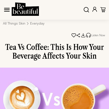
All Things Skin
Everyday
Listen Now
Tea Vs Coffee: This Is How Your
Beverage Affects Your Skin