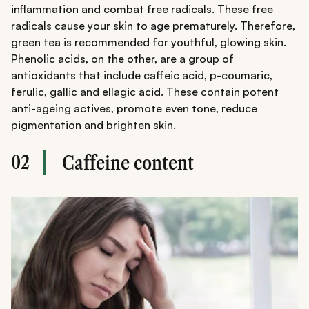
inflammation and combat free radicals. These free
radicals cause your skin to age prematurely. Therefore,
green tea is recommended for youthful, glowing skin.
Phenolic acids, on the other, are a group of
antioxidants that include caffeic acid, p-coumaric,
ferulic, gallic and ellagic acid. These contain potent
anti-ageing actives, promote even tone, reduce
pigmentation and brighten skin.
02
Caffeine content