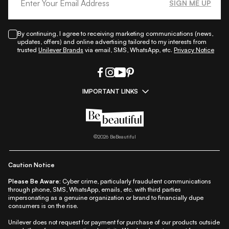
SIGN ME UP
By continuing, I agree to receiving marketing communications (news,
updates, offers) and online advertising tailored to my interests from
trusted
Unilever Brands
via email, SMS, WhatsApp, etc.
Privacy Notice
IMPORTANT LINKS
|
|
|
|
All Things Skin
All Things Makeup
All Things Hair
Fashion
|
|
|
|
|
Lifestyle
Beauty A-Z
About Us
Contact Us
Sitemap
|
|
|
Privacy Policy
Privacy Notice
Refund & Cancellation Policy
©
2026
BeBeautiful
|
|
|
|
Shipping Policy
Terms
Cookie Policy
Accessibility
Caution Notice
Please Be Aware:
Cyber crime, particularly fraudulent communications
through phone, SMS, WhatsApp, emails, etc. with third parties
impersonating as a genuine organization or brand to financially dupe
consumers is on the rise.
Unilever does not request for payment for purchase of our products outside