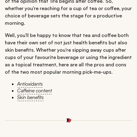
of the opinion that 'life begins after coffee.' So,
whether you're reaching for a cup of tea or coffee, your
choice of beverage sets the stage for a productive
morning.
Well, you'll be happy to know that tea and coffee both
have their own set of not just health benefits but also
skin benefits. Whether you're sipping away cups after
cups of your favourite beverage or using the ingredient
as a topical treatment, here are all the pros and cons
of the two most popular morning pick-me-ups.
Antioxidants
Caffeine content
Skin benefits