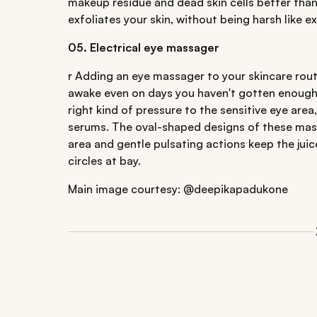
makeup residue and dead skin cells better than
exfoliates your skin, without being harsh like e
05. Electrical eye massager
r Adding an eye massager to your skincare rou
awake even on days you haven't gotten enough s
right kind of pressure to the sensitive eye are
serums. The oval-shaped designs of these mass
area and gentle pulsating actions keep the jui
circles at bay.
Main image courtesy: @deepikapadukone