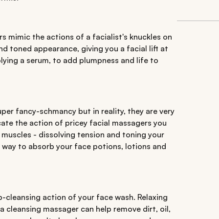
s mimic the actions of a facialist's knuckles on
and toned appearance, giving you a facial lift at
applying a serum, to add plumpness and life to
er fancy-schmancy but in reality, they are very
cate the action of pricey facial massagers you
l muscles - dissolving tension and toning your
er way to absorb your face potions, lotions and
-cleansing action of your face wash. Relaxing
a cleansing massager can help remove dirt, oil,