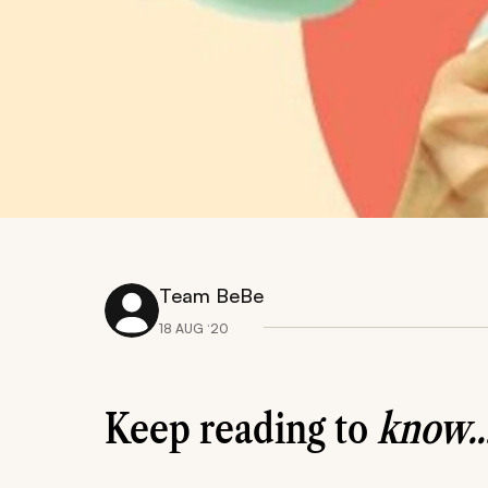
Team BeBe
18 AUG ‘20
Keep reading to
know..