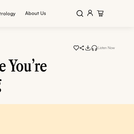
About Us
trology
Listen Now
e You’re
g