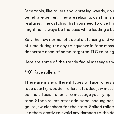
Face tools, like rollers and vibrating wands, d
penetrate better. They are relaxing, can firm 
features. The catch is that you need to give t
might not always be the case while leading a bus
But, the new normal of social distancing and
of time during the day to squeeze in face massa
desperate need of some targeted TLC to bring 
Here are some of the trendy facial massage tool
**01. Face rollers **
There are many different types of face rollers av
rose quartz), wooden rollers, studded jaw mass
behind a facial roller is to massage your lymph
face. Stone rollers offer additional cooling ben
go-to jaw clenchers for the stars. Spiked rolle
use them gently to avoid any damage to the de