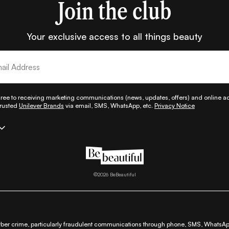
Join the club
Your exclusive access to all things beauty
gree to receiving marketing communications (news, updates, offers) and online adv
trusted
Unilever Brands
via email, SMS, WhatsApp, etc.
Privacy Notice
|
|
|
|
|
|
|
p
All Things Hair
Fashion
Lifestyle
Beauty A-Z
About Us
Contact Us
Sitem
|
|
|
|
fund & Cancellation Policy
Shipping Policy
Terms
Cookie Policy
Accessibili
©
2026
BeBeautiful
ber crime, particularly fraudulent communications through phone, SMS, WhatsApp,