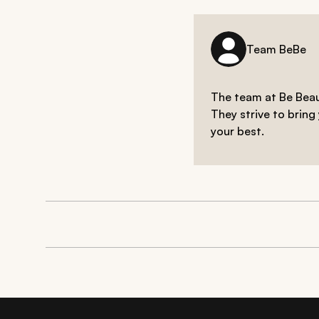
Team BeBe
The team at Be Beaut
They strive to bring
your best.