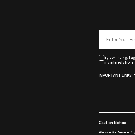
By continuing, I a
my interests from 
IMPORTANT LINKS
|
All Things Skin
All Things Makeu
Re
Caution Notice
Please Be Aware:
Cy