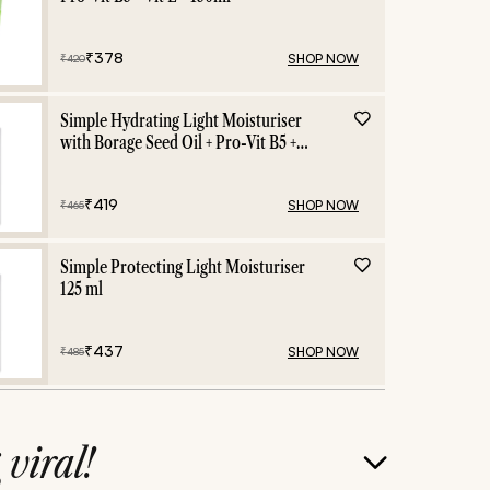
₹
378
SHOP NOW
₹
420
Simple Hydrating Light Moisturiser
with Borage Seed Oil + Pro-Vit B5 +
Vit E -125 ml
₹
419
SHOP NOW
₹
465
Simple Protecting Light Moisturiser
125 ml
₹
437
SHOP NOW
₹
485
g
viral!