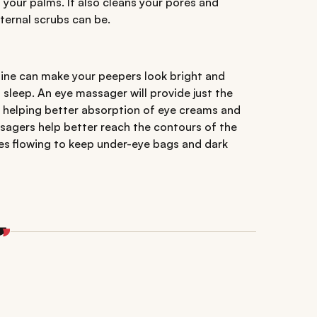
 your palms. It also cleans your pores and
xternal scrubs can be.
tine can make your peepers look bright and
leep. An eye massager will provide just the
a, helping better absorption of eye creams and
agers help better reach the contours of the
ces flowing to keep under-eye bags and dark