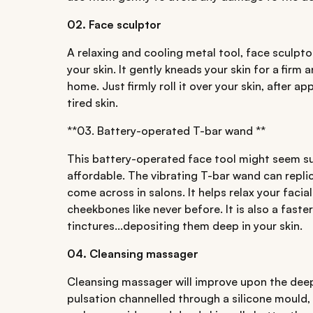
02. Face sculptor
A relaxing and cooling metal tool, face sculptor
your skin. It gently kneads your skin for a firm 
home. Just firmly roll it over your skin, after 
tired skin.
**03. Battery-operated T-bar wand **
This battery-operated face tool might seem sup
affordable. The vibrating T-bar wand can repli
come across in salons. It helps relax your facia
cheekbones like never before. It is also a fast
tinctures...depositing them deep in your skin.
04. Cleansing massager
Cleansing massager will improve upon the deep
pulsation channelled through a silicone mould, 