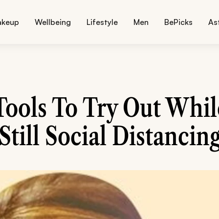
akeup
Wellbeing
Lifestyle
Men
BePicks
As
Tools To Try Out Whil
Still Social Distancin