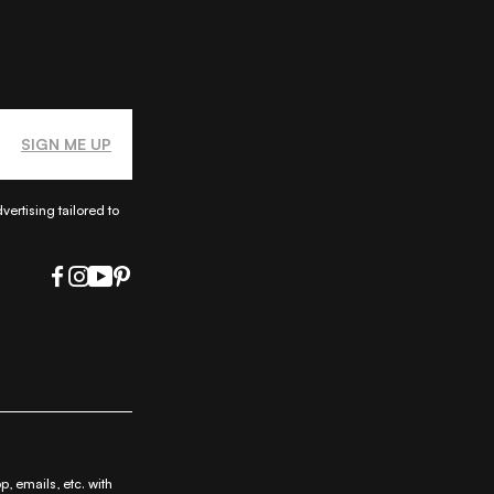
SIGN ME UP
ertising tailored to
|
|
|
ap
Privacy Policy
Privacy Notice
|
ty
 emails, etc. with