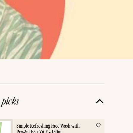
e
picks
Simple Refreshing Face Wash with
Pro-Vit B5 + Vit E - 150ml