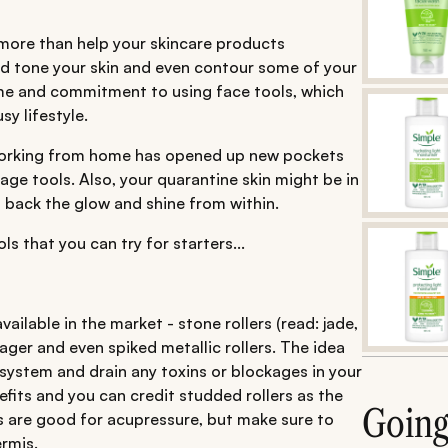
o more than help your skincare products
and tone your skin and even contour some of your
ime and commitment to using face tools, which
y lifestyle.
 working from home has opened up new pockets
ge tools. Also, your quarantine skin might be in
back the glow and shine from within.
s that you can try for starters...
ailable in the market - stone rollers (read: jade,
ager and even spiked metallic rollers. The idea
 system and drain any toxins or blockages in your
efits and you can credit studded rollers as the
Goin
rs are good for acupressure, but make sure to
rmis.