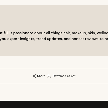
iful is passionate about all things hair, makeup, skin, welln
 you expert insights, trend updates, and honest reviews to h
Share
Download as pdf