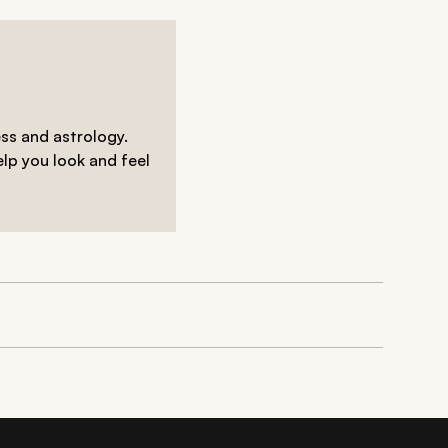
ess and astrology.
elp you look and feel