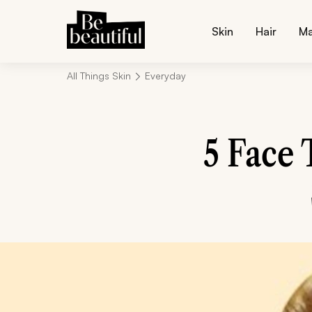
Skin
Hair
M
All Things Skin
Everyday
5 Face 