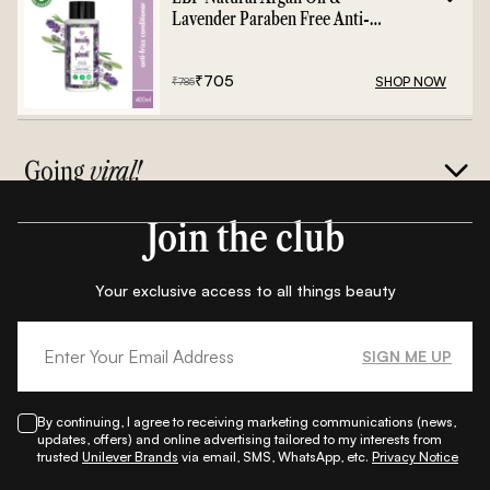
Lavender Paraben Free Anti-
Frizz Conditioner - 400ml
₹
705
SHOP NOW
₹
785
Going
viral!
Join the club
Your exclusive access to all things beauty
SIGN ME UP
By continuing, I agree to receiving marketing communications (news,
updates, offers) and online advertising tailored to my interests from
trusted
Unilever Brands
via email, SMS, WhatsApp, etc.
Privacy Notice