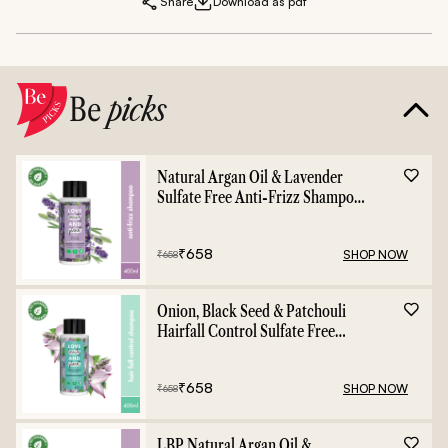
Share
Download as pdf
Be
picks
Natural Argan Oil & Lavender
Sulfate Free Anti-Frizz Shampoo
- 400ml
₹
658
SHOP NOW
₹
658
Onion, Black Seed & Patchouli
Hairfall Control Sulfate Free
Shampoo - 400ml
₹
658
SHOP NOW
₹
658
LBP Natural Argan Oil &