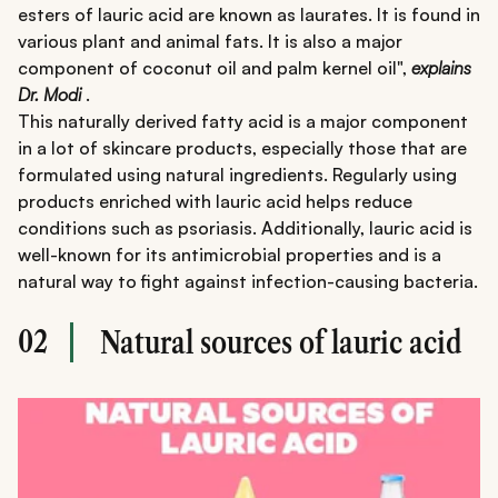
esters of lauric acid are known as laurates. It is found in
various plant and animal fats. It is also a major
component of coconut oil and palm kernel oil",
explains
Dr. Modi
.
This naturally derived fatty acid is a major component
in a lot of skincare products, especially those that are
formulated using natural ingredients. Regularly using
products enriched with lauric acid helps reduce
conditions such as psoriasis. Additionally, lauric acid is
well-known for its antimicrobial properties and is a
natural way to fight against infection-causing bacteria.
02
Natural sources of lauric acid