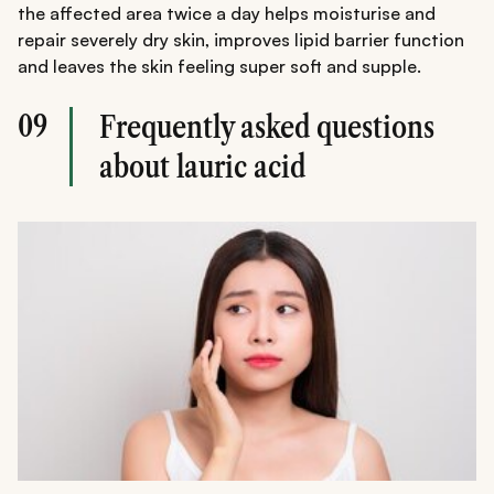
the affected area twice a day helps moisturise and
repair severely dry skin, improves lipid barrier function
and leaves the skin feeling super soft and supple.
09
Frequently asked questions
about lauric acid