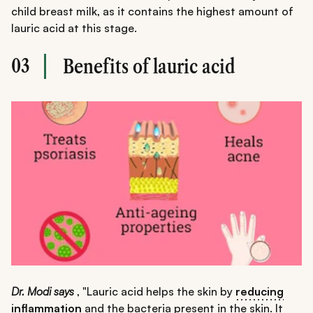
child breast milk, as it contains the highest amount of
lauric acid at this stage.
03
Benefits of lauric acid
Dr. Modi says
, "Lauric acid helps the skin by
reducing
inflammation
and the bacteria present in the skin. It