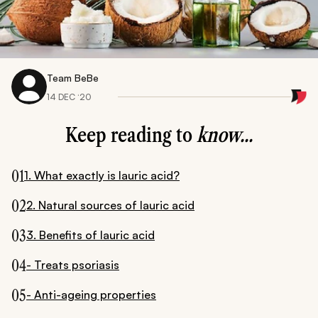
Team BeBe
14 DEC ‘20
Keep reading to
know...
01
1. What exactly is lauric acid?
02
2. Natural sources of lauric acid
03
3. Benefits of lauric acid
04
- Treats psoriasis
05
- Anti-ageing properties