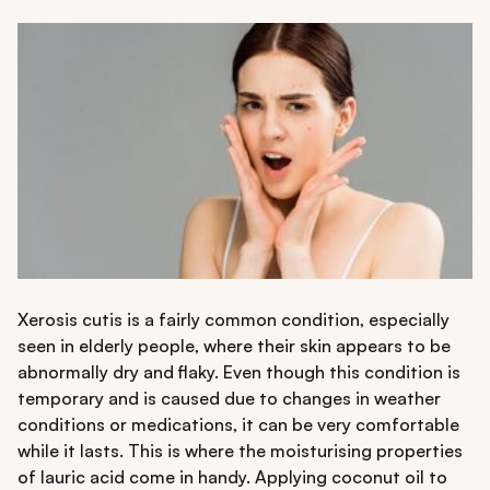
Xerosis cutis is a fairly common condition, especially
seen in elderly people, where their skin appears to be
abnormally dry and flaky. Even though this condition is
temporary and is caused due to changes in weather
conditions or medications, it can be very comfortable
while it lasts. This is where the moisturising properties
of lauric acid come in handy. Applying coconut oil to