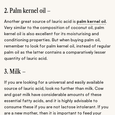
2. Palm kernel oil –
Another great source of lauric acid is
palm kernel oil
.
Very similar to the composition of coconut oil, palm
kernel oil is also excellent for its moisturising and
conditioning properties. But when buying palm oil,
remember to look for palm kernel oil, instead of regular
palm oil as the latter contains a comparatively lesser
quantity of lauric acid.
3. Milk –
If you are looking for a universal and easily available
source of lauric acid, look no further than milk. Cow
and goat milk have considerable amounts of these
essential fatty acids, and it is highly advisable to
consume these if you are not lactose intolerant. If you
are a new mother, then it is important to feed your