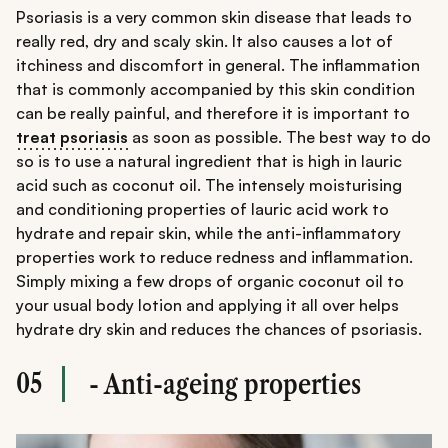
Psoriasis is a very common skin disease that leads to
really red, dry and scaly skin. It also causes a lot of
itchiness and discomfort in general. The inflammation
that is commonly accompanied by this skin condition
can be really painful, and therefore it is important to
treat psoriasis
as soon as possible. The best way to do
so is to use a natural ingredient that is high in lauric
acid such as coconut oil. The intensely moisturising
and conditioning properties of lauric acid work to
hydrate and repair skin, while the anti-inflammatory
properties work to reduce redness and inflammation.
Simply mixing a few drops of organic coconut oil to
your usual body lotion and applying it all over helps
hydrate dry skin and reduces the chances of psoriasis.
05
- Anti-ageing properties