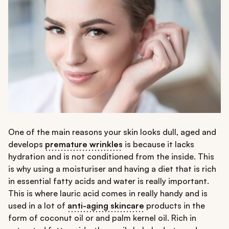
One of the main reasons your skin looks dull, aged and
develops
premature wrinkles
is because it lacks
hydration and is not conditioned from the inside. This
is why using a moisturiser and having a diet that is rich
in essential fatty acids and water is really important.
This is where lauric acid comes in really handy and is
used in a lot of
anti-aging skincare
products in the
form of coconut oil or and palm kernel oil. Rich in