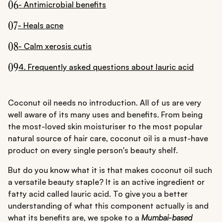
06
- Antimicrobial benefits
07
- Heals acne
08
- Calm xerosis cutis
09
4. Frequently asked questions about lauric acid
Coconut oil needs no introduction. All of us are very
well aware of its many uses and benefits. From being
the most-loved skin moisturiser to the most popular
natural source of hair care, coconut oil is a must-have
product on every single person's beauty shelf.
But do you know what it is that makes coconut oil such
a versatile beauty staple? It is an active ingredient or
fatty acid called lauric acid. To give you a better
understanding of what this component actually is and
what its benefits are, we spoke to a
Mumbai-based