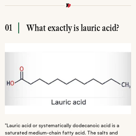
01
What exactly is lauric acid?
"Lauric acid or systematically dodecanoic acid is a
saturated medium-chain fatty acid. The salts and