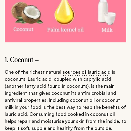
1. Coconut –
One of the richest natural
sources of lauric acid
is
coconuts. Lauric acid, coupled with caprylic acid
(another fatty acid found in coconuts), is the main
ingredient that gives coconut its antimicrobial and
antiviral properties. Including coconut oil or coconut
milk in your food is the best way to reap the benefits of
lauric acid. Consuming food cooked in coconut oil
helps repair and moisturise your skin from the inside, to
keep it soft, supple and healthy from the outside.