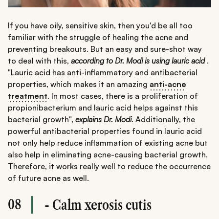
If you have oily, sensitive skin, then you'd be all too
familiar with the struggle of healing the acne and
preventing breakouts. But an easy and sure-shot way
to deal with this,
according to Dr. Modi is using lauric acid
.
"Lauric acid has anti-inflammatory and antibacterial
properties, which makes it an amazing
anti-acne
treatment
. In most cases, there is a proliferation of
propionibacterium and lauric acid helps against this
bacterial growth",
explains Dr. Modi
. Additionally, the
powerful antibacterial properties found in lauric acid
not only help reduce inflammation of existing acne but
also help in eliminating acne-causing bacterial growth.
Therefore, it works really well to reduce the occurrence
of future acne as well.
08
- Calm xerosis cutis