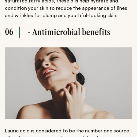
saturated fatty acids, these oils help hydrate and
condition your skin to reduce the appearance of lines
and wrinkles for plump and youthful-looking skin.
06
- Antimicrobial benefits
Lauric acid is considered to be the number one source