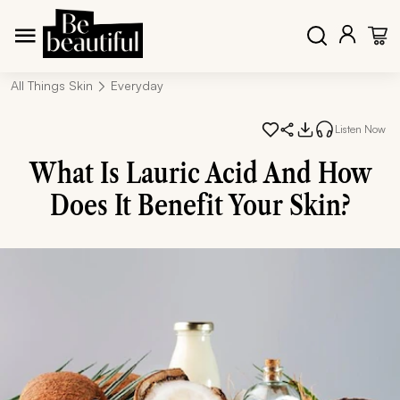
All Things Skin
Everyday
Listen Now
What Is Lauric Acid And How
Does It Benefit Your Skin?