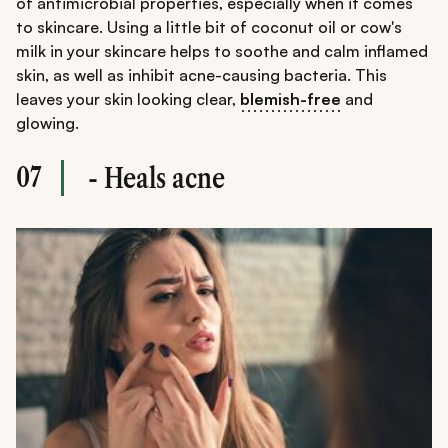
of antimicrobial properties, especially when it comes
to skincare. Using a little bit of coconut oil or cow's
milk in your skincare helps to soothe and calm inflamed
skin, as well as inhibit acne-causing bacteria. This
leaves your skin looking clear,
blemish-free
and
glowing.
07
- Heals acne