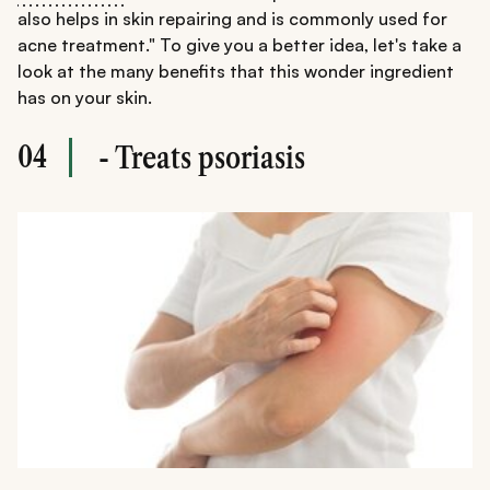
also helps in skin repairing and is commonly used for
acne treatment." To give you a better idea, let's take a
look at the many benefits that this wonder ingredient
has on your skin.
04
- Treats psoriasis