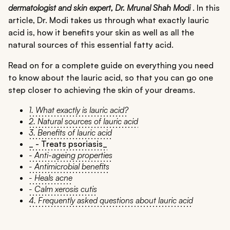
dermatologist and skin expert, Dr. Mrunal Shah Modi
. In this
article, Dr. Modi takes us through what exactly lauric
acid is, how it benefits your skin as well as all the
natural sources of this essential fatty acid.
Read on for a complete guide on everything you need
to know about the lauric acid, so that you can go one
step closer to achieving the skin of your dreams.
1. What exactly is lauric acid?
2. Natural sources of lauric acid
3. Benefits of lauric acid
_ - Treats psoriasis_
- Anti-ageing properties
- Antimicrobial benefits
- Heals acne
- Calm xerosis cutis
4. Frequently asked questions about lauric acid