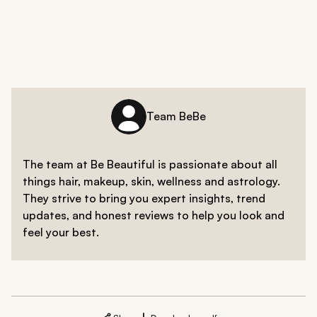
Team BeBe
The team at Be Beautiful is passionate about all
things hair, makeup, skin, wellness and astrology.
They strive to bring you expert insights, trend
updates, and honest reviews to help you look and
feel your best.