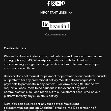
IMPORTANT LINKS
|
|
|
|
All Things Skin
All Things Makeup
All Things Hair
Fashion
|
|
|
|
|
Lifestyle
Beauty A-Z
About Us
Contact Us
Sitemap
|
|
|
Privacy Policy
Privacy Notice
Refund & Cancellation Policy
©
2026
BeBeautiful
|
|
|
|
Shipping Policy
Terms
Cookie Policy
Accessibility
Caution Notice
Please Be Aware:
Cyber crime, particularly fraudulent communications
through phone, SMS, WhatsApp, emails, etc. with third parties
impersonating as a genuine organization or brand to financially dupe
consumers is on the rise.
Unilever does not request for payment for purchase of our products outside
our platform for any promotional activity. We also do not request for
payments to participate in any contest, luck draw, free gifts. Hence, we
request all consumers to be cautious in the event of any such
communications. You can reach out to our customer care listed on our
platform to verify any suspicious activity.
Note:
You can also report any suspected fraudulent
telecommunications on
Chakshu Portal
, to the Department of