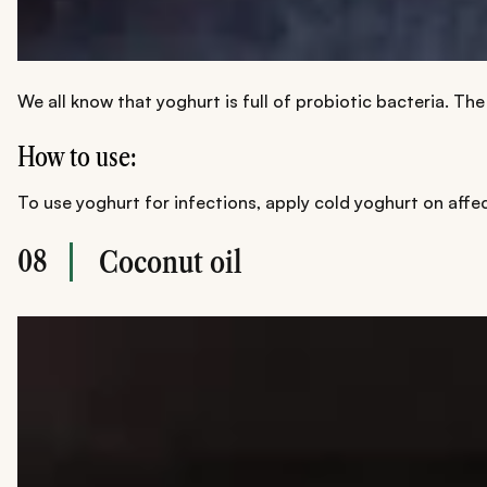
We all know that yoghurt is full of probiotic bacteria. Th
How to use:
To use yoghurt for infections, apply cold yoghurt on affect
08
Coconut oil