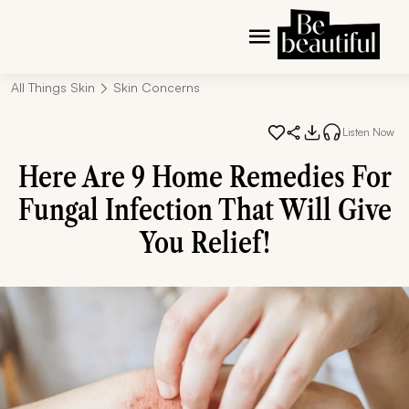
All Things Skin
Skin Concerns
Listen Now
Here Are 9 Home Remedies For
Fungal Infection That Will Give
You Relief!