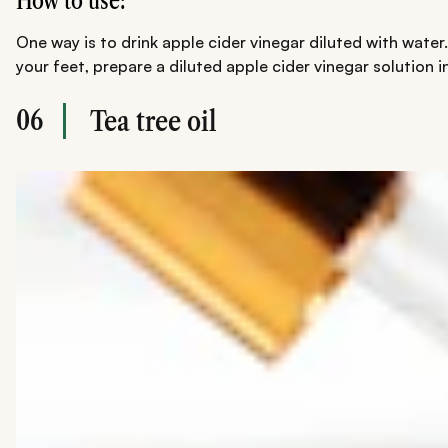
How to use:
One way is to drink apple cider vinegar diluted with water
your feet, prepare a diluted apple cider vinegar solution in
06
Tea tree oil