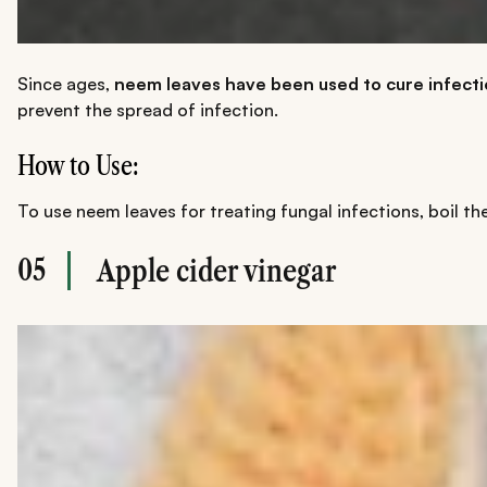
Since ages,
neem leaves
have been used to cure infectio
prevent the spread of infection.
How to Use:
To use neem leaves for treating fungal infections, boil th
05
Apple cider vinegar