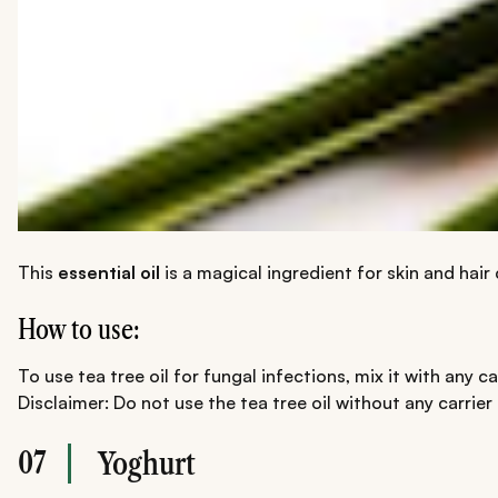
This
essential oil
is a magical ingredient for skin and hair 
How to use:
To use tea tree oil for fungal infections, mix it with any c
Disclaimer: Do not use the tea tree oil without any carrier
07
Yoghurt