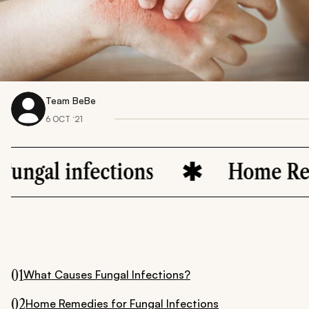
Team BeBe
6 OCT ‘21
nfections
Home Remedies
01
What Causes Fungal Infections?
02
Home Remedies for Fungal Infections