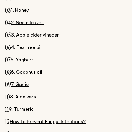
03
1. Honey
04
2. Neem leaves
05
3. Apple cider vinegar
06
4. Tea tree oil
07
5. Yoghurt
08
6. Coconut oil
09
7. Garlic
10
8. Aloe vera
11
9. Turmeric
12
How to Prevent Fungal Infections?