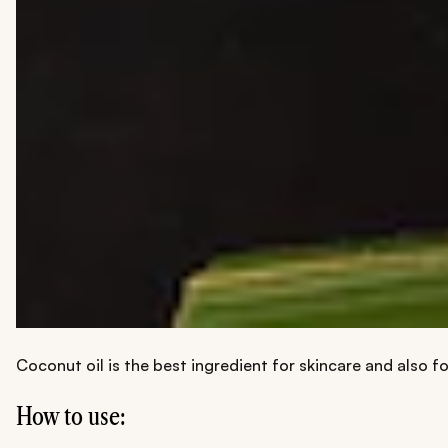
Coconut oil is the best ingredient for skincare and also fo
How to use: