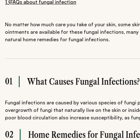
13
FAQs about fungal infection
No matter how much care you take of your skin, some skin 
ointments are available for these fungal infections, many
natural home remedies for fungal infections.
01
What Causes Fungal Infections?
Fungal infections are caused by various species of fungi 
overgrowth of fungi that naturally live on the skin or i
poor blood circulation also increase susceptibility, as fu
02
Home Remedies for Fungal Infe