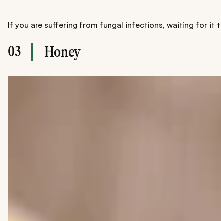
If you are suffering from fungal infections, waiting for i
03
Honey