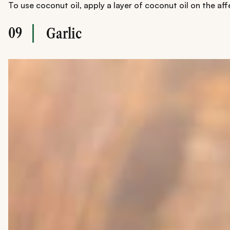
To use coconut oil, apply a layer of coconut oil on the af
09
Garlic