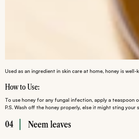
Used as an ingredient in skin care at home, honey is well-
How to Use:
To use honey for any fungal infection, apply a teaspoon of 
P.S. Wash off the honey properly, else it might sting your s
04
Neem leaves