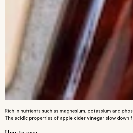
Rich in nutrients such as magnesium, potassium and phospho
The acidic properties of
apple cider vinegar
slow down fu