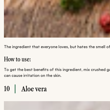
The ingredient that everyone loves, but hates the smell o
How to use:
To get the best benefits of this ingredient, mix crushed ga
can cause irritation on the skin.
10
Aloe vera