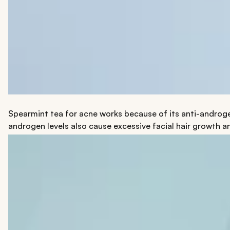
Spearmint tea for acne works because of its anti-androg
androgen levels also cause excessive facial hair growth a