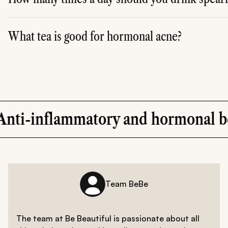
A
. People who have benefited from spearmint tea and found
What tea is good for hormonal acne?
A
. Other than spearmint tea, green tea is a healthy natur
ry and hormonal benefits
Team BeBe
The team at Be Beautiful is passionate about all