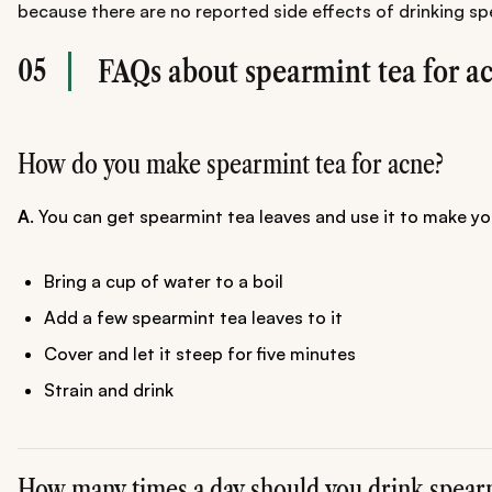
because there are no reported side effects of drinking spe
05
FAQs about spearmint tea for a
How do you make spearmint tea for acne?
A
. You can get spearmint tea leaves and use it to make y
Bring a cup of water to a boil
Add a few spearmint tea leaves to it
Cover and let it steep for five minutes
Strain and drink
How many times a day should you drink spearm