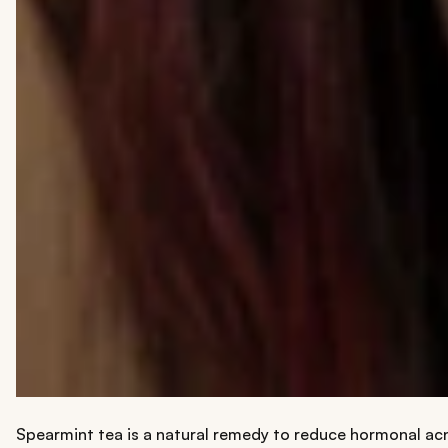
Spearmint tea is a natural remedy to reduce hormonal acne.