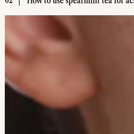
02
How to use spearmint tea for a