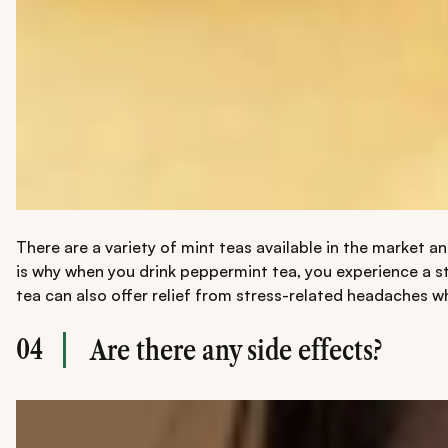
There are a variety of mint teas available in the market a
is why when you drink peppermint tea, you experience a st
tea can also offer relief from stress-related headaches wh
04
Are there any side effects?