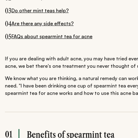
03
Do other mint teas help?
04
Are there any side effects?
05
FAQs about spearmint tea for acne
If you are dealing with adult acne, you may have tried ev
acne, we bet there's one treatment you never thought of u
We know what you are thinking, a natural remedy can work 
need. "I have been drinking one cup of spearmint tea ever
spearmint tea for acne works and how to use this acne bani
01
Benefits of spearmint tea