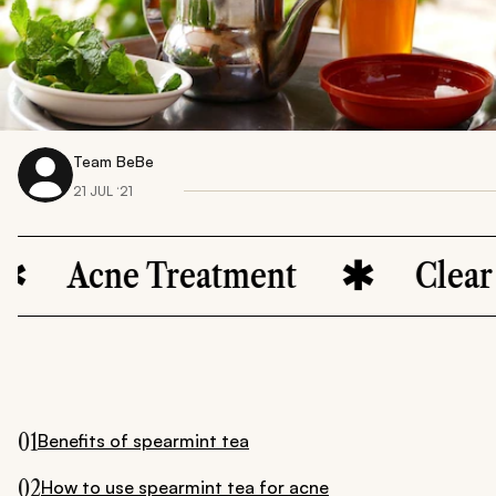
Team BeBe
21 JUL ‘21
ne Treatment
Clear Skin
01
Benefits of spearmint tea
02
How to use spearmint tea for acne