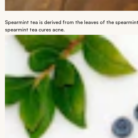
Spearmint tea is derived from the leaves of the spearmint
spearmint tea cures acne.