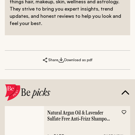
things hair, makeup, skin, wellness and astrology.
They strive to bring you expert insights, trend
updates, and honest reviews to help you look and
feel your best.
Share
Download as pdf
Be
picks
Natural Argan Oil & Lavender
Sulfate Free Anti-Frizz Shampoo
- 400ml