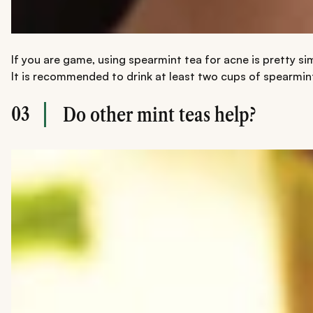
If you are game, using spearmint tea for acne is pretty si
It is recommended to drink at least two cups of spearmint 
03
Do other mint teas help?