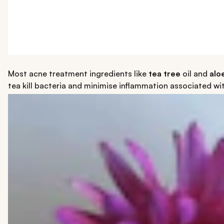
Most acne treatment ingredients like
tea tree
oil and
alo
tea kill bacteria and minimise inflammation associated w