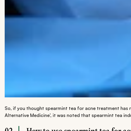
So, if you thought spearmint tea for acne treatment has n
Alternative Medicine', it was noted that spearmint tea in