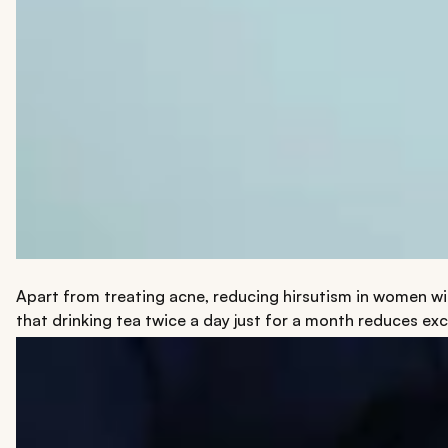
Apart from treating acne, reducing hirsutism in women wi
that drinking tea twice a day just for a month reduces exc