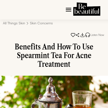
All Things Skin
Skin Concerns
Listen Now
Benefits And How To Use
Spearmint Tea For Acne
Treatment